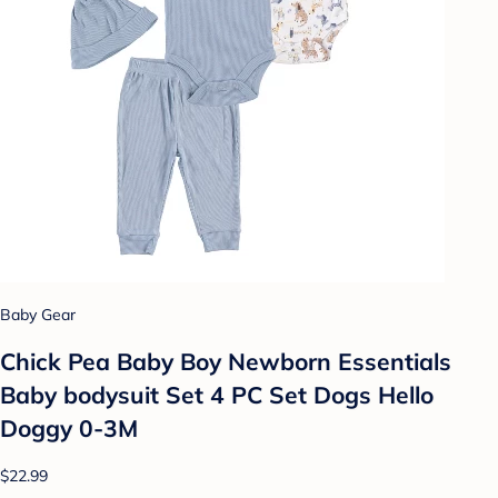
Baby Gear
Chick Pea Baby Boy Newborn Essentials
Baby bodysuit Set 4 PC Set Dogs Hello
Doggy 0-3M
$22.99