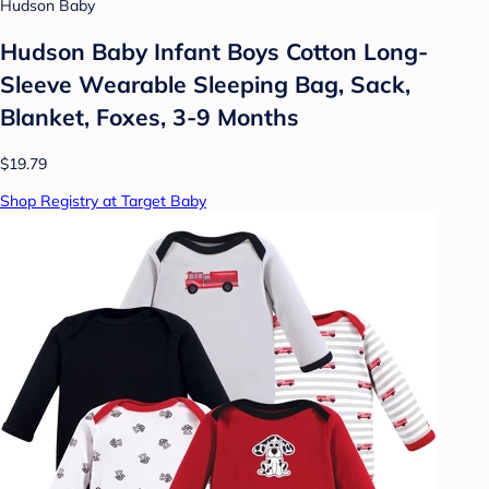
Hudson Baby
Hudson Baby Infant Boys Cotton Long-
Sleeve Wearable Sleeping Bag, Sack,
Blanket, Foxes, 3-9 Months
$19.79
Shop Registry at Target Baby