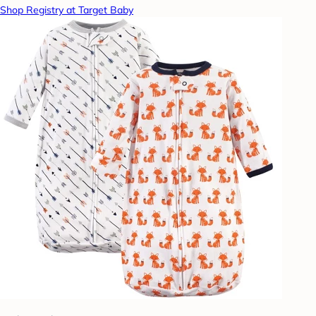
Shop Registry at Target Baby