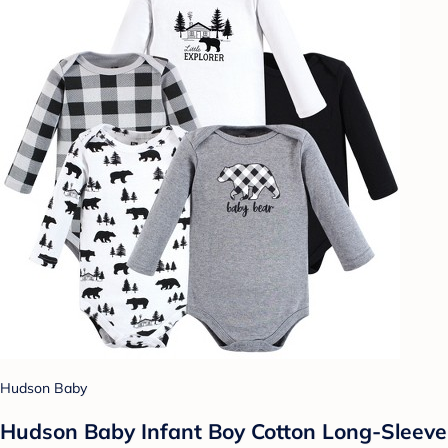
Hudson Baby
Hudson Baby Infant Boy Cotton Long-Sleeve