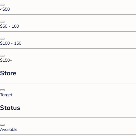
<$50
$50 - 100
$100 - 150
$150+
Store
Target
Status
Available