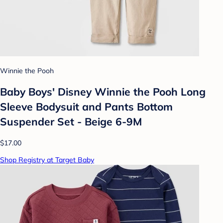
Winnie the Pooh
Baby Boys' Disney Winnie the Pooh Long
Sleeve Bodysuit and Pants Bottom
Suspender Set - Beige 6-9M
$17.00
Shop Registry at Target Baby