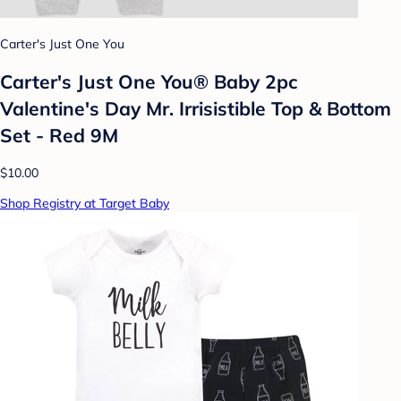
Carter's Just One You
Carter's Just One You®️ Baby 2pc
Valentine's Day Mr. Irrisistible Top & Bottom
Set - Red 9M
$10.00
Shop Registry at Target Baby