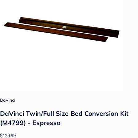
DaVinci
DaVinci Twin/Full Size Bed Conversion Kit
(M4799) - Espresso
$129.99