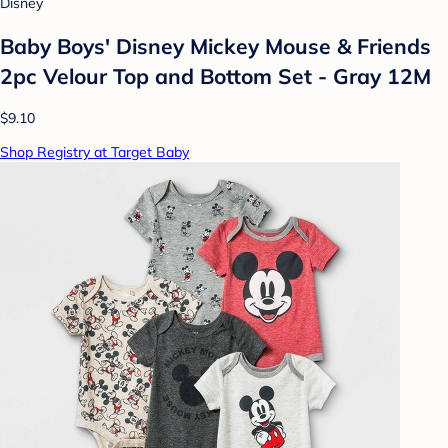
Disney
Baby Boys' Disney Mickey Mouse & Friends
2pc Velour Top and Bottom Set - Gray 12M
$9.10
Shop Registry at Target Baby