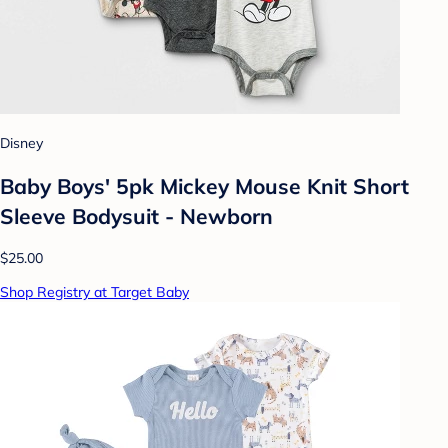
Disney
Baby Boys' 5pk Mickey Mouse Knit Short
Sleeve Bodysuit - Newborn
$25.00
Shop Registry at Target Baby