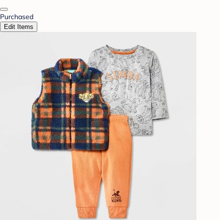
Purchased
Edit Items