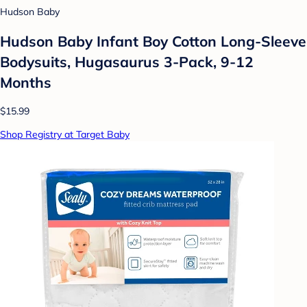
Hudson Baby
Hudson Baby Infant Boy Cotton Long-Sleeve
Bodysuits, Hugasaurus 3-Pack, 9-12
Months
$15.99
Shop Registry at Target Baby