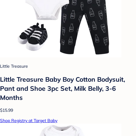
Little Treasure
Little Treasure Baby Boy Cotton Bodysuit,
Pant and Shoe 3pc Set, Milk Belly, 3-6
Months
$15.99
Shop Registry at Target Baby