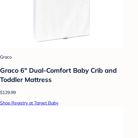
Graco
Graco 6" Dual-Comfort Baby Crib and
Toddler Mattress
$129.99
Shop Registry at Target Baby