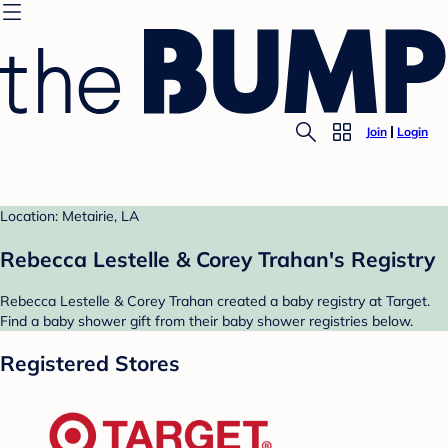
Join
Login
Location: Metairie, LA
Rebecca Lestelle & Corey Trahan's Registry
Rebecca Lestelle & Corey Trahan created a baby registry at Target.
Find a baby shower gift from their baby shower registries below.
Registered Stores