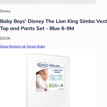
Disney
Baby Boys' Disney The Lion King Simba Vest
Top and Pants Set - Blue 6-9M
$22.00
Shop Registry at Target Baby