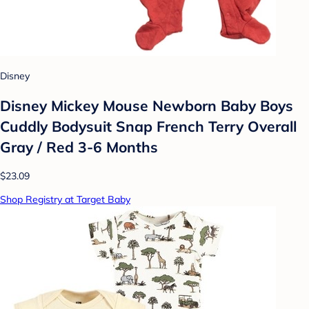
Disney
Disney Mickey Mouse Newborn Baby Boys
Cuddly Bodysuit Snap French Terry Overall
Gray / Red 3-6 Months
$23.09
Shop Registry at Target Baby