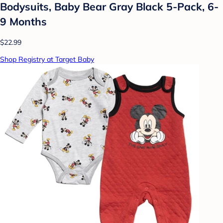
Bodysuits, Baby Bear Gray Black 5-Pack, 6-
9 Months
$22.99
Shop Registry at Target Baby