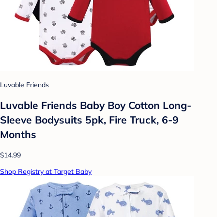
Luvable Friends
Luvable Friends Baby Boy Cotton Long-
Sleeve Bodysuits 5pk, Fire Truck, 6-9
Months
$14.99
Shop Registry at Target Baby