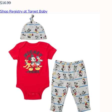
$16.99
Shop Registry at Target Baby