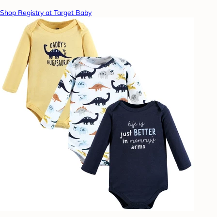
Shop Registry at Target Baby