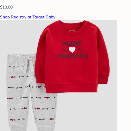
$10.00
Shop Registry at Target Baby