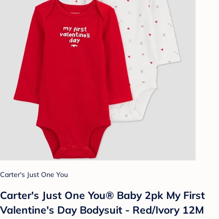
Carter's Just One You
Carter's Just One You® Baby 2pk️ My First
Valentine's Day Bodysuit - Red/Ivory 12M