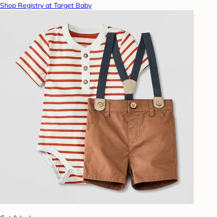
Shop Registry at Target Baby