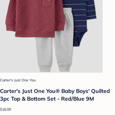
Carter's Just One You
Carter's Just One You®️ Baby Boys' Quilted
3pc Top & Bottom Set - Red/Blue 9M
$16.00