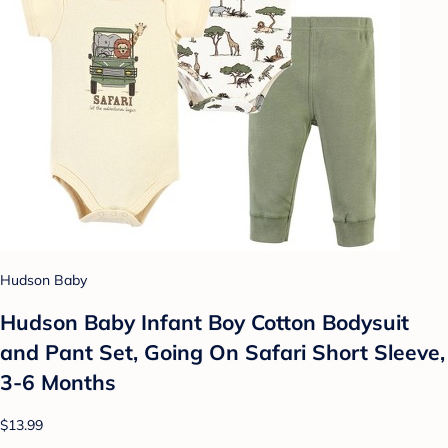
Hudson Baby
Hudson Baby Infant Boy Cotton Bodysuit
and Pant Set, Going On Safari Short Sleeve,
3-6 Months
$13.99