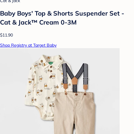
Cat & Jack
Baby Boys' Top & Shorts Suspender Set -
Cat & Jack™ Cream 0-3M
$11.90
Shop Registry at Target Baby