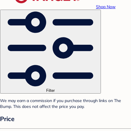
Shop Now
Filter
We may earn a commission if you purchase through links on The
Bump. This does not affect the price you pay.
Price