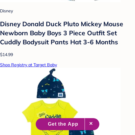
Disney
Disney Donald Duck Pluto Mickey Mouse
Newborn Baby Boys 3 Piece Outfit Set
Cuddly Bodysuit Pants Hat 3-6 Months
$14.99
Shop Registry at Target Baby