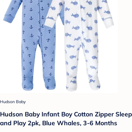
Hudson Baby
Hudson Baby Infant Boy Cotton Zipper Sleep
and Play 2pk, Blue Whales, 3-6 Months