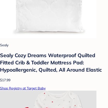
Sealy
Sealy Cozy Dreams Waterproof Quilted
Fitted Crib & Toddler Mattress Pad:
Hypoallergenic, Quilted, All Around Elastic
$17.99
Shop Registry at Target Baby