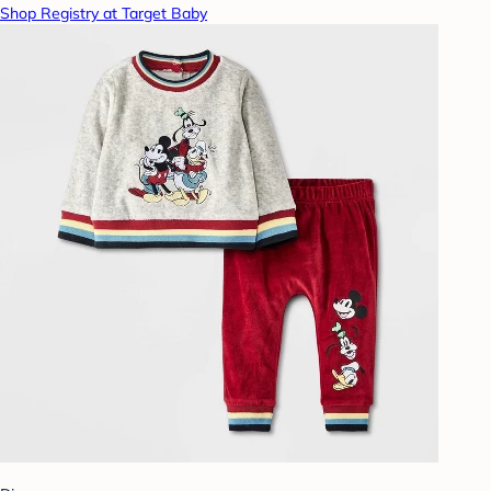
Shop Registry at Target Baby