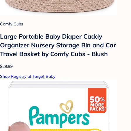
Comfy Cubs
Large Portable Baby Diaper Caddy
Organizer Nursery Storage Bin and Car
Travel Basket by Comfy Cubs - Blush
$29.99
Shop Registry at Target Baby