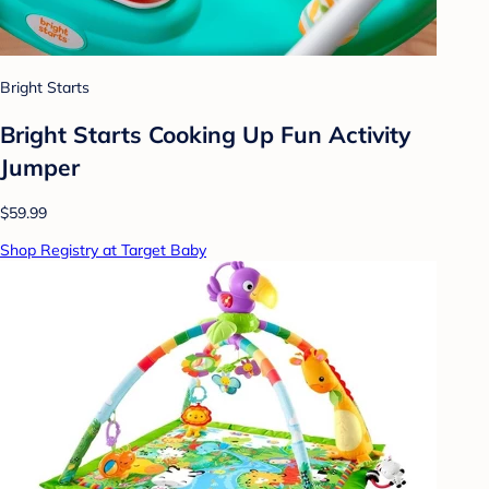
Bright Starts
Bright Starts Cooking Up Fun Activity
Jumper
$59.99
Shop Registry at Target Baby