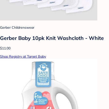
Gerber Childrenswear
Gerber Baby 10pk Knit Washcloth - White
$11.00
Shop Registry at Target Baby