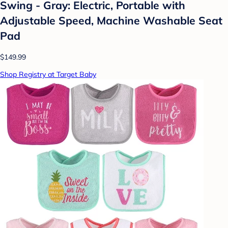
Swing - Gray: Electric, Portable with
Adjustable Speed, Machine Washable Seat
Pad
$149.99
Shop Registry at Target Baby