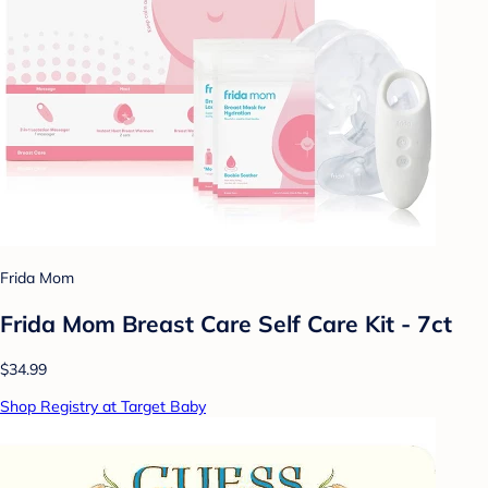
Frida Mom
Frida Mom Breast Care Self Care Kit - 7ct
$34.99
Shop Registry at Target Baby