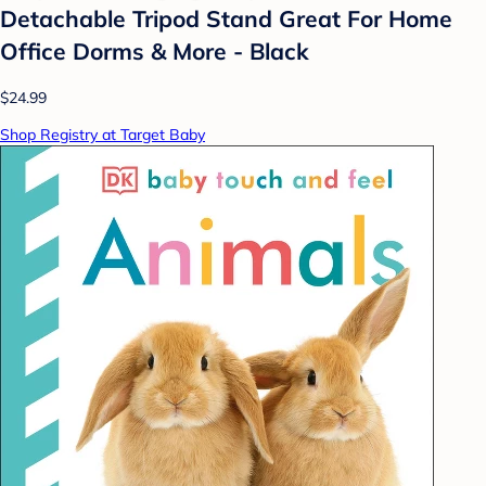
Detachable Tripod Stand Great For Home
Office Dorms & More - Black
$24.99
Shop Registry at Target Baby