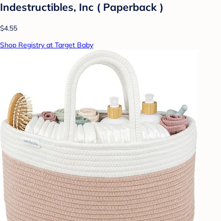
Indestructibles, Inc ( Paperback )
$4.55
Shop Registry at Target Baby