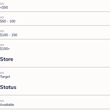
<$50
$50 - 100
$100 - 150
$150+
Store
Target
Status
Available