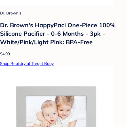
Dr. Brown's
Dr. Brown's HappyPaci One-Piece 100%
Silicone Pacifier - 0-6 Months - 3pk -
White/Pink/Light Pink: BPA-Free
$4.99
Shop Registry at Target Baby