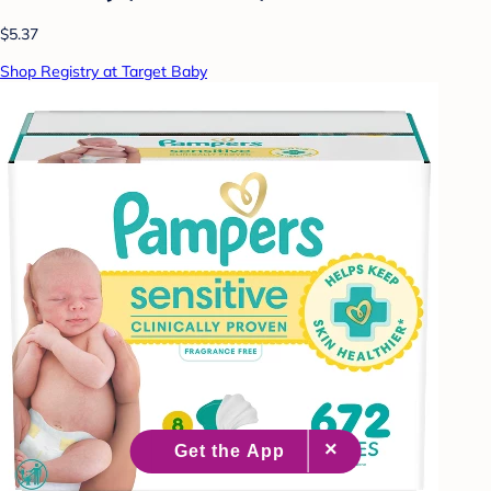
$5.37
Shop Registry at Target Baby