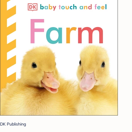
DK Publishing