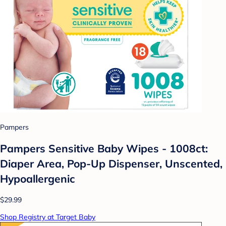
Pampers
Pampers Sensitive Baby Wipes - 1008ct:
Diaper Area, Pop-Up Dispenser, Unscented,
Hypoallergenic
$29.99
Shop Registry at Target Baby