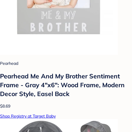
Pearhead
Pearhead Me And My Brother Sentiment
Frame - Gray 4"x6": Wood Frame, Modern
Decor Style, Easel Back
$8.69
Shop Registry at Target Baby