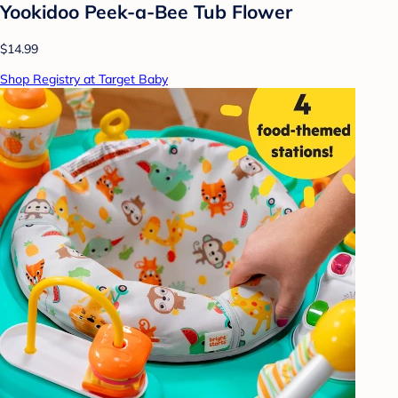
Yookidoo Peek-a-Bee Tub Flower
$14.99
Shop Registry at Target Baby