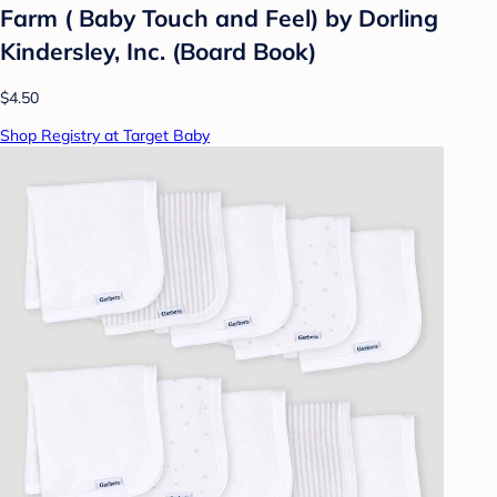
Farm ( Baby Touch and Feel) by Dorling
Kindersley, Inc. (Board Book)
$4.50
Shop Registry at Target Baby