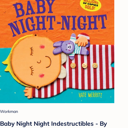
Workman
Baby Night Night Indestructibles - By