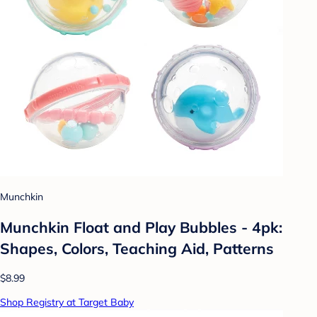
Munchkin
Munchkin Float and Play Bubbles - 4pk:
Shapes, Colors, Teaching Aid, Patterns
$8.99
Shop Registry at Target Baby