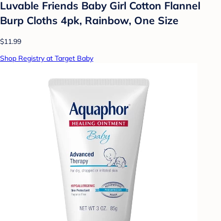
Luvable Friends Baby Girl Cotton Flannel
Burp Cloths 4pk, Rainbow, One Size
$11.99
Shop Registry at Target Baby