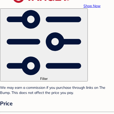
Shop Now
Filter
We may earn a commission if you purchase through links on The
Bump. This does not affect the price you pay.
Price