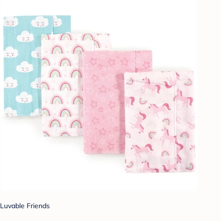
Luvable Friends