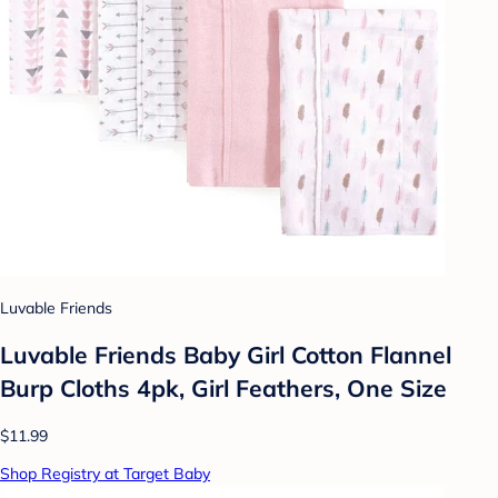
Luvable Friends
Luvable Friends Baby Girl Cotton Flannel
Burp Cloths 4pk, Girl Feathers, One Size
$11.99
Shop Registry at Target Baby