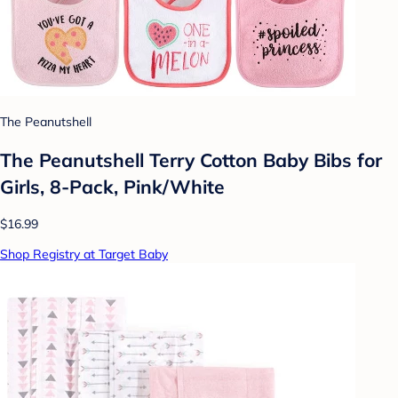
The Peanutshell
The Peanutshell Terry Cotton Baby Bibs for
Girls, 8-Pack, Pink/White
$16.99
Shop Registry at Target Baby