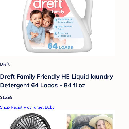
Dreft
Dreft Family Friendly HE Liquid laundry
Detergent 64 Loads - 84 fl oz
$16.99
Shop Registry at Target Baby