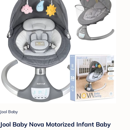
Jool Baby
Jool Baby Nova Motorized Infant Baby