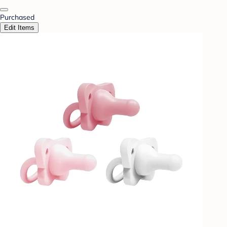
Purchased
Edit Items