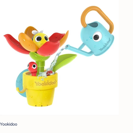
Yookidoo