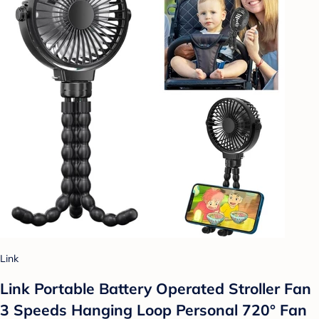
Link
Link Portable Battery Operated Stroller Fan
3 Speeds Hanging Loop Personal 720° Fan