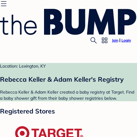
Join
Login
Location: Lexington, KY
Rebecca Keller & Adam Keller's Registry
Rebecca Keller & Adam Keller created a baby registry at Target. Find
a baby shower gift from their baby shower registries below.
Registered Stores