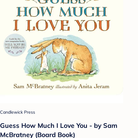
Candlewick Press
Guess How Much I Love You - by Sam
McBratney (Board Book)