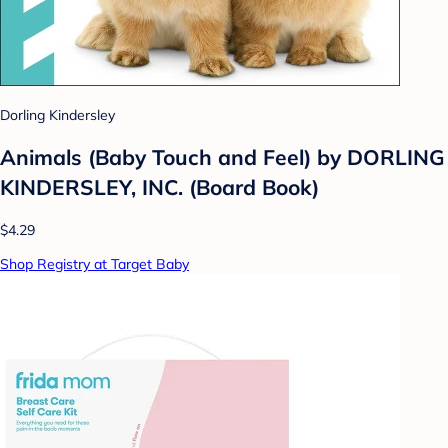
Dorling Kindersley
Animals (Baby Touch and Feel) by DORLING
KINDERSLEY, INC. (Board Book)
$4.29
Shop Registry at Target Baby