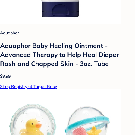
Aquaphor
Aquaphor Baby Healing Ointment -
Advanced Therapy to Help Heal Diaper
Rash and Chapped Skin - 3oz. Tube
$9.99
Shop Registry at Target Baby