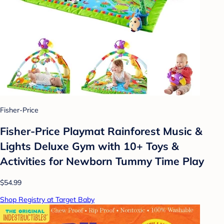
Fisher-Price
Fisher-Price Playmat Rainforest Music &
Lights Deluxe Gym with 10+ Toys &
Activities for Newborn Tummy Time Play
$54.99
Shop Registry at Target Baby