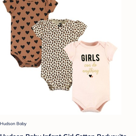
Hudson Baby