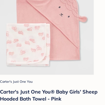
Carter's Just One You
Carter's Just One You® Baby Girls' Sheep
Hooded Bath Towel - Pink