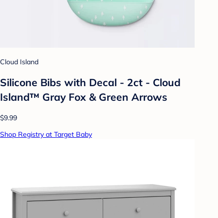
Cloud Island
Silicone Bibs with Decal - 2ct - Cloud
Island™ Gray Fox & Green Arrows
$9.99
Shop Registry at Target Baby