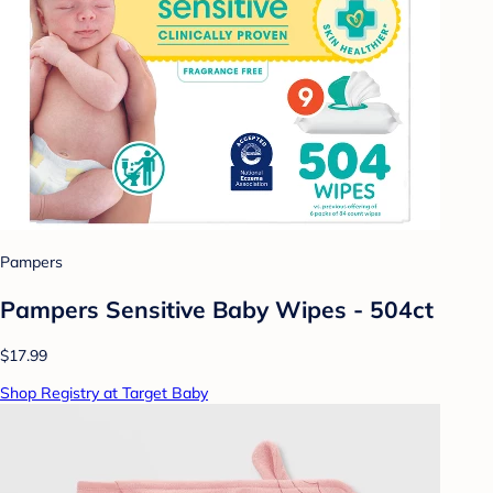
Pampers
Pampers Sensitive Baby Wipes - 504ct
$17.99
Shop Registry at Target Baby