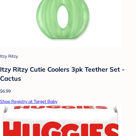
Itzy Ritzy
Itzy Ritzy Cutie Coolers 3pk Teether Set -
Cactus
$6.99
Shop Registry at Target Baby