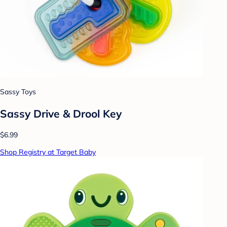
Sassy Toys
Sassy Drive & Drool Key
$6.99
Shop Registry at Target Baby