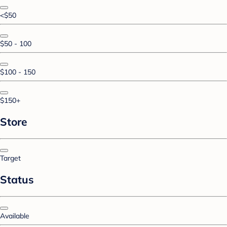
<$50
$50 - 100
$100 - 150
$150+
Store
Target
Status
Available