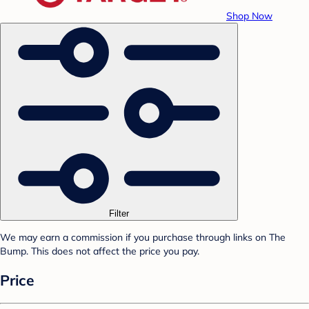
Shop Now
Filter
We may earn a commission if you purchase through links on The
Bump. This does not affect the price you pay.
Price