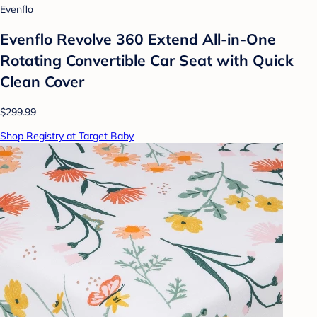
Evenflo
Evenflo Revolve 360 Extend All-in-One
Rotating Convertible Car Seat with Quick
Clean Cover
$299.99
Shop Registry at Target Baby