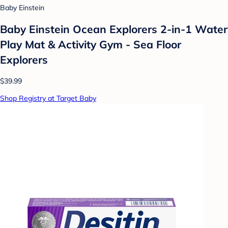
Baby Einstein
Baby Einstein Ocean Explorers 2-in-1 Water
Play Mat & Activity Gym - Sea Floor
Explorers
$39.99
Shop Registry at Target Baby