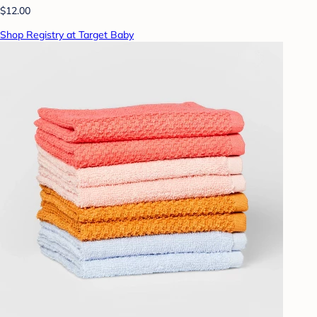
$12.00
Shop Registry at Target Baby