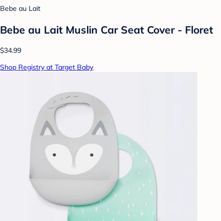
Bebe au Lait
Bebe au Lait Muslin Car Seat Cover - Floret
$34.99
Shop Registry at Target Baby