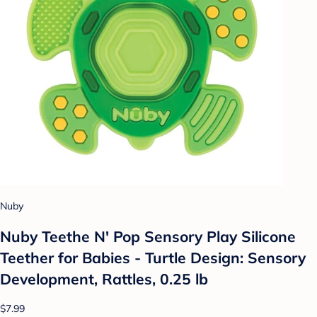
Nuby
Nuby Teethe N' Pop Sensory Play Silicone
Teether for Babies - Turtle Design: Sensory
Development, Rattles, 0.25 lb
$7.99