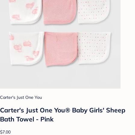
Carter's Just One You
Carter's Just One You® Baby Girls' Sheep
Bath Towel - Pink
$7.00