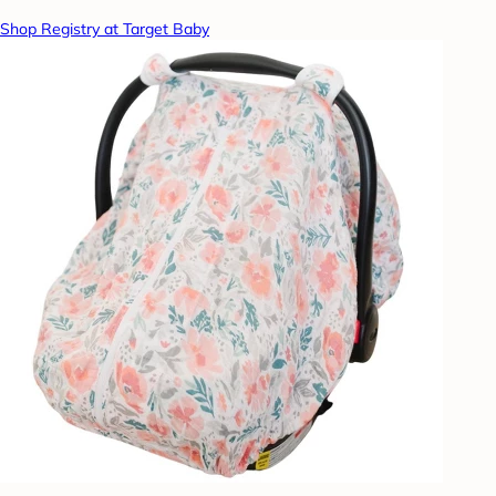
Shop Registry at Target Baby