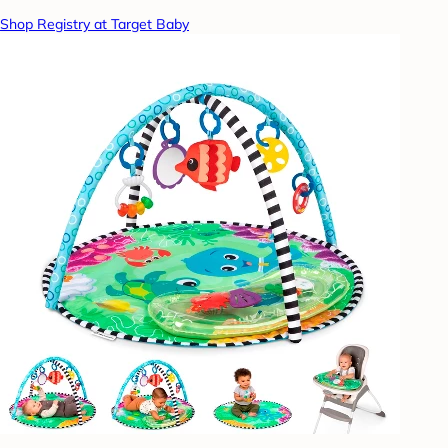
Shop Registry at Target Baby