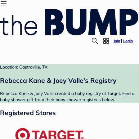
Join
Login
Location: Castroville, TX
Rebecca Kane & Joey Valle's Registry
Rebecca Kane & Joey Valle created a baby registry at Target. Find a
baby shower gift from their baby shower registries below.
Registered Stores