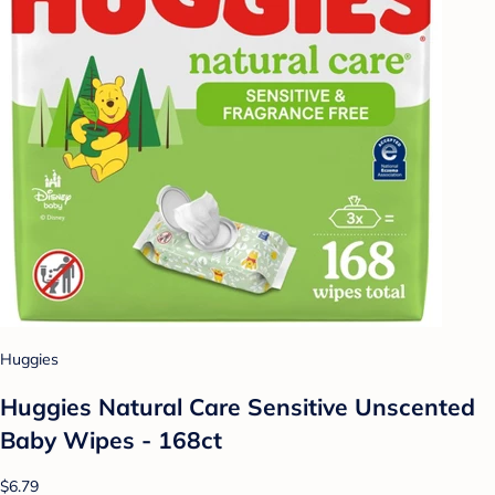
Huggies
Huggies Natural Care Sensitive Unscented
Baby Wipes - 168ct
$6.79