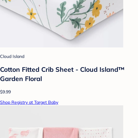
Cloud Island
Cotton Fitted Crib Sheet - Cloud Island™
Garden Floral
$9.99
Shop Registry at Target Baby