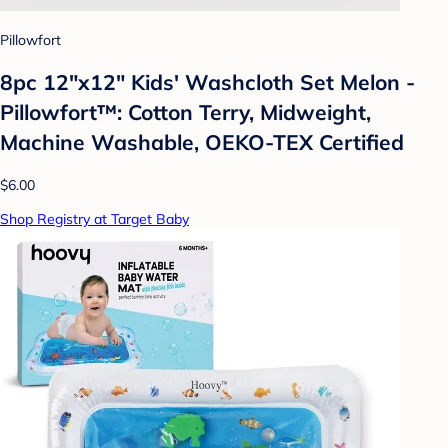
Pillowfort
8pc 12"x12" Kids' Washcloth Set Melon -
Pillowfort™: Cotton Terry, Midweight,
Machine Washable, OEKO-TEX Certified
$6.00
Shop Registry at Target Baby