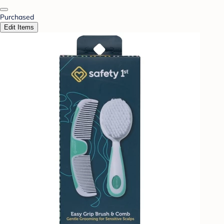
Purchased
Edit Items