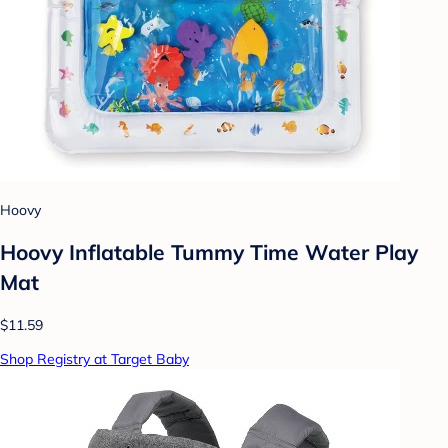
Hoovy
Hoovy Inflatable Tummy Time Water Play
Mat
$11.59
Shop Registry at Target Baby