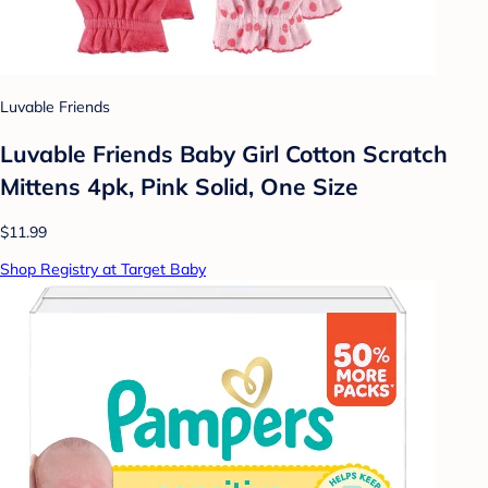
Luvable Friends
Luvable Friends Baby Girl Cotton Scratch
Mittens 4pk, Pink Solid, One Size
$11.99
Shop Registry at Target Baby