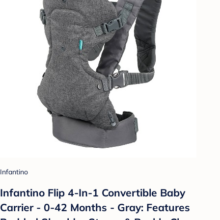
Infantino
Infantino Flip 4-In-1 Convertible Baby
Carrier - 0-42 Months - Gray: Features