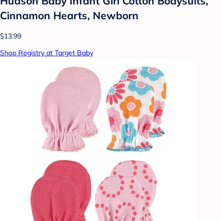
Hudson Baby Infant Girl Cotton Bodysuits,
Cinnamon Hearts, Newborn
$13.99
Shop Registry at Target Baby