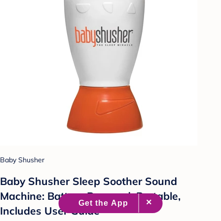
Baby Shusher
Baby Shusher Sleep Soother Sound
Machine: Battery Powered, Portable,
Includes User Guide