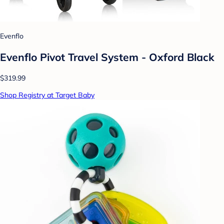
Evenflo
Evenflo Pivot Travel System - Oxford Black
$319.99
Shop Registry at Target Baby