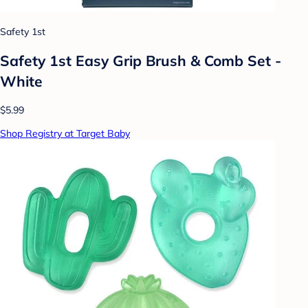
Safety 1st
Safety 1st Easy Grip Brush & Comb Set -
White
$5.99
Shop Registry at Target Baby