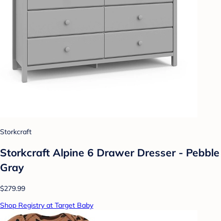
Storkcraft
Storkcraft Alpine 6 Drawer Dresser - Pebble
Gray
$279.99
Shop Registry at Target Baby