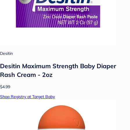
Desitin
Desitin Maximum Strength Baby Diaper
Rash Cream - 2oz
$4.99
Shop Registry at Target Baby