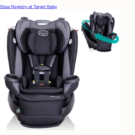
Shop Registry at Target Baby