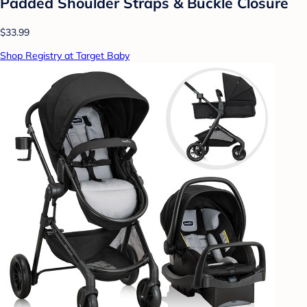
Padded Shoulder Straps & Buckle Closure
$33.99
Shop Registry at Target Baby