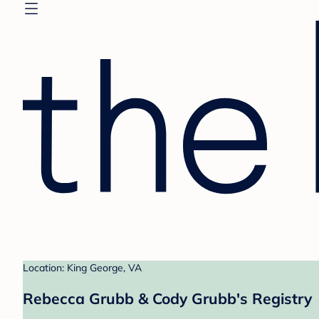
Location: King George, VA
Rebecca Grubb & Cody Grubb's Registry