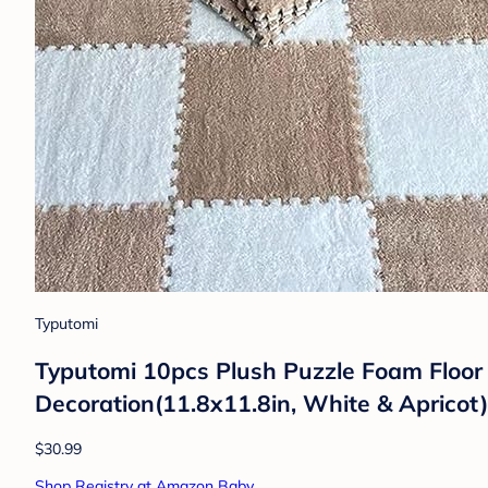
Typutomi
Typutomi 10pcs Plush Puzzle Foam Floor 
Decoration(11.8x11.8in, White & Apricot)
$30.99
Shop Registry at Amazon Baby