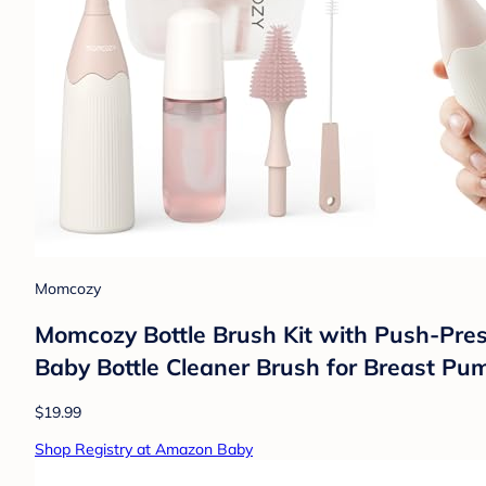
Momcozy
Momcozy Bottle Brush Kit with Push-Press
Baby Bottle Cleaner Brush for Breast Pum
$19.99
Shop Registry at Amazon Baby