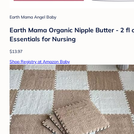
Earth Mama Angel Baby
Earth Mama Organic Nipple Butter - 2 fl 
Essentials for Nursing
$13.97
Shop Registry at Amazon Baby