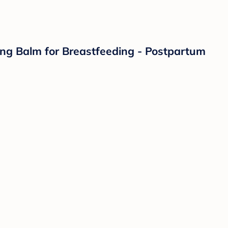
hing Balm for Breastfeeding - Postpartum