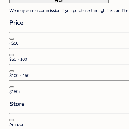
Filter
We may earn a commission if you purchase through links on The 
Price
<$50
$50 - 100
$100 - 150
$150+
Store
Amazon