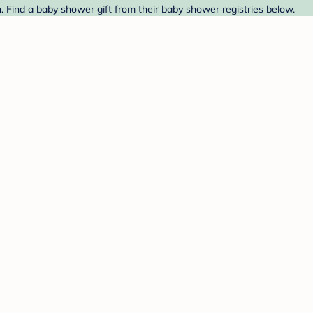
Find a baby shower gift from their baby shower registries below.