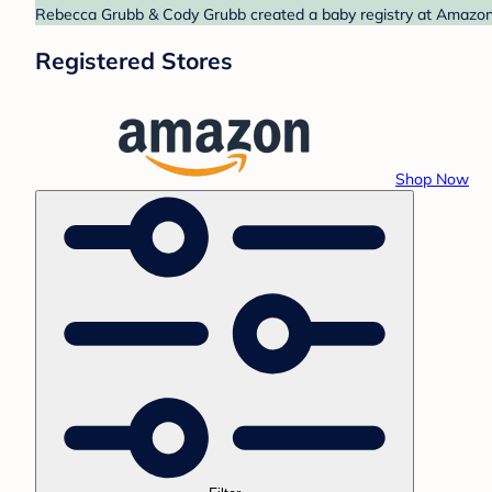
Rebecca Grubb & Cody Grubb created a baby registry at Amazon. 
Registered Stores
Shop Now