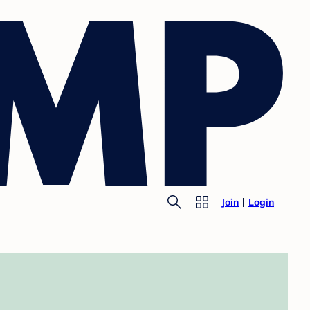
Join
Login