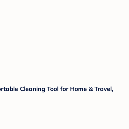
table Cleaning Tool for Home & Travel,