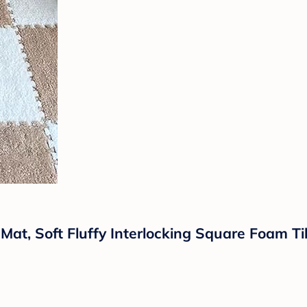
Mat, Soft Fluffy Interlocking Square Foam T