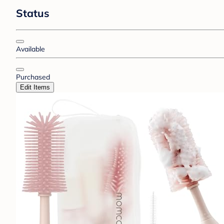
Status
Available
Purchased
Edit Items