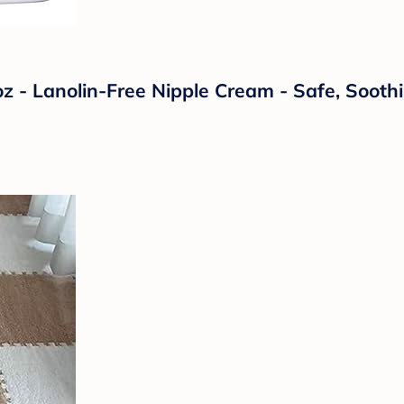
oz - Lanolin-Free Nipple Cream - Safe, Soot