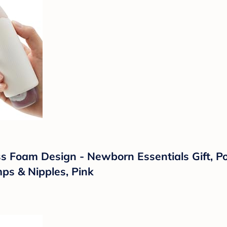
 Foam Design - Newborn Essentials Gift, Por
ps & Nipples, Pink