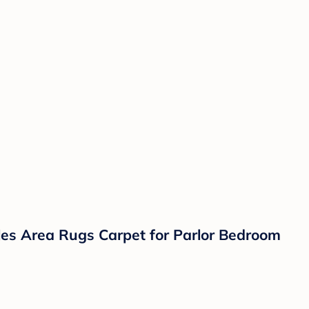
iles Area Rugs Carpet for Parlor Bedroom