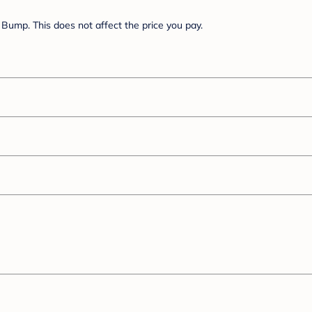
Bump. This does not affect the price you pay.