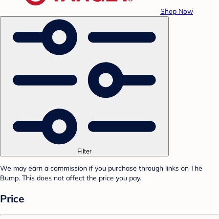
Shop Now
Filter
We may earn a commission if you purchase through links on The
Bump. This does not affect the price you pay.
Price