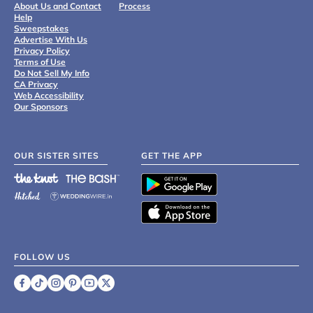
About Us and Contact
Process
Help
Sweepstakes
Advertise With Us
Privacy Policy
Terms of Use
Do Not Sell My Info
CA Privacy
Web Accessibility
Our Sponsors
OUR SISTER SITES
GET THE APP
FOLLOW US