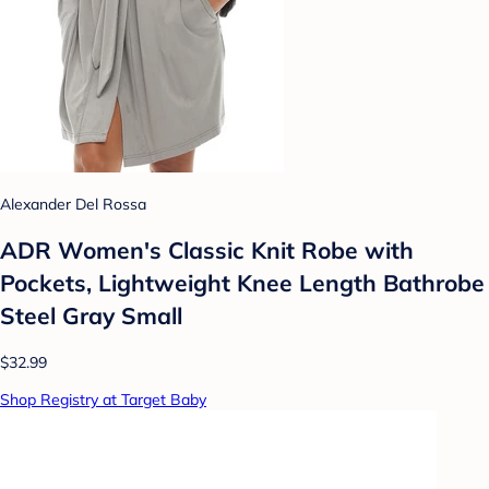
Alexander Del Rossa
ADR Women's Classic Knit Robe with
Pockets, Lightweight Knee Length Bathrobe
Steel Gray Small
$32.99
Shop Registry at Target Baby