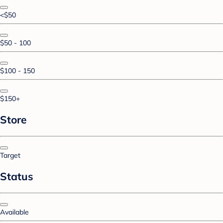
<$50
$50 - 100
$100 - 150
$150+
Store
Target
Status
Available