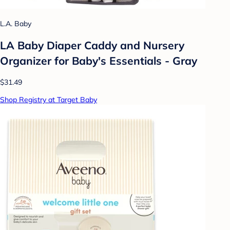
L.A. Baby
LA Baby Diaper Caddy and Nursery
Organizer for Baby's Essentials - Gray
$31.49
Shop Registry at Target Baby