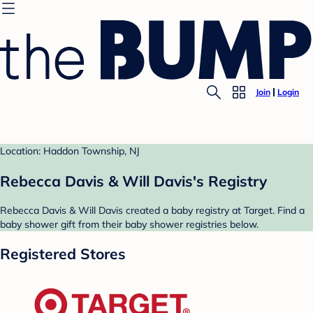
Join
Login
Location: Haddon Township, NJ
Rebecca Davis & Will Davis's Registry
Rebecca Davis & Will Davis created a baby registry at Target. Find a
baby shower gift from their baby shower registries below.
Registered Stores