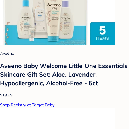
Aveeno
Aveeno Baby Welcome Little One Essentials
Skincare Gift Set: Aloe, Lavender,
Hypoallergenic, Alcohol-Free - 5ct
$19.99
Shop Registry at Target Baby