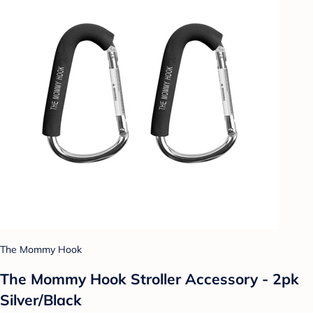
The Mommy Hook
The Mommy Hook Stroller Accessory - 2pk
Silver/Black