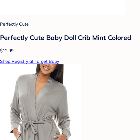
Perfectly Cute
Perfectly Cute Baby Doll Crib Mint Colored
$12.99
Shop Registry at Target Baby