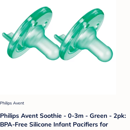
Philips Avent
Philips Avent Soothie - 0-3m - Green - 2pk:
BPA-Free Silicone Infant Pacifiers for