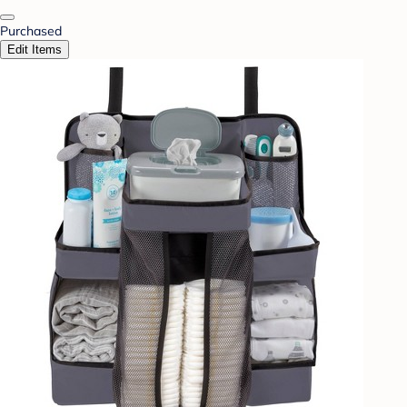
Purchased
Edit Items