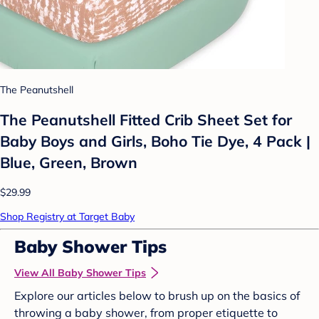
The Peanutshell
The Peanutshell Fitted Crib Sheet Set for
Baby Boys and Girls, Boho Tie Dye, 4 Pack |
Blue, Green, Brown
$29.99
Shop Registry at Target Baby
Baby Shower Tips
View All Baby Shower Tips
Explore our articles below to brush up on the basics of
throwing a baby shower, from proper etiquette to