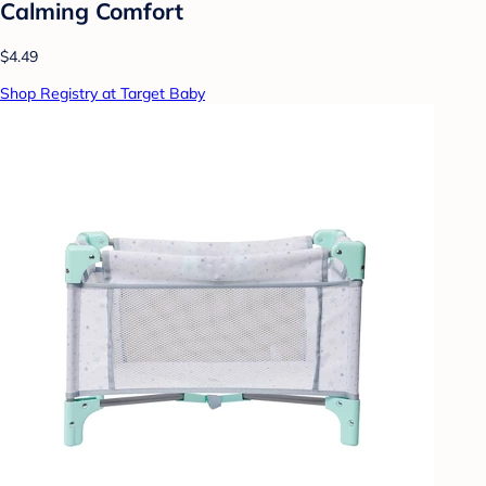
Calming Comfort
$4.49
Shop Registry at Target Baby