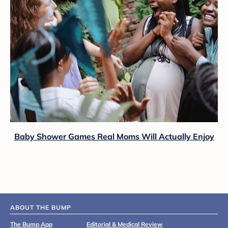
Baby Shower Games Real Moms Will Actually Enjoy
ABOUT THE BUMP
The Bump App
Editorial & Medical Review