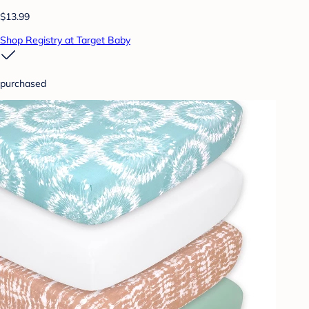
$13.99
Shop Registry at Target Baby
purchased