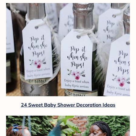
24 Sweet Baby Shower Decoration Ideas