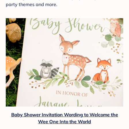
party themes and more.
Baby Shower Invitation Wording to Welcome the
Wee One Into the World