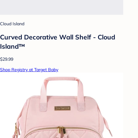
Cloud Island
Curved Decorative Wall Shelf - Cloud
Island™
$29.99
Shop Registry at Target Baby