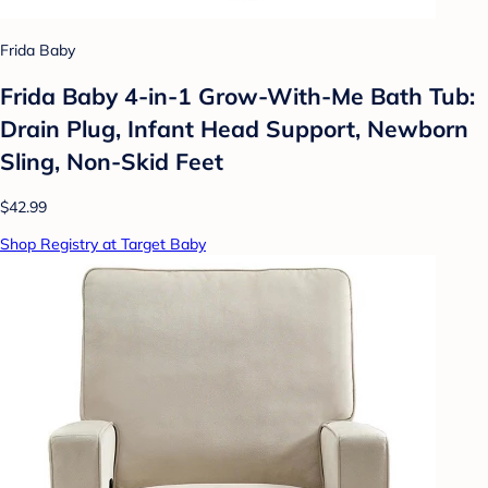
Frida Baby
Frida Baby 4-in-1 Grow-With-Me Bath Tub:
Drain Plug, Infant Head Support, Newborn
Sling, Non-Skid Feet
$42.99
Shop Registry at Target Baby