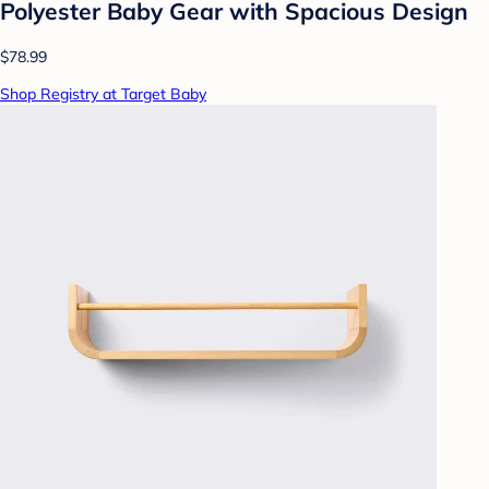
Polyester Baby Gear with Spacious Design
$78.99
Shop Registry at Target Baby