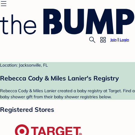
Join
Login
Location: Jacksonville, FL
Rebecca Cody & Miles Lanier's Registry
Rebecca Cody & Miles Lanier created a baby registry at Target. Find a
baby shower gift from their baby shower registries below.
Registered Stores