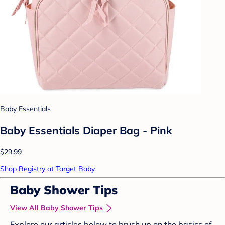
Baby Essentials
Baby Essentials Diaper Bag - Pink
$29.99
Shop Registry at Target Baby
Baby Shower Tips
View All Baby Shower Tips
Explore our articles below to brush up on the basics of