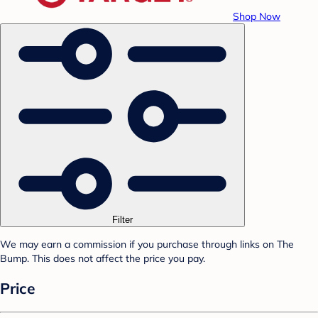
Shop Now
Filter
We may earn a commission if you purchase through links on The
Bump. This does not affect the price you pay.
Price