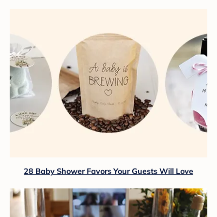
28 Baby Shower Favors Your Guests Will Love