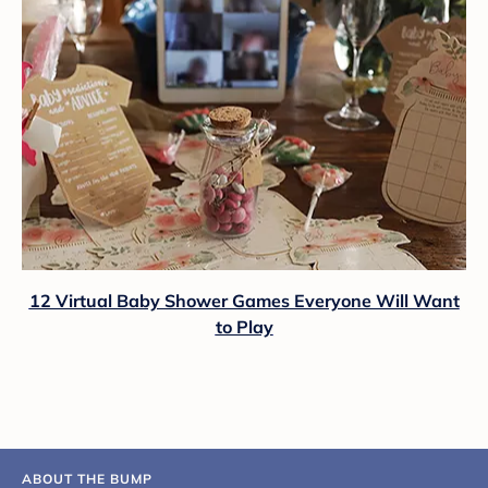
12 Virtual Baby Shower Games Everyone Will Want
to Play
ABOUT THE BUMP