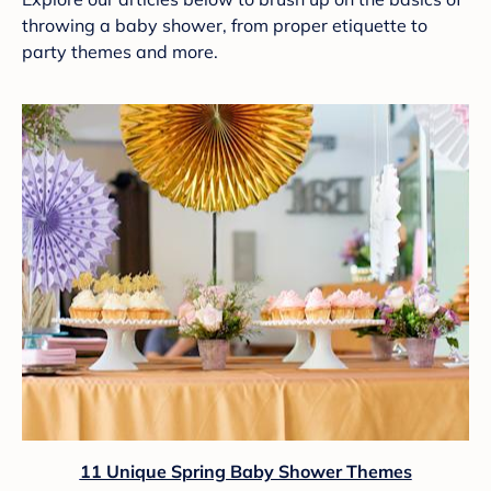
throwing a baby shower, from proper etiquette to
party themes and more.
11 Unique Spring Baby Shower Themes