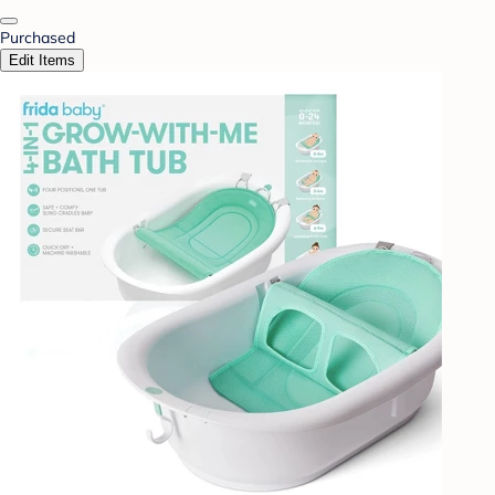
Purchased
Edit Items