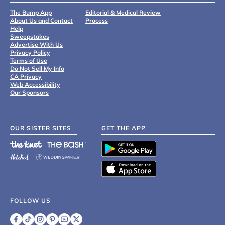
The Bump App
Editorial & Medical Review
About Us and Contact
Process
Help
Sweepstakes
Advertise With Us
Privacy Policy
Terms of Use
Do Not Sell My Info
CA Privacy
Web Accessibility
Our Sponsors
OUR SISTER SITES
GET THE APP
FOLLOW US