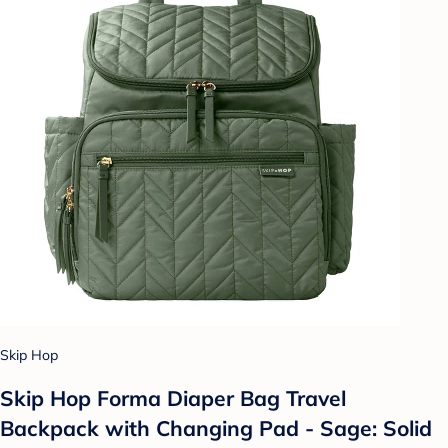
Skip Hop
Skip Hop Forma Diaper Bag Travel
Backpack with Changing Pad - Sage: Solid