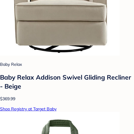
Baby Relax
Baby Relax Addison Swivel Gliding Recliner
- Beige
$369.99
Shop Registry at Target Baby