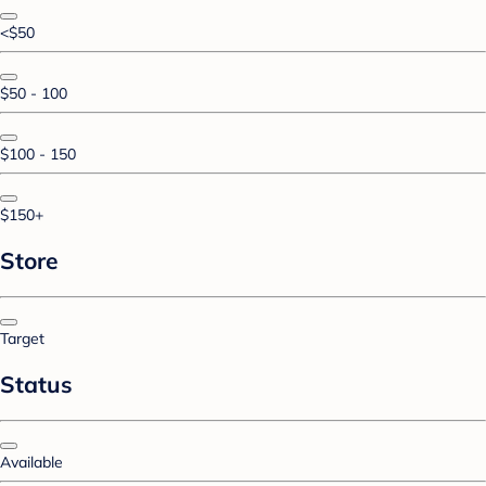
<$50
$50 - 100
$100 - 150
$150+
Store
Target
Status
Available