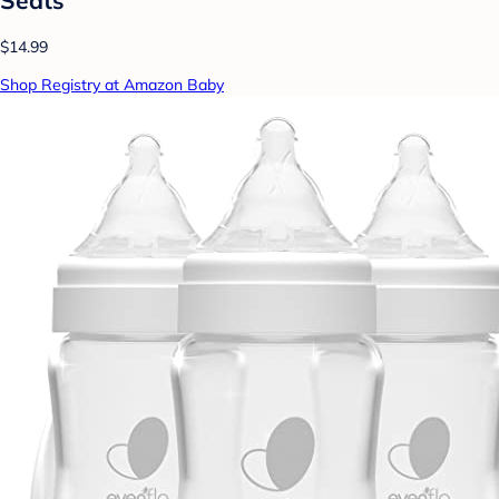
$14.99
Shop Registry at Amazon Baby