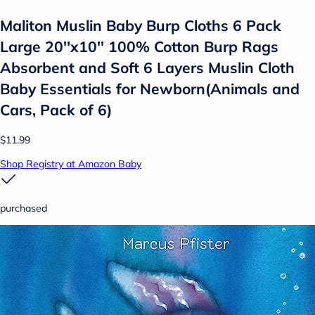
Maliton Muslin Baby Burp Cloths 6 Pack
Large 20''x10'' 100% Cotton Burp Rags
Absorbent and Soft 6 Layers Muslin Cloth
Baby Essentials for Newborn(Animals and
Cars, Pack of 6)
$11.99
Shop Registry at Amazon Baby
purchased