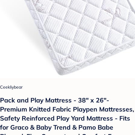
Ceekliybear
Pack and Play Mattress - 38" x 26"-
Premium Knitted Fabric Playpen Mattresses,
Safety Reinforced Play Yard Mattress - Fits
for Graco & Baby Trend & Pamo Babe