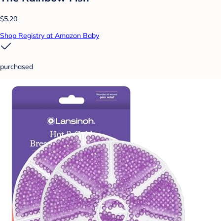
$5.20
Shop Registry at Amazon Baby
purchased