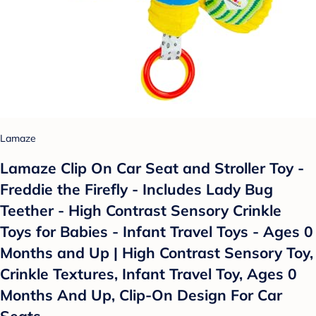
Lamaze
Lamaze Clip On Car Seat and Stroller Toy -
Freddie the Firefly - Includes Lady Bug
Teether - High Contrast Sensory Crinkle
Toys for Babies - Infant Travel Toys - Ages 0
Months and Up | High Contrast Sensory Toy,
Crinkle Textures, Infant Travel Toy, Ages 0
Months And Up, Clip-On Design For Car
Seats