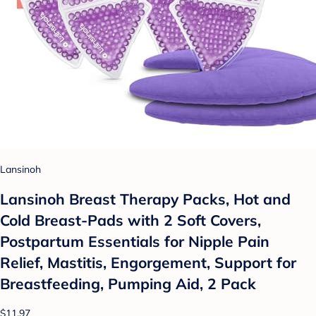
Lansinoh
Lansinoh Breast Therapy Packs, Hot and
Cold Breast-Pads with 2 Soft Covers,
Postpartum Essentials for Nipple Pain
Relief, Mastitis, Engorgement, Support for
Breastfeeding, Pumping Aid, 2 Pack
$11.97