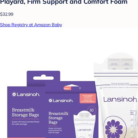
Playard, Firm Support and Comfort Foam
$32.99
Shop Registry at Amazon Baby