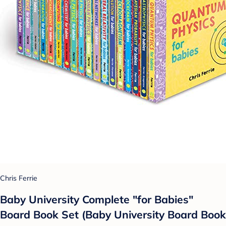
Chris Ferrie
Baby University Complete "for Babies"
Board Book Set (Baby University Board Book