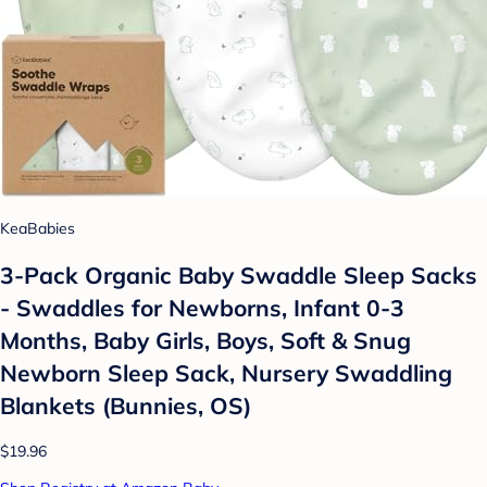
KeaBabies
3-Pack Organic Baby Swaddle Sleep Sacks
- Swaddles for Newborns, Infant 0-3
Months, Baby Girls, Boys, Soft & Snug
Newborn Sleep Sack, Nursery Swaddling
Blankets (Bunnies, OS)
$19.96