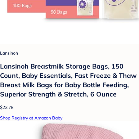
Lansinoh
Lansinoh Breastmilk Storage Bags, 150
Count, Baby Essentials, Fast Freeze & Thaw
Breast Milk Bags for Baby Bottle Feeding,
Superior Strength & Stretch, 6 Ounce
$23.78
Shop Registry at Amazon Baby