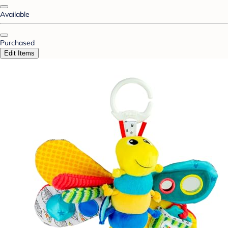
Available
Purchased
Edit Items