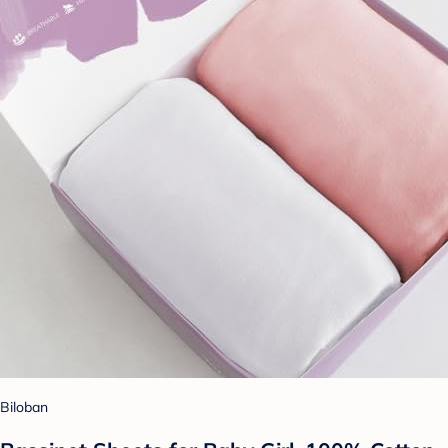
Biloban