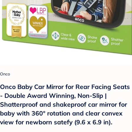
Onco
Onco Baby Car Mirror for Rear Facing Seats
- Double Award Winning, Non-Slip |
Shatterproof and shakeproof car mirror for
baby with 360° rotation and clear convex
view for newborn satefy (9.6 x 6.9 in).