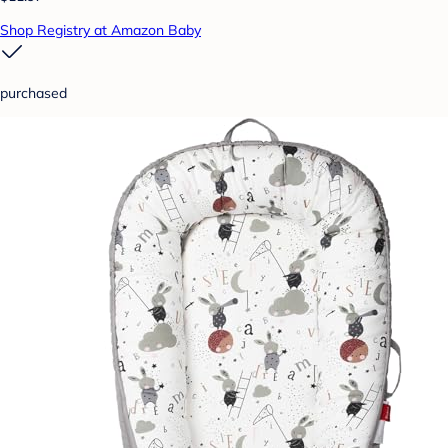
Shop Registry at Amazon Baby
purchased