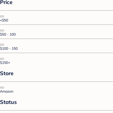
Price
<$50
$50 - 100
$100 - 150
$150+
Store
Amazon
Status