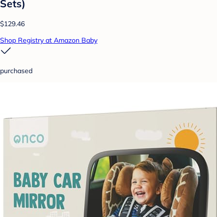
Sets)
$129.46
Shop Registry at Amazon Baby
purchased