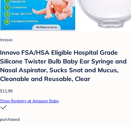
Innovo
Innovo FSA/HSA Eligible Hospital Grade
Silicone Twister Bulb Baby Ear Syringe and
Nasal Aspirator, Sucks Snot and Mucus,
Cleanable and Reusable, Clear
$11.99
Shop Registry at Amazon Baby
purchased