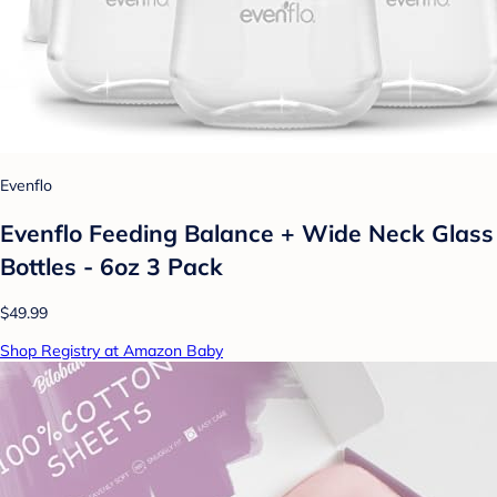
Evenflo
Evenflo Feeding Balance + Wide Neck Glass
Bottles - 6oz 3 Pack
$49.99
Shop Registry at Amazon Baby