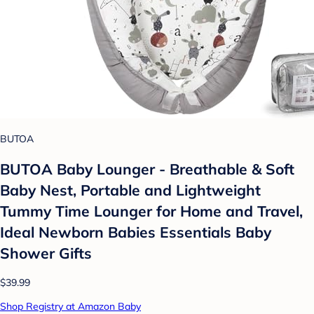
BUTOA
BUTOA Baby Lounger - Breathable & Soft
Baby Nest, Portable and Lightweight
Tummy Time Lounger for Home and Travel,
Ideal Newborn Babies Essentials Baby
Shower Gifts
$39.99
Shop Registry at Amazon Baby