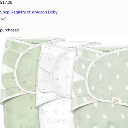
$17.09
Shop Registry at Amazon Baby
purchased