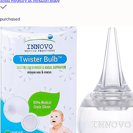
Shop Registry at Amazon Baby
purchased