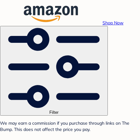
Shop Now
Filter
We may earn a commission if you purchase through links on The
Bump. This does not affect the price you pay.