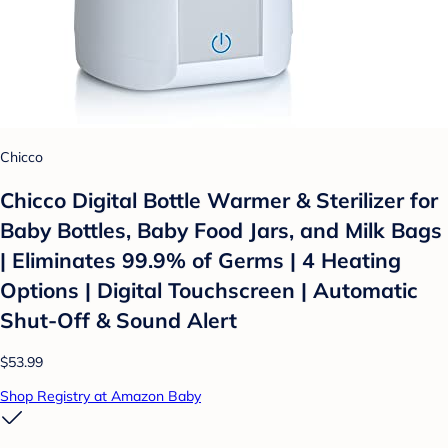
Chicco
Chicco Digital Bottle Warmer & Sterilizer for
Baby Bottles, Baby Food Jars, and Milk Bags
| Eliminates 99.9% of Germs | 4 Heating
Options | Digital Touchscreen | Automatic
Shut-Off & Sound Alert
$53.99
Shop Registry at Amazon Baby