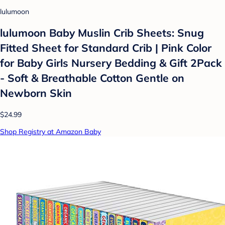
lulumoon
lulumoon Baby Muslin Crib Sheets: Snug
Fitted Sheet for Standard Crib | Pink Color
for Baby Girls Nursery Bedding & Gift 2Pack
- Soft & Breathable Cotton Gentle on
Newborn Skin
$24.99
Shop Registry at Amazon Baby