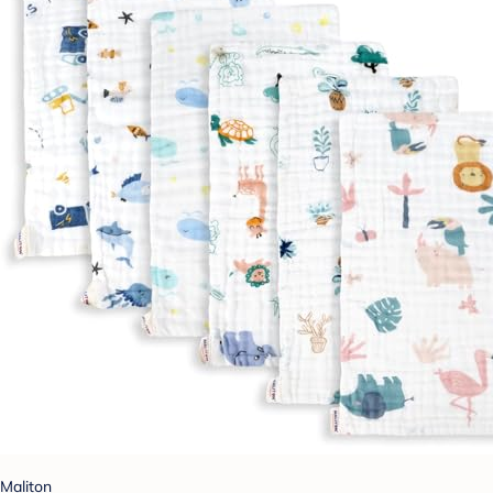
Maliton