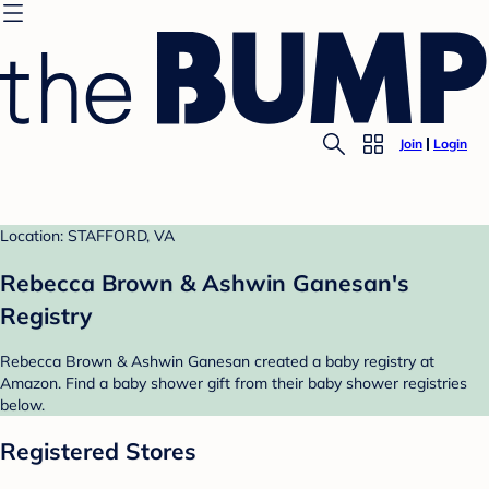
Join
Login
Location: STAFFORD, VA
Rebecca Brown & Ashwin Ganesan's
Registry
Rebecca Brown & Ashwin Ganesan created a baby registry at
Amazon. Find a baby shower gift from their baby shower registries
below.
Registered Stores