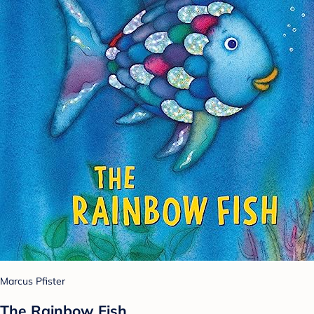
Marcus Pfister
The Rainbow Fish