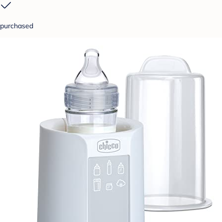
purchased