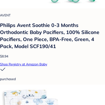
AVENT
Philips Avent Soothie 0-3 Months
Orthodontic Baby Pacifiers, 100% Silicone
Pacifiers, One Piece, BPA-Free, Green, 4
Pack, Model SCF190/41
$8.94
Shop Registry at Amazon Baby
purchased