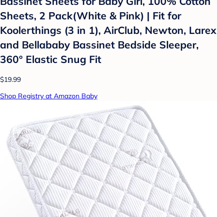
Bassinet Sheets for Baby Girl, 100% Cotton
Sheets, 2 Pack(White & Pink) | Fit for
Koolerthings (3 in 1), AirClub, Newton, Larex
and Bellababy Bassinet Bedside Sleeper,
360° Elastic Snug Fit
$19.99
Shop Registry at Amazon Baby