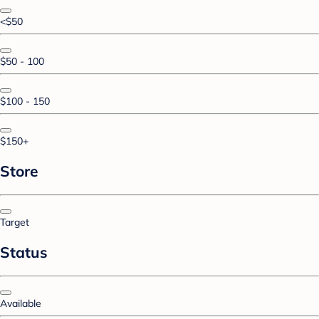
<$50
$50 - 100
$100 - 150
$150+
Store
Target
Status
Available