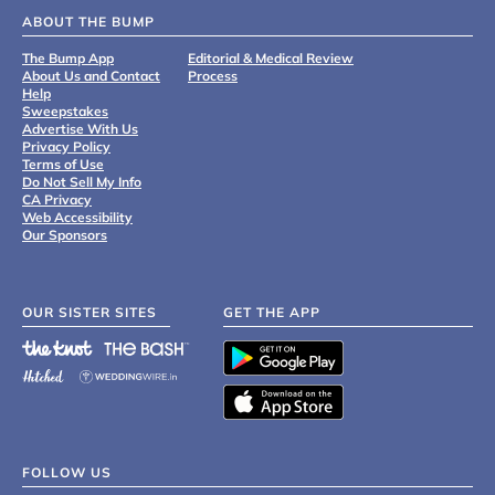
ABOUT THE BUMP
The Bump App
Editorial & Medical Review
About Us and Contact
Process
Help
Sweepstakes
Advertise With Us
Privacy Policy
Terms of Use
Do Not Sell My Info
CA Privacy
Web Accessibility
Our Sponsors
OUR SISTER SITES
GET THE APP
FOLLOW US