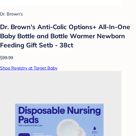
Dr. Brown's
Dr. Brown's Anti-Colic Options+ All-In-One
Baby Bottle and Bottle Warmer Newborn
Feeding Gift Setb - 38ct
$99.99
Shop Registry at Target Baby