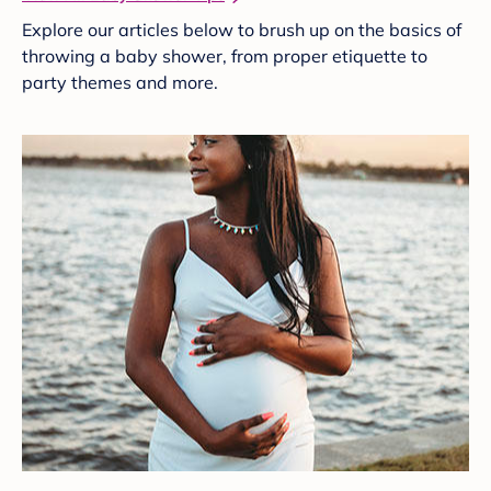
Explore our articles below to brush up on the basics of
throwing a baby shower, from proper etiquette to
party themes and more.