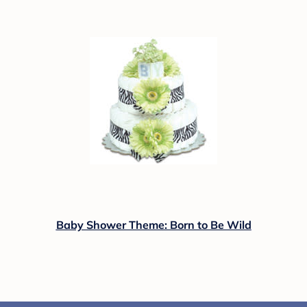
Baby Shower Theme: Born to Be Wild