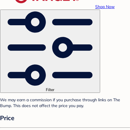
Shop Now
Filter
We may earn a commission if you purchase through links on The
Bump. This does not affect the price you pay.
Price