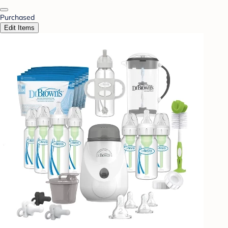
Purchased
Edit Items