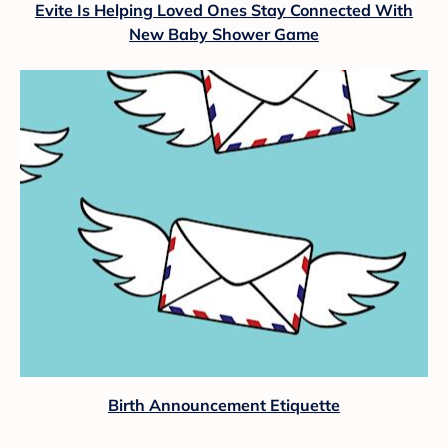
Evite Is Helping Loved Ones Stay Connected With
New Baby Shower Game
Birth Announcement Etiquette