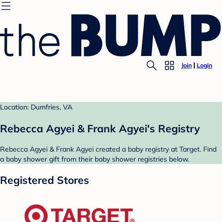
Join
Login
Location: Dumfries, VA
Rebecca Agyei & Frank Agyei's Registry
Rebecca Agyei & Frank Agyei created a baby registry at Target. Find
a baby shower gift from their baby shower registries below.
Registered Stores