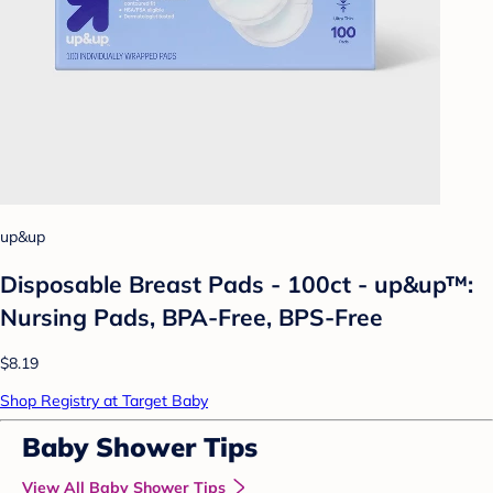
up&up
Disposable Breast Pads - 100ct - up&up™:
Nursing Pads, BPA-Free, BPS-Free
$8.19
Shop Registry at Target Baby
Baby Shower Tips
View All Baby Shower Tips