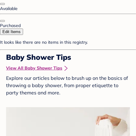
Available
Purchased
Edit Items
It looks like there are no items in this registry.
Baby Shower Tips
View All Baby Shower Tips
Explore our articles below to brush up on the basics of
throwing a baby shower, from proper etiquette to
party themes and more.