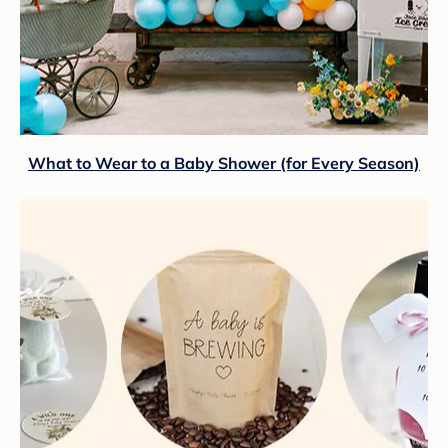
What to Wear to a Baby Shower (for Every Season)