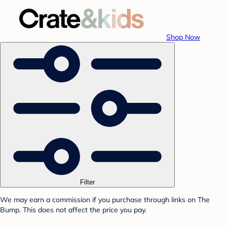
Shop Now
Filter
We may earn a commission if you purchase through links on The
Bump. This does not affect the price you pay.