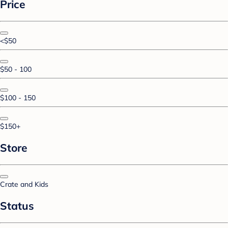
Price
<$50
$50 - 100
$100 - 150
$150+
Store
Crate and Kids
Status