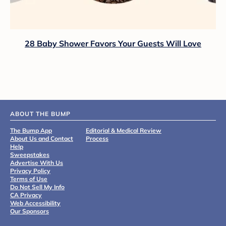
28 Baby Shower Favors Your Guests Will Love
ABOUT THE BUMP
The Bump App
Editorial & Medical Review
About Us and Contact
Process
Help
Sweepstakes
Advertise With Us
Privacy Policy
Terms of Use
Do Not Sell My Info
CA Privacy
Web Accessibility
Our Sponsors