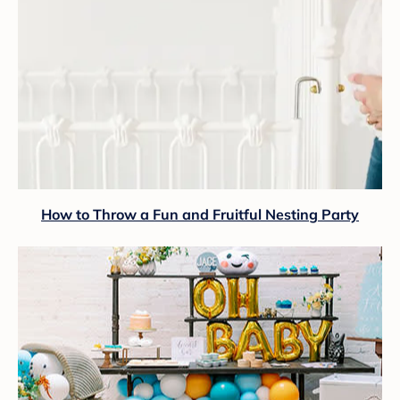
How to Throw a Fun and Fruitful Nesting Party