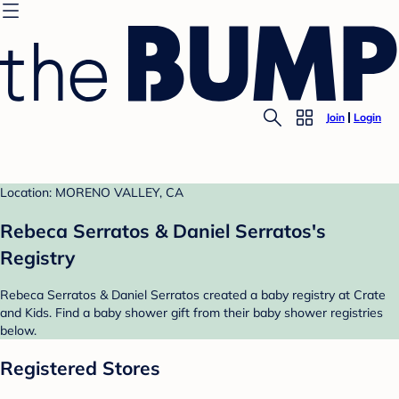
Join
Login
Location: MORENO VALLEY, CA
Rebeca Serratos & Daniel Serratos's
Registry
Rebeca Serratos & Daniel Serratos created a baby registry at Crate
and Kids. Find a baby shower gift from their baby shower registries
below.
Registered Stores