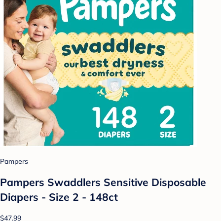
Pampers
Pampers Swaddlers Sensitive Disposable
Diapers - Size 2 - 148ct
$47.99