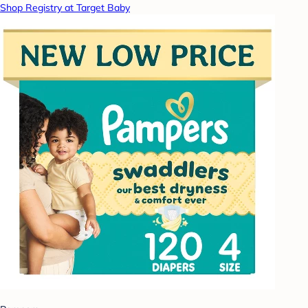
Shop Registry at Target Baby