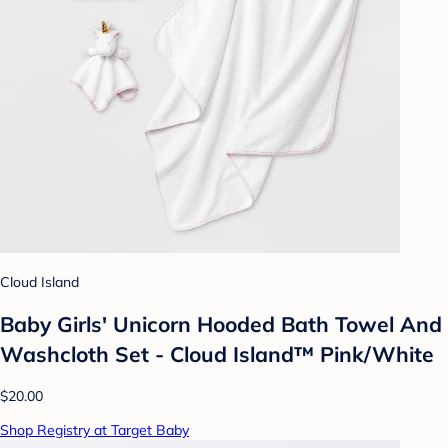
Cloud Island
Baby Girls' Unicorn Hooded Bath Towel And
Washcloth Set - Cloud Island™ Pink/White
$20.00
Shop Registry at Target Baby