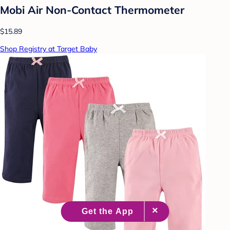
Mobi Air Non-Contact Thermometer
$15.89
Shop Registry at Target Baby