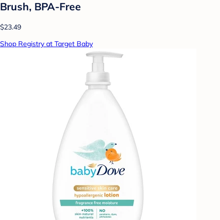
Brush, BPA-Free
$23.49
Shop Registry at Target Baby