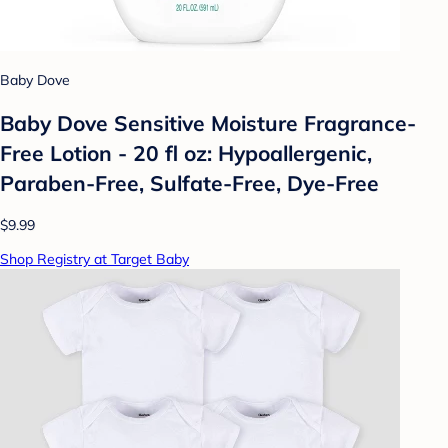
Baby Dove
Baby Dove Sensitive Moisture Fragrance-
Free Lotion - 20 fl oz: Hypoallergenic,
Paraben-Free, Sulfate-Free, Dye-Free
$9.99
Shop Registry at Target Baby