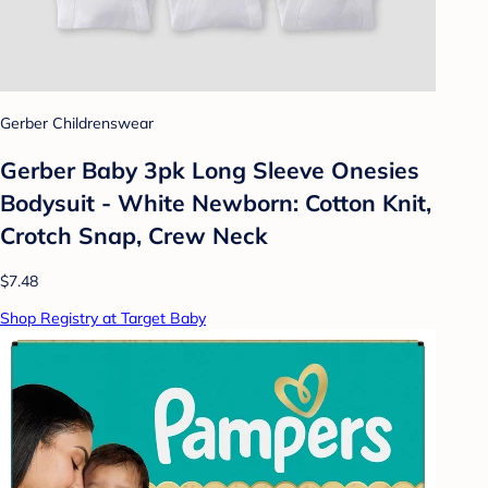
Gerber Childrenswear
Gerber Baby 3pk Long Sleeve Onesies
Bodysuit - White Newborn: Cotton Knit,
Crotch Snap, Crew Neck
$7.48
Shop Registry at Target Baby