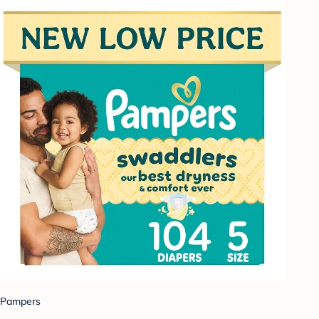
Pampers