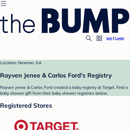
Join
Login
Location: Newnan, GA
Rayven Jenee & Carlos Ford's Registry
Rayven Jenee & Carlos Ford created a baby registry at Target. Find a
baby shower gift from their baby shower registries below.
Registered Stores