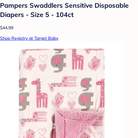
Pampers Swaddlers Sensitive Disposable
Diapers - Size 5 - 104ct
$44.99
Shop Registry at Target Baby