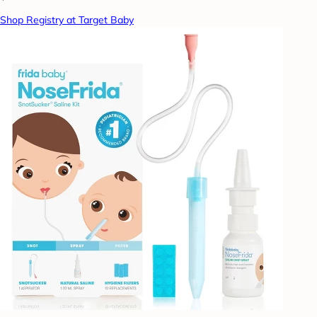
Shop Registry at Target Baby