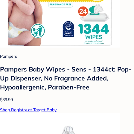
Pampers
Pampers Baby Wipes - Sens - 1344ct: Pop-
Up Dispenser, No Fragrance Added,
Hypoallergenic, Paraben-Free
$39.99
Shop Registry at Target Baby