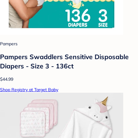
Pampers
Pampers Swaddlers Sensitive Disposable
Diapers - Size 3 - 136ct
$44.99
Shop Registry at Target Baby