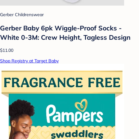
Gerber Childrenswear
Gerber Baby 6pk Wiggle-Proof Socks -
White 0-3M: Crew Height, Tagless Design
$11.00
Shop Registry at Target Baby