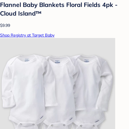
Flannel Baby Blankets Floral Fields 4pk -
Cloud Island™
$9.99
Shop Registry at Target Baby