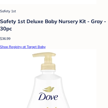
Safety 1st
Safety 1st Deluxe Baby Nursery Kit - Gray -
30pc
$36.99
Shop Registry at Target Baby