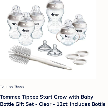
Tommee Tippee
Tommee Tippee Start Grow with Baby
Bottle Gift Set - Clear - 12ct: Includes Bottle