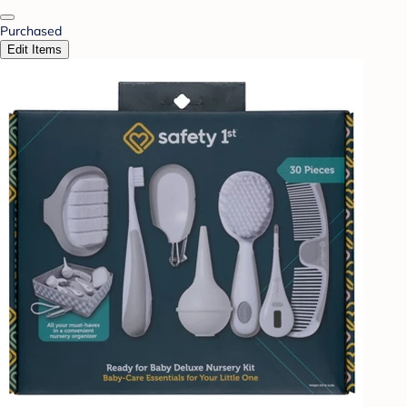
Purchased
Edit Items