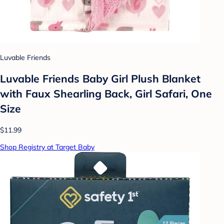
Luvable Friends
Luvable Friends Baby Girl Plush Blanket
with Faux Shearling Back, Girl Safari, One
Size
$11.99
Shop Registry at Target Baby