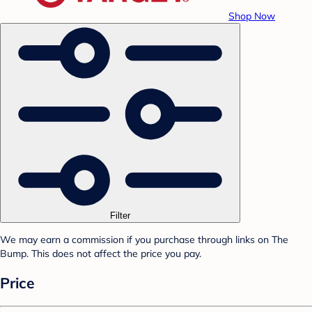
Shop Now
Filter
We may earn a commission if you purchase through links on The
Bump. This does not affect the price you pay.
Price