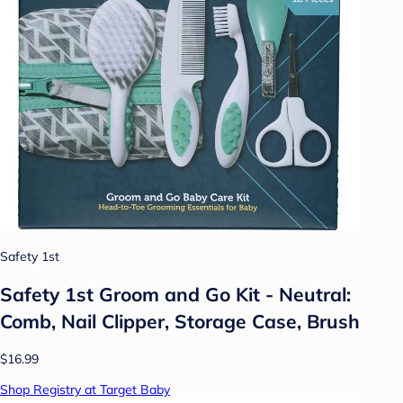
Safety 1st
Safety 1st Groom and Go Kit - Neutral:
Comb, Nail Clipper, Storage Case, Brush
$16.99
Shop Registry at Target Baby