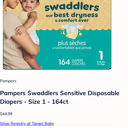
Pampers
Pampers Swaddlers Sensitive Disposable
Diapers - Size 1 - 164ct
$44.99
Shop Registry at Target Baby