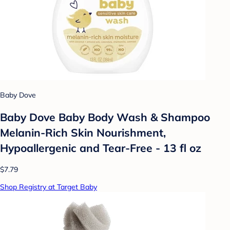
Baby Dove
Baby Dove Baby Body Wash & Shampoo
Melanin-Rich Skin Nourishment,
Hypoallergenic and Tear-Free - 13 fl oz
$7.79
Shop Registry at Target Baby