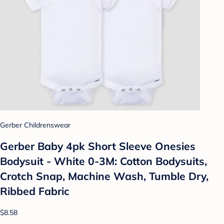
Gerber Childrenswear
Gerber Baby 4pk Short Sleeve Onesies
Bodysuit - White 0-3M: Cotton Bodysuits,
Crotch Snap, Machine Wash, Tumble Dry,
Ribbed Fabric
$8.58