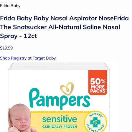
Frida Baby
Frida Baby Baby Nasal Aspirator NoseFrida
The Snotsucker All-Natural Saline Nasal
Spray - 12ct
$19.99
Shop Registry at Target Baby