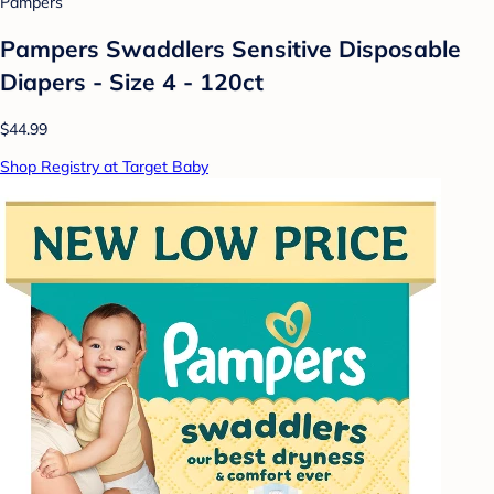
Pampers
Pampers Swaddlers Sensitive Disposable
Diapers - Size 4 - 120ct
$44.99
Shop Registry at Target Baby