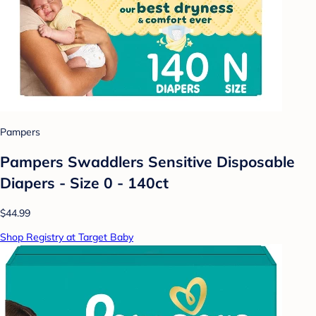
Pampers
Pampers Swaddlers Sensitive Disposable
Diapers - Size 0 - 140ct
$44.99
Shop Registry at Target Baby