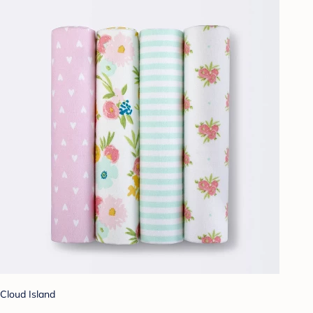
Cloud Island