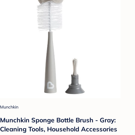
Munchkin
Munchkin Sponge Bottle Brush - Gray:
Cleaning Tools, Household Accessories