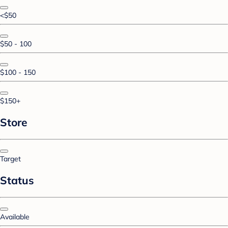
<$50
$50 - 100
$100 - 150
$150+
Store
Target
Status
Available