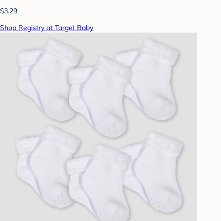
$3.29
Shop Registry at Target Baby