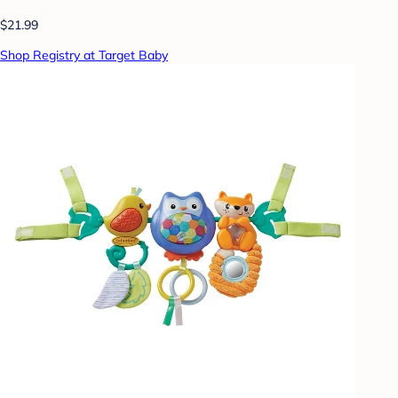
$21.99
Shop Registry at Target Baby