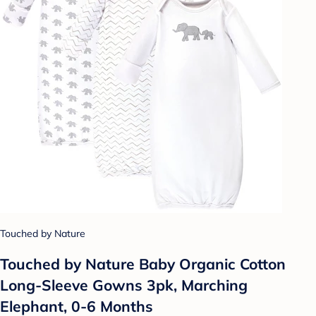
Touched by Nature
Touched by Nature Baby Organic Cotton
Long-Sleeve Gowns 3pk, Marching
Elephant, 0-6 Months