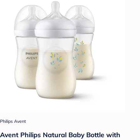
Philips Avent
Avent Philips Natural Baby Bottle with