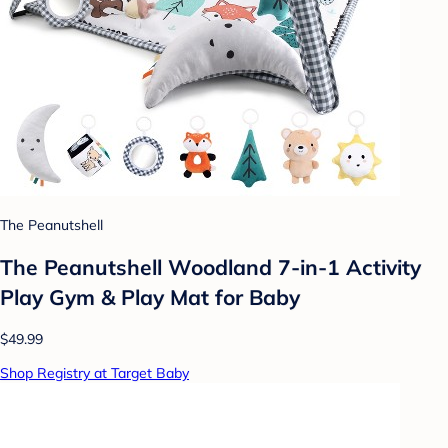
The Peanutshell
The Peanutshell Woodland 7-in-1 Activity
Play Gym & Play Mat for Baby
$49.99
Shop Registry at Target Baby