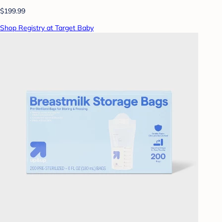
$199.99
Shop Registry at Target Baby