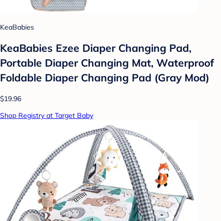
KeaBabies
KeaBabies Ezee Diaper Changing Pad,
Portable Diaper Changing Mat, Waterproof
Foldable Diaper Changing Pad (Gray Mod)
$19.96
Shop Registry at Target Baby