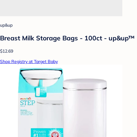
up&up
Breast Milk Storage Bags - 100ct - up&up™
$12.69
Shop Registry at Target Baby