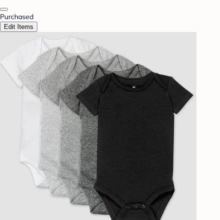
Purchased
Edit Items