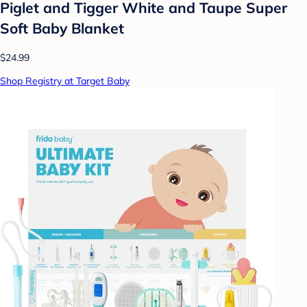
Piglet and Tigger White and Taupe Super
Soft Baby Blanket
$24.99
Shop Registry at Target Baby