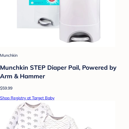
Munchkin
Munchkin STEP Diaper Pail, Powered by
Arm & Hammer
$59.99
Shop Registry at Target Baby