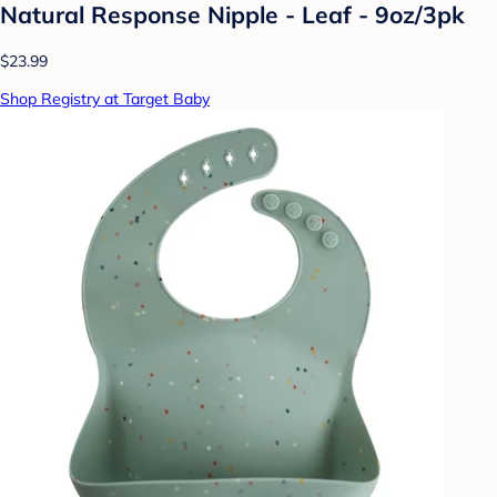
Natural Response Nipple - Leaf - 9oz/3pk
$23.99
Shop Registry at Target Baby