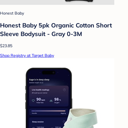
Honest Baby
Honest Baby 5pk Organic Cotton Short
Sleeve Bodysuit - Gray 0-3M
$23.85
Shop Registry at Target Baby