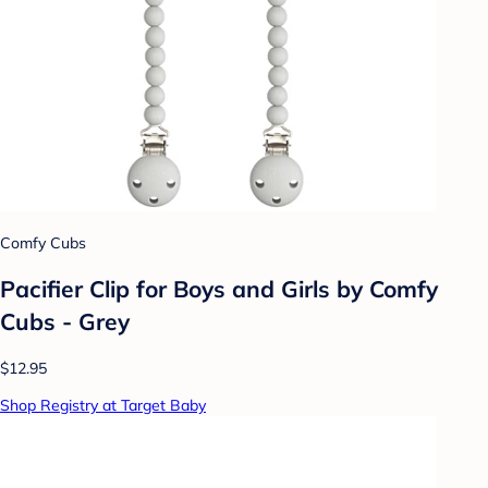
Comfy Cubs
Pacifier Clip for Boys and Girls by Comfy
Cubs - Grey
$12.95
Shop Registry at Target Baby