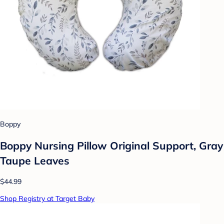
Boppy
Boppy Nursing Pillow Original Support, Gray
Taupe Leaves
$44.99
Shop Registry at Target Baby