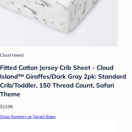
Cloud Island
Fitted Cotton Jersey Crib Sheet - Cloud
Island™ Giraffes/Dark Gray 2pk: Standard
Crib/Toddler, 150 Thread Count, Safari
Theme
$13.99
Shop Registry at Target Baby