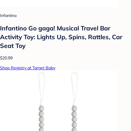
Infantino
Infantino Go gaga! Musical Travel Bar
Activity Toy: Lights Up, Spins, Rattles, Car
Seat Toy
$20.99
Shop Registry at Target Baby