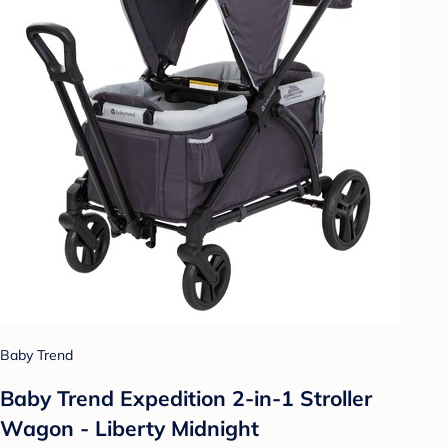
Baby Trend
Baby Trend Expedition 2-in-1 Stroller
Wagon - Liberty Midnight