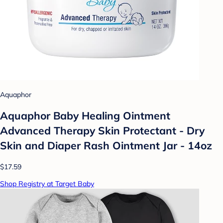
Aquaphor
Aquaphor Baby Healing Ointment
Advanced Therapy Skin Protectant - Dry
Skin and Diaper Rash Ointment Jar - 14oz
$17.59
Shop Registry at Target Baby