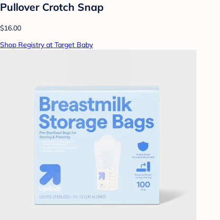
Pullover Crotch Snap
$16.00
Shop Registry at Target Baby