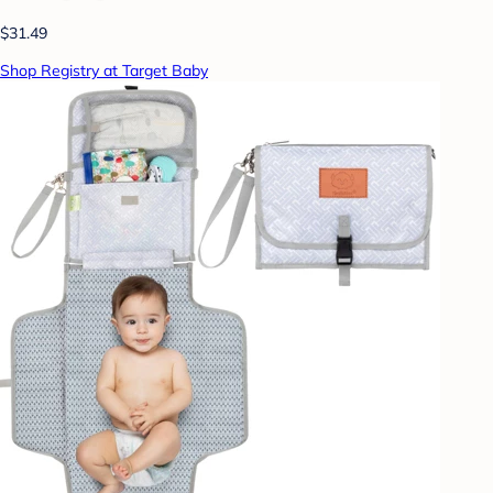
$31.49
Shop Registry at Target Baby