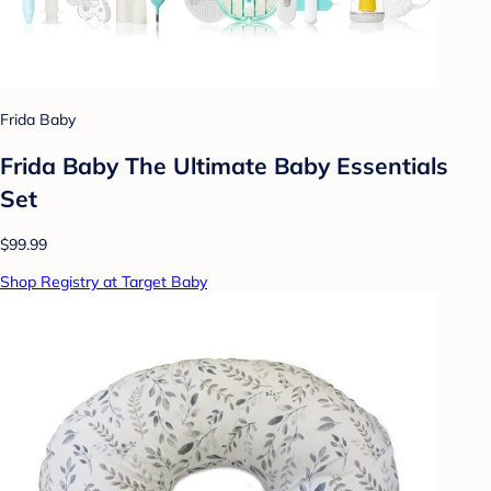
Frida Baby
Frida Baby The Ultimate Baby Essentials
Set
$99.99
Shop Registry at Target Baby