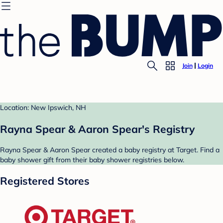
Join
Login
Location: New Ipswich, NH
Rayna Spear & Aaron Spear's Registry
Rayna Spear & Aaron Spear created a baby registry at Target. Find a
baby shower gift from their baby shower registries below.
Registered Stores