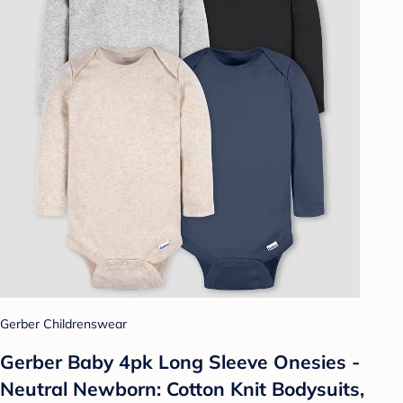
Gerber Childrenswear
Gerber Baby 4pk Long Sleeve Onesies -
Neutral Newborn: Cotton Knit Bodysuits,