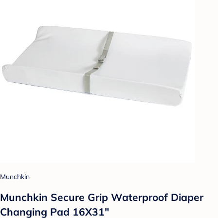
Munchkin
Munchkin Secure Grip Waterproof Diaper
Changing Pad 16X31"