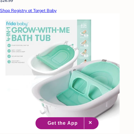
$26.99
Shop Registry at Target Baby