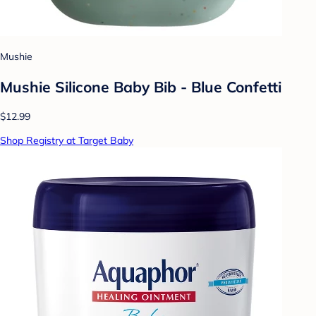
Mushie
Mushie Silicone Baby Bib - Blue Confetti
$12.99
Shop Registry at Target Baby