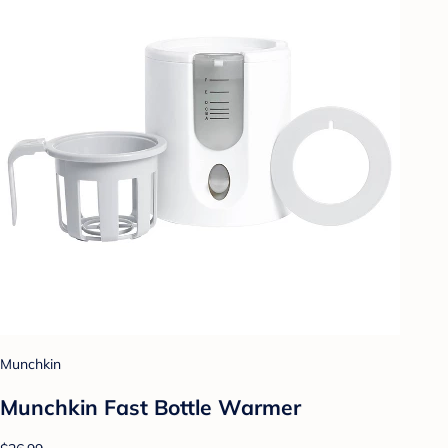
Munchkin
Munchkin Fast Bottle Warmer