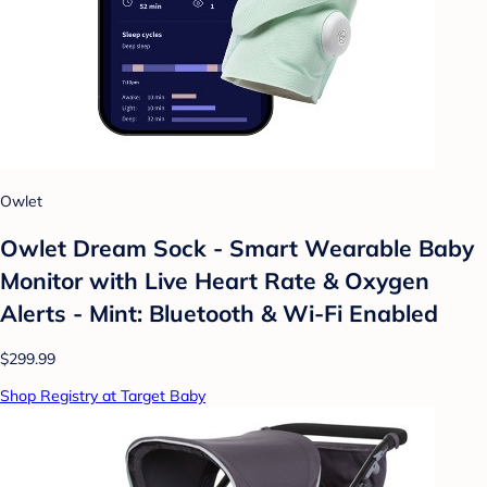
Owlet
Owlet Dream Sock - Smart Wearable Baby
Monitor with Live Heart Rate & Oxygen
Alerts - Mint: Bluetooth & Wi-Fi Enabled
$299.99
Shop Registry at Target Baby