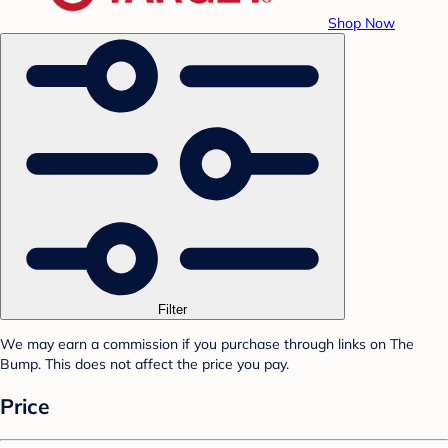
Shop Now
Filter
We may earn a commission if you purchase through links on The
Bump. This does not affect the price you pay.
Price