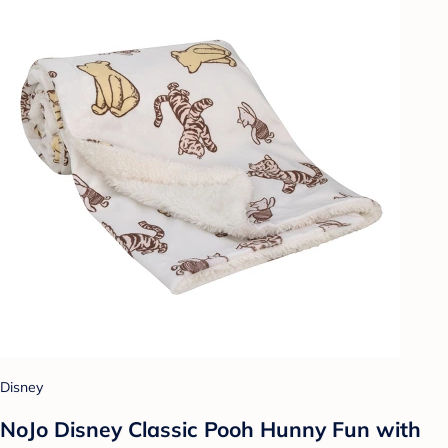
Disney
NoJo Disney Classic Pooh Hunny Fun with