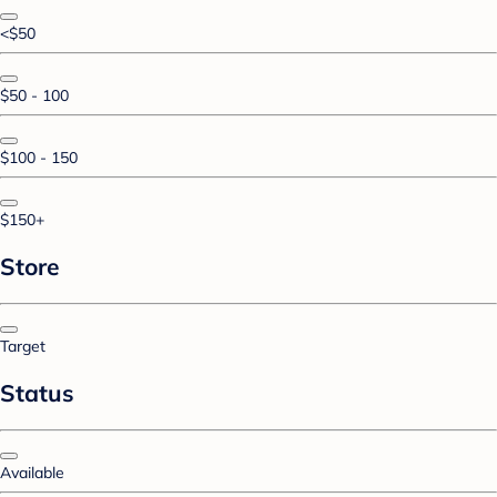
<$50
$50 - 100
$100 - 150
$150+
Store
Target
Status
Available