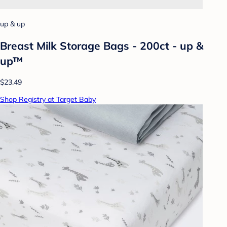
up & up
Breast Milk Storage Bags - 200ct - up &
up™
$23.49
Shop Registry at Target Baby