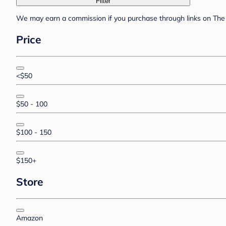
Filter
We may earn a commission if you purchase through links on The 
Price
<$50
$50 - 100
$100 - 150
$150+
Store
Amazon