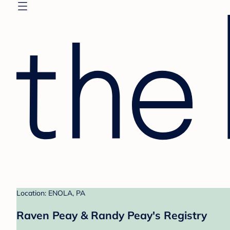
Location: ENOLA, PA
Raven Peay & Randy Peay's Registry