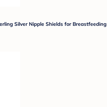
ing Silver Nipple Shields for Breastfeeding