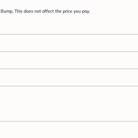
Bump. This does not affect the price you pay.