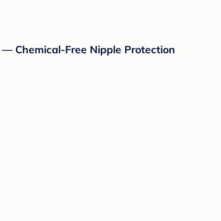
 — Chemical-Free Nipple Protection