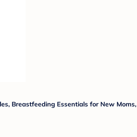
les, Breastfeeding Essentials for New Moms,