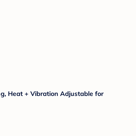
, Heat + Vibration Adjustable for