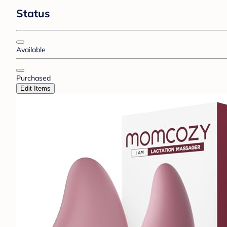
Status
Available
Purchased
Edit Items