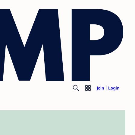
Join
Login