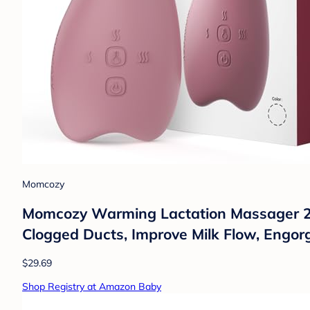
Momcozy
Momcozy Warming Lactation Massager 2-in
Clogged Ducts, Improve Milk Flow, Engo
$29.69
Shop Registry at Amazon Baby