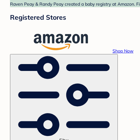
Raven Peay & Randy Peay created a baby registry at Amazon. Fin
Registered Stores
Shop Now