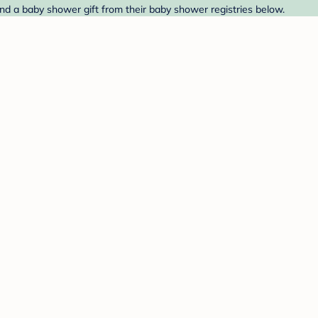
d a baby shower gift from their baby shower registries below.