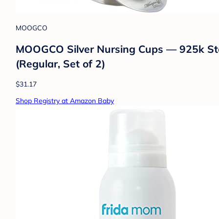
MOOGCO
MOOGCO Silver Nursing Cups — 925k Sterl
(Regular, Set of 2)
$31.17
Shop Registry at Amazon Baby