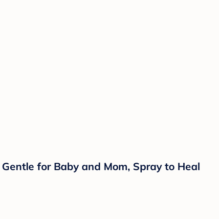
 Gentle for Baby and Mom, Spray to Heal