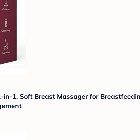
-1, Soft Breast Massager for Breastfeeding
rgement