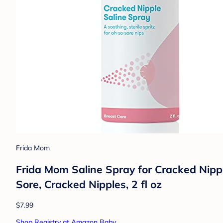
Frida Mom
Frida Mom Saline Spray for Cracked Nipp
Sore, Cracked Nipples, 2 fl oz
$7.99
Shop Registry at Amazon Baby