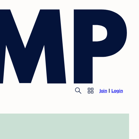
Join
Login