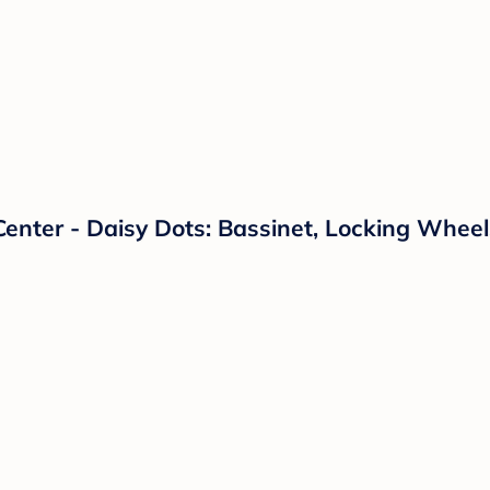
Center - Daisy Dots: Bassinet, Locking Whee