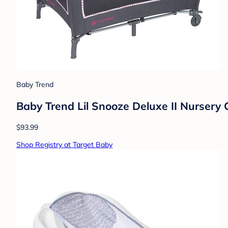
Baby Trend
Baby Trend Lil Snooze Deluxe II Nursery 
$93.99
Shop Registry at Target Baby