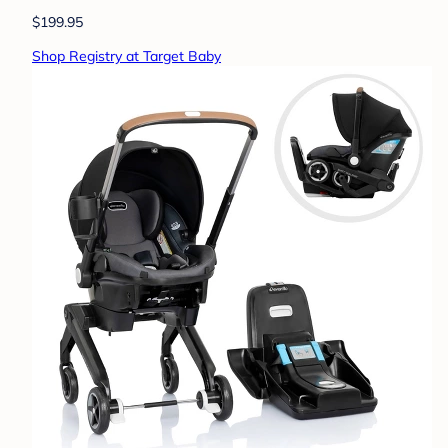
$199.95
Shop Registry at Target Baby