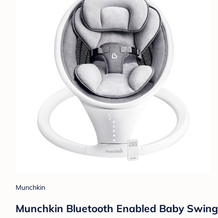
Munchkin
Munchkin Bluetooth Enabled Baby Swing