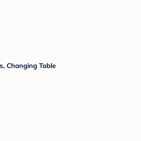
ls, Changing Table