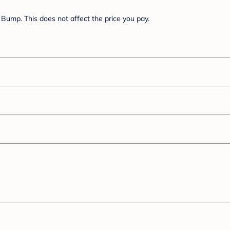
Bump. This does not affect the price you pay.