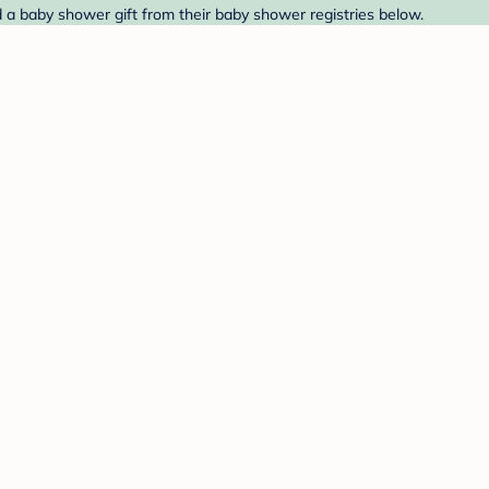
d a baby shower gift from their baby shower registries below.