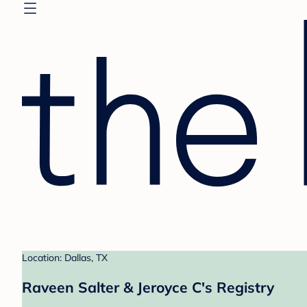
Location: Dallas, TX
Raveen Salter & Jeroyce C's Registry