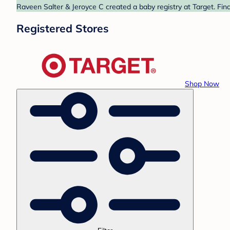
Raveen Salter & Jeroyce C created a baby registry at Target. Fin
Registered Stores
Shop Now