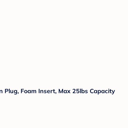
n Plug, Foam Insert, Max 25lbs Capacity