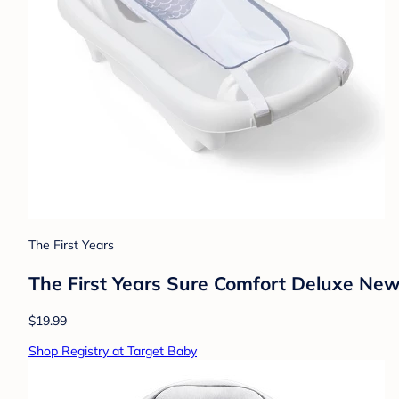
The First Years
The First Years Sure Comfort Deluxe Newb
$19.99
Shop Registry at Target Baby