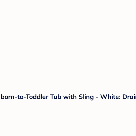
orn-to-Toddler Tub with Sling - White: Drai