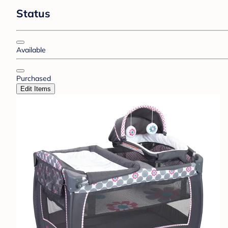
Status
Available
Purchased
Edit Items