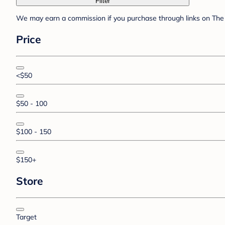
Filter
We may earn a commission if you purchase through links on The 
Price
<$50
$50 - 100
$100 - 150
$150+
Store
Target