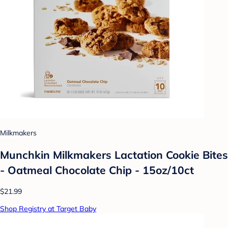
Milkmakers
Munchkin Milkmakers Lactation Cookie Bites
- Oatmeal Chocolate Chip - 15oz/10ct
$21.99
Shop Registry at Target Baby