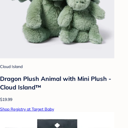
Cloud Island
Dragon Plush Animal with Mini Plush -
Cloud Island™
$19.99
Shop Registry at Target Baby