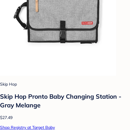
Skip Hop
Skip Hop Pronto Baby Changing Station -
Gray Melange
$27.49
Shop Registry at Target Baby