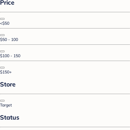
Price
<$50
$50 - 100
$100 - 150
$150+
Store
Target
Status