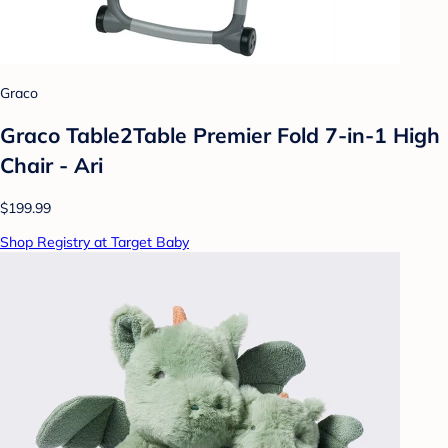
Graco
Graco Table2Table Premier Fold 7-in-1 High
Chair - Ari
$199.99
Shop Registry at Target Baby