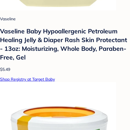
Vaseline
Vaseline Baby Hypoallergenic Petroleum
Healing Jelly & Diaper Rash Skin Protectant
- 13oz: Moisturizing, Whole Body, Paraben-
Free, Gel
$5.49
Shop Registry at Target Baby