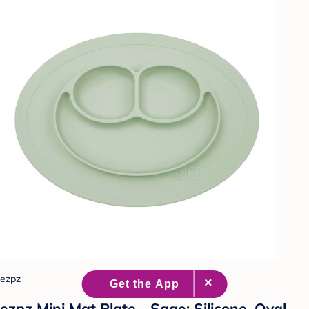
ezpz
ezpz Mini Mat Plate - Sage: Silicone, Oval,