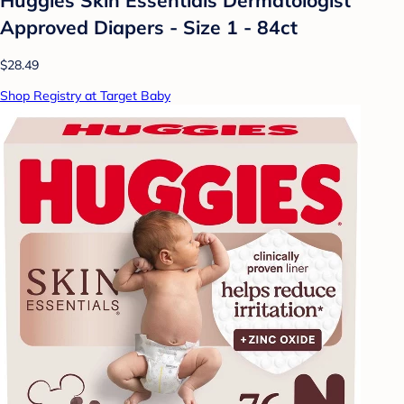
Approved Diapers - Size 1 - 84ct
$28.49
Shop Registry at Target Baby