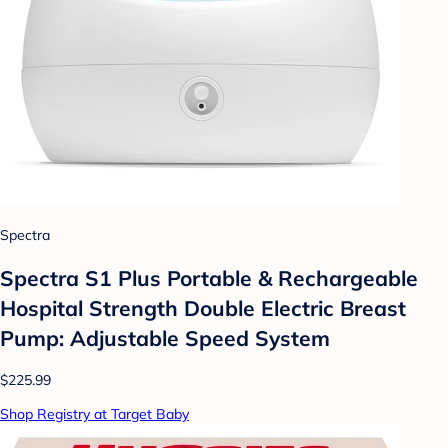
Spectra
Spectra S1 Plus Portable & Rechargeable
Hospital Strength Double Electric Breast
Pump: Adjustable Speed System
$225.99
Shop Registry at Target Baby