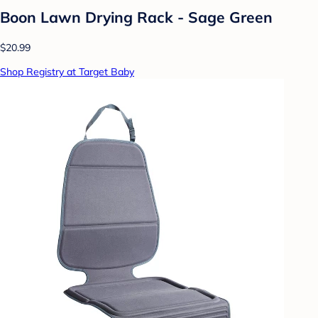
Boon Lawn Drying Rack - Sage Green
$20.99
Shop Registry at Target Baby