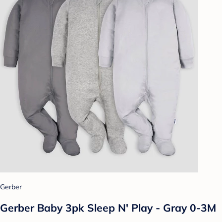
Gerber
Gerber Baby 3pk Sleep N' Play - Gray 0-3M