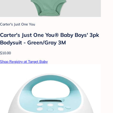
Carter's Just One You
Carter's Just One You® Baby Boys' 3pk
Bodysuit - Green/Gray 3M
$10.00
Shop Registry at Target Baby