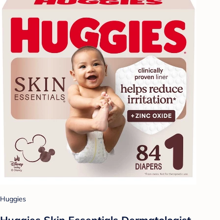
Huggies
Huggies Skin Essentials Dermatologist