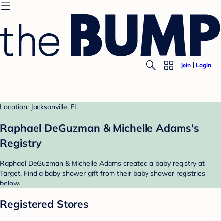
Join
Login
Location: Jacksonville, FL
Raphael DeGuzman & Michelle Adams's
Registry
Raphael DeGuzman & Michelle Adams created a baby registry at
Target. Find a baby shower gift from their baby shower registries
below.
Registered Stores