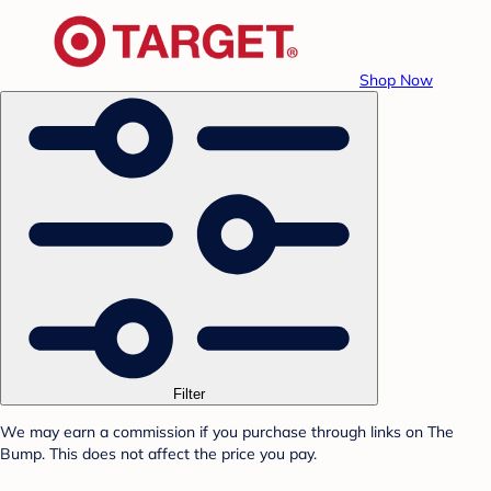
Shop Now
Filter
We may earn a commission if you purchase through links on The
Bump. This does not affect the price you pay.