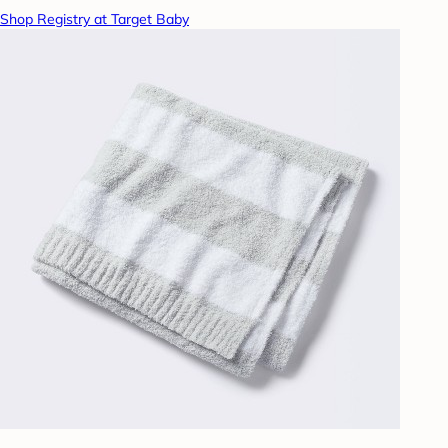
Shop Registry at Target Baby