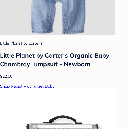
Little Planet by carter's
Little Planet by Carter's Organic Baby
Chambray Jumpsuit - Newborn
$22.00
Shop Registry at Target Baby