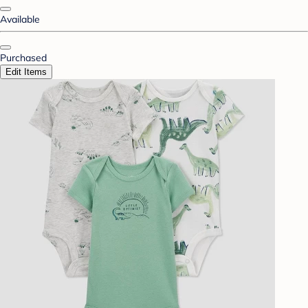
Available
Purchased
Edit Items