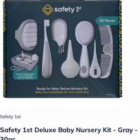
Safety 1st
Safety 1st Deluxe Baby Nursery Kit - Gray -
30pc