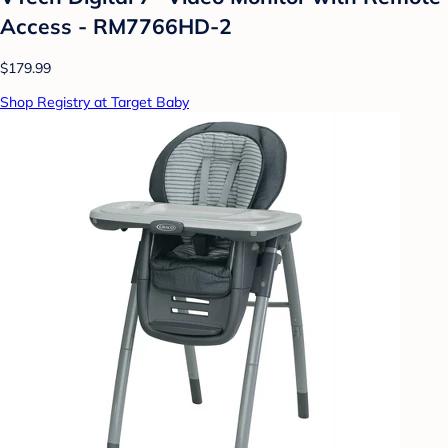
Access - RM7766HD-2
$179.99
Shop Registry at Target Baby