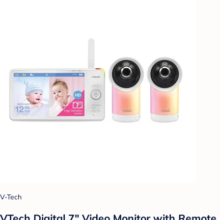
V-Tech
VTech Digital 7" Video Monitor with Remote