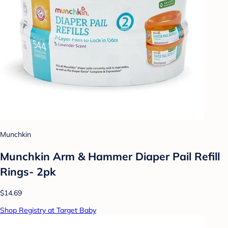
Munchkin
Munchkin Arm & Hammer Diaper Pail Refill
Rings- 2pk
$14.69
Shop Registry at Target Baby