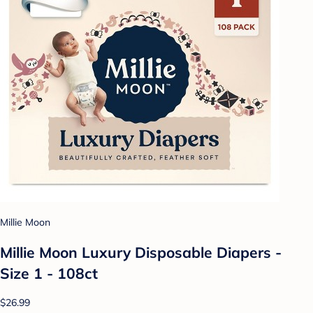
Millie Moon
Millie Moon Luxury Disposable Diapers -
Size 1 - 108ct
$26.99