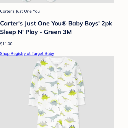
Carter's Just One You
Carter's Just One You® Baby Boys' 2pk
Sleep N' Play - Green 3M
$11.00
Shop Registry at Target Baby