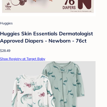
Huggies
Huggies Skin Essentials Dermatologist
Approved Diapers - Newborn - 76ct
$28.49
Shop Registry at Target Baby