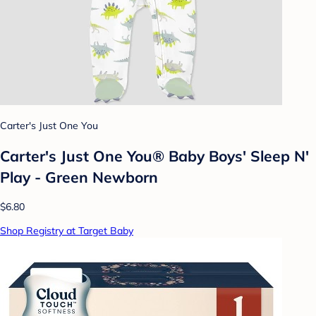
Carter's Just One You
Carter's Just One You® Baby Boys' Sleep N'
Play - Green Newborn
$6.80
Shop Registry at Target Baby