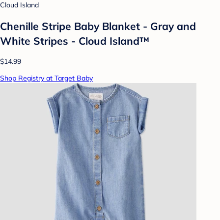
Cloud Island
Chenille Stripe Baby Blanket - Gray and
White Stripes - Cloud Island™
$14.99
Shop Registry at Target Baby