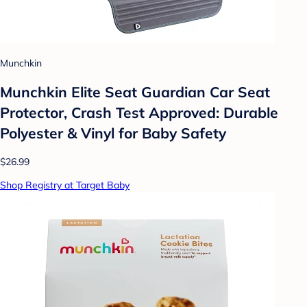
Munchkin
Munchkin Elite Seat Guardian Car Seat
Protector, Crash Test Approved: Durable
Polyester & Vinyl for Baby Safety
$26.99
Shop Registry at Target Baby