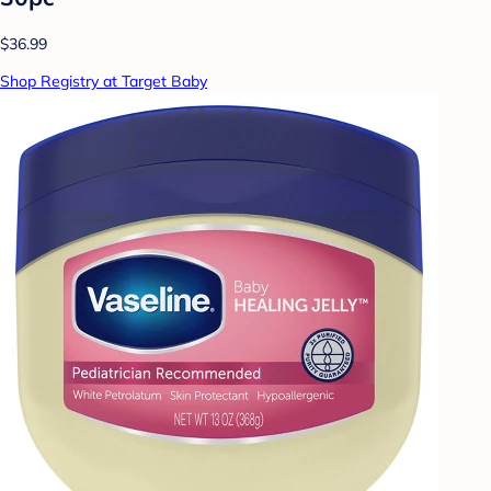
$36.99
Shop Registry at Target Baby