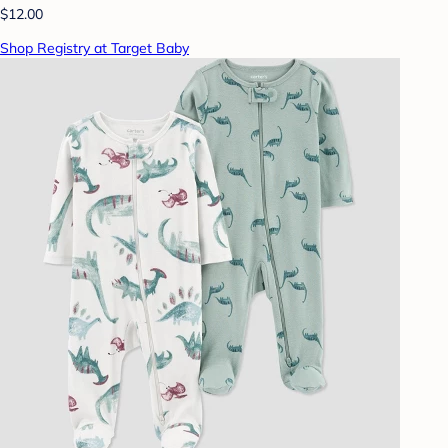
$12.00
Shop Registry at Target Baby