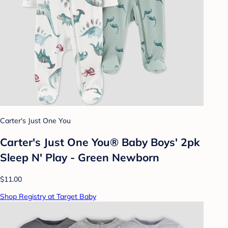
Carter's Just One You
Carter's Just One You® Baby Boys' 2pk
Sleep N' Play - Green Newborn
$11.00
Shop Registry at Target Baby