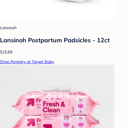
Lansinoh
Lansinoh Postpartum Padsicles - 12ct
$15.69
Shop Registry at Target Baby