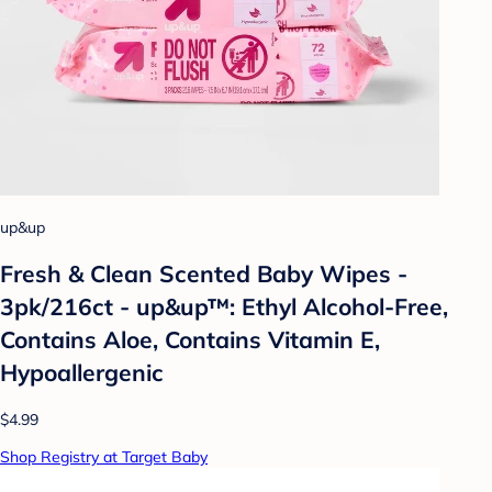
up&up
Fresh & Clean Scented Baby Wipes -
3pk/216ct - up&up™: Ethyl Alcohol-Free,
Contains Aloe, Contains Vitamin E,
Hypoallergenic
$4.99
Shop Registry at Target Baby