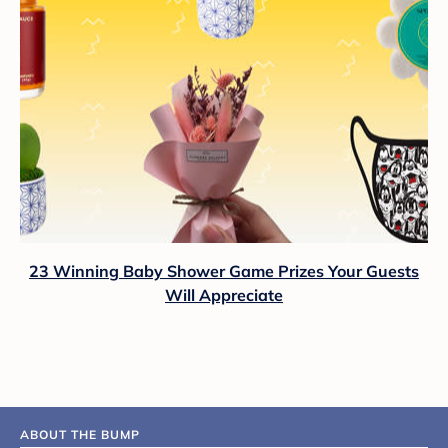
23 Winning Baby Shower Game Prizes Your Guests
Will Appreciate
ABOUT THE BUMP