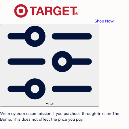
Shop Now
Filter
We may earn a commission if you purchase through links on The
Bump. This does not affect the price you pay.