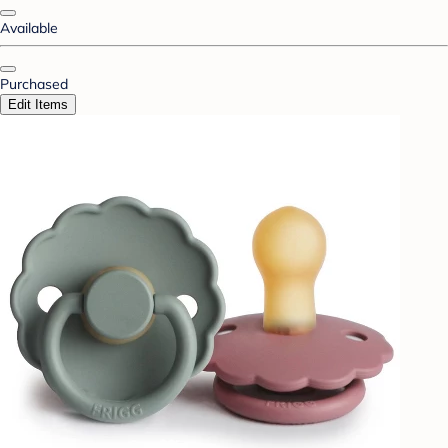
Available
Purchased
Edit Items