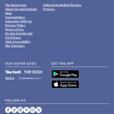
The Bump App
Editorial & Medical Review
About Us and Contact
Process
Help
Sweepstakes
Advertise With Us
Privacy Policy
Terms of Use
Do Not Sell My Info
CA Privacy
Web Accessibility
Our Sponsors
OUR SISTER SITES
GET THE APP
FOLLOW US