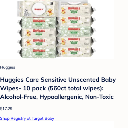
Huggies
Huggies Care Sensitive Unscented Baby
Wipes- 10 pack (560ct total wipes):
Alcohol-Free, Hypoallergenic, Non-Toxic
$17.29
Shop Registry at Target Baby