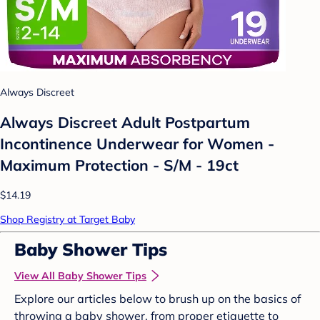
Always Discreet
Always Discreet Adult Postpartum
Incontinence Underwear for Women -
Maximum Protection - S/M - 19ct
$14.19
Shop Registry at Target Baby
Baby Shower Tips
View All Baby Shower Tips
Explore our articles below to brush up on the basics of
throwing a baby shower, from proper etiquette to