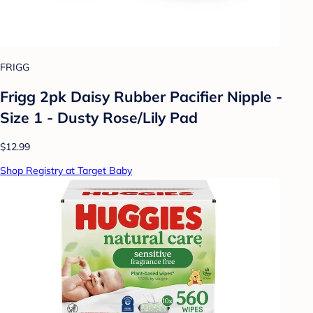
FRIGG
Frigg 2pk Daisy Rubber Pacifier Nipple -
Size 1 - Dusty Rose/Lily Pad
$12.99
Shop Registry at Target Baby