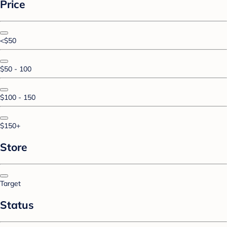
Price
<$50
$50 - 100
$100 - 150
$150+
Store
Target
Status