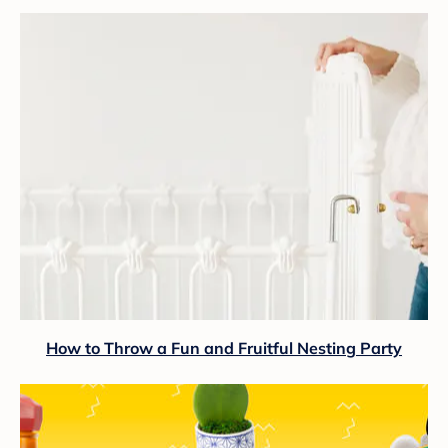
How to Throw a Fun and Fruitful Nesting Party