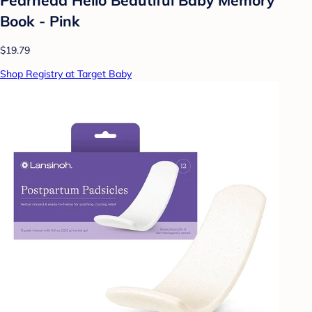
Book - Pink
$19.79
Shop Registry at Target Baby