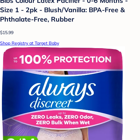
Bibs Colour Latex Pacifier - 0-6 Months -
Size 1 - 2pk - Blush/Vanilla: BPA-Free &
Phthalate-Free, Rubber
$15.99
Shop Registry at Target Baby