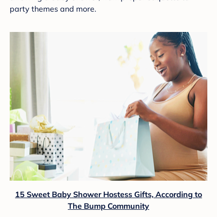
party themes and more.
15 Sweet Baby Shower Hostess Gifts, According to
The Bump Community