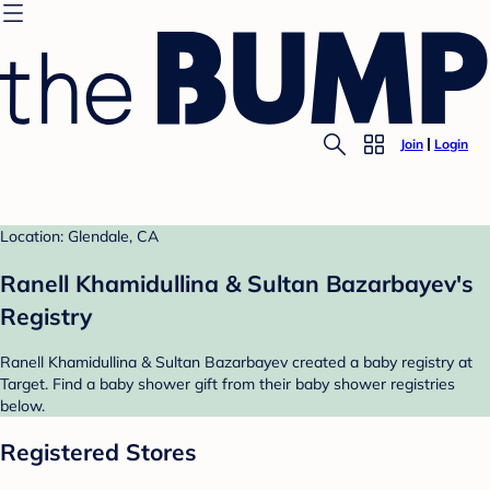
Join
Login
Location: Glendale, CA
Ranell Khamidullina & Sultan Bazarbayev's
Registry
Ranell Khamidullina & Sultan Bazarbayev created a baby registry at
Target. Find a baby shower gift from their baby shower registries
below.
Registered Stores