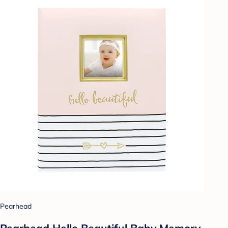
Pearhead
Pearhead Hello Beautiful Baby Memory