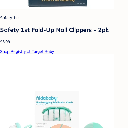
Safety 1st
Safety 1st Fold-Up Nail Clippers - 2pk
$3.99
Shop Registry at Target Baby