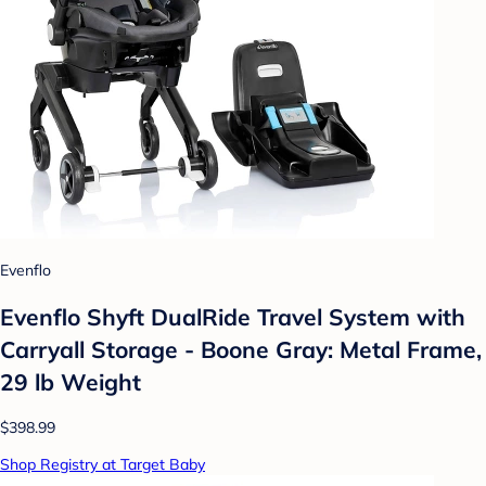
Evenflo
Evenflo Shyft DualRide Travel System with
Carryall Storage - Boone Gray: Metal Frame,
29 lb Weight
$398.99
Shop Registry at Target Baby