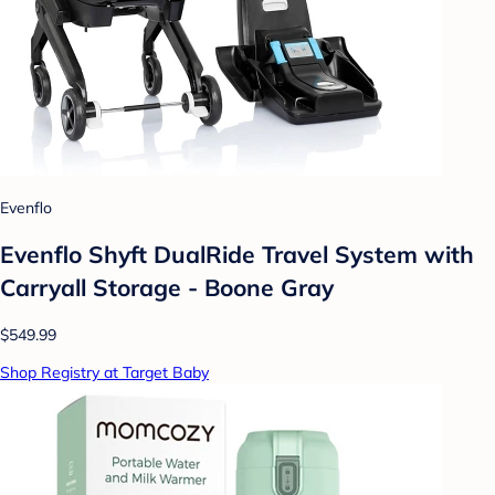
Evenflo
Evenflo Shyft DualRide Travel System with
Carryall Storage - Boone Gray
$549.99
Shop Registry at Target Baby