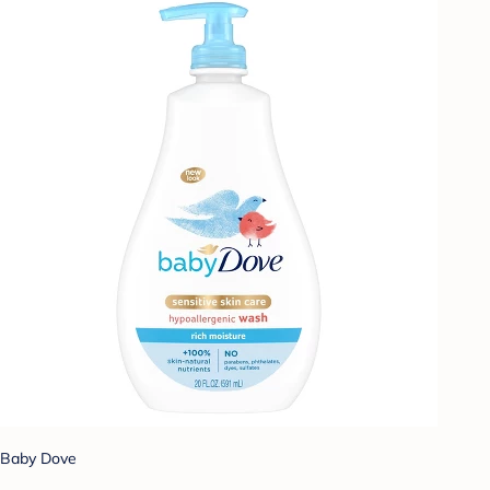
Baby Dove