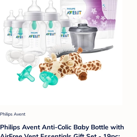
Philips Avent
Philips Avent Anti-Colic Baby Bottle with
AirFree Vent Essentials Gift Set - 19pc: