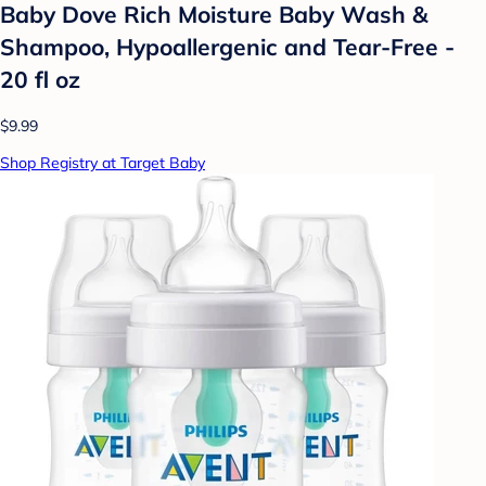
Baby Dove Rich Moisture Baby Wash &
Shampoo, Hypoallergenic and Tear-Free -
20 fl oz
$9.99
Shop Registry at Target Baby