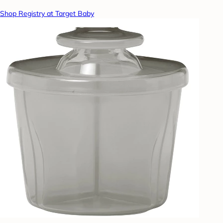
Shop Registry at Target Baby