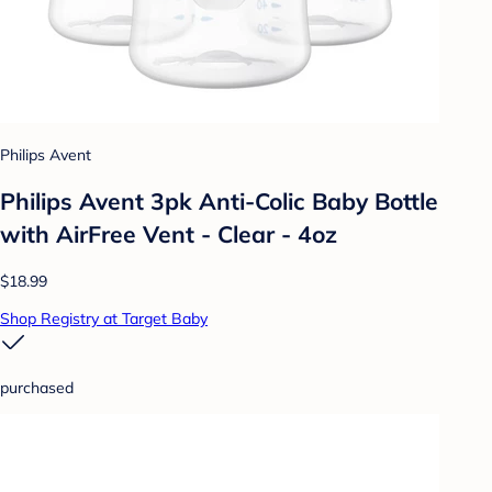
Philips Avent
Philips Avent 3pk Anti-Colic Baby Bottle
with AirFree Vent - Clear - 4oz
$18.99
Shop Registry at Target Baby
purchased