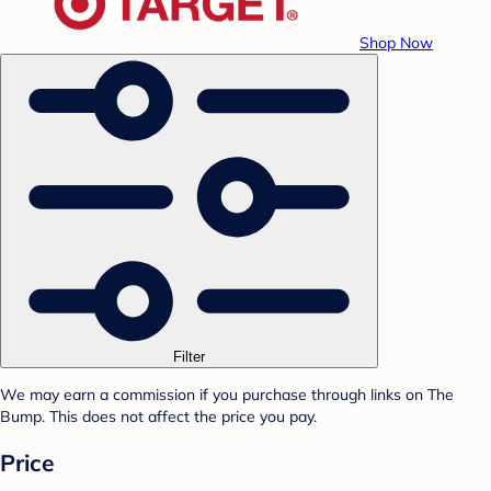
Shop Now
Filter
We may earn a commission if you purchase through links on The
Bump. This does not affect the price you pay.
Price