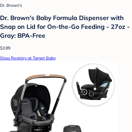
Dr. Brown's
Dr. Brown's Baby Formula Dispenser with
Snap on Lid for On-the-Go Feeding - 27oz -
Gray: BPA-Free
$3.99
Shop Registry at Target Baby