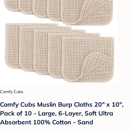
Comfy Cubs
Comfy Cubs Muslin Burp Cloths 20" x 10",
Pack of 10 - Large, 6-Layer, Soft Ultra
Absorbent 100% Cotton - Sand