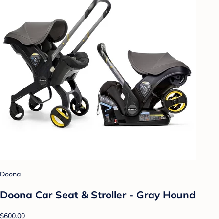
Doona
Doona Car Seat & Stroller - Gray Hound
$600.00