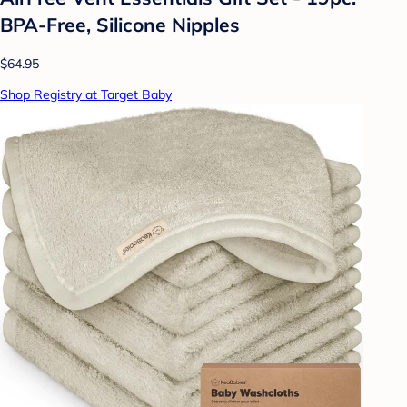
BPA-Free, Silicone Nipples
$64.95
Shop Registry at Target Baby