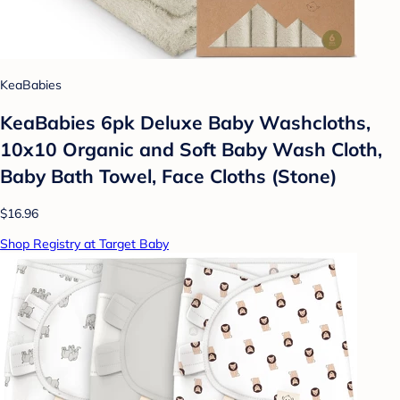
KeaBabies
KeaBabies 6pk Deluxe Baby Washcloths,
10x10 Organic and Soft Baby Wash Cloth,
Baby Bath Towel, Face Cloths (Stone)
$16.96
Shop Registry at Target Baby