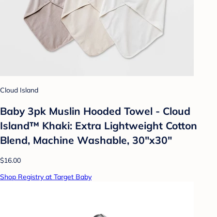
Cloud Island
Baby 3pk Muslin Hooded Towel - Cloud
Island™ Khaki: Extra Lightweight Cotton
Blend, Machine Washable, 30"x30"
$16.00
Shop Registry at Target Baby