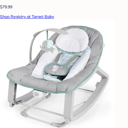
$79.99
Shop Registry at Target Baby