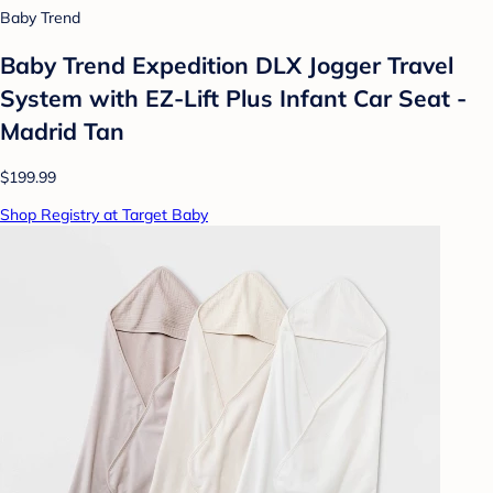
Baby Trend
Baby Trend Expedition DLX Jogger Travel
System with EZ-Lift Plus Infant Car Seat -
Madrid Tan
$199.99
Shop Registry at Target Baby