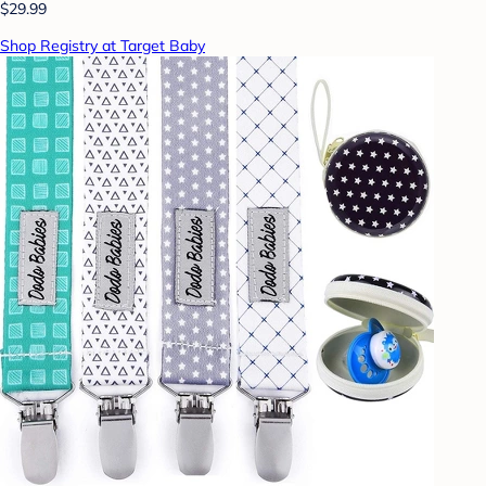
$29.99
Shop Registry at Target Baby