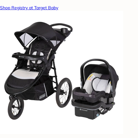
Shop Registry at Target Baby