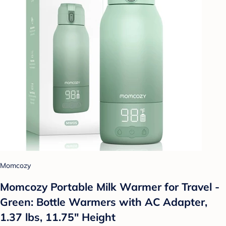
Momcozy
Momcozy Portable Milk Warmer for Travel -
Green: Bottle Warmers with AC Adapter,
1.37 lbs, 11.75" Height