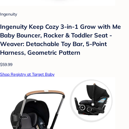
Ingenuity
Ingenuity Keep Cozy 3-in-1 Grow with Me
Baby Bouncer, Rocker & Toddler Seat -
Weaver: Detachable Toy Bar, 5-Point
Harness, Geometric Pattern
$59.99
Shop Registry at Target Baby