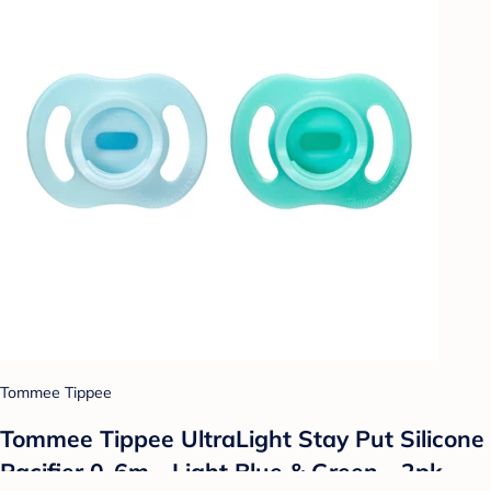
Tommee Tippee
Tommee Tippee UltraLight Stay Put Silicone
Pacifier 0-6m - Light Blue & Green - 2pk