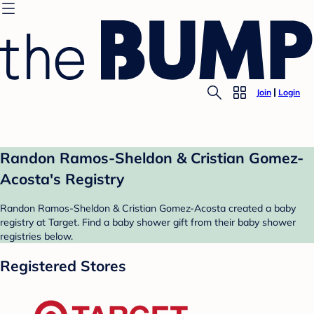
Join
Login
Randon Ramos-Sheldon & Cristian Gomez-
Acosta's Registry
Randon Ramos-Sheldon & Cristian Gomez-Acosta created a baby
registry at Target. Find a baby shower gift from their baby shower
registries below.
Registered Stores