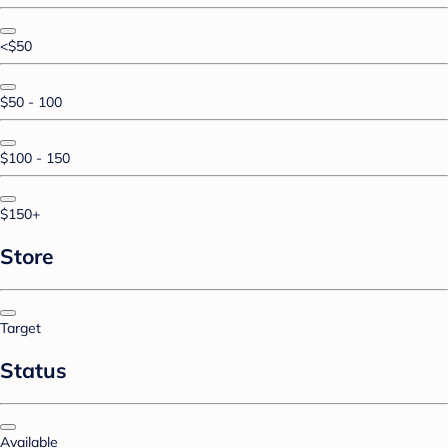
<$50
$50 - 100
$100 - 150
$150+
Store
Target
Status
Available