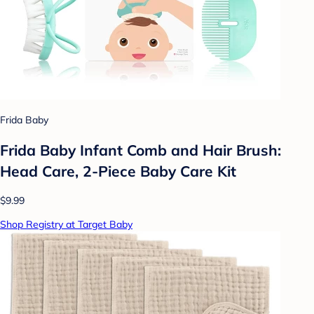
Frida Baby
Frida Baby Infant Comb and Hair Brush:
Head Care, 2-Piece Baby Care Kit
$9.99
Shop Registry at Target Baby