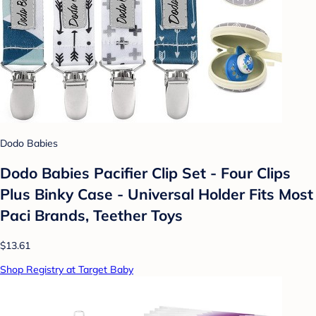
Dodo Babies
Dodo Babies Pacifier Clip Set - Four Clips
Plus Binky Case - Universal Holder Fits Most
Paci Brands, Teether Toys
$13.61
Shop Registry at Target Baby