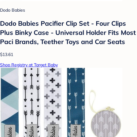
Dodo Babies
Dodo Babies Pacifier Clip Set - Four Clips
Plus Binky Case - Universal Holder Fits Most
Paci Brands, Teether Toys and Car Seats
$13.61
Shop Registry at Target Baby