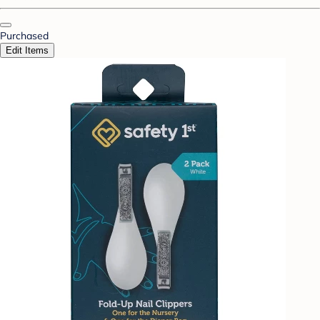
Purchased
Edit Items