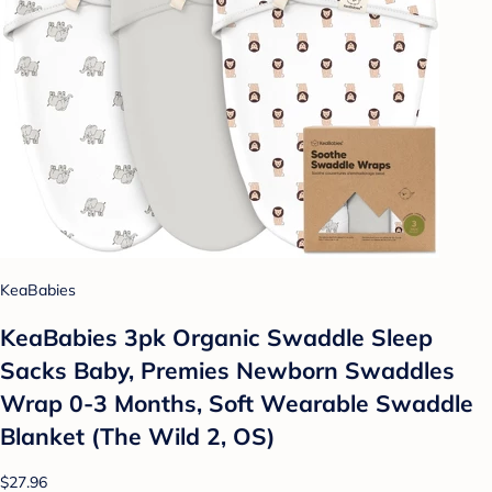
KeaBabies
KeaBabies 3pk Organic Swaddle Sleep
Sacks Baby, Premies Newborn Swaddles
Wrap 0-3 Months, Soft Wearable Swaddle
Blanket (The Wild 2, OS)
$27.96