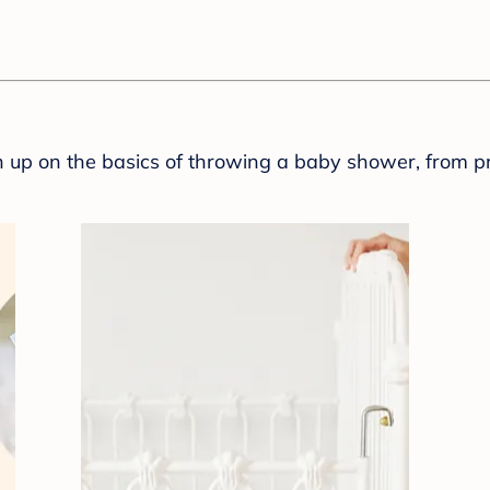
sh up on the basics of throwing a baby shower, from p