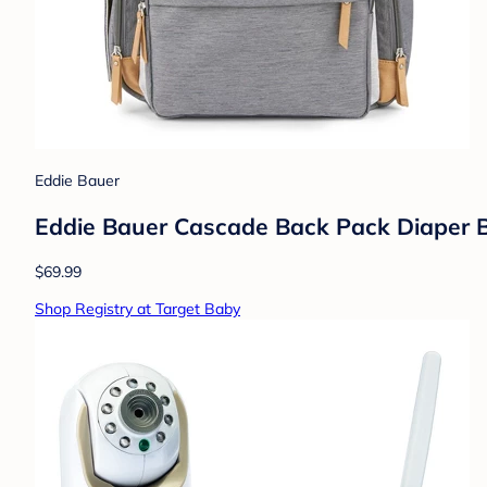
Eddie Bauer
Eddie Bauer Cascade Back Pack Diaper B
$69.99
Shop Registry at Target Baby