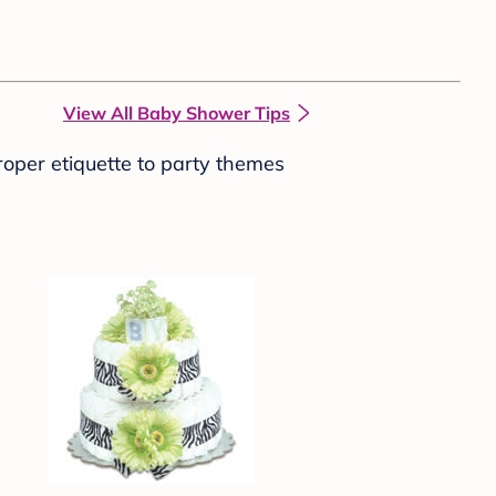
View All Baby Shower Tips
roper etiquette to party themes