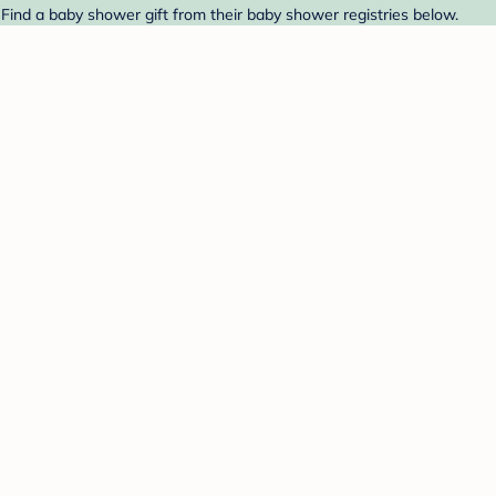
 Find a baby shower gift from their baby shower registries below.