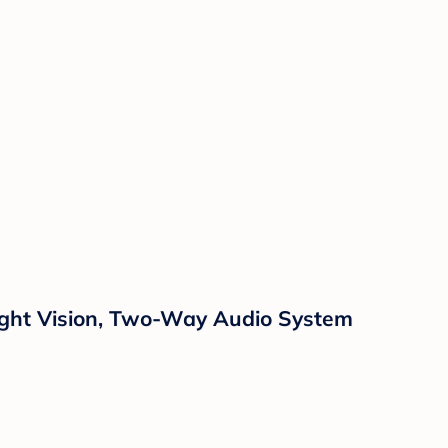
Night Vision, Two-Way Audio System