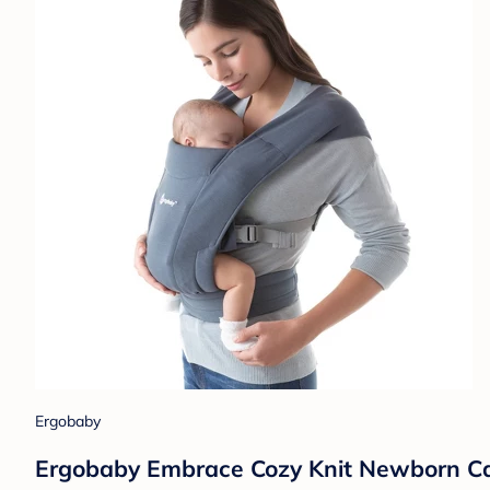
Ergobaby
Ergobaby Embrace Cozy Knit Newborn Carr