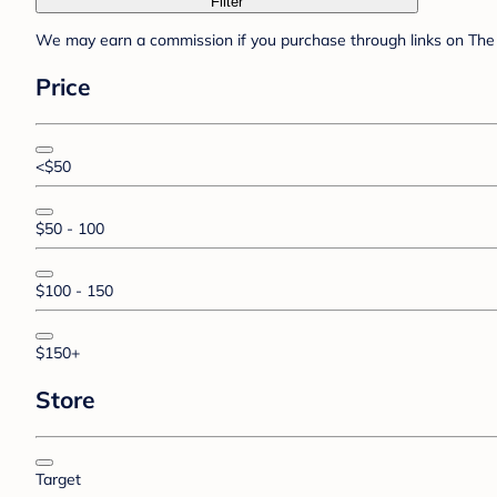
Filter
We may earn a commission if you purchase through links on The 
Price
<$50
$50 - 100
$100 - 150
$150+
Store
Target