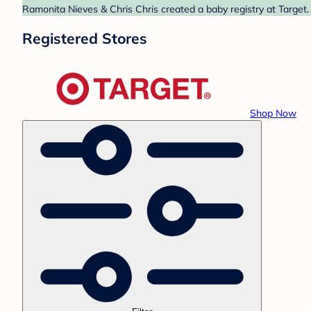
Ramonita Nieves & Chris Chris created a baby registry at Target.
Registered Stores
Shop Now