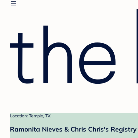
Location: Temple, TX
Ramonita Nieves & Chris Chris's Registry