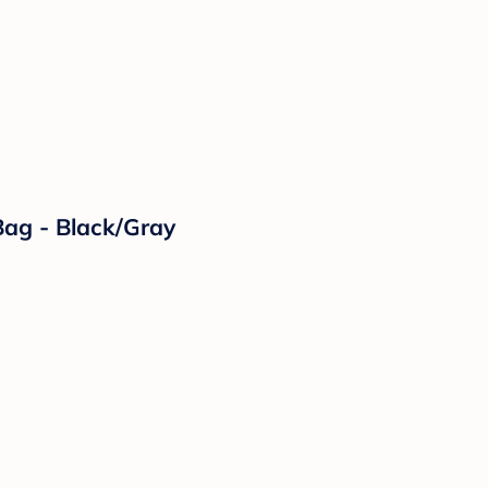
ag - Black/Gray