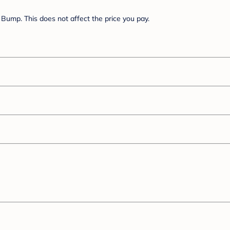
Bump. This does not affect the price you pay.