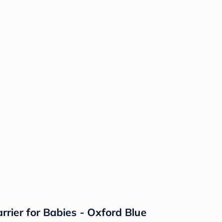
ier for Babies - Oxford Blue