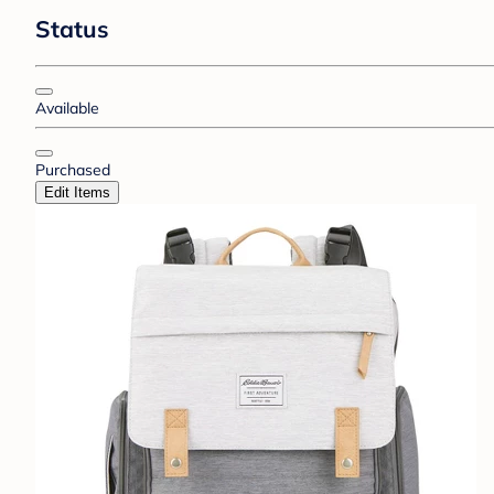
Status
Available
Purchased
Edit Items