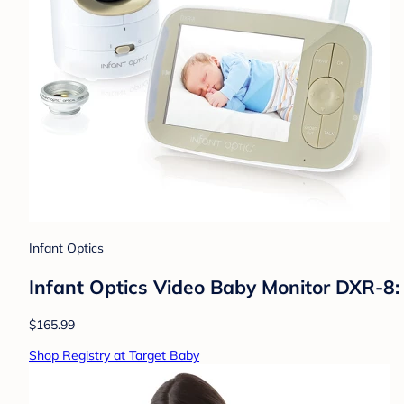
Infant Optics
Infant Optics Video Baby Monitor DXR-8:
$165.99
Shop Registry at Target Baby