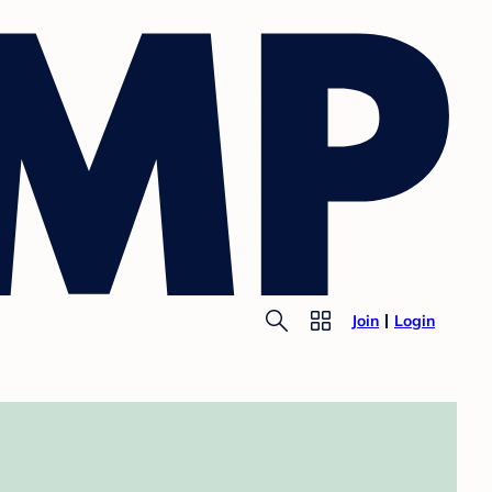
Join
Login