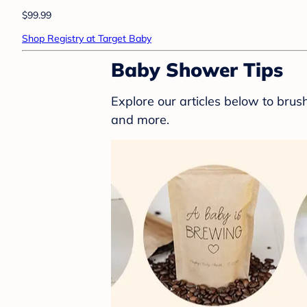
$99.99
Shop Registry at Target Baby
Baby Shower Tips
Explore our articles below to bru
and more.