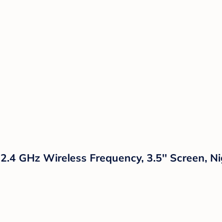
 2.4 GHz Wireless Frequency, 3.5'' Screen, 