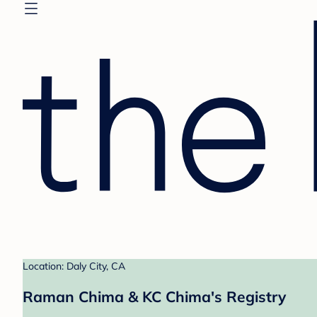
Location: Daly City, CA
Raman Chima & KC Chima's Registry