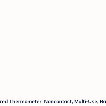
ared Thermometer: Noncontact, Multi-Use, B