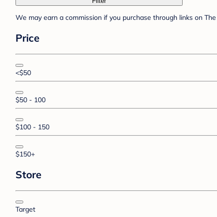
Filter
We may earn a commission if you purchase through links on The 
Price
<$50
$50 - 100
$100 - 150
$150+
Store
Target