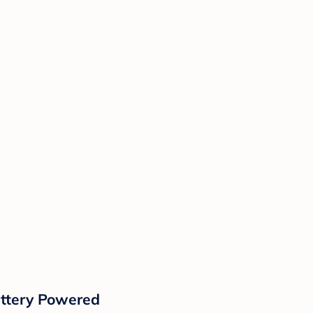
attery Powered