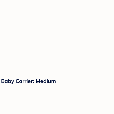
Baby Carrier: Medium