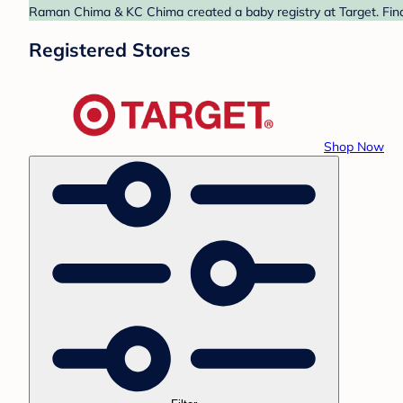
Raman Chima & KC Chima created a baby registry at Target. Find
Registered Stores
Shop Now