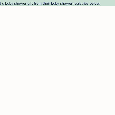
 a baby shower gift from their baby shower registries below.