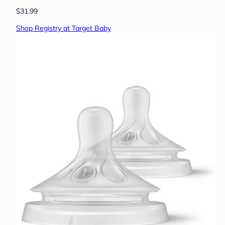
$31.99
Shop Registry at Target Baby