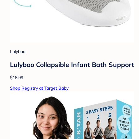
Lulyboo
Lulyboo Collapsible Infant Bath Support
$18.99
Shop Registry at Target Baby