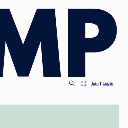
Join
Login