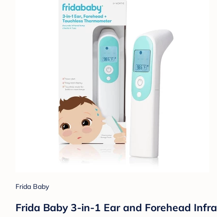
Frida Baby
Frida Baby 3-in-1 Ear and Forehead Infr