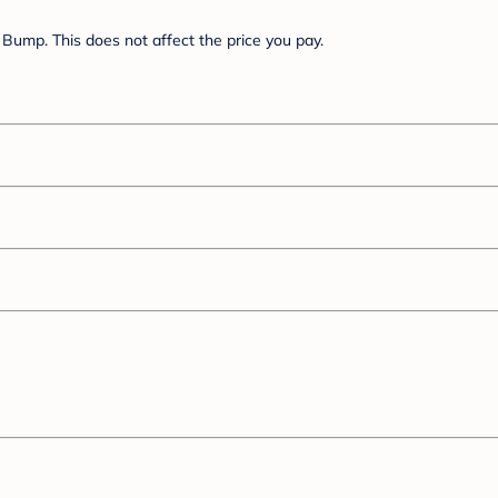
Bump. This does not affect the price you pay.