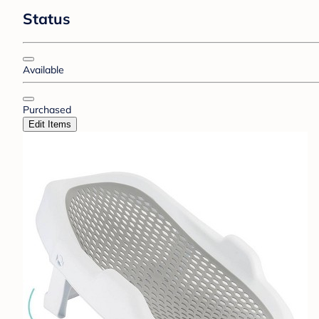
Status
Available
Purchased
Edit Items