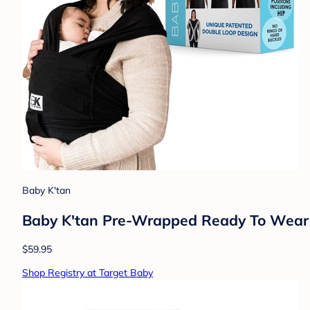
Baby K'tan
Baby K'tan Pre-Wrapped Ready To Wear 
$59.95
Shop Registry at Target Baby