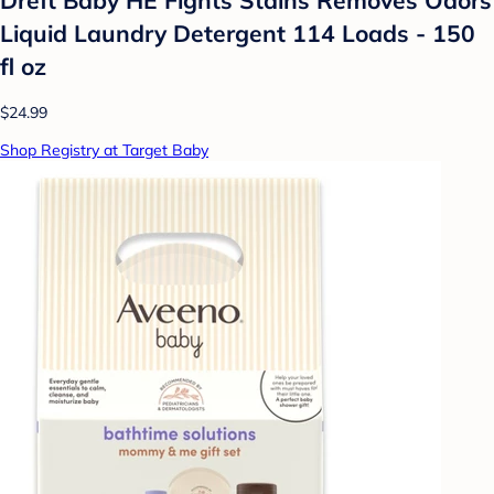
Liquid Laundry Detergent 114 Loads - 150
fl oz
$24.99
Shop Registry at Target Baby