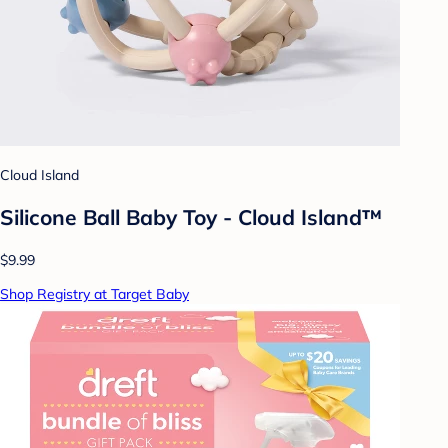
Cloud Island
Silicone Ball Baby Toy - Cloud Island™
$9.99
Shop Registry at Target Baby