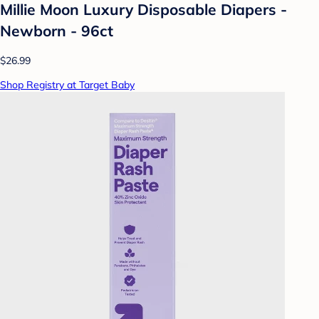
Millie Moon Luxury Disposable Diapers -
Newborn - 96ct
$26.99
Shop Registry at Target Baby