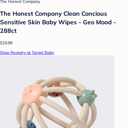
The Honest Company
The Honest Company Clean Concious
Sensitive Skin Baby Wipes - Geo Mood -
288ct
$19.99
Shop Registry at Target Baby