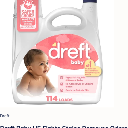
Dreft
Dreft Baby HE Fights Stains Removes Odors