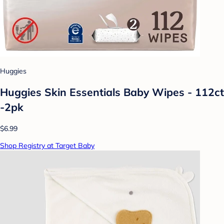
Huggies
Huggies Skin Essentials Baby Wipes - 112ct
-2pk
$6.99
Shop Registry at Target Baby