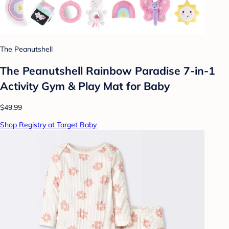
The Peanutshell
The Peanutshell Rainbow Paradise 7-in-1
Activity Gym & Play Mat for Baby
$49.99
Shop Registry at Target Baby