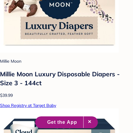
Millie Moon
Millie Moon Luxury Disposable Diapers -
Size 3 - 144ct
$39.99
Shop Registry at Target Baby