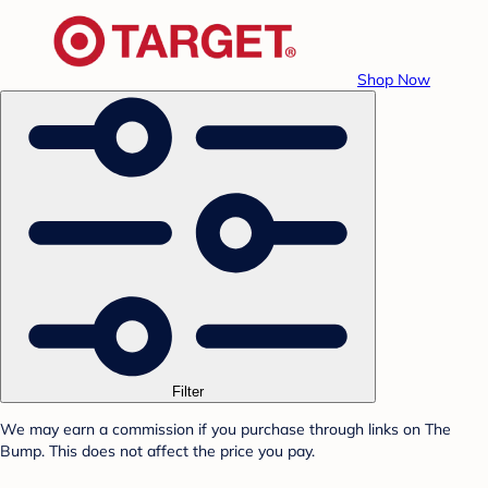
Shop Now
Filter
We may earn a commission if you purchase through links on The
Bump. This does not affect the price you pay.