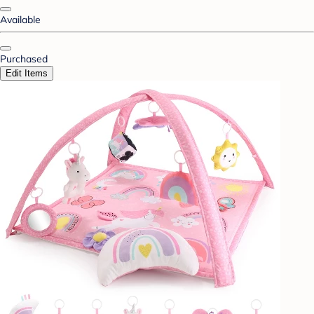
Available
Purchased
Edit Items