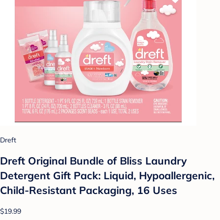
Dreft
Dreft Original Bundle of Bliss Laundry
Detergent Gift Pack: Liquid, Hypoallergenic,
Child-Resistant Packaging, 16 Uses
$19.99