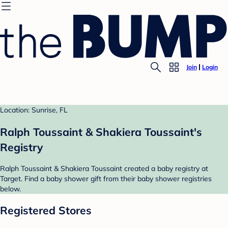
Join
Login
Location: Sunrise, FL
Ralph Toussaint & Shakiera Toussaint's
Registry
Ralph Toussaint & Shakiera Toussaint created a baby registry at
Target. Find a baby shower gift from their baby shower registries
below.
Registered Stores