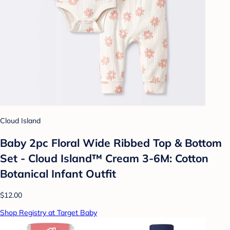
Cloud Island
Baby 2pc Floral Wide Ribbed Top & Bottom
Set - Cloud Island™ Cream 3-6M: Cotton
Botanical Infant Outfit
$12.00
Shop Registry at Target Baby