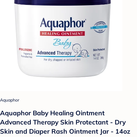
Aquaphor
Aquaphor Baby Healing Ointment
Advanced Therapy Skin Protectant - Dry
Skin and Diaper Rash Ointment Jar - 14oz