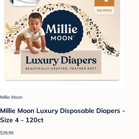
Millie Moon
Millie Moon Luxury Disposable Diapers -
Size 4 - 120ct
$39.99