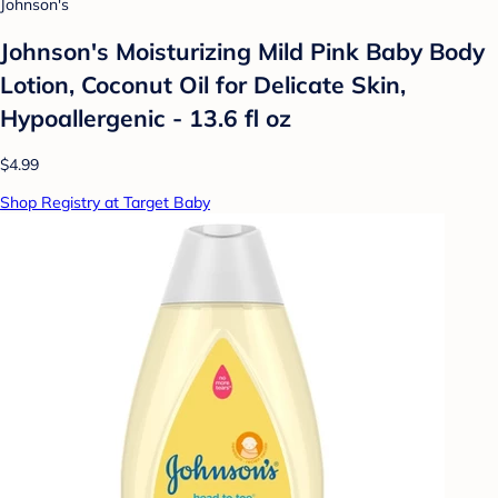
Johnson's
Johnson's Moisturizing Mild Pink Baby Body
Lotion, Coconut Oil for Delicate Skin,
Hypoallergenic - 13.6 fl oz
$4.99
Shop Registry at Target Baby