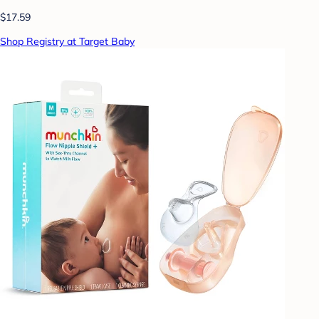
$17.59
Shop Registry at Target Baby