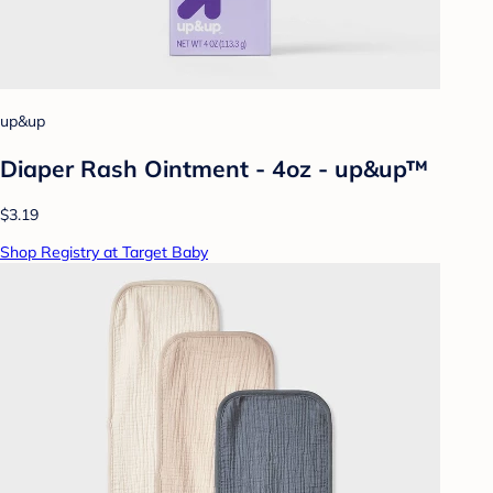
up&up
Diaper Rash Ointment - 4oz - up&up™
$3.19
Shop Registry at Target Baby