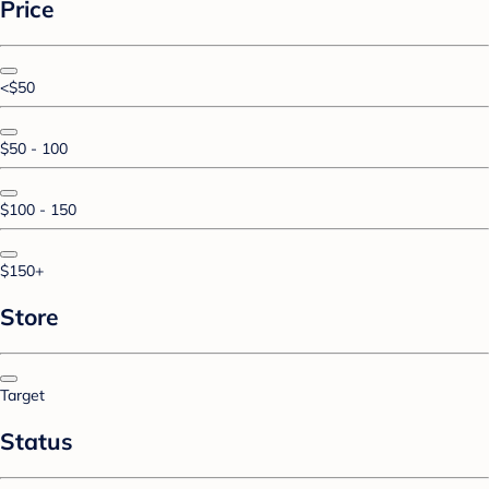
Price
<$50
$50 - 100
$100 - 150
$150+
Store
Target
Status