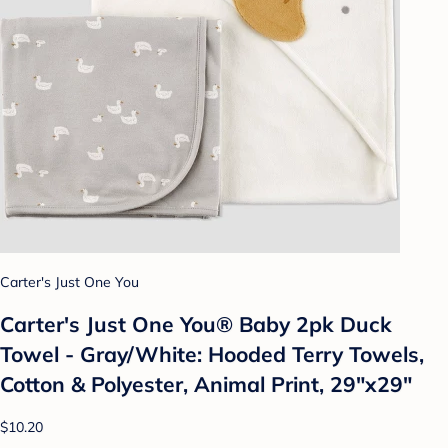
Carter's Just One You
Carter's Just One You®️ Baby 2pk Duck
Towel - Gray/White: Hooded Terry Towels,
Cotton & Polyester, Animal Print, 29"x29"
$10.20