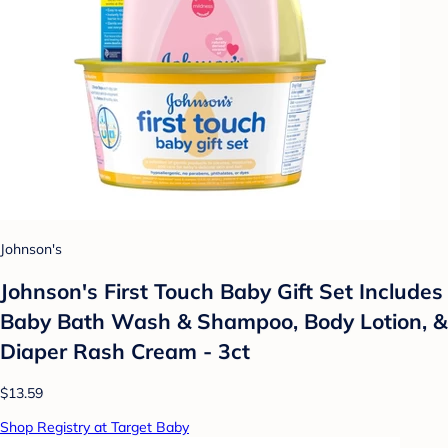
Johnson's
Johnson's First Touch Baby Gift Set Includes
Baby Bath Wash & Shampoo, Body Lotion, &
Diaper Rash Cream - 3ct
$13.59
Shop Registry at Target Baby