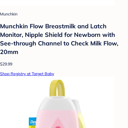
Munchkin
Munchkin Flow Breastmilk and Latch
Monitor, Nipple Shield for Newborn with
See-through Channel to Check Milk Flow,
20mm
$29.99
Shop Registry at Target Baby