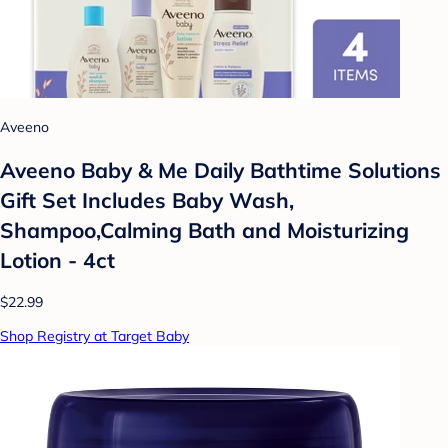
Aveeno
Aveeno Baby & Me Daily Bathtime Solutions
Gift Set Includes Baby Wash,
Shampoo,Calming Bath and Moisturizing
Lotion - 4ct
$22.99
Shop Registry at Target Baby