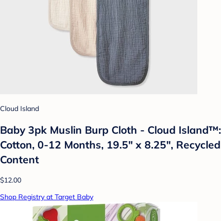
Cloud Island
Baby 3pk Muslin Burp Cloth - Cloud Island™:
Cotton, 0-12 Months, 19.5" x 8.25", Recycled
Content
$12.00
Shop Registry at Target Baby