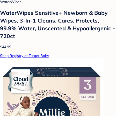
WaterWipes
WaterWipes Sensitive+ Newborn & Baby
Wipes, 3-In-1 Cleans, Cares, Protects,
99.9% Water, Unscented & Hypoallergenic -
720ct
$44.99
Shop Registry at Target Baby