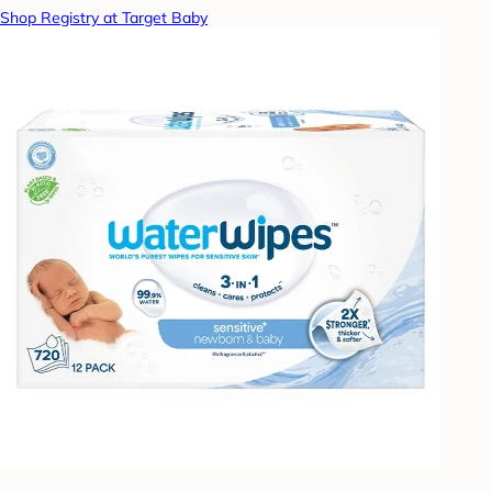
Shop Registry at Target Baby