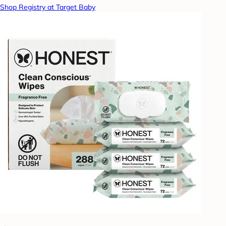
Shop Registry at Target Baby