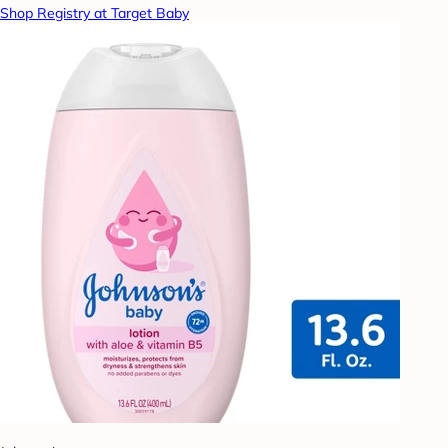
Shop Registry at Target Baby