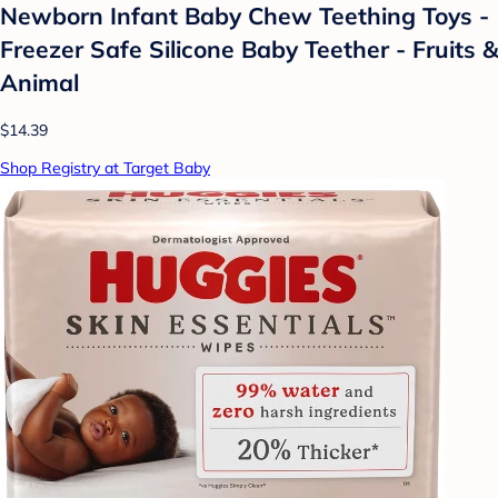
Newborn Infant Baby Chew Teething Toys -
Freezer Safe Silicone Baby Teether - Fruits &
Animal
$14.39
Shop Registry at Target Baby