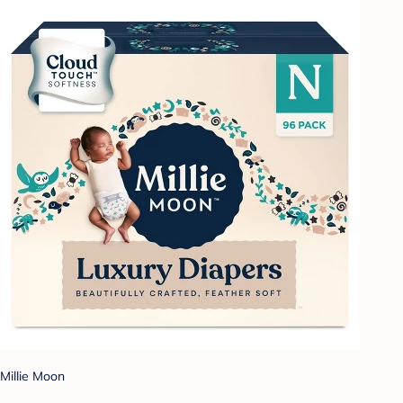
Millie Moon