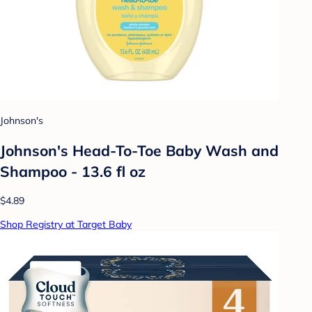
Johnson's
Johnson's Head-To-Toe Baby Wash and
Shampoo - 13.6 fl oz
$4.89
Shop Registry at Target Baby