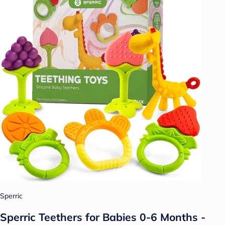
Sperric
Sperric Teethers for Babies 0-6 Months -