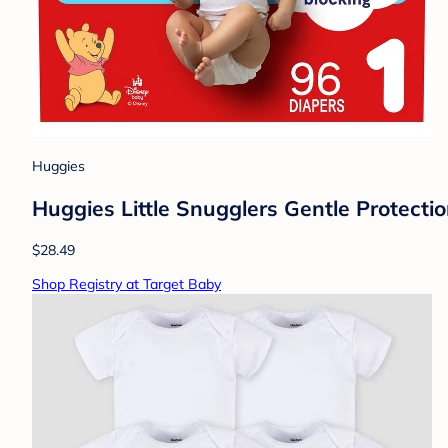
Huggies
Huggies Little Snugglers Gentle Protectio
$28.49
Shop Registry at Target Baby