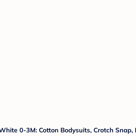
 White 0-3M: Cotton Bodysuits, Crotch Snap