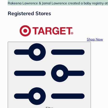
Rakeena Lawrence & Jamal Lawrence created a baby registry at T
Registered Stores
Shop Now