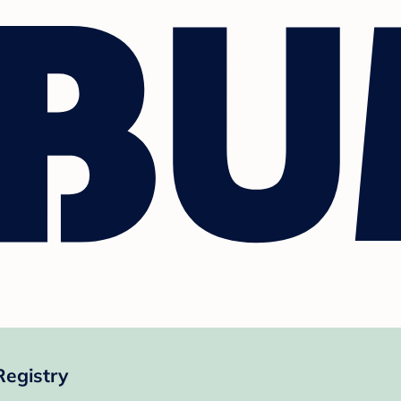
egistry