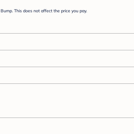
Bump. This does not affect the price you pay.