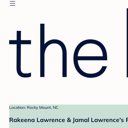
Location: Rocky Mount, NC
Rakeena Lawrence & Jamal Lawrence's R