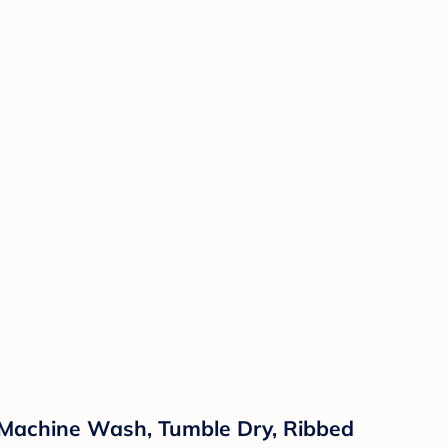
, Machine Wash, Tumble Dry, Ribbed