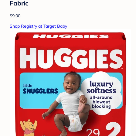
Fabric
$9.00
Shop Registry at Target Baby