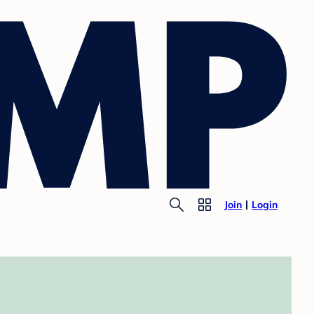
Join
Login