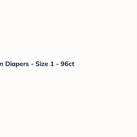
n Diapers - Size 1 - 96ct