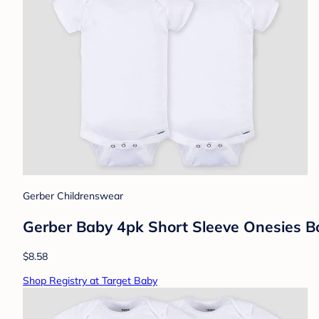
Gerber Childrenswear
Gerber Baby 4pk Short Sleeve Onesies Bo
$8.58
Shop Registry at Target Baby