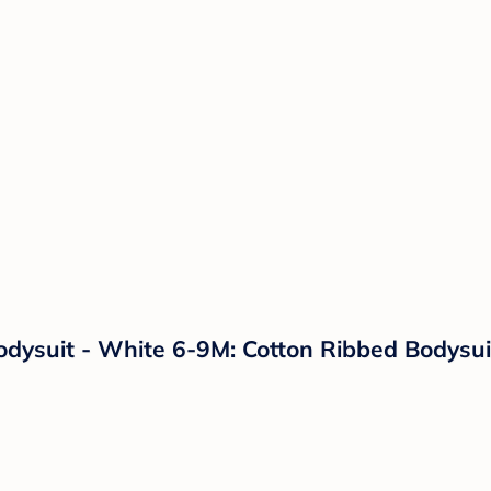
dysuit - White 6-9M: Cotton Ribbed Bodysui