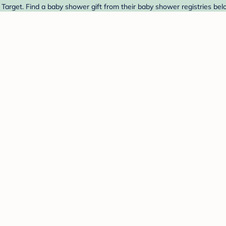
arget. Find a baby shower gift from their baby shower registries bel