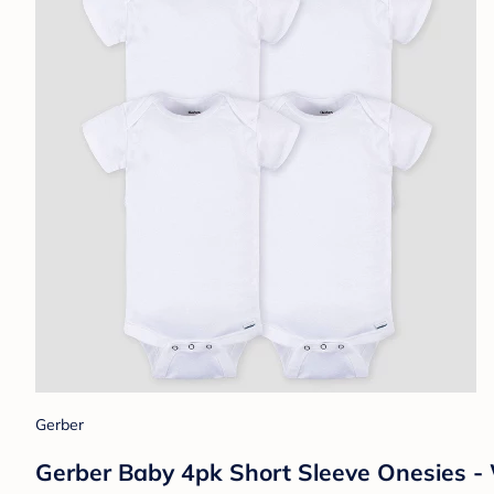
Gerber
Gerber Baby 4pk Short Sleeve Onesies -