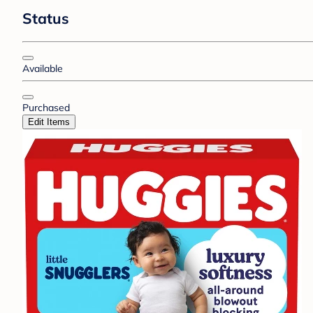
Status
Available
Purchased
Edit Items