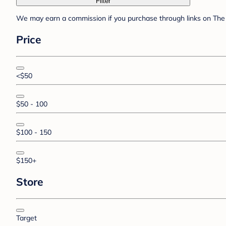
Filter
We may earn a commission if you purchase through links on The 
Price
<$50
$50 - 100
$100 - 150
$150+
Store
Target