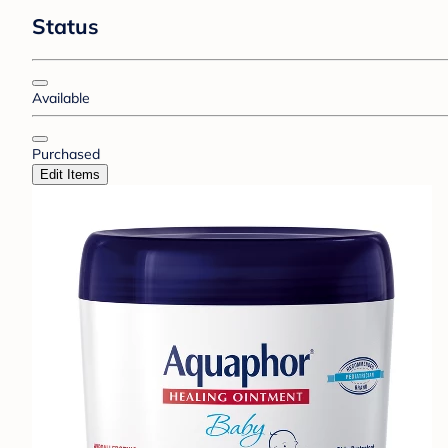
Status
Available
Purchased
Edit Items