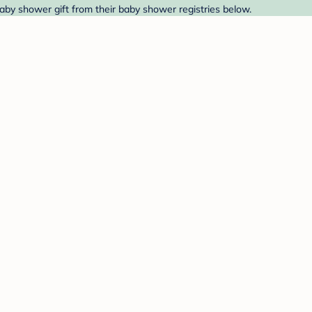
aby shower gift from their baby shower registries below.