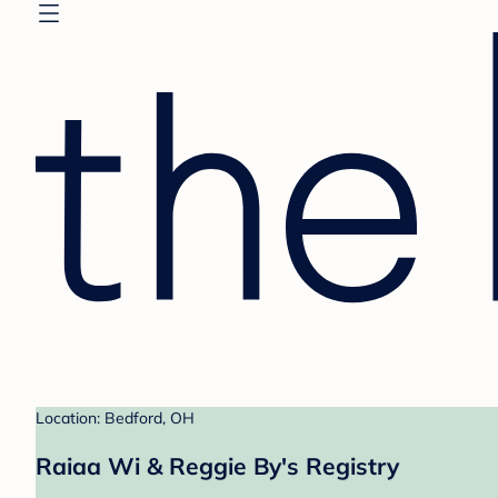
Location: Bedford, OH
Raiaa Wi & Reggie By's Registry