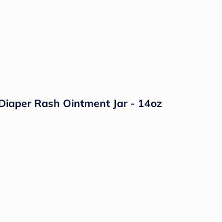
Diaper Rash Ointment Jar - 14oz