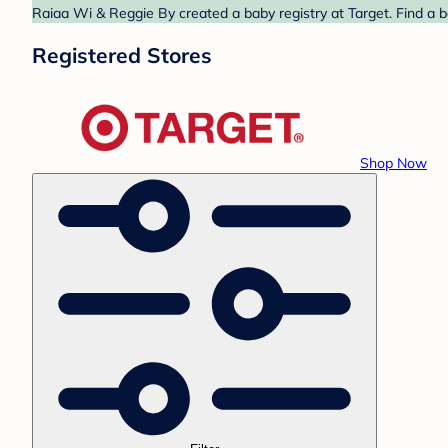
Raiaa Wi & Reggie By created a baby registry at Target. Find a b
Registered Stores
Shop Now