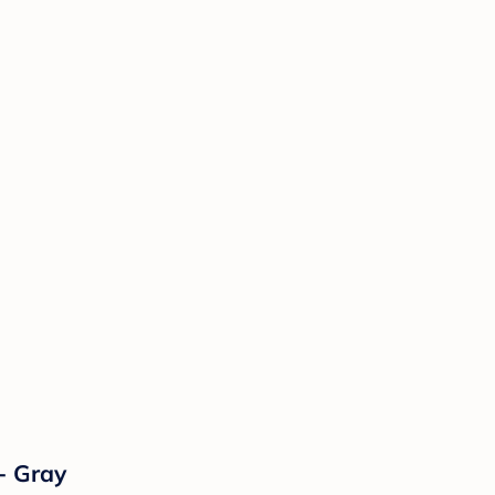
- Gray