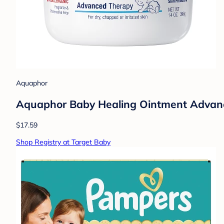
Aquaphor
Aquaphor Baby Healing Ointment Advance
$17.59
Shop Registry at Target Baby