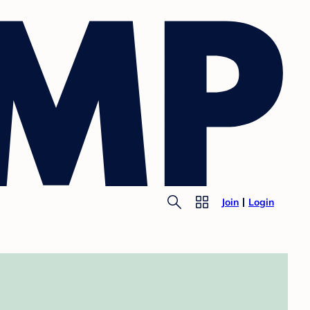
Join
Login