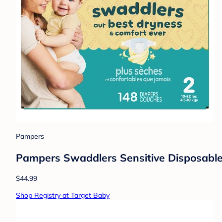
Pampers
Pampers Swaddlers Sensitive Disposable 
$44.99
Shop Registry at Target Baby