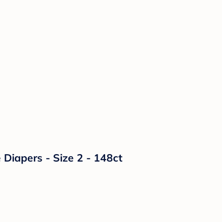
Diapers - Size 2 - 148ct