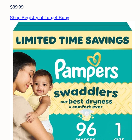
$39.99
Shop Registry at Target Baby