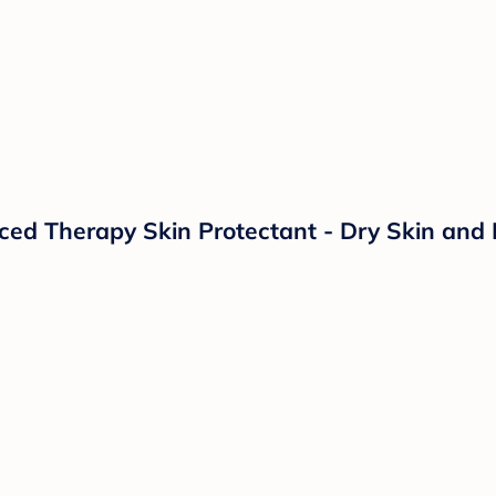
d Therapy Skin Protectant - Dry Skin and 