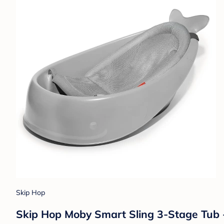
Skip Hop
Skip Hop Moby Smart Sling 3-Stage Tub 