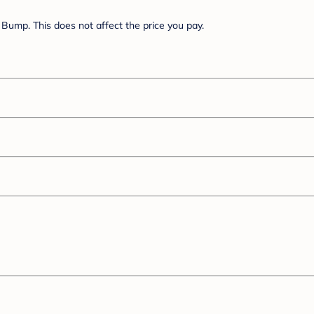
Bump. This does not affect the price you pay.