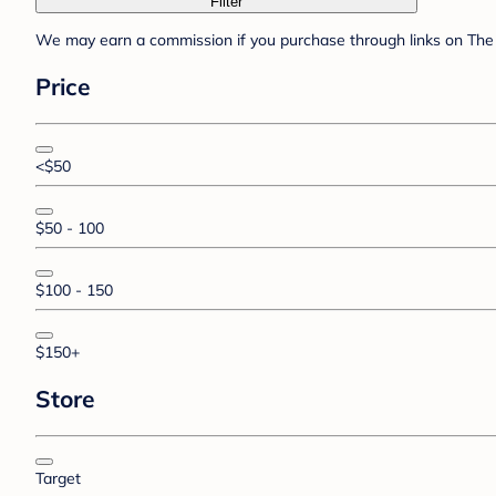
Filter
We may earn a commission if you purchase through links on The 
Price
<$50
$50 - 100
$100 - 150
$150+
Store
Target