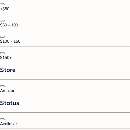
<$50
$50 - 100
$100 - 150
$150+
Store
Amazon
Status
Available