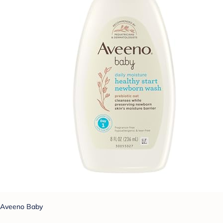
Aveeno Baby