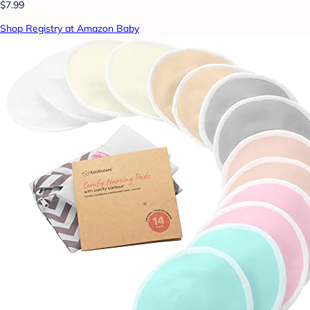
$7.99
Shop Registry at Amazon Baby