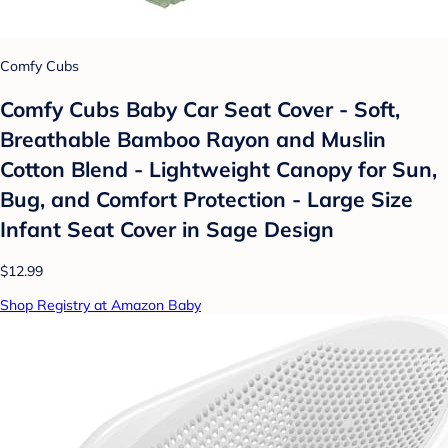
Comfy Cubs
Comfy Cubs Baby Car Seat Cover - Soft,
Breathable Bamboo Rayon and Muslin
Cotton Blend - Lightweight Canopy for Sun,
Bug, and Comfort Protection - Large Size
Infant Seat Cover in Sage Design
$12.99
Shop Registry at Amazon Baby