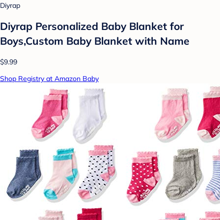
Diyrap
Diyrap Personalized Baby Blanket for
Boys,Custom Baby Blanket with Name
$9.99
Shop Registry at Amazon Baby