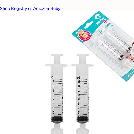
Shop Registry at Amazon Baby