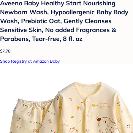
Aveeno Baby Healthy Start Nourishing
Newborn Wash, Hypoallergenic Baby Body
Wash, Prebiotic Oat, Gently Cleanses
Sensitive Skin, No added Fragrances &
Parabens, Tear-free, 8 fl. oz
$7.78
Shop Registry at Amazon Baby