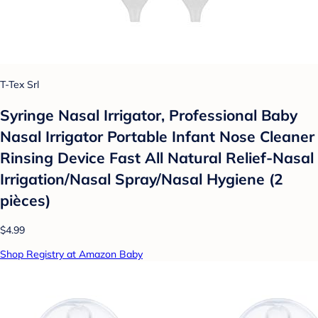
T-Tex Srl
Syringe Nasal Irrigator, Professional Baby
Nasal Irrigator Portable Infant Nose Cleaner
Rinsing Device Fast All Natural Relief-Nasal
Irrigation/Nasal Spray/Nasal Hygiene (2
pièces)
$4.99
Shop Registry at Amazon Baby