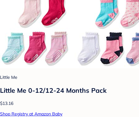
Little Me
Little Me 0-12/12-24 Months Pack
$13.16
Shop Registry at Amazon Baby