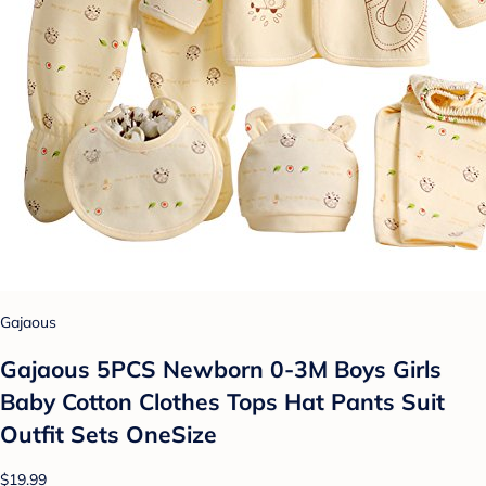
Gajaous
Gajaous 5PCS Newborn 0-3M Boys Girls
Baby Cotton Clothes Tops Hat Pants Suit
Outfit Sets OneSize
$19.99