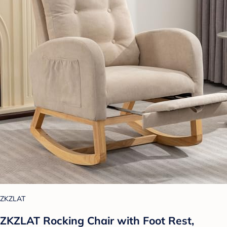
ZKZLAT
ZKZLAT Rocking Chair with Foot Rest,