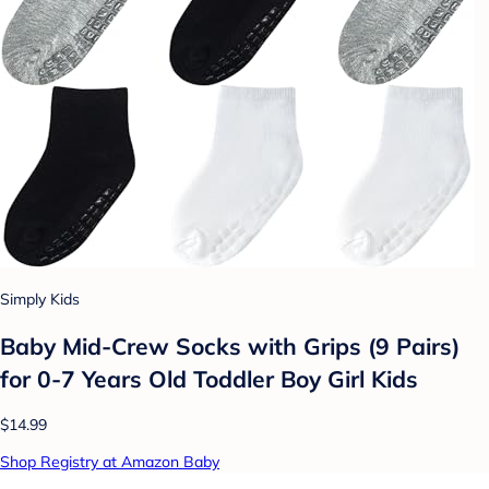
Simply Kids
Baby Mid-Crew Socks with Grips (9 Pairs)
for 0-7 Years Old Toddler Boy Girl Kids
$14.99
Shop Registry at Amazon Baby