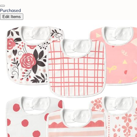
Purchased
Edit Items