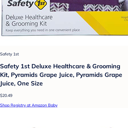
Safety 1st
Safety 1st Deluxe Healthcare & Grooming
Kit, Pyramids Grape Juice, Pyramids Grape
Juice, One Size
$20.49
Shop Registry at Amazon Baby