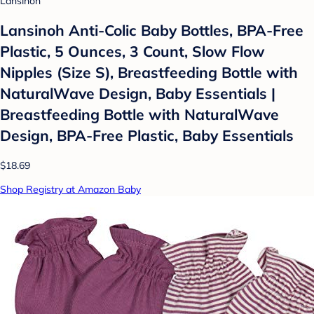
Lansinoh
Lansinoh Anti-Colic Baby Bottles, BPA-Free
Plastic, 5 Ounces, 3 Count, Slow Flow
Nipples (Size S), Breastfeeding Bottle with
NaturalWave Design, Baby Essentials |
Breastfeeding Bottle with NaturalWave
Design, BPA-Free Plastic, Baby Essentials
$18.69
Shop Registry at Amazon Baby