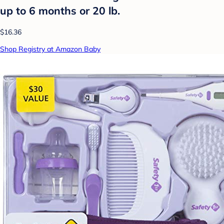
up to 6 months or 20 lb.
$16.36
Shop Registry at Amazon Baby