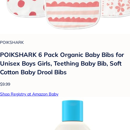
POIKSHARK
POIKSHARK 6 Pack Organic Baby Bibs for
Unisex Boys Girls, Teething Baby Bib, Soft
Cotton Baby Drool Bibs
$9.99
Shop Registry at Amazon Baby