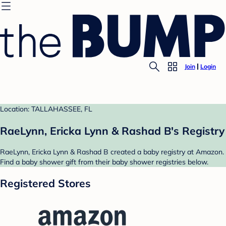
Join
Login
Location: TALLAHASSEE, FL
RaeLynn, Ericka Lynn & Rashad B's Registry
RaeLynn, Ericka Lynn & Rashad B created a baby registry at Amazon.
Find a baby shower gift from their baby shower registries below.
Registered Stores