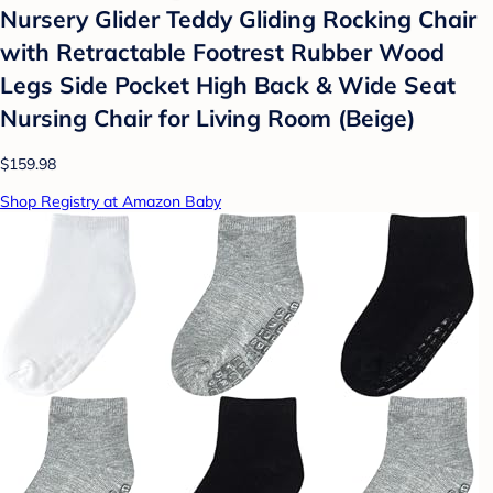
Nursery Glider Teddy Gliding Rocking Chair
with Retractable Footrest Rubber Wood
Legs Side Pocket High Back & Wide Seat
Nursing Chair for Living Room (Beige)
$159.98
Shop Registry at Amazon Baby