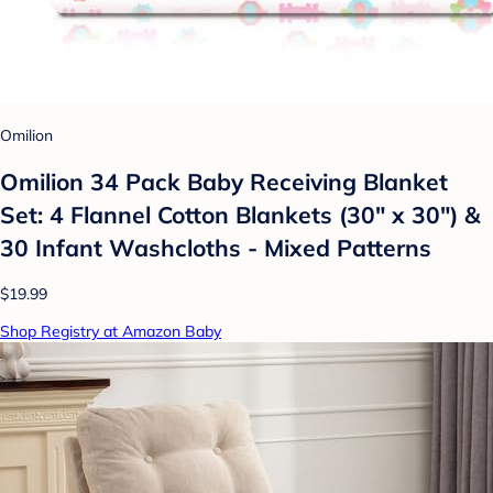
Omilion
Omilion 34 Pack Baby Receiving Blanket
Set: 4 Flannel Cotton Blankets (30" x 30") &
30 Infant Washcloths - Mixed Patterns
$19.99
Shop Registry at Amazon Baby