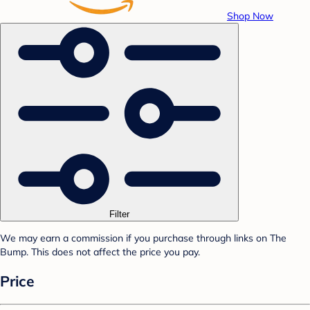
Shop Now
Filter
We may earn a commission if you purchase through links on The
Bump. This does not affect the price you pay.
Price