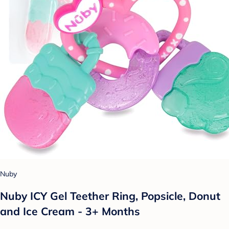
Nuby
Nuby ICY Gel Teether Ring, Popsicle, Donut
and Ice Cream - 3+ Months