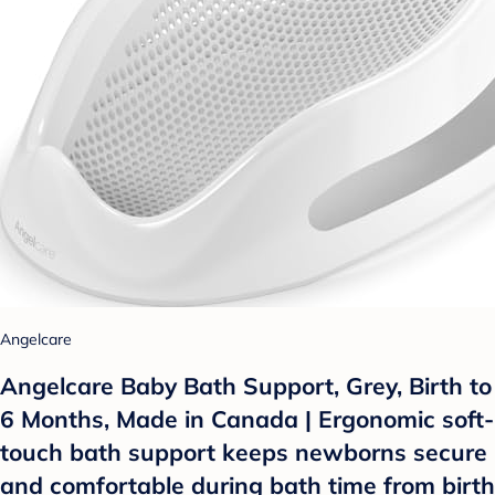
Angelcare
Angelcare Baby Bath Support, Grey, Birth to
6 Months, Made in Canada | Ergonomic soft-
touch bath support keeps newborns secure
and comfortable during bath time from birth