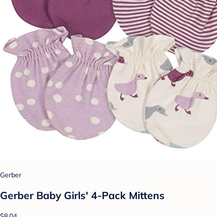
Gerber
Gerber Baby Girls' 4-Pack Mittens
$8.04