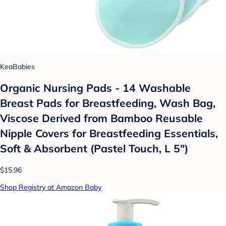
KeaBabies
Organic Nursing Pads - 14 Washable
Breast Pads for Breastfeeding, Wash Bag,
Viscose Derived from Bamboo Reusable
Nipple Covers for Breastfeeding Essentials,
Soft & Absorbent (Pastel Touch, L 5")
$15.96
Shop Registry at Amazon Baby