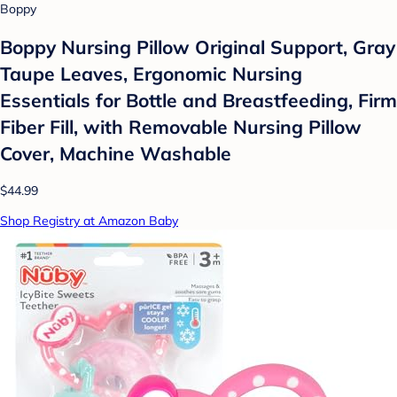
Boppy
Boppy Nursing Pillow Original Support, Gray
Taupe Leaves, Ergonomic Nursing
Essentials for Bottle and Breastfeeding, Firm
Fiber Fill, with Removable Nursing Pillow
Cover, Machine Washable
$44.99
Shop Registry at Amazon Baby