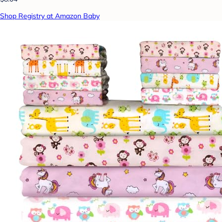
Shop Registry at Amazon Baby