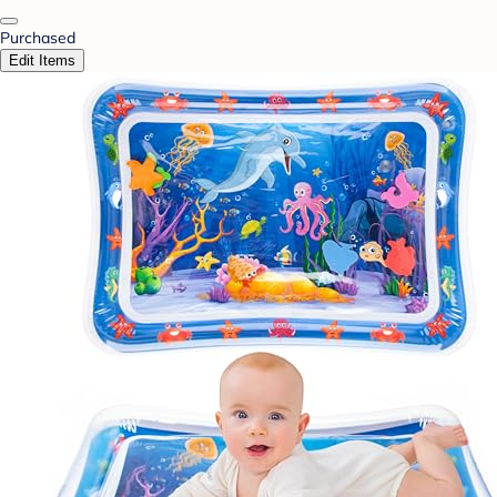
Purchased
Edit Items