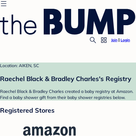
Join
Login
Location: AIKEN, SC
Raechel Black & Bradley Charles's Registry
Raechel Black & Bradley Charles created a baby registry at Amazon.
Find a baby shower gift from their baby shower registries below.
Registered Stores