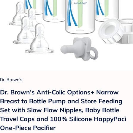
Dr. Brown's
Dr. Brown's Anti-Colic Options+ Narrow
Breast to Bottle Pump and Store Feeding
Set with Slow Flow Nipples, Baby Bottle
Travel Caps and 100% Silicone HappyPaci
One-Piece Pacifier