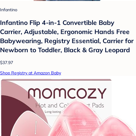
Infantino
Infantino Flip 4-in-1 Convertible Baby
Carrier, Adjustable, Ergonomic Hands Free
Babywearing, Registry Essential, Carrier for
Newborn to Toddler, Black & Gray Leopard
$37.97
Shop Registry at Amazon Baby