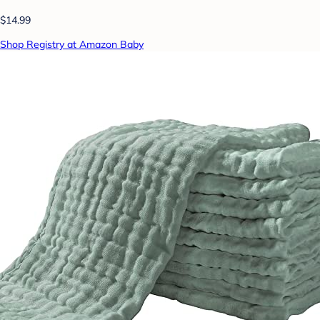
$14.99
Shop Registry at Amazon Baby