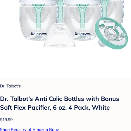
Dr. Talbot's
Dr. Talbot's Anti Colic Bottles with Bonus
Soft Flex Pacifier, 6 oz, 4 Pack, White
$19.99
Shop Registry at Amazon Baby