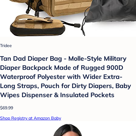
Tridee
Tan Dad Diaper Bag - Molle-Style Military
Diaper Backpack Made of Rugged 900D
Waterproof Polyester with Wider Extra-
Long Straps, Pouch for Dirty Diapers, Baby
Wipes Dispenser & Insulated Pockets
$69.99
Shop Registry at Amazon Baby