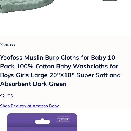
Yoofoss
Yoofoss Muslin Burp Cloths for Baby 10
Pack 100% Cotton Baby Washcloths for
Boys Girls Large 20''X10'' Super Soft and
Absorbent Dark Green
$21.95
Shop Registry at Amazon Baby