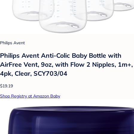
Philips Avent
Philips Avent Anti-Colic Baby Bottle with
AirFree Vent, 9oz, with Flow 2 Nipples, 1m+,
4pk, Clear, SCY703/04
$19.19
Shop Registry at Amazon Baby