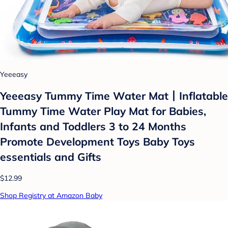
Yeeeasy
Yeeeasy Tummy Time Water Mat丨Inflatable
Tummy Time Water Play Mat for Babies,
Infants and Toddlers 3 to 24 Months
Promote Development Toys Baby Toys
essentials and Gifts
$12.99
Shop Registry at Amazon Baby