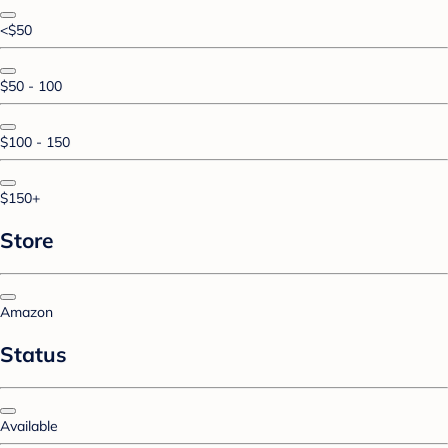
<$50
$50 - 100
$100 - 150
$150+
Store
Amazon
Status
Available