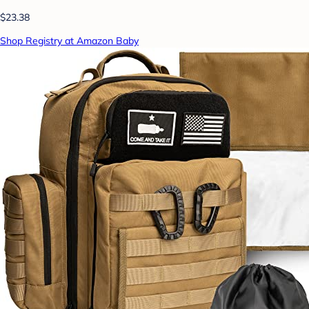
$23.38
Shop Registry at Amazon Baby