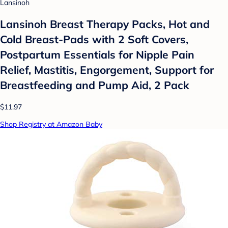
Lansinoh
Lansinoh Breast Therapy Packs, Hot and
Cold Breast-Pads with 2 Soft Covers,
Postpartum Essentials for Nipple Pain
Relief, Mastitis, Engorgement, Support for
Breastfeeding and Pump Aid, 2 Pack
$11.97
Shop Registry at Amazon Baby