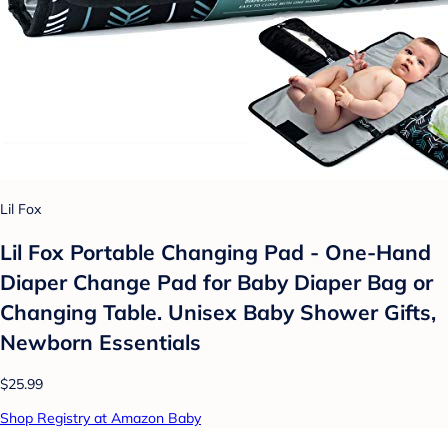
Lil Fox
Lil Fox Portable Changing Pad - One-Hand
Diaper Change Pad for Baby Diaper Bag or
Changing Table. Unisex Baby Shower Gifts,
Newborn Essentials
$25.99
Shop Registry at Amazon Baby