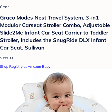
Graco
Graco Modes Nest Travel System, 3-in1
Modular Carseat Stroller Combo, Adjustable
Slide2Me Infant Car Seat Carrier to Toddler
Stroller, Includes the SnugRide DLX Infant
Car Seat, Sullivan
$399.99
Shop Registry at Amazon Baby