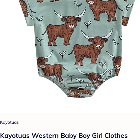
Kayotuas
Kayotuas Western Baby Boy Girl Clothes