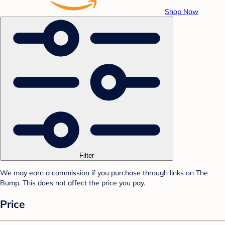
Shop Now
Filter
We may earn a commission if you purchase through links on The
Bump. This does not affect the price you pay.
Price