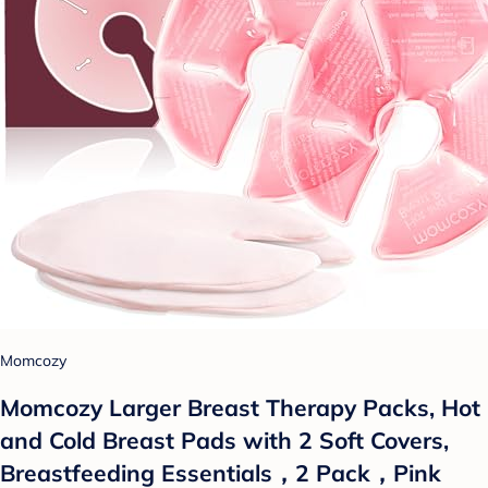
Momcozy
Momcozy Larger Breast Therapy Packs, Hot
and Cold Breast Pads with 2 Soft Covers,
Breastfeeding Essentials，2 Pack，Pink