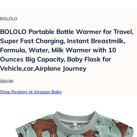
BOLOLO
BOLOLO Portable Bottle Warmer for Travel,
Super Fast Charging, Instant Breastmilk,
Formula, Water, Milk Warmer with 10
Ounces Big Capacity, Baby Flask for
Vehicle,car,Airplane Journey
$69.99
Shop Registry at Amazon Baby