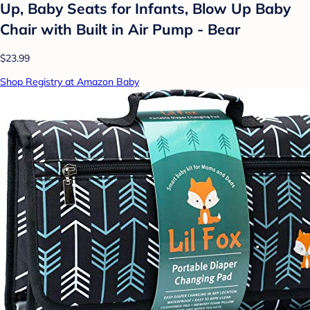
Up, Baby Seats for Infants, Blow Up Baby
Chair with Built in Air Pump - Bear
$23.99
Shop Registry at Amazon Baby