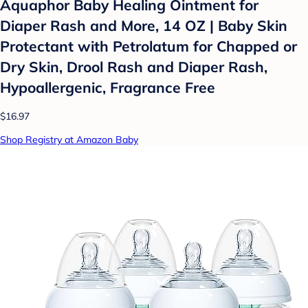
Aquaphor Baby Healing Ointment for
Diaper Rash and More, 14 OZ | Baby Skin
Protectant with Petrolatum for Chapped or
Dry Skin, Drool Rash and Diaper Rash,
Hypoallergenic, Fragrance Free
$16.97
Shop Registry at Amazon Baby