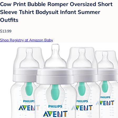
Cow Print Bubble Romper Oversized Short
Sleeve Tshirt Bodysuit Infant Summer
Outfits
$13.99
Shop Registry at Amazon Baby