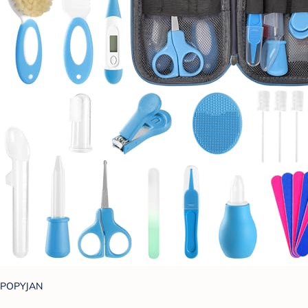
POPYJAN