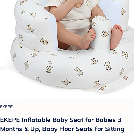
EKEPE
EKEPE Inflatable Baby Seat for Babies 3
Months & Up, Baby Floor Seats for Sitting