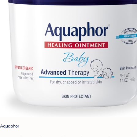
Aquaphor