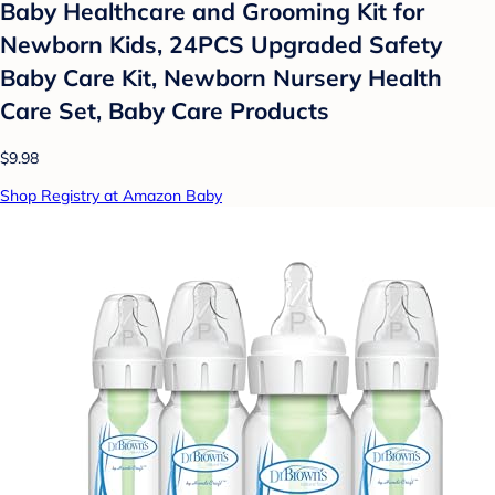
Baby Healthcare and Grooming Kit for
Newborn Kids, 24PCS Upgraded Safety
Baby Care Kit, Newborn Nursery Health
Care Set, Baby Care Products
$9.98
Shop Registry at Amazon Baby