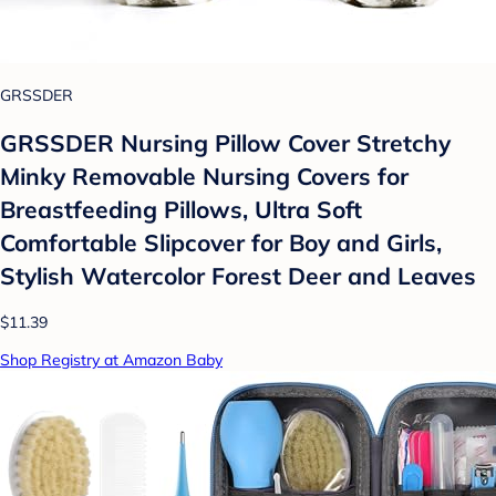
GRSSDER
GRSSDER Nursing Pillow Cover Stretchy
Minky Removable Nursing Covers for
Breastfeeding Pillows, Ultra Soft
Comfortable Slipcover for Boy and Girls,
Stylish Watercolor Forest Deer and Leaves
$11.39
Shop Registry at Amazon Baby