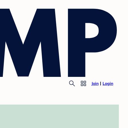
Join
Login