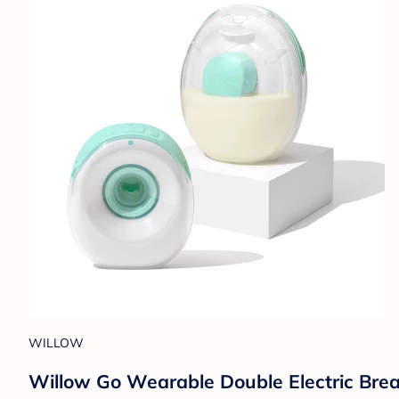
WILLOW
Willow Go Wearable Double Electric Bre