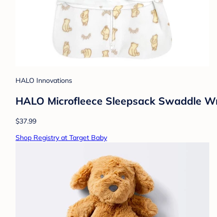
HALO Innovations
HALO Microfleece Sleepsack Swaddle Wr
$37.99
Shop Registry at Target Baby