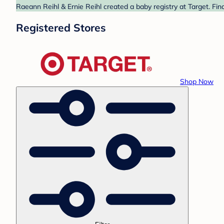
Raeann Reihl & Ernie Reihl created a baby registry at Target. Fin
Registered Stores
Shop Now