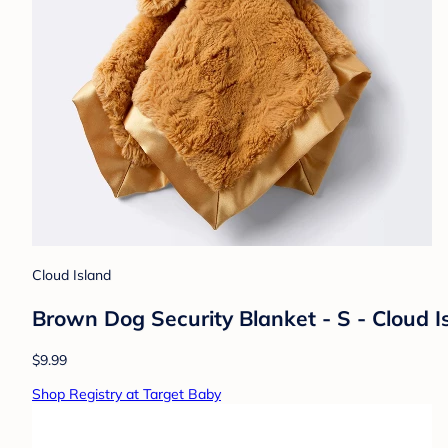
Cloud Island
Brown Dog Security Blanket - S - Cloud I
$9.99
Shop Registry at Target Baby