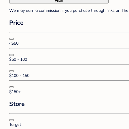
Filter
We may earn a commission if you purchase through links on The 
Price
<$50
$50 - 100
$100 - 150
$150+
Store
Target