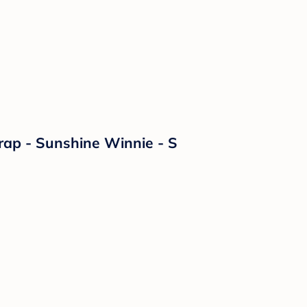
ap - Sunshine Winnie - S