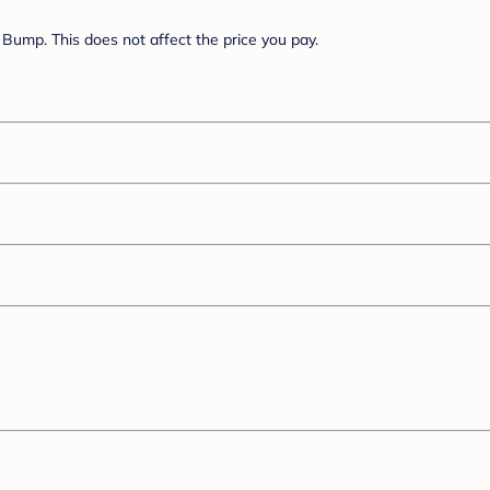
Bump. This does not affect the price you pay.