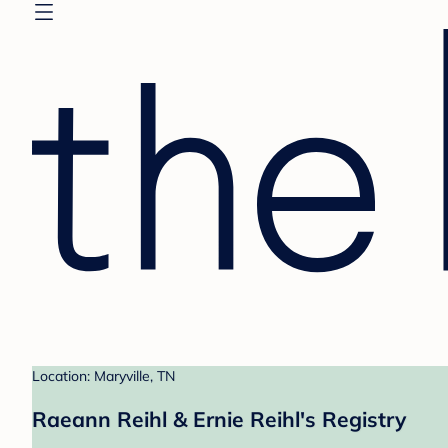
Location: Maryville, TN
Raeann Reihl & Ernie Reihl's Registry