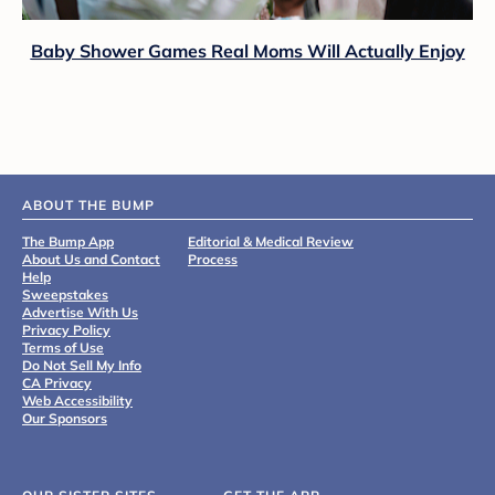
Baby Shower Games Real Moms Will Actually Enjoy
ABOUT THE BUMP
The Bump App
Editorial & Medical Review
About Us and Contact
Process
Help
Sweepstakes
Advertise With Us
Privacy Policy
Terms of Use
Do Not Sell My Info
CA Privacy
Web Accessibility
Our Sponsors