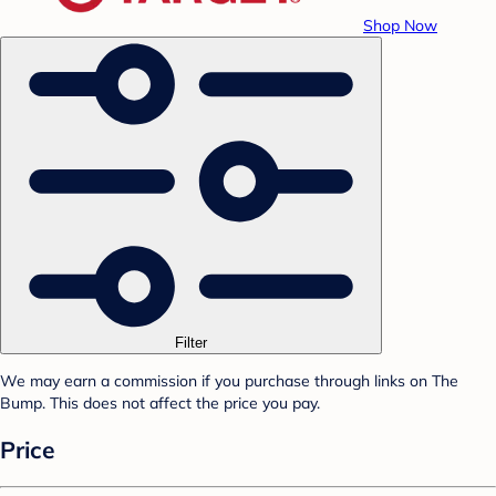
Shop Now
Filter
We may earn a commission if you purchase through links on The
Bump. This does not affect the price you pay.
Price