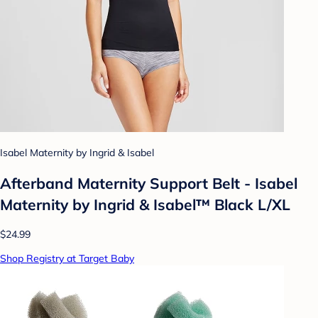
Isabel Maternity by Ingrid & Isabel
Afterband Maternity Support Belt - Isabel
Maternity by Ingrid & Isabel™ Black L/XL
$24.99
Shop Registry at Target Baby