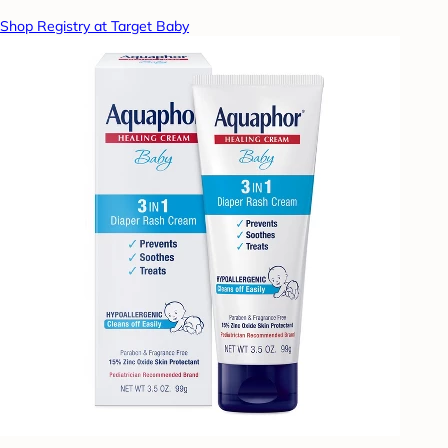
Shop Registry at Target Baby