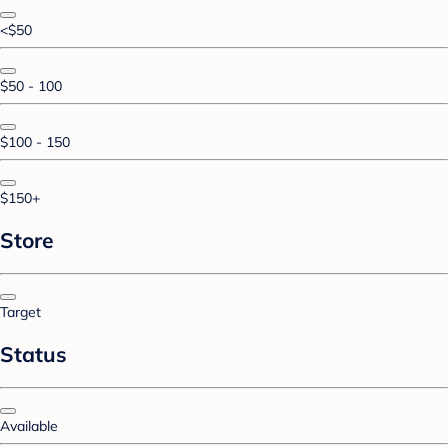
<$50
$50 - 100
$100 - 150
$150+
Store
Target
Status
Available