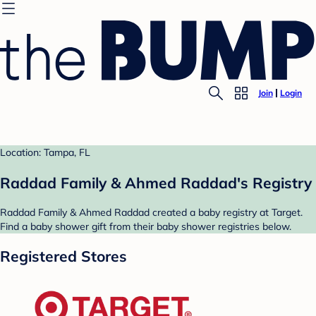
Join
Login
Location: Tampa, FL
Raddad Family & Ahmed Raddad's Registry
Raddad Family & Ahmed Raddad created a baby registry at Target.
Find a baby shower gift from their baby shower registries below.
Registered Stores