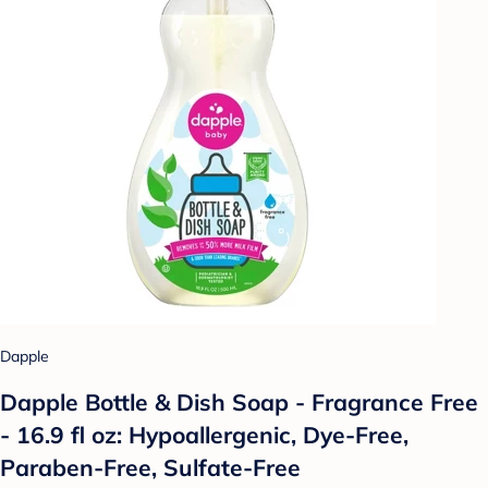
Dapple
Dapple Bottle & Dish Soap - Fragrance Free
- 16.9 fl oz: Hypoallergenic, Dye-Free,
Paraben-Free, Sulfate-Free