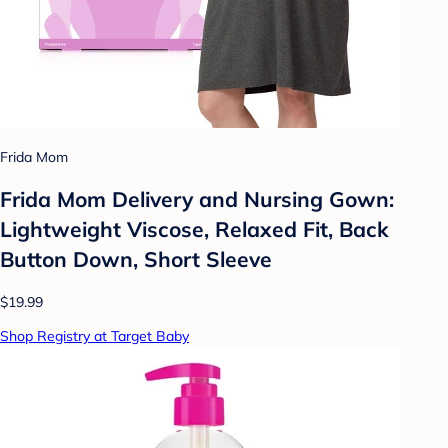
Frida Mom
Frida Mom Delivery and Nursing Gown:
Lightweight Viscose, Relaxed Fit, Back
Button Down, Short Sleeve
$19.99
Shop Registry at Target Baby