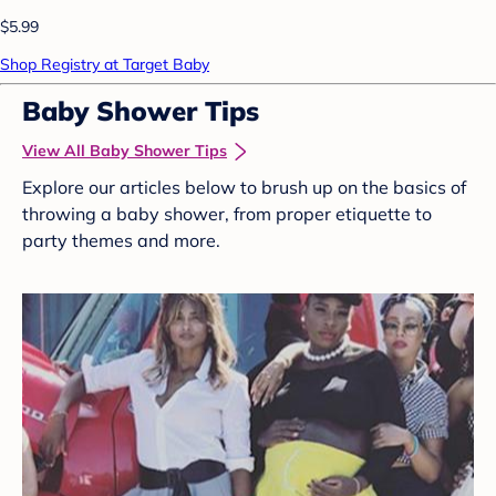
$5.99
Shop Registry at Target Baby
Baby Shower Tips
View All Baby Shower Tips
Explore our articles below to brush up on the basics of
throwing a baby shower, from proper etiquette to
party themes and more.