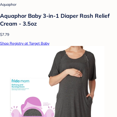
Aquaphor
Aquaphor Baby 3-in-1 Diaper Rash Relief
Cream - 3.5oz
$7.79
Shop Registry at Target Baby