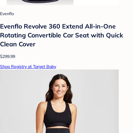
Evenflo
Evenflo Revolve 360 Extend All-in-One
Rotating Convertible Car Seat with Quick
Clean Cover
$299.99
Shop Registry at Target Baby