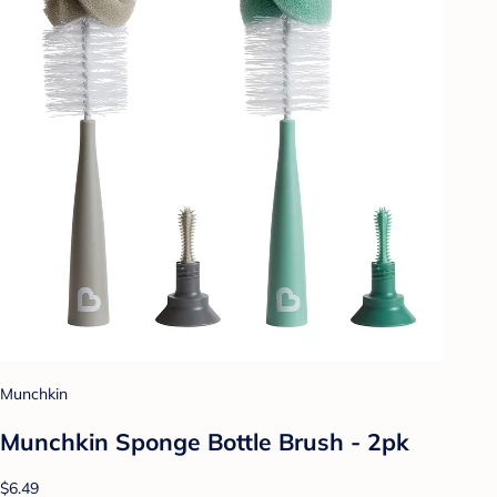
Munchkin
Munchkin Sponge Bottle Brush - 2pk
$6.49