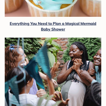
Everything You Need to Plan a Magical Mermaid
Baby Shower