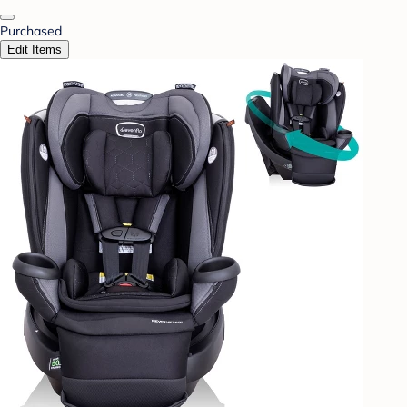
Purchased
Edit Items