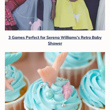
3 Games Perfect for Serena Williams's Retro Baby
Shower