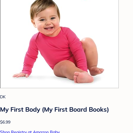
DK
My First Body (My First Board Books)
$6.99
Shop Registry at Amazon Baby