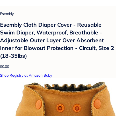
Esembly
Esembly Cloth Diaper Cover - Reusable
Swim Diaper, Waterproof, Breathable -
Adjustable Outer Layer Over Absorbent
Inner for Blowout Protection - Circuit, Size 2
(18-35lbs)
$0.00
Shop Registry at Amazon Baby