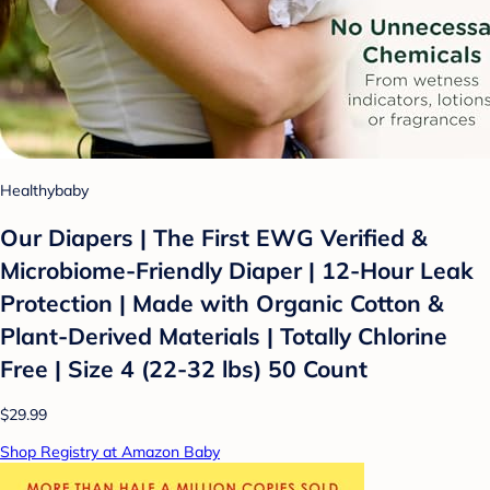
Healthybaby
Our Diapers | The First EWG Verified &
Microbiome-Friendly Diaper | 12-Hour Leak
Protection | Made with Organic Cotton &
Plant-Derived Materials | Totally Chlorine
Free | Size 4 (22-32 lbs) 50 Count
$29.99
Shop Registry at Amazon Baby