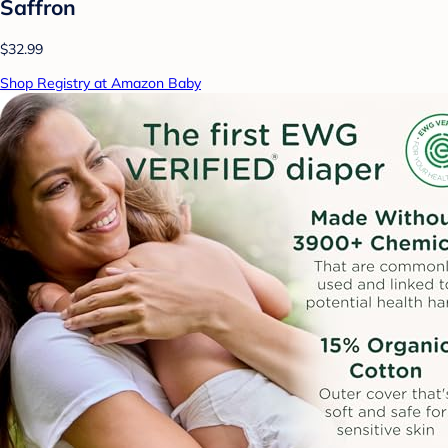
Saffron
$32.99
Shop Registry at Amazon Baby