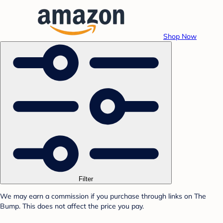
Shop Now
Filter
We may earn a commission if you purchase through links on The
Bump. This does not affect the price you pay.