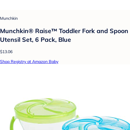
Munchkin
Munchkin® Raise™ Toddler Fork and Spoon
Utensil Set, 6 Pack, Blue
$13.06
Shop Registry at Amazon Baby