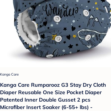
Kanga Care
Kanga Care Rumparooz G3 Stay Dry Cloth
Diaper Reusable One Size Pocket Diaper
Patented Inner Double Gusset 2 pcs
Microfiber Insert Soaker (6-55+ lbs) -