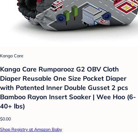
Kanga Care
Kanga Care Rumparooz G2 OBV Cloth
Diaper Reusable One Size Pocket Diaper
with Patented Inner Double Gusset 2 pcs
Bamboo Rayon Insert Soaker | Wee Hoo (6-
40+ lbs)
$0.00
Shop Registry at Amazon Baby