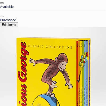
Available
Purchased
Edit Items