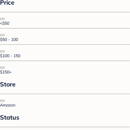
Price
<$50
$50 - 100
$100 - 150
$150+
Store
Amazon
Status