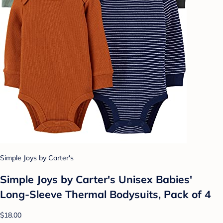
Simple Joys by Carter's
Simple Joys by Carter's Unisex Babies'
Long-Sleeve Thermal Bodysuits, Pack of 4
$18.00