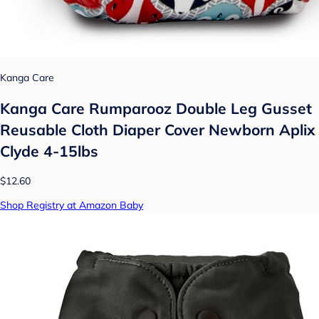
Kanga Care
Kanga Care Rumparooz Double Leg Gusset
Reusable Cloth Diaper Cover Newborn Aplix
Clyde 4-15lbs
$12.60
Shop Registry at Amazon Baby