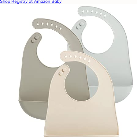
Shop Registry at Amazon Baby