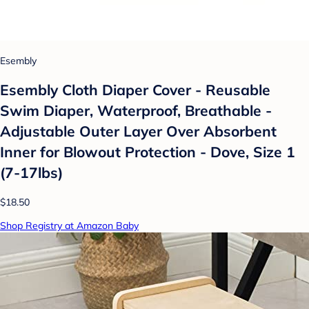
Esembly
Esembly Cloth Diaper Cover - Reusable
Swim Diaper, Waterproof, Breathable -
Adjustable Outer Layer Over Absorbent
Inner for Blowout Protection - Dove, Size 1
(7-17lbs)
$18.50
Shop Registry at Amazon Baby