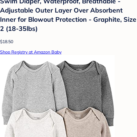
Swim Diaper, Waterproof, Breathable -
Adjustable Outer Layer Over Absorbent
Inner for Blowout Protection - Graphite, Size
2 (18-35lbs)
$18.50
Shop Registry at Amazon Baby