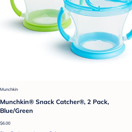
Munchkin
Munchkin® Snack Catcher®, 2 Pack,
Blue/Green
$6.00