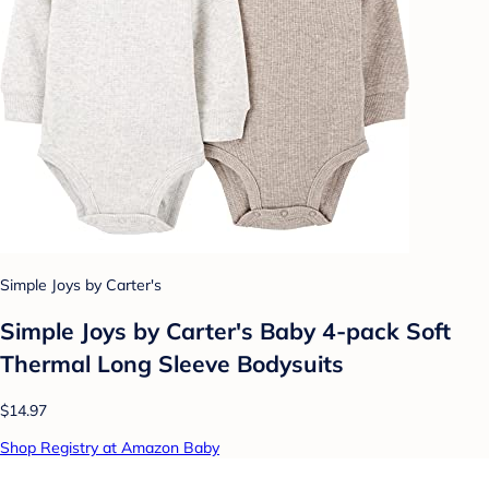
Simple Joys by Carter's
Simple Joys by Carter's Baby 4-pack Soft
Thermal Long Sleeve Bodysuits
$14.97
Shop Registry at Amazon Baby