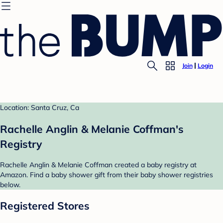
Join
Login
Location: Santa Cruz, Ca
Rachelle Anglin & Melanie Coffman's
Registry
Rachelle Anglin & Melanie Coffman created a baby registry at
Amazon. Find a baby shower gift from their baby shower registries
below.
Registered Stores