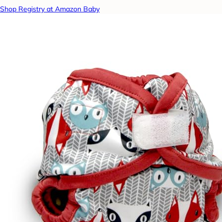
Shop Registry at Amazon Baby