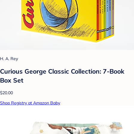
H. A. Rey
Curious George Classic Collection: 7-Book
Box Set
$20.00
Shop Registry at Amazon Baby