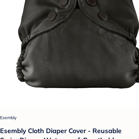
Esembly
Esembly Cloth Diaper Cover - Reusable