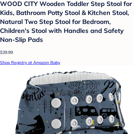
WOOD CITY Wooden Toddler Step Stool for
Kids, Bathroom Potty Stool & Kitchen Stool,
Natural Two Step Stool for Bedroom,
Children's Stool with Handles and Safety
Non-Slip Pads
$39.99
Shop Registry at Amazon Baby