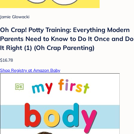
Jamie Glowacki
Oh Crap! Potty Training: Everything Modern
Parents Need to Know to Do It Once and Do
It Right (1) (Oh Crap Parenting)
$16.78
Shop Registry at Amazon Baby