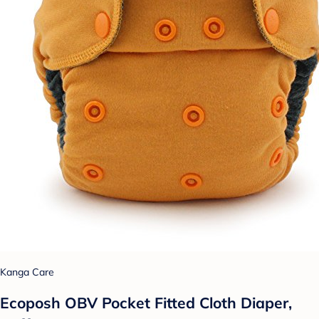
Kanga Care
Ecoposh OBV Pocket Fitted Cloth Diaper,