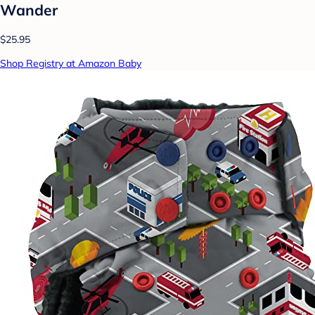
Wander
$25.95
Shop Registry at Amazon Baby