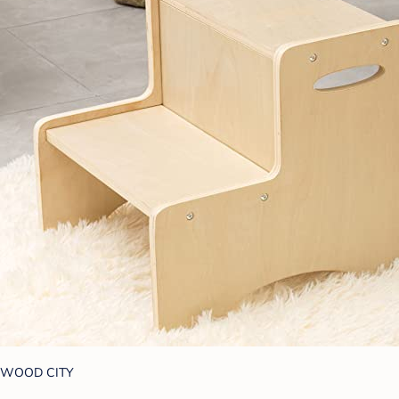
WOOD CITY