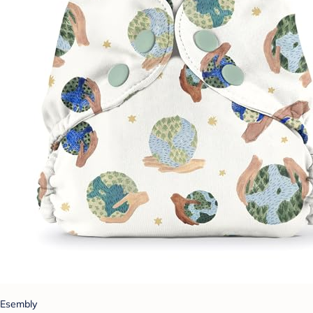
Esembly