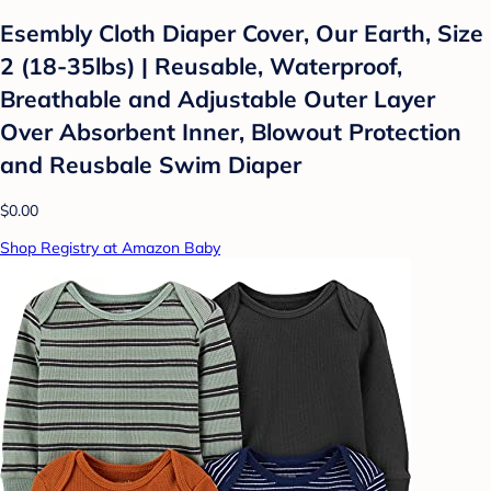
Esembly Cloth Diaper Cover, Our Earth, Size
2 (18-35lbs) | Reusable, Waterproof,
Breathable and Adjustable Outer Layer
Over Absorbent Inner, Blowout Protection
and Reusbale Swim Diaper
$0.00
Shop Registry at Amazon Baby