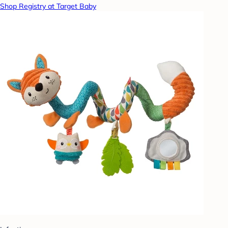
Shop Registry at Target Baby