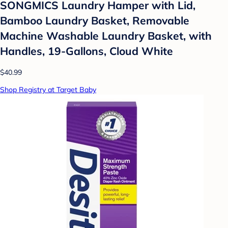
SONGMICS Laundry Hamper with Lid,
Bamboo Laundry Basket, Removable
Machine Washable Laundry Basket, with
Handles, 19-Gallons, Cloud White
$40.99
Shop Registry at Target Baby