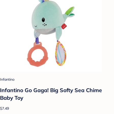
Infantino
Infantino Go Gaga! Big Softy Sea Chime
Baby Toy
$7.49