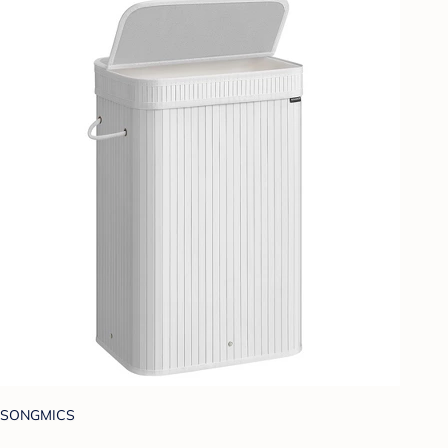
SONGMICS