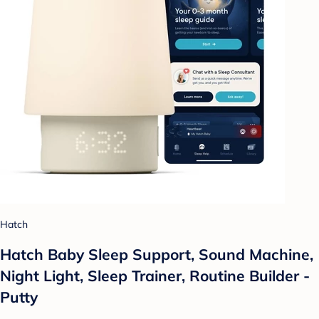
Hatch
Hatch Baby Sleep Support, Sound Machine,
Night Light, Sleep Trainer, Routine Builder -
Putty