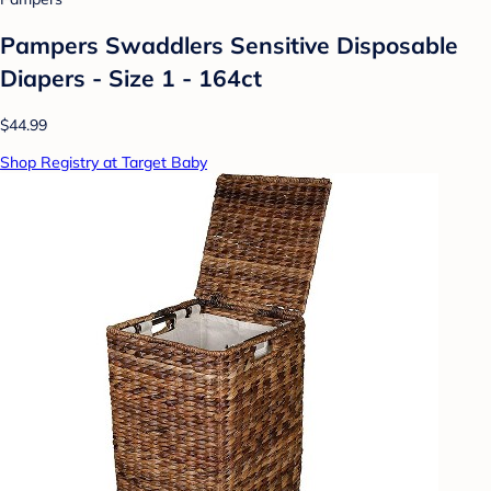
Pampers Swaddlers Sensitive Disposable
Diapers - Size 1 - 164ct
$44.99
Shop Registry at Target Baby