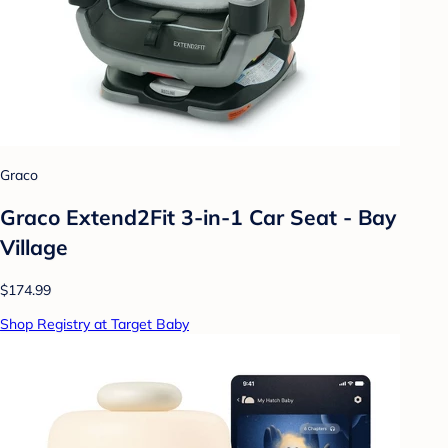
Graco
Graco Extend2Fit 3-in-1 Car Seat - Bay
Village
$174.99
Shop Registry at Target Baby