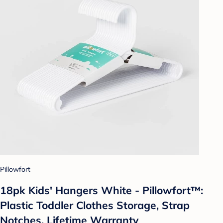
Pillowfort
18pk Kids' Hangers White - Pillowfort™:
Plastic Toddler Clothes Storage, Strap
Notches, Lifetime Warranty