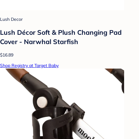
Lush Decor
Lush Décor Soft & Plush Changing Pad
Cover - Narwhal Starfish
$16.89
Shop Registry at Target Baby