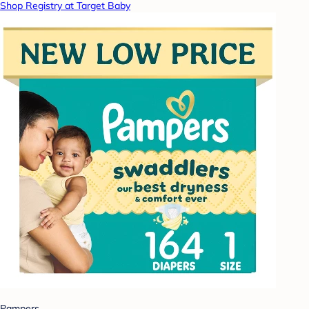
Shop Registry at Target Baby
Pampers