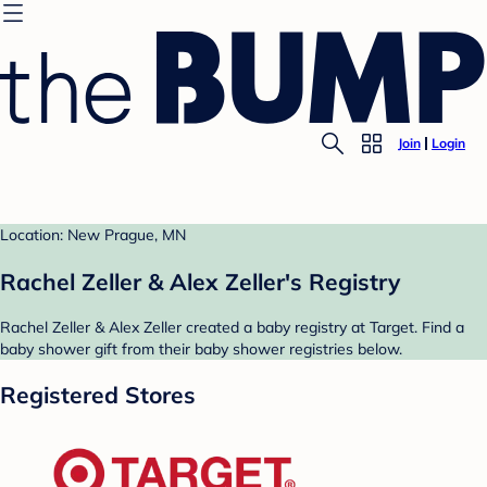
Join
Login
Location: New Prague, MN
Rachel Zeller & Alex Zeller's Registry
Rachel Zeller & Alex Zeller created a baby registry at Target. Find a
baby shower gift from their baby shower registries below.
Registered Stores