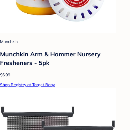
Munchkin
Munchkin Arm & Hammer Nursery
Fresheners - 5pk
$6.99
Shop Registry at Target Baby