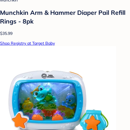
Munchkin
Munchkin Arm & Hammer Diaper Pail Refill
Rings - 8pk
$35.99
Shop Registry at Target Baby