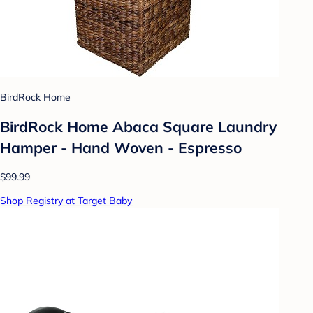
BirdRock Home
BirdRock Home Abaca Square Laundry
Hamper - Hand Woven - Espresso
$99.99
Shop Registry at Target Baby