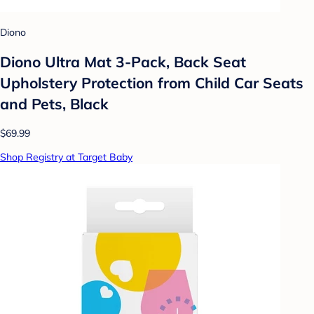
Diono
Diono Ultra Mat 3-Pack, Back Seat
Upholstery Protection from Child Car Seats
and Pets, Black
$69.99
Shop Registry at Target Baby