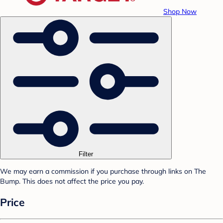
Shop Now
Filter
We may earn a commission if you purchase through links on The
Bump. This does not affect the price you pay.
Price