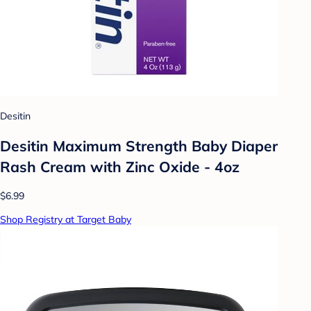
Desitin
Desitin Maximum Strength Baby Diaper
Rash Cream with Zinc Oxide - 4oz
$6.99
Shop Registry at Target Baby