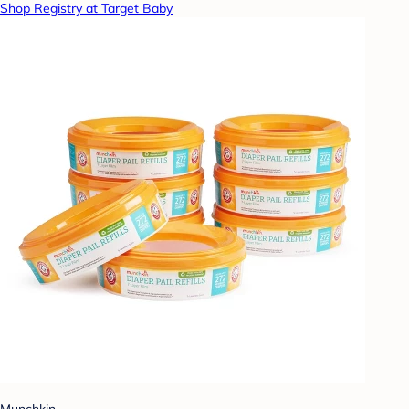
Shop Registry at Target Baby