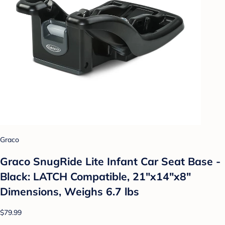
Graco
Graco SnugRide Lite Infant Car Seat Base -
Black: LATCH Compatible, 21"x14"x8"
Dimensions, Weighs 6.7 lbs
$79.99