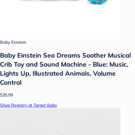
Baby Einstein
Baby Einstein Sea Dreams Soother Musical
Crib Toy and Sound Machine - Blue: Music,
Lights Up, Illustrated Animals, Volume
Control
$35.99
Shop Registry at Target Baby