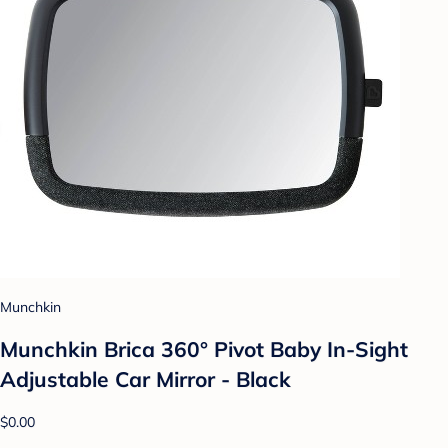
Munchkin
Munchkin Brica 360° Pivot Baby In-Sight
Adjustable Car Mirror - Black
$0.00