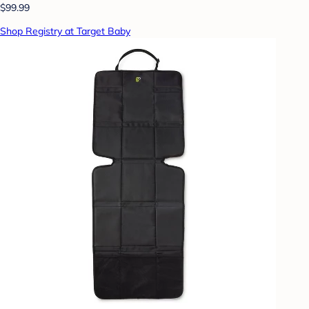
$99.99
Shop Registry at Target Baby