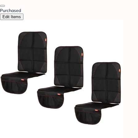
Purchased
Edit Items