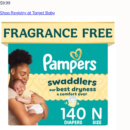
$9.99
Shop Registry at Target Baby