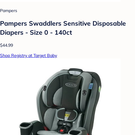
Pampers
Pampers Swaddlers Sensitive Disposable
Diapers - Size 0 - 140ct
$44.99
Shop Registry at Target Baby