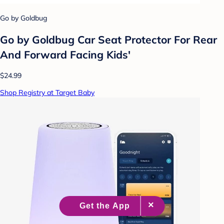
Go by Goldbug
Go by Goldbug Car Seat Protector For Rear
And Forward Facing Kids'
$24.99
Shop Registry at Target Baby