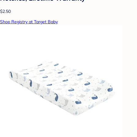
$2.50
Shop Registry at Target Baby