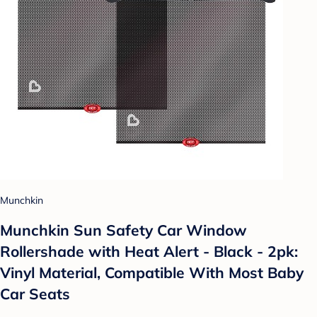
Munchkin
Munchkin Sun Safety Car Window
Rollershade with Heat Alert - Black - 2pk:
Vinyl Material, Compatible With Most Baby
Car Seats