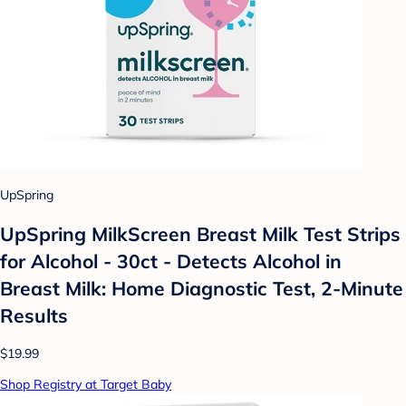
UpSpring
UpSpring MilkScreen Breast Milk Test Strips
for Alcohol - 30ct - Detects Alcohol in
Breast Milk: Home Diagnostic Test, 2-Minute
Results
$19.99
Shop Registry at Target Baby