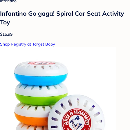
Infantino
Infantino Go gaga! Spiral Car Seat Activity
Toy
$15.99
Shop Registry at Target Baby