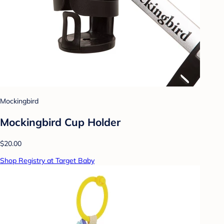
Mockingbird
Mockingbird Cup Holder
$20.00
Shop Registry at Target Baby