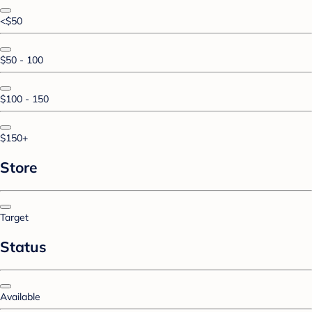
<$50
$50 - 100
$100 - 150
$150+
Store
Target
Status
Available