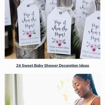
24 Sweet Baby Shower Decoration Ideas