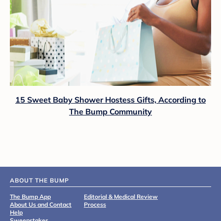
15 Sweet Baby Shower Hostess Gifts, According to
The Bump Community
ABOUT THE BUMP
The Bump App
Editorial & Medical Review
About Us and Contact
Process
Help
Sweepstakes