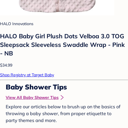
HALO Innovations
HALO Baby Girl Plush Dots Velboa 3.0 TOG
Sleepsack Sleeveless Swaddle Wrap - Pink
- NB
$34.99
Shop Registry at Target Baby
Baby Shower Tips
View All Baby Shower Tips
Explore our articles below to brush up on the basics of
throwing a baby shower, from proper etiquette to
party themes and more.