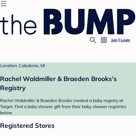
Join
Login
Location: Caledonia, MI
Rachel Waldmiller & Braeden Brooks's
Registry
Rachel Waldmiller & Braeden Brooks created a baby registry at
Target. Find a baby shower gift from their baby shower registries
below.
Registered Stores