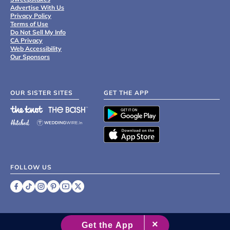
Advertise With Us
Privacy Policy
Terms of Use
Do Not Sell My Info
CA Privacy
Web Accessibility
Our Sponsors
OUR SISTER SITES
GET THE APP
FOLLOW US
©
2007 - 2026 XO Group Inc.