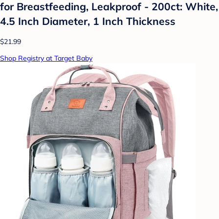
for Breastfeeding, Leakproof - 200ct: White,
4.5 Inch Diameter, 1 Inch Thickness
$21.99
Shop Registry at Target Baby