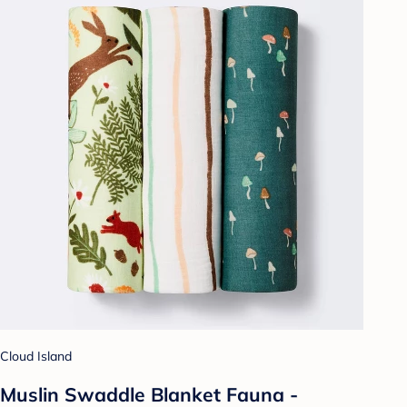
Cloud Island
Muslin Swaddle Blanket Fauna -