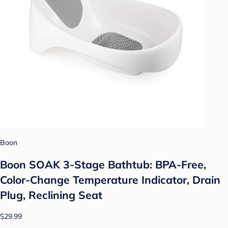
Boon
Boon SOAK 3-Stage Bathtub: BPA-Free,
Color-Change Temperature Indicator, Drain
Plug, Reclining Seat
$29.99