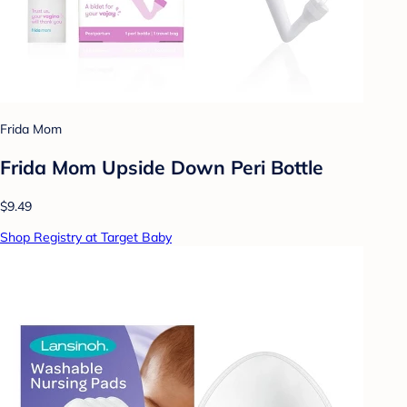
Frida Mom
Frida Mom Upside Down Peri Bottle
$9.49
Shop Registry at Target Baby