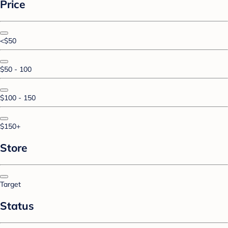
Price
<$50
$50 - 100
$100 - 150
$150+
Store
Target
Status