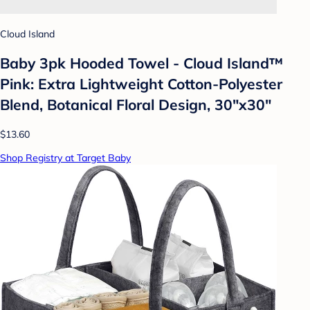
Cloud Island
Baby 3pk Hooded Towel - Cloud Island™
Pink: Extra Lightweight Cotton-Polyester
Blend, Botanical Floral Design, 30"x30"
$13.60
Shop Registry at Target Baby