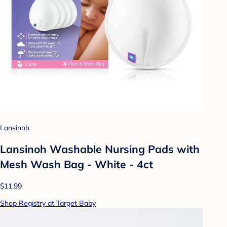
Lansinoh
Lansinoh Washable Nursing Pads with
Mesh Wash Bag - White - 4ct
$11.99
Shop Registry at Target Baby