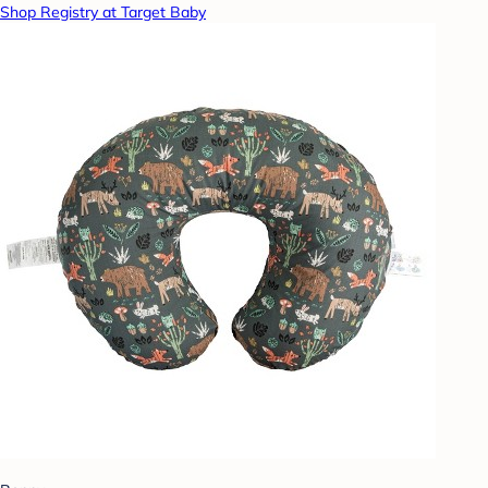
Shop Registry at Target Baby