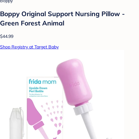
Boppy
Boppy Original Support Nursing Pillow -
Green Forest Animal
$44.99
Shop Registry at Target Baby