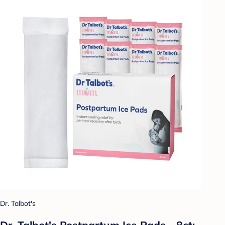
Dr. Talbot's
Dr. Talbot's Postpartum Ice Pads - 8ct: