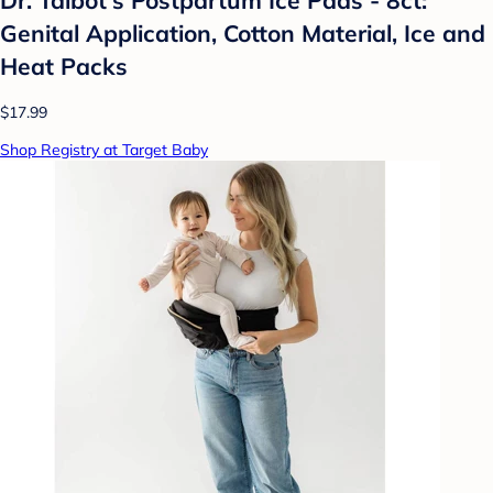
Genital Application, Cotton Material, Ice and
Heat Packs
$17.99
Shop Registry at Target Baby