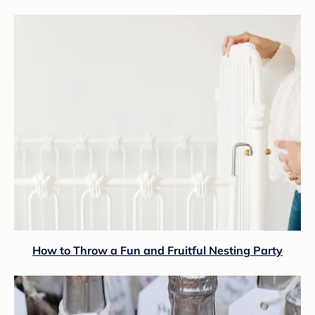
How to Throw a Fun and Fruitful Nesting Party