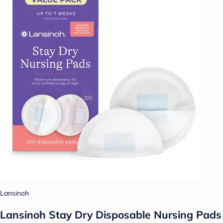
Lansinoh
Lansinoh Stay Dry Disposable Nursing Pads