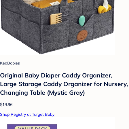
KeaBabies
Original Baby Diaper Caddy Organizer,
Large Storage Caddy Organizer for Nursery,
Changing Table (Mystic Gray)
$19.96
Shop Registry at Target Baby