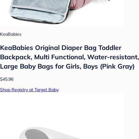
KeaBabies
KeaBabies Original Diaper Bag Toddler
Backpack, Multi Functional, Water-resistant,
Large Baby Bags for Girls, Boys (Pink Gray)
$45.96
Shop Registry at Target Baby