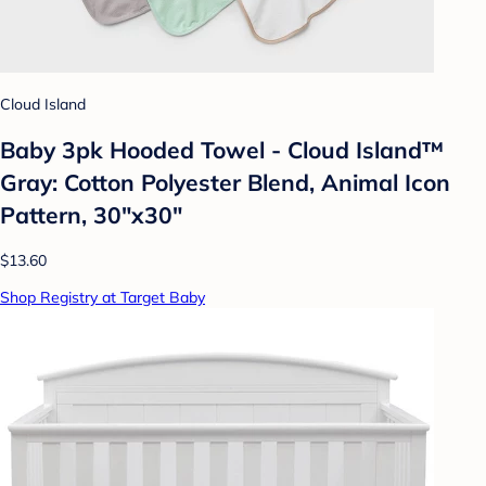
Cloud Island
Baby 3pk Hooded Towel - Cloud Island™
Gray: Cotton Polyester Blend, Animal Icon
Pattern, 30"x30"
$13.60
Shop Registry at Target Baby