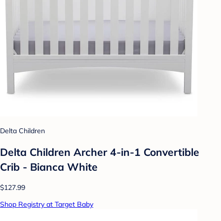
Delta Children
Delta Children Archer 4-in-1 Convertible
Crib - Bianca White
$127.99
Shop Registry at Target Baby