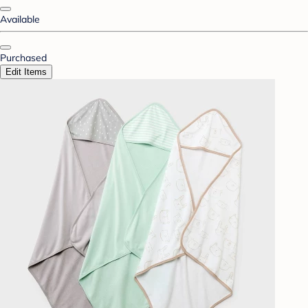
Available
Purchased
Edit Items