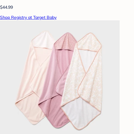
$44.99
Shop Registry at Target Baby