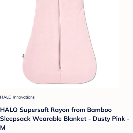
HALO Innovations
HALO Supersoft Rayon from Bamboo
Sleepsack Wearable Blanket - Dusty Pink -
M