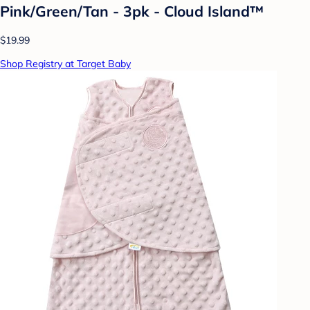
Pink/Green/Tan - 3pk - Cloud Island™
$19.99
Shop Registry at Target Baby