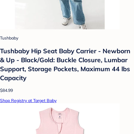
Tushbaby
Tushbaby Hip Seat Baby Carrier - Newborn
& Up - Black/Gold: Buckle Closure, Lumbar
Support, Storage Pockets, Maximum 44 lbs
Capacity
$84.99
Shop Registry at Target Baby