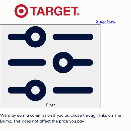
Shop Now
Filter
We may earn a commission if you purchase through links on The
Bump. This does not affect the price you pay.