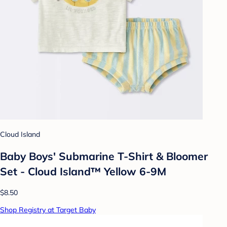
Cloud Island
Baby Boys' Submarine T-Shirt & Bloomer
Set - Cloud Island™ Yellow 6-9M
$8.50
Shop Registry at Target Baby