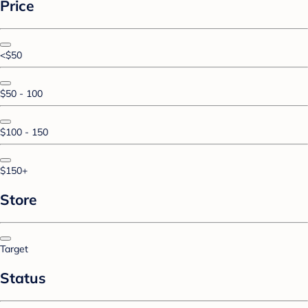
Price
<$50
$50 - 100
$100 - 150
$150+
Store
Target
Status