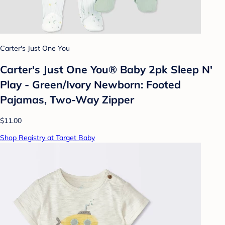
Carter's Just One You
Carter's Just One You® Baby 2pk Sleep N'
Play - Green/Ivory Newborn: Footed
Pajamas, Two-Way Zipper
$11.00
Shop Registry at Target Baby