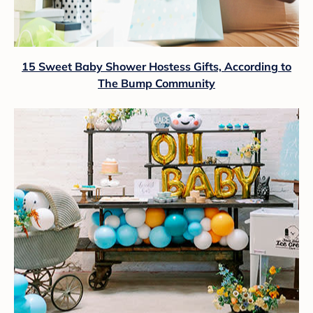
15 Sweet Baby Shower Hostess Gifts, According to
The Bump Community