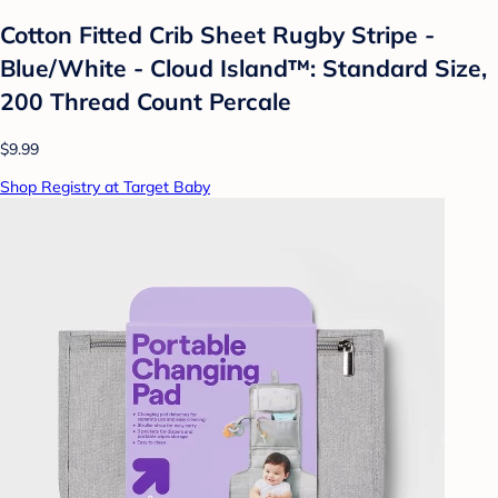
Cotton Fitted Crib Sheet Rugby Stripe -
Blue/White - Cloud Island™: Standard Size,
200 Thread Count Percale
$9.99
Shop Registry at Target Baby