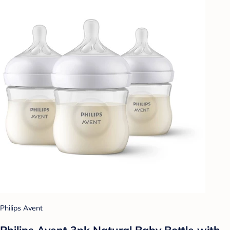
Philips Avent
Philips Avent 3pk Natural Baby Bottle with