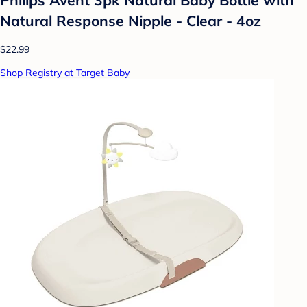
Natural Response Nipple - Clear - 4oz
$22.99
Shop Registry at Target Baby