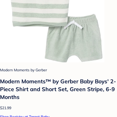
Modern Moments by Gerber
Modern Moments™ by Gerber Baby Boys' 2-
Piece Shirt and Short Set, Green Stripe, 6-9
Months
$21.99
Shop Registry at Target Baby