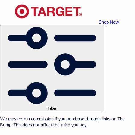
Shop Now
Filter
We may earn a commission if you purchase through links on The
Bump. This does not affect the price you pay.