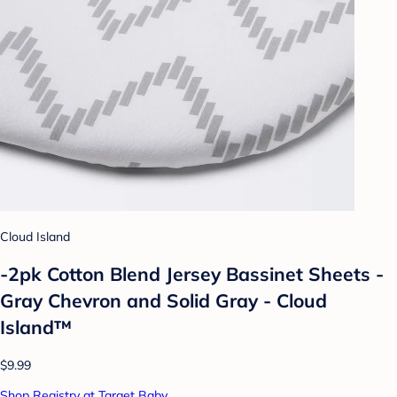
Cloud Island
-2pk Cotton Blend Jersey Bassinet Sheets -
Gray Chevron and Solid Gray - Cloud
Island™
$9.99
Shop Registry at Target Baby