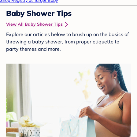
Shop Registry at Target Baby
Baby Shower Tips
View All Baby Shower Tips
Explore our articles below to brush up on the basics of
throwing a baby shower, from proper etiquette to
party themes and more.