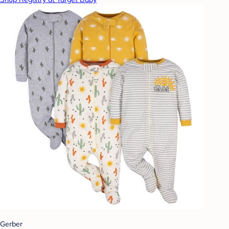
Gerber