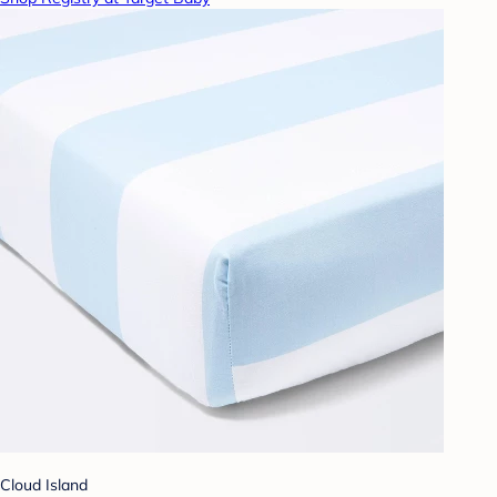
Cloud Island