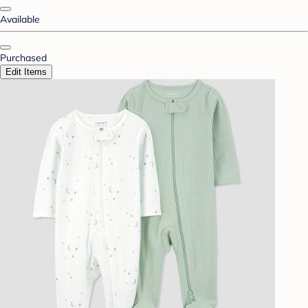
Available
Purchased
Edit Items