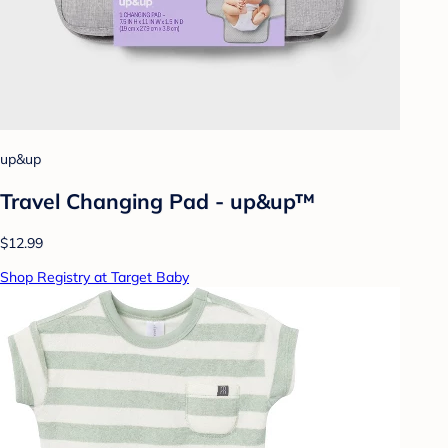
up&up
Travel Changing Pad - up&up™
$12.99
Shop Registry at Target Baby