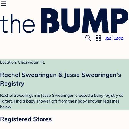
Join
Login
Location: Clearwater, FL
Rachel Swearingen & Jesse Swearingen's
Registry
Rachel Swearingen & Jesse Swearingen created a baby registry at
Target. Find a baby shower gift from their baby shower registries
below.
Registered Stores