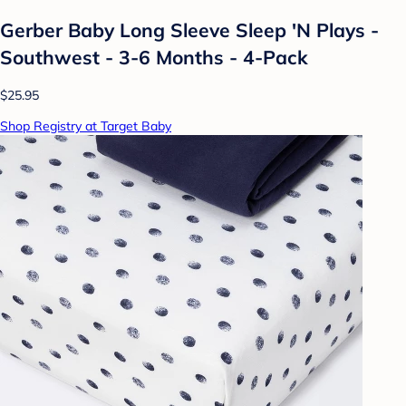
Gerber Baby Long Sleeve Sleep 'N Plays -
Southwest - 3-6 Months - 4-Pack
$25.95
Shop Registry at Target Baby