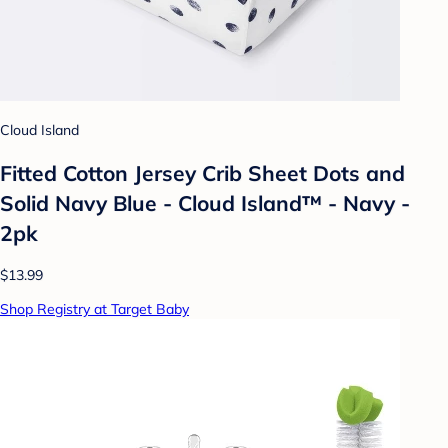
Cloud Island
Fitted Cotton Jersey Crib Sheet Dots and
Solid Navy Blue - Cloud Island™ - Navy -
2pk
$13.99
Shop Registry at Target Baby