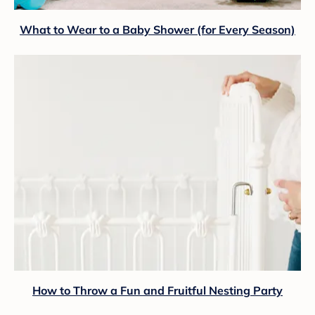
What to Wear to a Baby Shower (for Every Season)
How to Throw a Fun and Fruitful Nesting Party