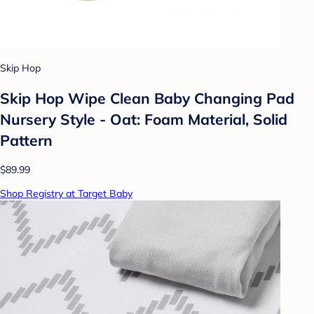
Skip Hop
Skip Hop Wipe Clean Baby Changing Pad
Nursery Style - Oat: Foam Material, Solid
Pattern
$89.99
Shop Registry at Target Baby