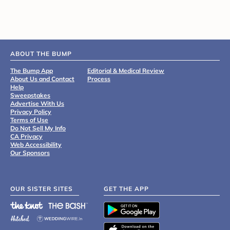
ABOUT THE BUMP
The Bump App
Editorial & Medical Review
About Us and Contact
Process
Help
Sweepstakes
Advertise With Us
Privacy Policy
Terms of Use
Do Not Sell My Info
CA Privacy
Web Accessibility
Our Sponsors
OUR SISTER SITES
GET THE APP