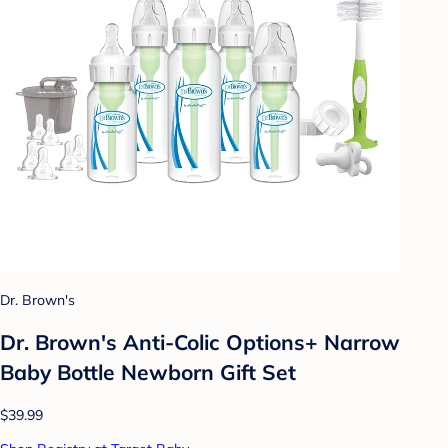
Dr. Brown's
Dr. Brown's Anti-Colic Options+ Narrow
Baby Bottle Newborn Gift Set
$39.99