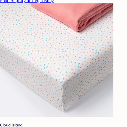
Shop Registry at Target Baby
Cloud Island