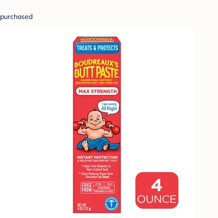
purchased