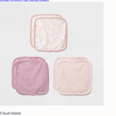
Cloud Island