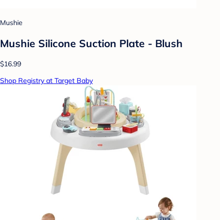
Mushie
Mushie Silicone Suction Plate - Blush
$16.99
Shop Registry at Target Baby