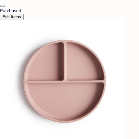
Purchased
Edit Items