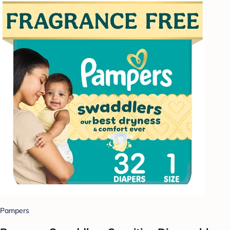
Pampers