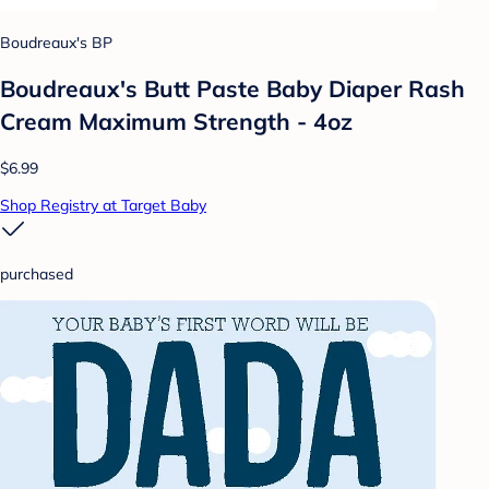
Boudreaux's BP
Boudreaux's Butt Paste Baby Diaper Rash
Cream Maximum Strength - 4oz
$6.99
Shop Registry at Target Baby
purchased