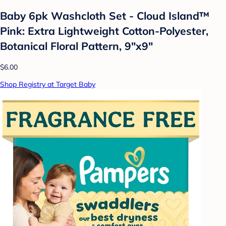
Baby 6pk Washcloth Set - Cloud Island™
Pink: Extra Lightweight Cotton-Polyester,
Botanical Floral Pattern, 9"x9"
$6.00
Shop Registry at Target Baby