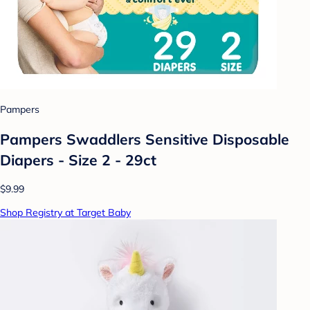
Pampers
Pampers Swaddlers Sensitive Disposable
Diapers - Size 2 - 29ct
$9.99
Shop Registry at Target Baby