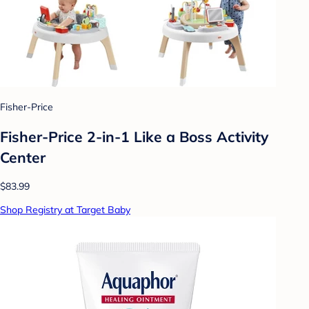
Fisher-Price
Fisher-Price 2-in-1 Like a Boss Activity
Center
$83.99
Shop Registry at Target Baby