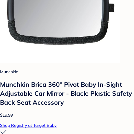
Munchkin
Munchkin Brica 360° Pivot Baby In-Sight
Adjustable Car Mirror - Black: Plastic Safety
Back Seat Accessory
$19.99
Shop Registry at Target Baby