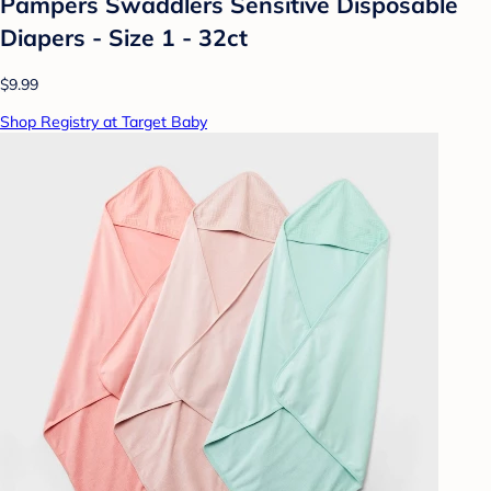
Pampers Swaddlers Sensitive Disposable
Diapers - Size 1 - 32ct
$9.99
Shop Registry at Target Baby