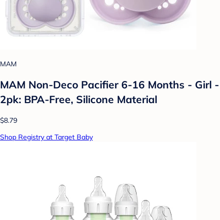
MAM
MAM Non-Deco Pacifier 6-16 Months - Girl -
2pk: BPA-Free, Silicone Material
$8.79
Shop Registry at Target Baby