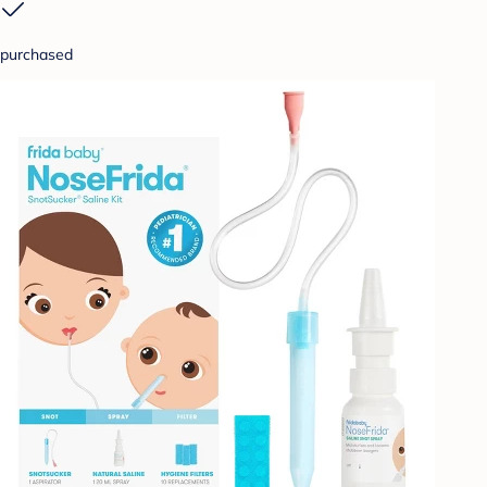
purchased