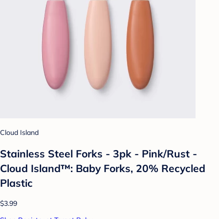
Cloud Island
Stainless Steel Forks - 3pk - Pink/Rust -
Cloud Island™: Baby Forks, 20% Recycled
Plastic
$3.99