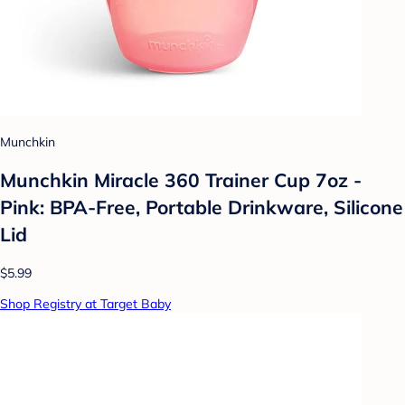
Munchkin
Munchkin Miracle 360 Trainer Cup 7oz -
Pink: BPA-Free, Portable Drinkware, Silicone
Lid
$5.99
Shop Registry at Target Baby