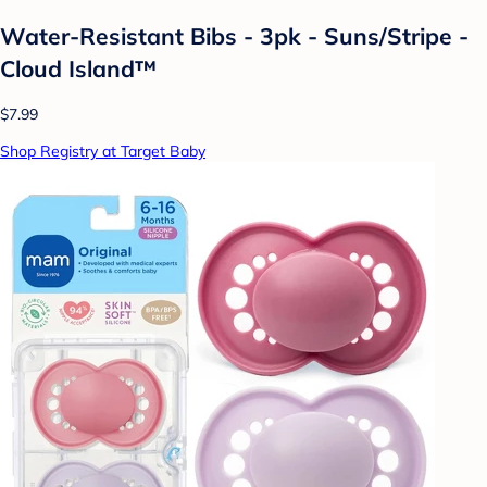
Water-Resistant Bibs - 3pk - Suns/Stripe -
Cloud Island™
$7.99
Shop Registry at Target Baby