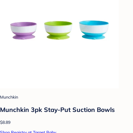
Munchkin
Munchkin 3pk Stay-Put Suction Bowls
$8.89
Shop Registry at Target Baby