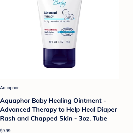
Aquaphor
Aquaphor Baby Healing Ointment -
Advanced Therapy to Help Heal Diaper
Rash and Chapped Skin - 3oz. Tube
$9.99