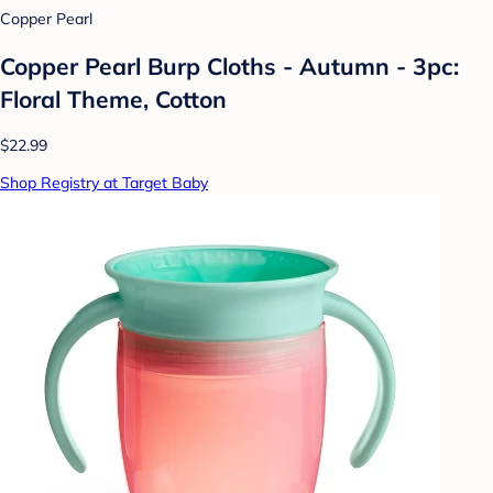
Copper Pearl
Copper Pearl Burp Cloths - Autumn - 3pc:
Floral Theme, Cotton
$22.99
Shop Registry at Target Baby