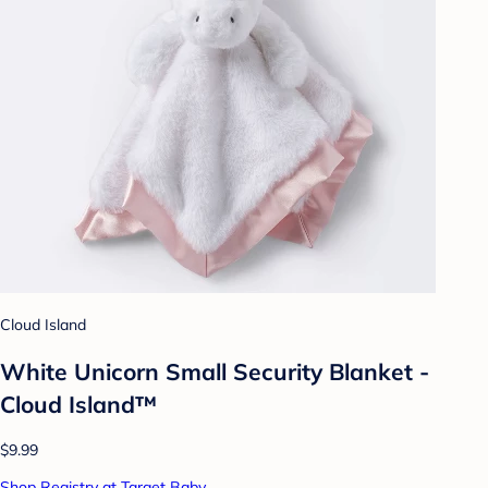
Cloud Island
White Unicorn Small Security Blanket -
Cloud Island™
$9.99
Shop Registry at Target Baby