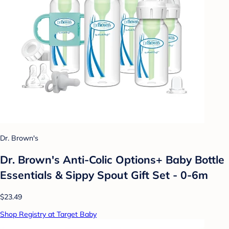
Dr. Brown's
Dr. Brown's Anti-Colic Options+ Baby Bottle
Essentials & Sippy Spout Gift Set - 0-6m
$23.49
Shop Registry at Target Baby