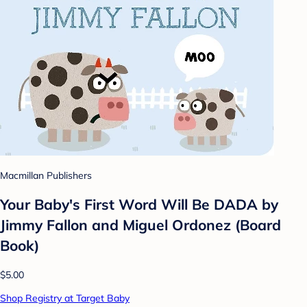
Macmillan Publishers
Your Baby's First Word Will Be DADA by
Jimmy Fallon and Miguel Ordonez (Board
Book)
$5.00
Shop Registry at Target Baby