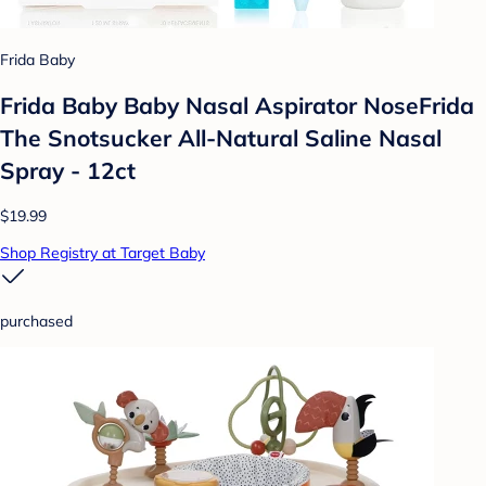
Frida Baby
Frida Baby Baby Nasal Aspirator NoseFrida
The Snotsucker All-Natural Saline Nasal
Spray - 12ct
$19.99
Shop Registry at Target Baby
purchased