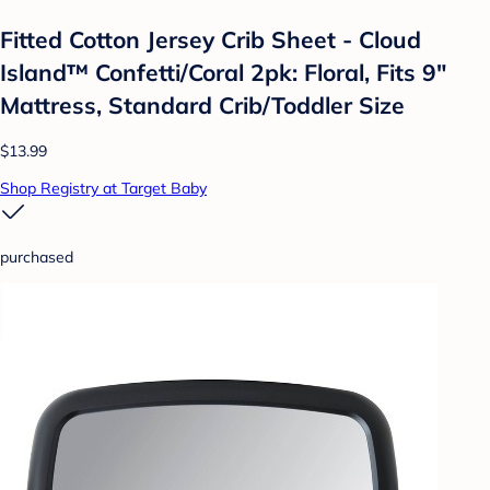
Fitted Cotton Jersey Crib Sheet - Cloud
Island™ Confetti/Coral 2pk: Floral, Fits 9"
Mattress, Standard Crib/Toddler Size
$13.99
Shop Registry at Target Baby
purchased