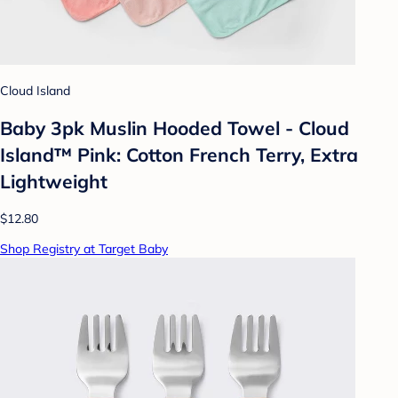
Cloud Island
Baby 3pk Muslin Hooded Towel - Cloud
Island™ Pink: Cotton French Terry, Extra
Lightweight
$12.80
Shop Registry at Target Baby