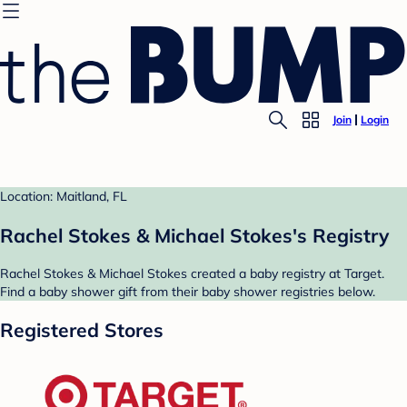
Join
Login
Location: Maitland, FL
Rachel Stokes & Michael Stokes's Registry
Rachel Stokes & Michael Stokes created a baby registry at Target.
Find a baby shower gift from their baby shower registries below.
Registered Stores