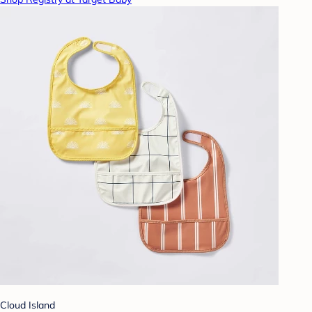
Cloud Island