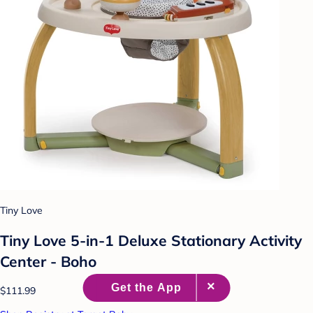
Tiny Love
Tiny Love 5-in-1 Deluxe Stationary Activity
Center - Boho
$111.99