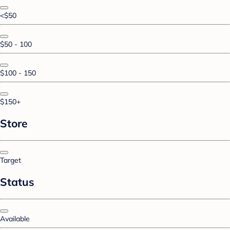
<$50
$50 - 100
$100 - 150
$150+
Store
Target
Status
Available