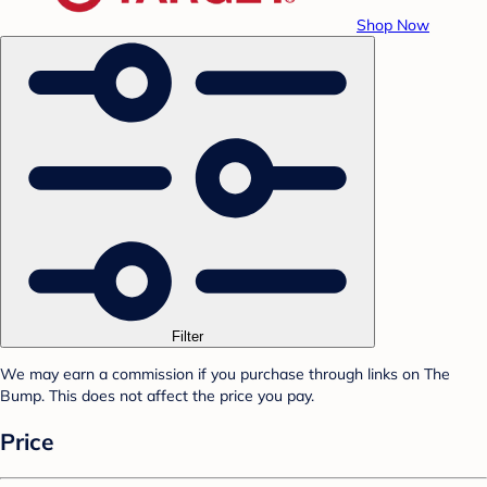
Shop Now
Filter
We may earn a commission if you purchase through links on The
Bump. This does not affect the price you pay.
Price