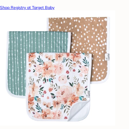
Shop Registry at Target Baby