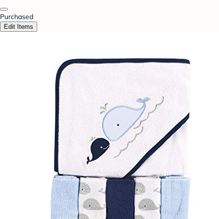
Purchased
Edit Items