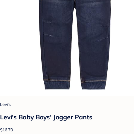
Levi's
Levi's Baby Boys' Jogger Pants
$16.70