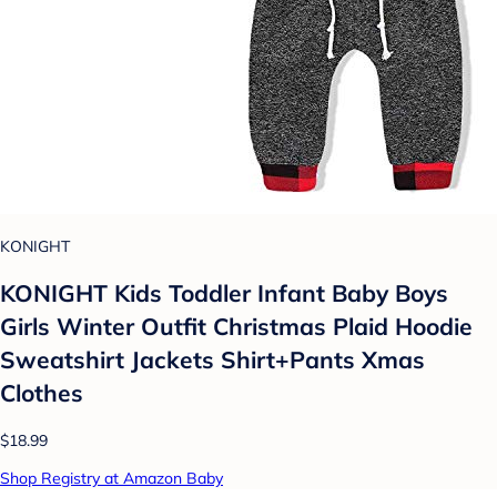
KONIGHT
KONIGHT Kids Toddler Infant Baby Boys
Girls Winter Outfit Christmas Plaid Hoodie
Sweatshirt Jackets Shirt+Pants Xmas
Clothes
$18.99
Shop Registry at Amazon Baby