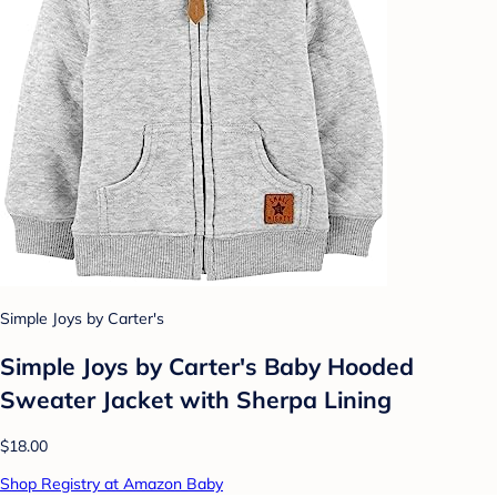
Simple Joys by Carter's
Simple Joys by Carter's Baby Hooded
Sweater Jacket with Sherpa Lining
$18.00
Shop Registry at Amazon Baby