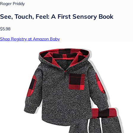
Roger Priddy
See, Touch, Feel: A First Sensory Book
$5.98
Shop Registry at Amazon Baby