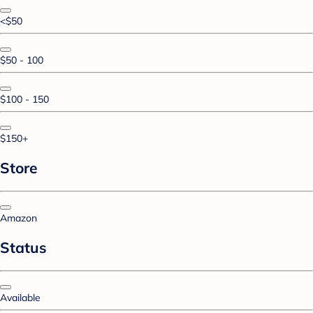
<$50
$50 - 100
$100 - 150
$150+
Store
Amazon
Status
Available