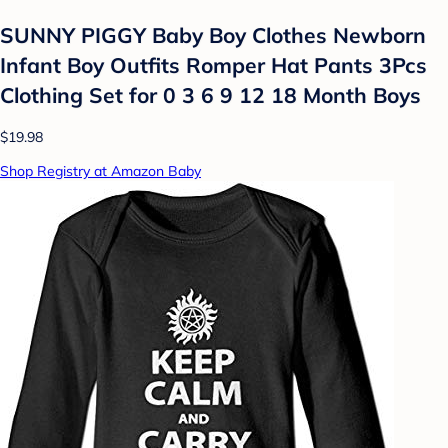
SUNNY PIGGY Baby Boy Clothes Newborn
Infant Boy Outfits Romper Hat Pants 3Pcs
Clothing Set for 0 3 6 9 12 18 Month Boys
$19.98
Shop Registry at Amazon Baby