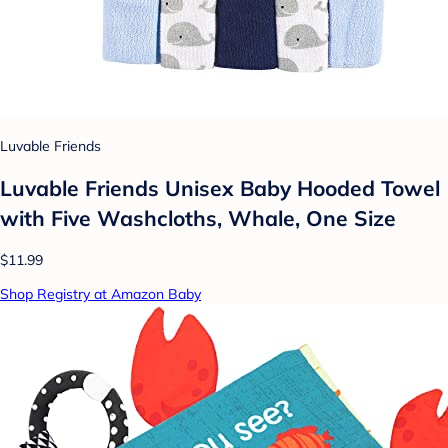
Luvable Friends
Luvable Friends Unisex Baby Hooded Towel
with Five Washcloths, Whale, One Size
$11.99
Shop Registry at Amazon Baby