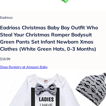
Eadrioss
Eadrioss Christmas Baby Boy Outfit Who
Steal Your Christmas Romper Bodysuit
Green Pants Set Infant Newborn Xmas
Clothes (White Green Hats, 0-3 Months)
$16.99
Shop Registry at Amazon Baby