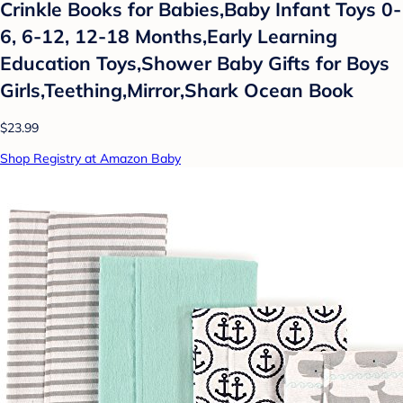
Crinkle Books for Babies,Baby Infant Toys 0-
6, 6-12, 12-18 Months,Early Learning
Education Toys,Shower Baby Gifts for Boys
Girls,Teething,Mirror,Shark Ocean Book
$23.99
Shop Registry at Amazon Baby