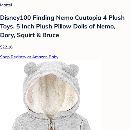
Mattel
Disney100 Finding Nemo Cuutopia 4 Plush
Toys, 5 Inch Plush Pillow Dolls of Nemo,
Dory, Squirt & Bruce
$22.16
Shop Registry at Amazon Baby