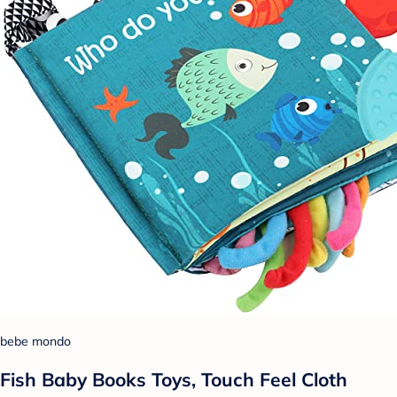
bebe mondo
Fish Baby Books Toys, Touch Feel Cloth