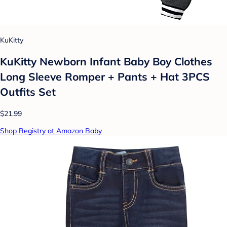
KuKitty
KuKitty Newborn Infant Baby Boy Clothes
Long Sleeve Romper + Pants + Hat 3PCS
Outfits Set
$21.99
Shop Registry at Amazon Baby