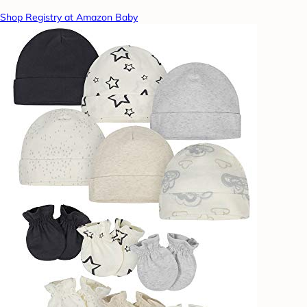
Shop Registry at Amazon Baby