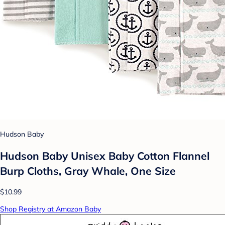
Hudson Baby
Hudson Baby Unisex Baby Cotton Flannel
Burp Cloths, Gray Whale, One Size
$10.99
Shop Registry at Amazon Baby