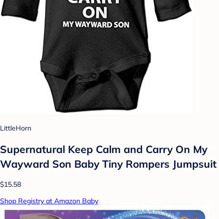
LittleHorn
Supernatural Keep Calm and Carry On My
Wayward Son Baby Tiny Rompers Jumpsuit
$15.58
Shop Registry at Amazon Baby