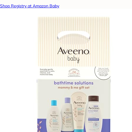
Shop Registry at Amazon Baby