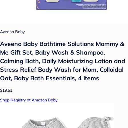
Aveeno Baby
Aveeno Baby Bathtime Solutions Mommy &
Me Gift Set, Baby Wash & Shampoo,
Calming Bath, Daily Moisturizing Lotion and
Stress Relief Body Wash for Mom, Colloidal
Oat, Baby Bath Essentials, 4 items
$19.51
Shop Registry at Amazon Baby