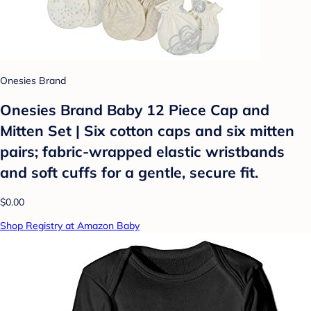
Onesies Brand
Onesies Brand Baby 12 Piece Cap and
Mitten Set | Six cotton caps and six mitten
pairs; fabric-wrapped elastic wristbands
and soft cuffs for a gentle, secure fit.
$0.00
Shop Registry at Amazon Baby