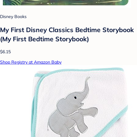
Disney Books
My First Disney Classics Bedtime Storybook
(My First Bedtime Storybook)
$6.15
Shop Registry at Amazon Baby