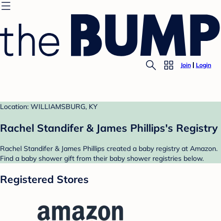
Join
Login
Location: WILLIAMSBURG, KY
Rachel Standifer & James Phillips's Registry
Rachel Standifer & James Phillips created a baby registry at Amazon.
Find a baby shower gift from their baby shower registries below.
Registered Stores