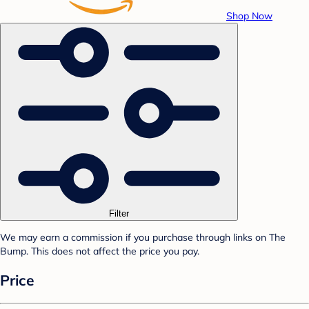
Shop Now
Filter
We may earn a commission if you purchase through links on The
Bump. This does not affect the price you pay.
Price