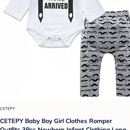
CETEPY
CETEPY Baby Boy Girl Clothes Romper
Outfits 3Pcs Newborn Infant Clothing Long