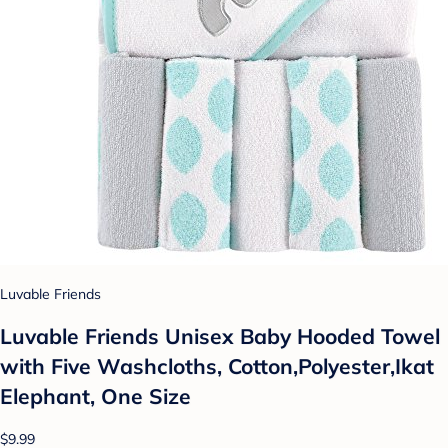
Luvable Friends
Luvable Friends Unisex Baby Hooded Towel
with Five Washcloths, Cotton,Polyester,Ikat
Elephant, One Size
$9.99