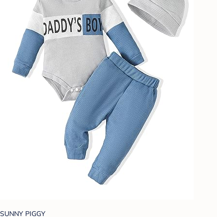
SUNNY PIGGY