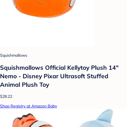
Squishmallows
Squishmallows Official Kellytoy Plush 14"
Nemo - Disney Pixar Ultrasoft Stuffed
Animal Plush Toy
$28.22
Shop Registry at Amazon Baby