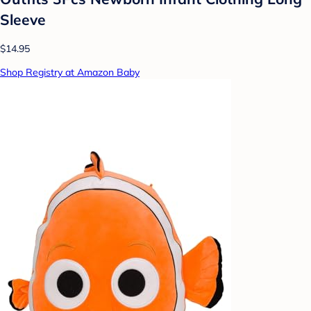
Sleeve
$14.95
Shop Registry at Amazon Baby