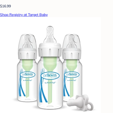
$16.99
Shop Registry at Target Baby