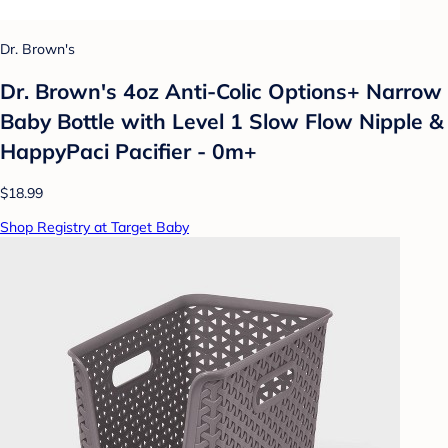
Dr. Brown's
Dr. Brown's 4oz Anti-Colic Options+ Narrow
Baby Bottle with Level 1 Slow Flow Nipple &
HappyPaci Pacifier - 0m+
$18.99
Shop Registry at Target Baby