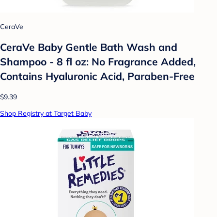
CeraVe
CeraVe Baby Gentle Bath Wash and
Shampoo - 8 fl oz: No Fragrance Added,
Contains Hyaluronic Acid, Paraben-Free
$9.39
Shop Registry at Target Baby