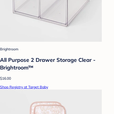
Brightroom
All Purpose 2 Drawer Storage Clear -
Brightroom™
$16.00
Shop Registry at Target Baby