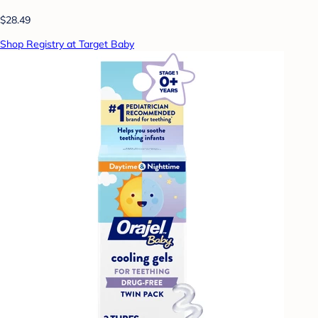
$28.49
Shop Registry at Target Baby