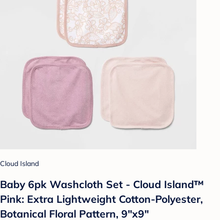
Cloud Island
Baby 6pk Washcloth Set - Cloud Island™
Pink: Extra Lightweight Cotton-Polyester,
Botanical Floral Pattern, 9"x9"