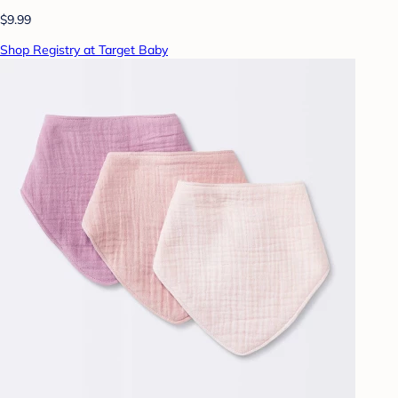
$9.99
Shop Registry at Target Baby