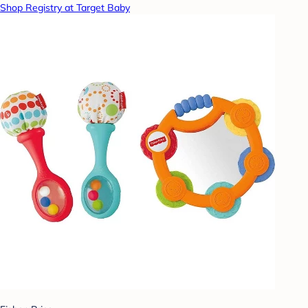
Shop Registry at Target Baby