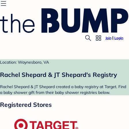
Join
Login
Location: Waynesboro, VA
Rachel Shepard & JT Shepard's Registry
Rachel Shepard & JT Shepard created a baby registry at Target. Find
a baby shower gift from their baby shower registries below.
Registered Stores