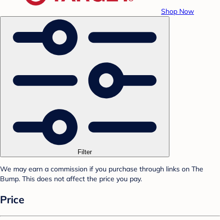
Shop Now
Filter
We may earn a commission if you purchase through links on The
Bump. This does not affect the price you pay.
Price