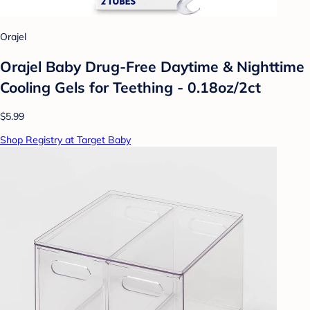
Orajel
Orajel Baby Drug-Free Daytime & Nighttime
Cooling Gels for Teething - 0.18oz/2ct
$5.99
Shop Registry at Target Baby