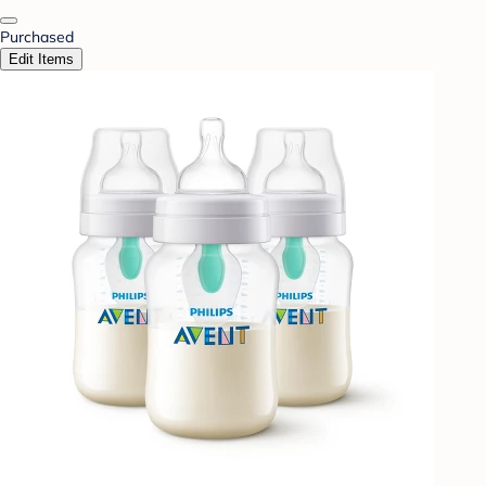
Purchased
Edit Items