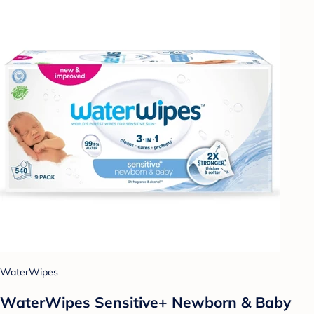
WaterWipes
WaterWipes Sensitive+ Newborn & Baby