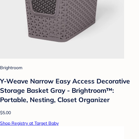
Brightroom
Y-Weave Narrow Easy Access Decorative
Storage Basket Gray - Brightroom™:
Portable, Nesting, Closet Organizer
$5.00
Shop Registry at Target Baby