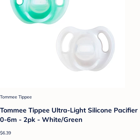
Tommee Tippee
Tommee Tippee Ultra-Light Silicone Pacifier
0-6m - 2pk - White/Green
$6.39