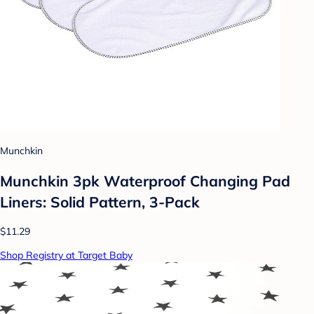
Munchkin
Munchkin 3pk Waterproof Changing Pad
Liners: Solid Pattern, 3-Pack
$11.29
Shop Registry at Target Baby