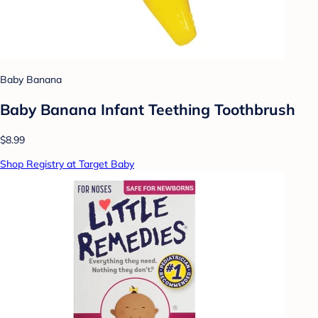
Baby Banana
Baby Banana Infant Teething Toothbrush
$8.99
Shop Registry at Target Baby