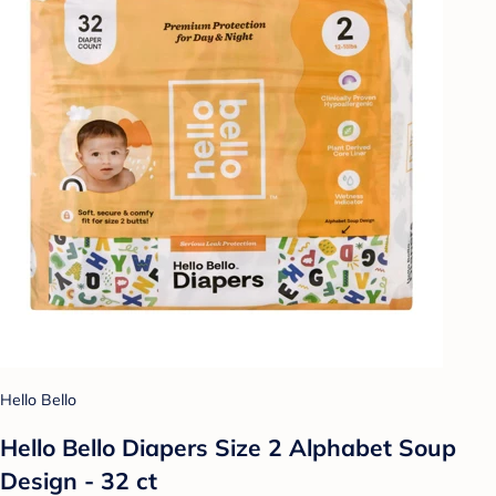
Hello Bello
Hello Bello Diapers Size 2 Alphabet Soup
Design - 32 ct