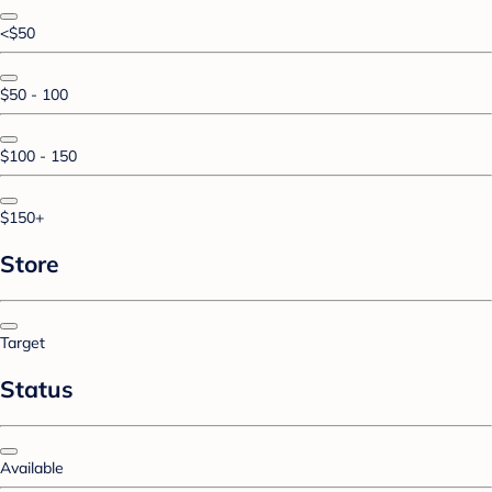
<$50
$50 - 100
$100 - 150
$150+
Store
Target
Status
Available