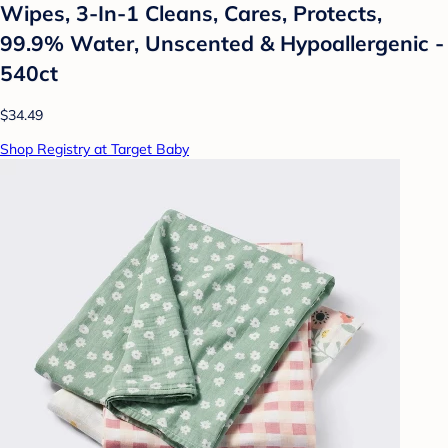
Wipes, 3-In-1 Cleans, Cares, Protects,
99.9% Water, Unscented & Hypoallergenic -
540ct
$34.49
Shop Registry at Target Baby