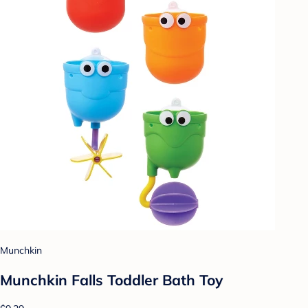
Munchkin
Munchkin Falls Toddler Bath Toy