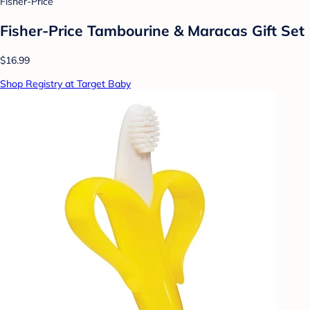
Fisher-Price
Fisher-Price Tambourine & Maracas Gift Set
$16.99
Shop Registry at Target Baby