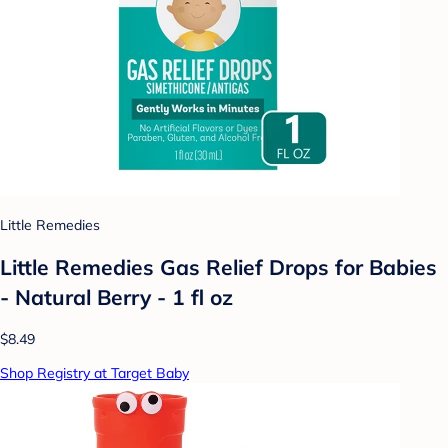
Little Remedies
Little Remedies Gas Relief Drops for Babies
- Natural Berry - 1 fl oz
$8.49
Shop Registry at Target Baby