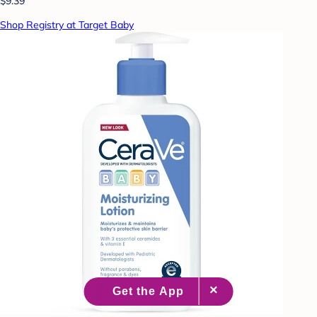
$9.39
Shop Registry at Target Baby