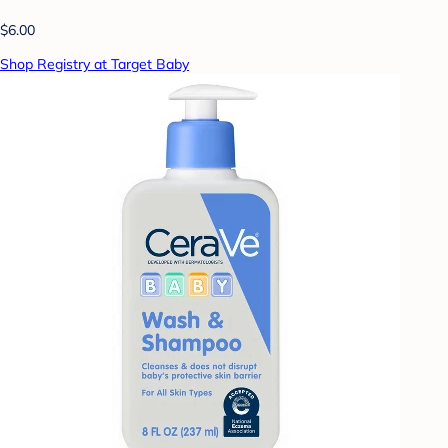
$6.00
Shop Registry at Target Baby