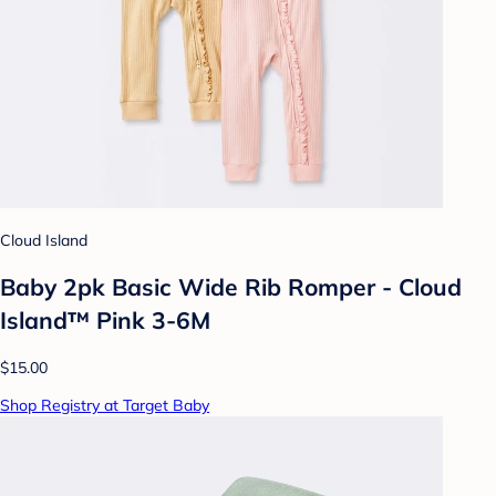
Cloud Island
Baby 2pk Basic Wide Rib Romper - Cloud
Island™ Pink 3-6M
$15.00
Shop Registry at Target Baby