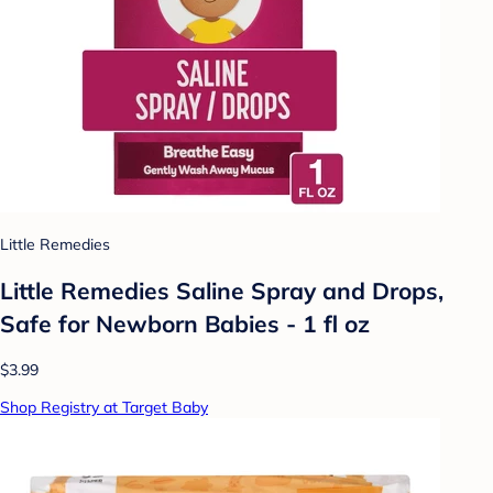
Little Remedies
Little Remedies Saline Spray and Drops,
Safe for Newborn Babies - 1 fl oz
$3.99
Shop Registry at Target Baby