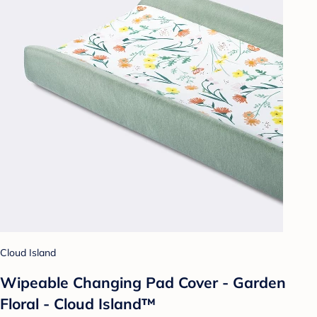
Cloud Island
Wipeable Changing Pad Cover - Garden
Floral - Cloud Island™