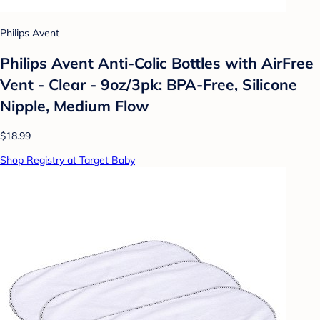
Philips Avent
Philips Avent Anti-Colic Bottles with AirFree
Vent - Clear - 9oz/3pk: BPA-Free, Silicone
Nipple, Medium Flow
$18.99
Shop Registry at Target Baby