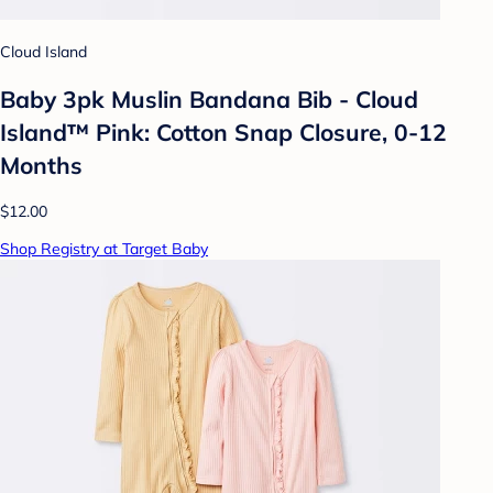
Cloud Island
Baby 3pk Muslin Bandana Bib - Cloud
Island™ Pink: Cotton Snap Closure, 0-12
Months
$12.00
Shop Registry at Target Baby