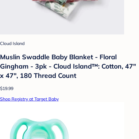
Cloud Island
Muslin Swaddle Baby Blanket - Floral
Gingham - 3pk - Cloud Island™: Cotton, 47"
x 47", 180 Thread Count
$19.99
Shop Registry at Target Baby