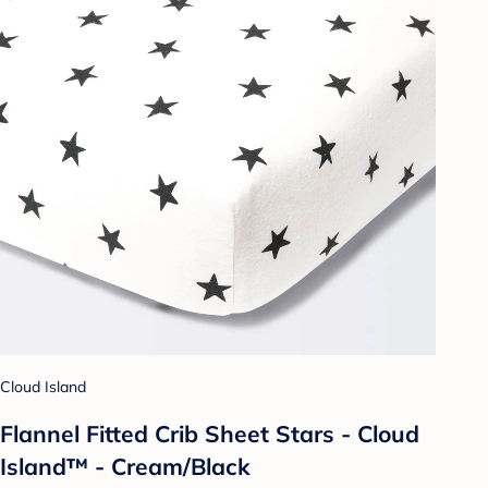
Cloud Island
Flannel Fitted Crib Sheet Stars - Cloud
Island™ - Cream/Black