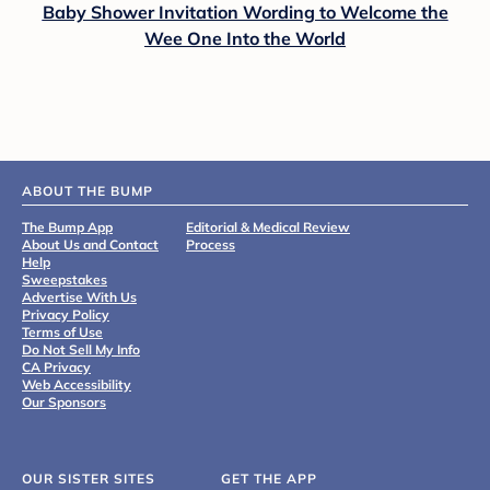
Baby Shower Invitation Wording to Welcome the
Wee One Into the World
ABOUT THE BUMP
The Bump App
Editorial & Medical Review
About Us and Contact
Process
Help
Sweepstakes
Advertise With Us
Privacy Policy
Terms of Use
Do Not Sell My Info
CA Privacy
Web Accessibility
Our Sponsors
OUR SISTER SITES
GET THE APP