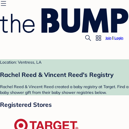
Join
Login
Location: Ventress, LA
Rachel Reed & Vincent Reed's Registry
Rachel Reed & Vincent Reed created a baby registry at Target. Find a
baby shower gift from their baby shower registries below.
Registered Stores