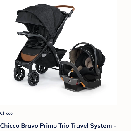
Chicco
Chicco Bravo Primo Trio Travel System -