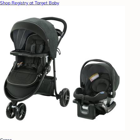
Shop Registry at Target Baby