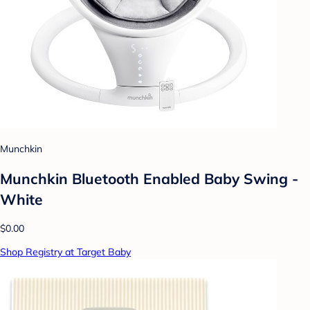
Munchkin
Munchkin Bluetooth Enabled Baby Swing -
White
$0.00
Shop Registry at Target Baby