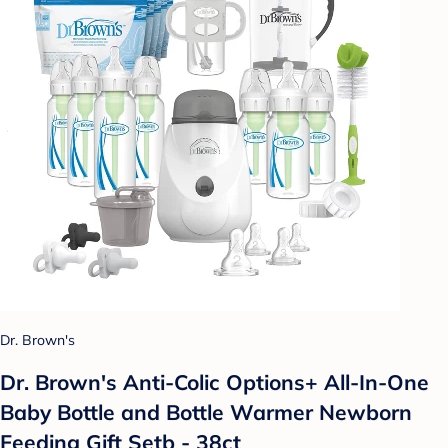
Dr. Brown's
Dr. Brown's Anti-Colic Options+ All-In-One
Baby Bottle and Bottle Warmer Newborn
Feeding Gift Setb - 38ct