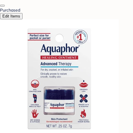
Purchased
Edit Items