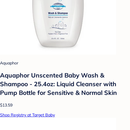
Aquaphor
Aquaphor Unscented Baby Wash &
Shampoo - 25.4oz: Liquid Cleanser with
Pump Bottle for Sensitive & Normal Skin
$13.59
Shop Registry at Target Baby