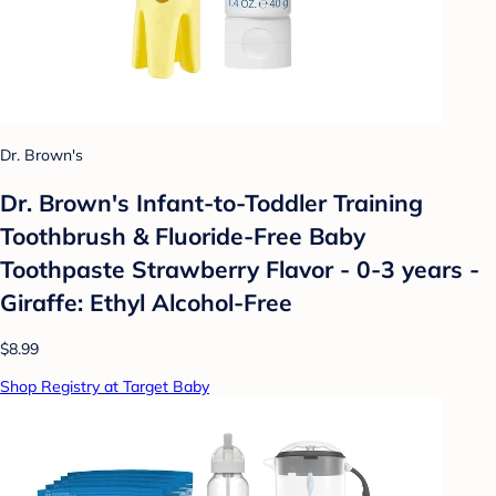
Dr. Brown's
Dr. Brown's Infant-to-Toddler Training
Toothbrush & Fluoride-Free Baby
Toothpaste Strawberry Flavor - 0-3 years -
Giraffe: Ethyl Alcohol-Free
$8.99
Shop Registry at Target Baby