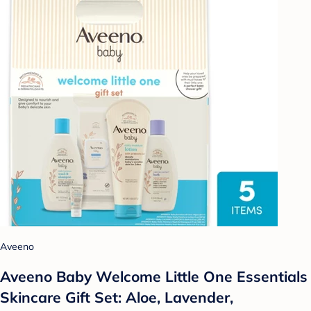
Aveeno
Aveeno Baby Welcome Little One Essentials
Skincare Gift Set: Aloe, Lavender,