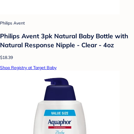
Philips Avent
Philips Avent 3pk Natural Baby Bottle with
Natural Response Nipple - Clear - 4oz
$18.39
Shop Registry at Target Baby