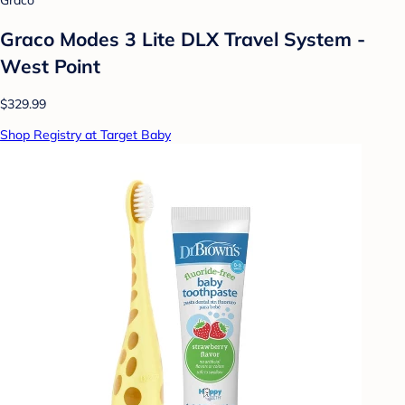
Graco
Graco Modes 3 Lite DLX Travel System -
West Point
$329.99
Shop Registry at Target Baby