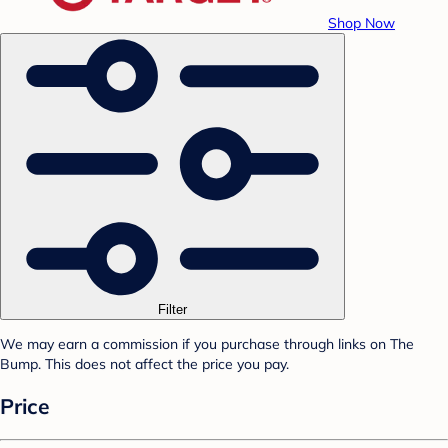
Shop Now
Filter
We may earn a commission if you purchase through links on The
Bump. This does not affect the price you pay.
Price