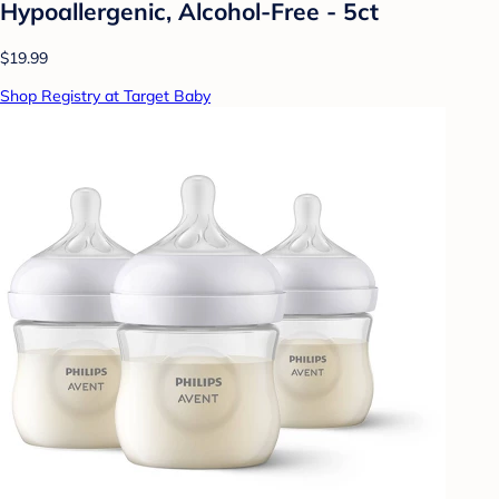
Hypoallergenic, Alcohol-Free - 5ct
$19.99
Shop Registry at Target Baby