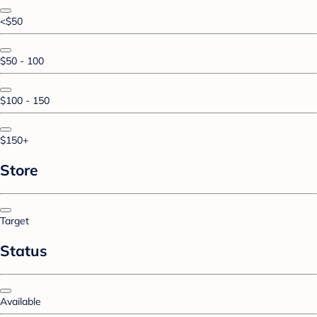
<$50
$50 - 100
$100 - 150
$150+
Store
Target
Status
Available