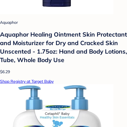
Aquaphor
Aquaphor Healing Ointment Skin Protectant
and Moisturizer for Dry and Cracked Skin
Unscented - 1.75oz: Hand and Body Lotions,
Tube, Whole Body Use
$6.29
Shop Registry at Target Baby