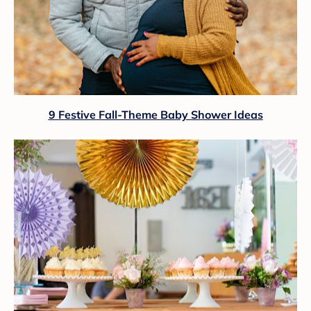
9 Festive Fall-Theme Baby Shower Ideas