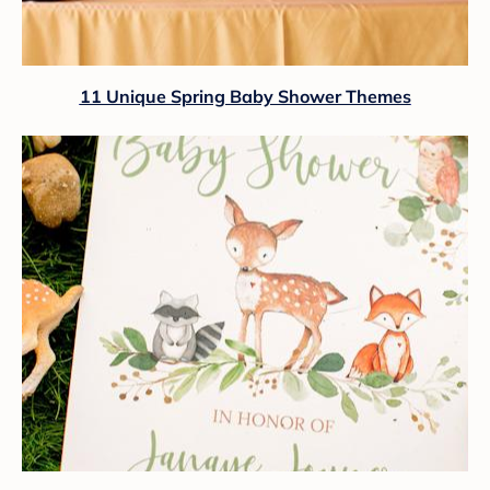
11 Unique Spring Baby Shower Themes