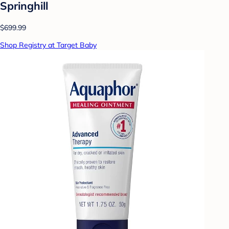
Springhill
$699.99
Shop Registry at Target Baby