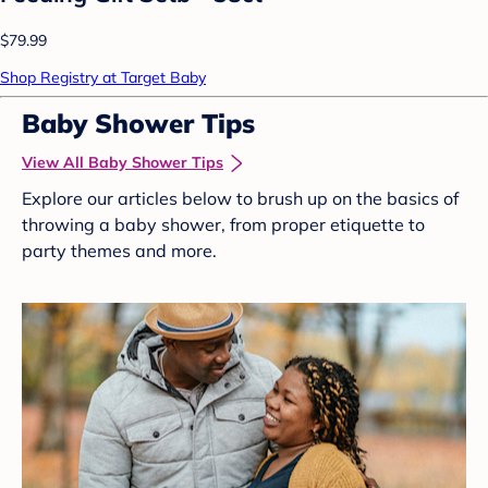
$79.99
Shop Registry at Target Baby
Baby Shower Tips
View All Baby Shower Tips
Explore our articles below to brush up on the basics of
throwing a baby shower, from proper etiquette to
party themes and more.