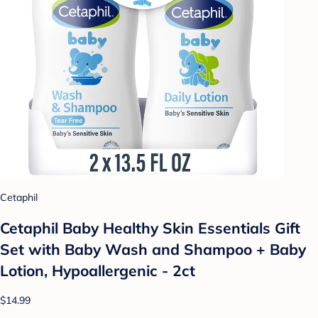
Cetaphil
Cetaphil Baby Healthy Skin Essentials Gift
Set with Baby Wash and Shampoo + Baby
Lotion, Hypoallergenic - 2ct
$14.99