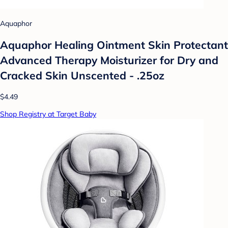
Aquaphor
Aquaphor Healing Ointment Skin Protectant
Advanced Therapy Moisturizer for Dry and
Cracked Skin Unscented - .25oz
$4.49
Shop Registry at Target Baby