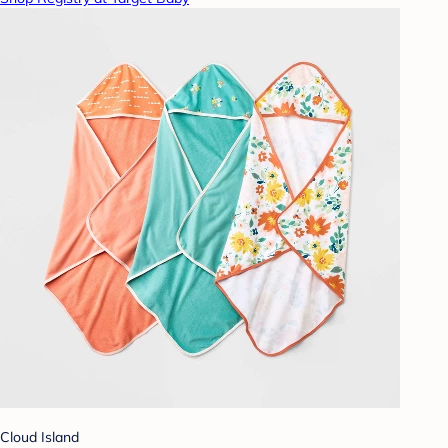
Cloud Island