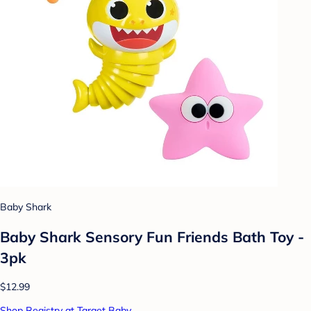
Baby Shark
Baby Shark Sensory Fun Friends Bath Toy -
3pk
$12.99
Shop Registry at Target Baby