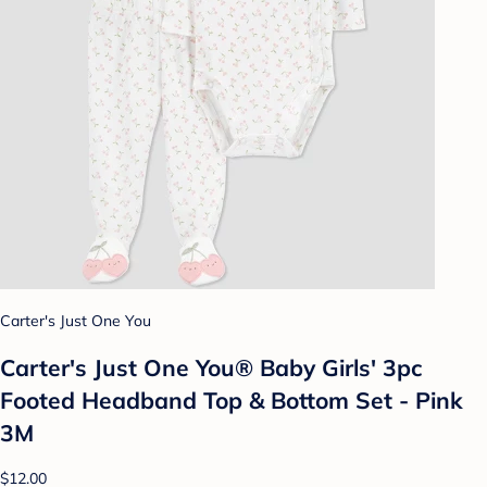
Carter's Just One You
Carter's Just One You® Baby Girls' 3pc
Footed Headband Top & Bottom Set - Pink
3M
$12.00