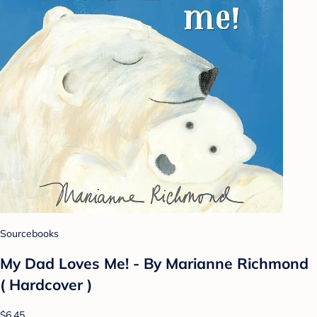
Sourcebooks
My Dad Loves Me! - By Marianne Richmond
( Hardcover )
$6.45