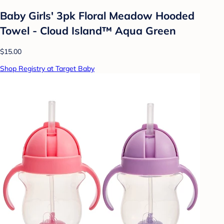
Baby Girls' 3pk Floral Meadow Hooded
Towel - Cloud Island™ Aqua Green
$15.00
Shop Registry at Target Baby