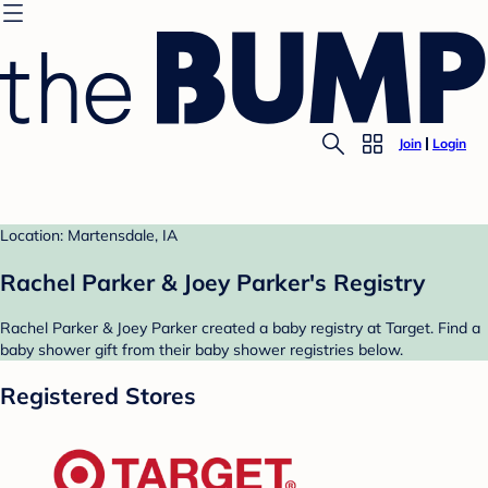
Join
Login
Location: Martensdale, IA
Rachel Parker & Joey Parker's Registry
Rachel Parker & Joey Parker created a baby registry at Target. Find a
baby shower gift from their baby shower registries below.
Registered Stores