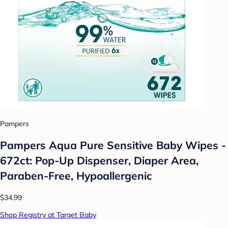
Pampers
Pampers Aqua Pure Sensitive Baby Wipes -
672ct: Pop-Up Dispenser, Diaper Area,
Paraben-Free, Hypoallergenic
$34.99
Shop Registry at Target Baby