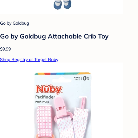
Go by Goldbug
Go by Goldbug Attachable Crib Toy
$9.99
Shop Registry at Target Baby