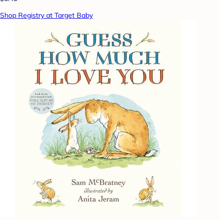
Shop Registry at Target Baby