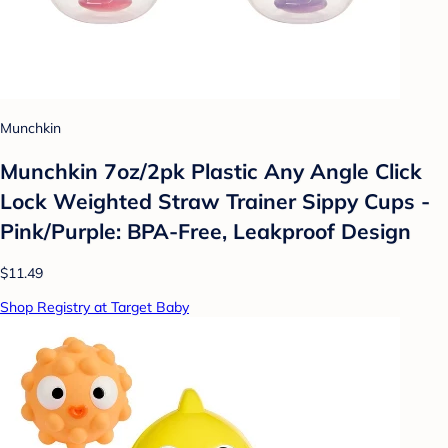
Munchkin
Munchkin 7oz/2pk Plastic Any Angle Click
Lock Weighted Straw Trainer Sippy Cups -
Pink/Purple: BPA-Free, Leakproof Design
$11.49
Shop Registry at Target Baby