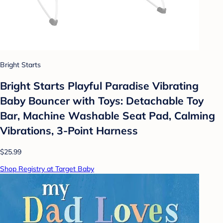
Bright Starts
Bright Starts Playful Paradise Vibrating
Baby Bouncer with Toys: Detachable Toy
Bar, Machine Washable Seat Pad, Calming
Vibrations, 3-Point Harness
$25.99
Shop Registry at Target Baby