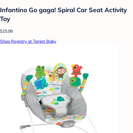
Infantino Go gaga! Spiral Car Seat Activity
Toy
$15.99
Shop Registry at Target Baby