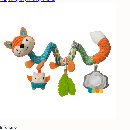
Infantino