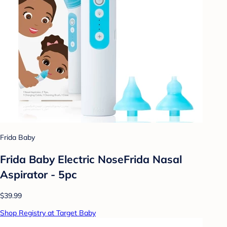
Frida Baby
Frida Baby Electric NoseFrida Nasal
Aspirator - 5pc
$39.99
Shop Registry at Target Baby