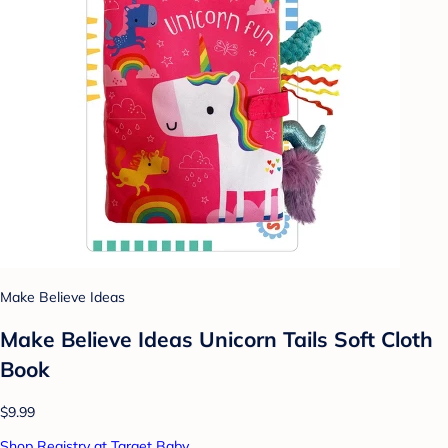
Make Believe Ideas
Make Believe Ideas Unicorn Tails Soft Cloth
Book
$9.99
Shop Registry at Target Baby