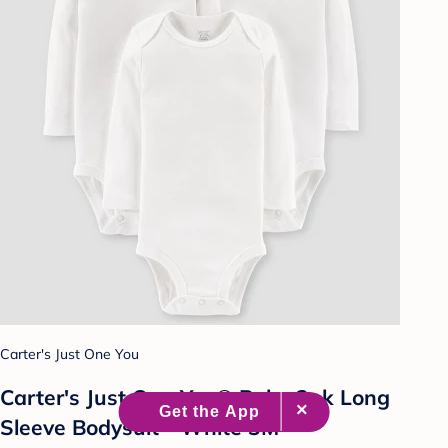
Carter's Just One You
Carter's Just One You® Baby 3pk Long
Sleeve Bodysuit - White 3M