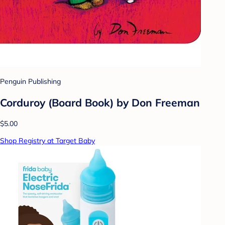
Penguin Publishing
Corduroy (Board Book) by Don Freeman
$5.00
Shop Registry at Target Baby