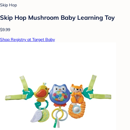
Skip Hop
Skip Hop Mushroom Baby Learning Toy
$9.99
Shop Registry at Target Baby