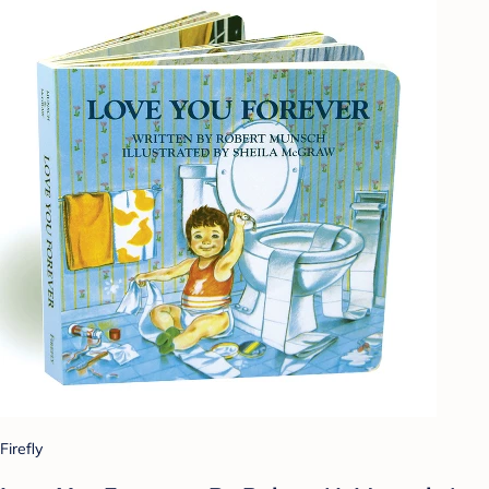
Firefly