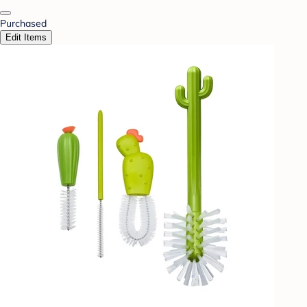
Purchased
Edit Items