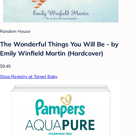
Random House
The Wonderful Things You Will Be - by
Emily Winfield Martin (Hardcover)
$9.45
Shop Registry at Target Baby