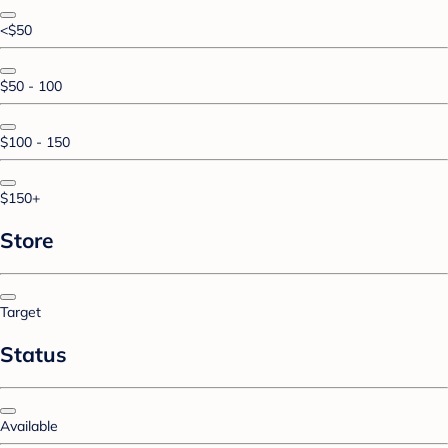
<$50
$50 - 100
$100 - 150
$150+
Store
Target
Status
Available