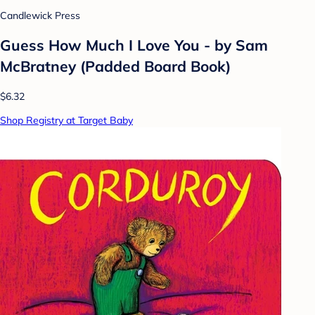
Candlewick Press
Guess How Much I Love You - by Sam
McBratney (Padded Board Book)
$6.32
Shop Registry at Target Baby