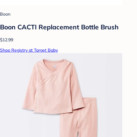
Boon
Boon CACTI Replacement Bottle Brush
$12.99
Shop Registry at Target Baby