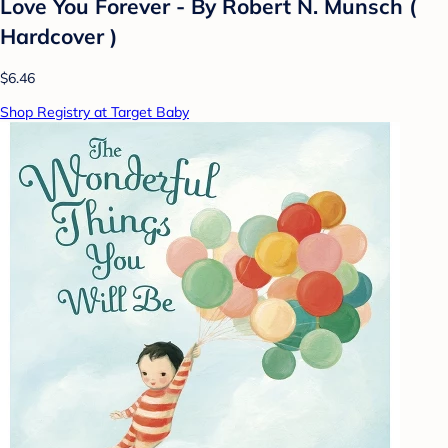
Love You Forever - By Robert N. Munsch (
Hardcover )
$6.46
Shop Registry at Target Baby