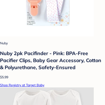
Nuby
Nuby 2pk Pacifinder - Pink: BPA-Free
Pacifier Clips, Baby Gear Accessory, Cotton
& Polyurethane, Safety-Ensured
$5.99
Shop Registry at Target Baby