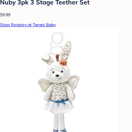
Nuby 3pk 3 Stage Teether Set
$9.99
Shop Registry at Target Baby