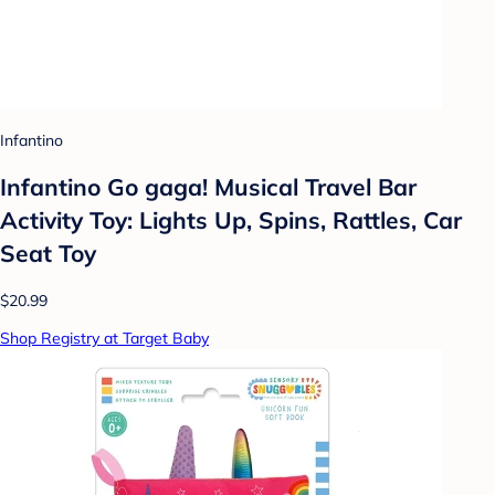
Infantino
Infantino Go gaga! Musical Travel Bar
Activity Toy: Lights Up, Spins, Rattles, Car
Seat Toy
$20.99
Shop Registry at Target Baby