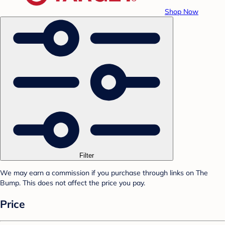
Shop Now
Filter
We may earn a commission if you purchase through links on The
Bump. This does not affect the price you pay.
Price