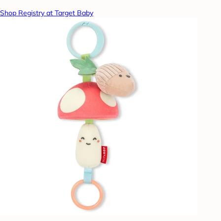
Shop Registry at Target Baby