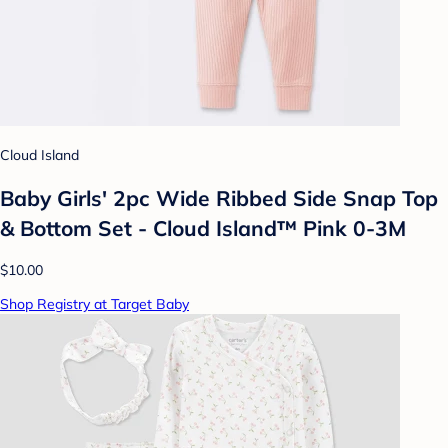
Cloud Island
Baby Girls' 2pc Wide Ribbed Side Snap Top
& Bottom Set - Cloud Island™ Pink 0-3M
$10.00
Shop Registry at Target Baby