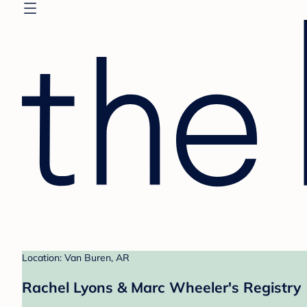
Location: Van Buren, AR
Rachel Lyons & Marc Wheeler's Registry