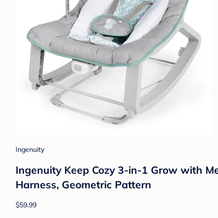
Ingenuity
Ingenuity Keep Cozy 3-in-1 Grow with Me
Harness, Geometric Pattern
$59.99