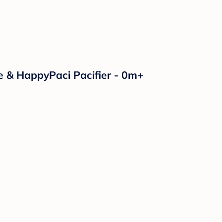
e & HappyPaci Pacifier - 0m+