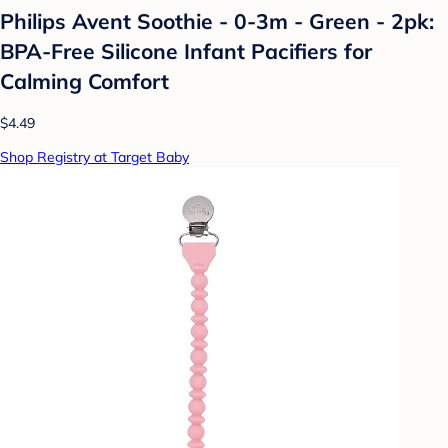
Philips Avent Soothie - 0-3m - Green - 2pk:
BPA-Free Silicone Infant Pacifiers for
Calming Comfort
$4.49
Shop Registry at Target Baby