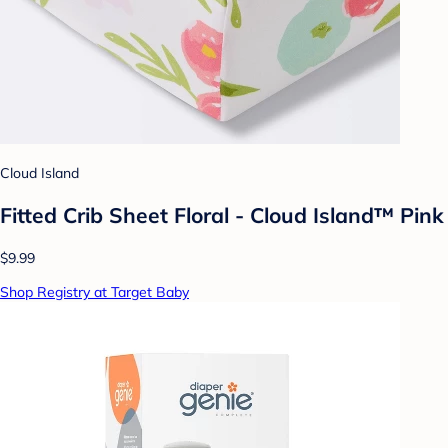
Cloud Island
Fitted Crib Sheet Floral - Cloud Island™ Pink
$9.99
Shop Registry at Target Baby