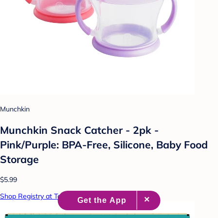
Munchkin
Munchkin Snack Catcher - 2pk -
Pink/Purple: BPA-Free, Silicone, Baby Food
Storage
$5.99
Shop Registry at Target Baby