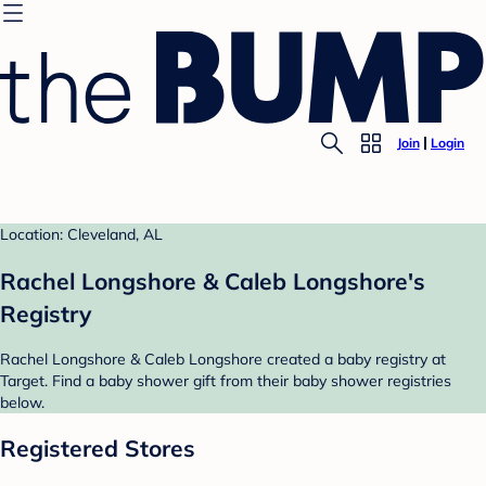
Join
Login
Location: Cleveland, AL
Rachel Longshore & Caleb Longshore's
Registry
Rachel Longshore & Caleb Longshore created a baby registry at
Target. Find a baby shower gift from their baby shower registries
below.
Registered Stores