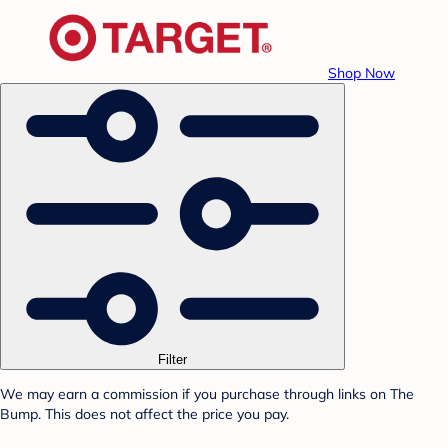
Shop Now
Filter
We may earn a commission if you purchase through links on The
Bump. This does not affect the price you pay.