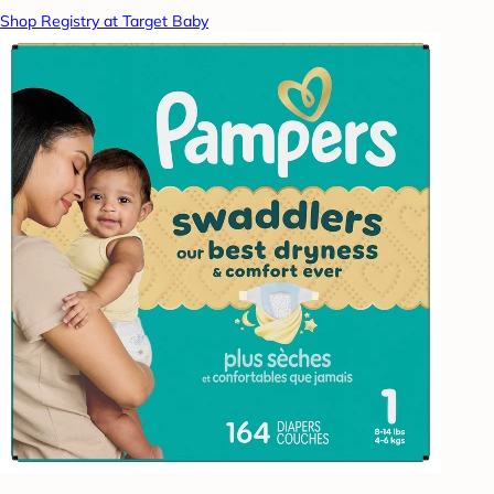
Shop Registry at Target Baby