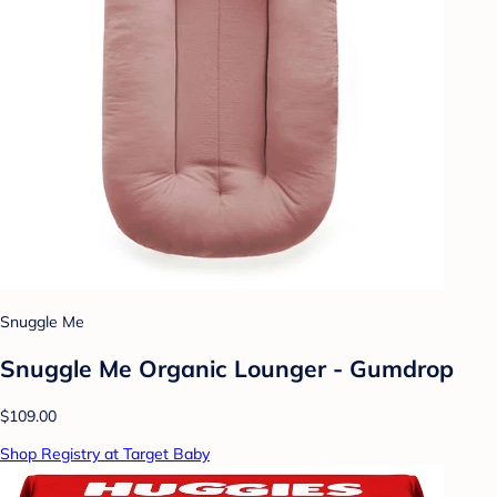
Snuggle Me
Snuggle Me Organic Lounger - Gumdrop
$109.00
Shop Registry at Target Baby