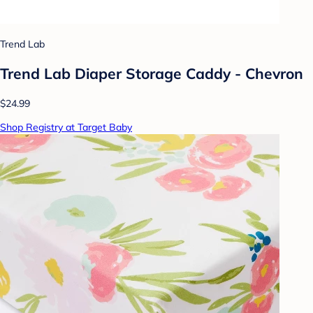
Trend Lab
Trend Lab Diaper Storage Caddy - Chevron
$24.99
Shop Registry at Target Baby