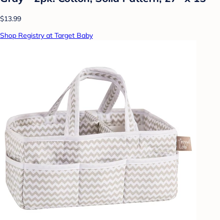
$13.99
Shop Registry at Target Baby