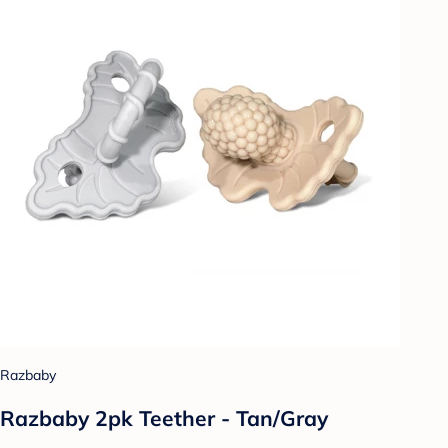
Razbaby
Razbaby 2pk Teether - Tan/Gray