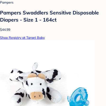
Pampers
Pampers Swaddlers Sensitive Disposable
Diapers - Size 1 - 164ct
$44.99
Shop Registry at Target Baby