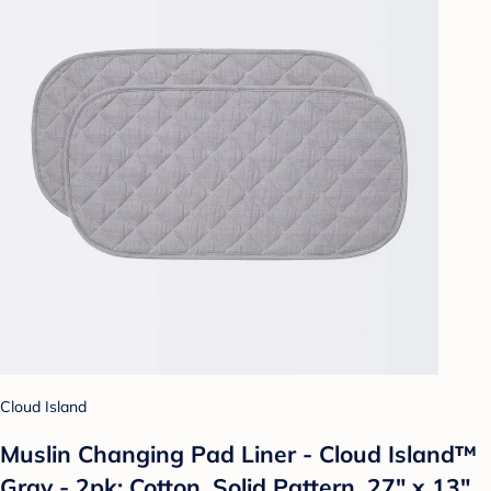
Cloud Island
Muslin Changing Pad Liner - Cloud Island™
Gray - 2pk: Cotton, Solid Pattern, 27" x 13"