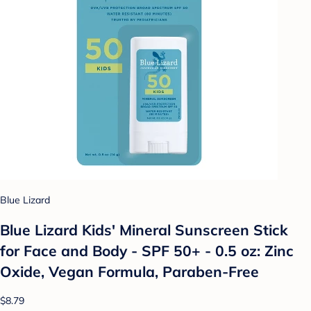
Blue Lizard
Blue Lizard Kids' Mineral Sunscreen Stick
for Face and Body - SPF 50+ - 0.5 oz: Zinc
Oxide, Vegan Formula, Paraben-Free
$8.79