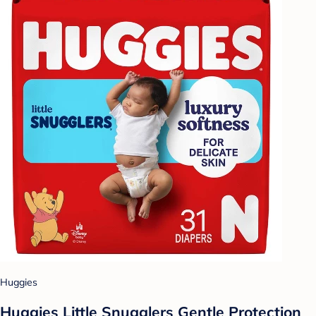
Huggies
Huggies Little Snugglers Gentle Protection