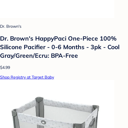
Dr. Brown's
Dr. Brown's HappyPaci One-Piece 100%
Silicone Pacifier - 0-6 Months - 3pk - Cool
Gray/Green/Ecru: BPA-Free
$4.99
Shop Registry at Target Baby