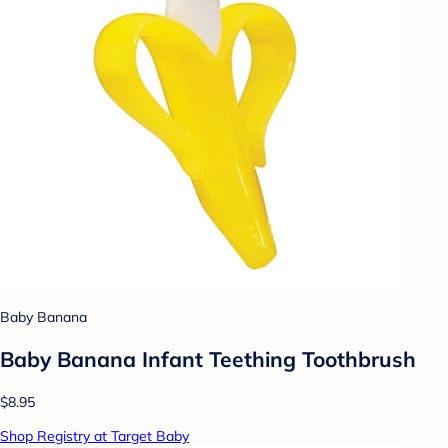
Baby Banana
Baby Banana Infant Teething Toothbrush
$8.95
Shop Registry at Target Baby