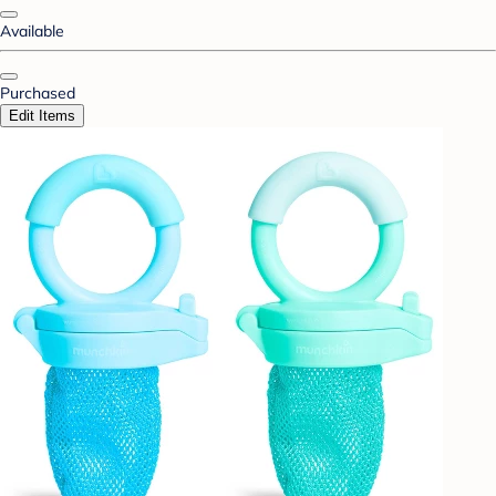
Available
Purchased
Edit Items