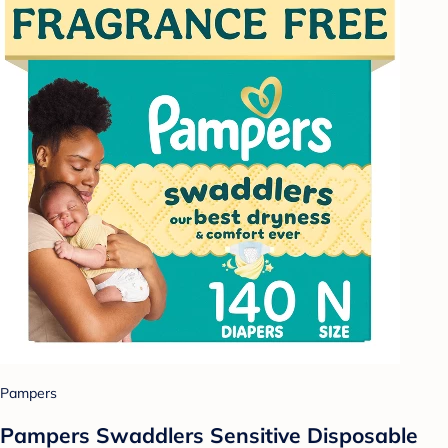
Pampers
Pampers Swaddlers Sensitive Disposable