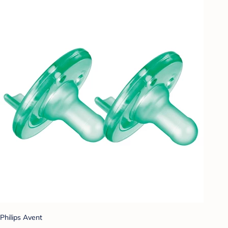
Philips Avent