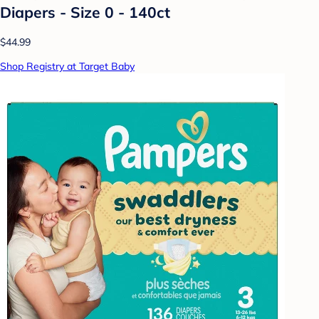
Diapers - Size 0 - 140ct
$44.99
Shop Registry at Target Baby