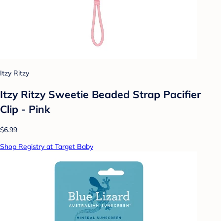
Itzy Ritzy
Itzy Ritzy Sweetie Beaded Strap Pacifier
Clip - Pink
$6.99
Shop Registry at Target Baby