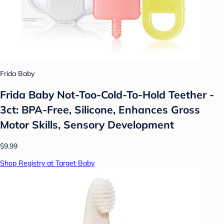
Frida Baby
Frida Baby Not-Too-Cold-To-Hold Teether -
3ct: BPA-Free, Silicone, Enhances Gross
Motor Skills, Sensory Development
$9.99
Shop Registry at Target Baby