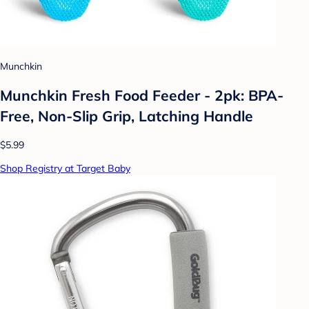
Munchkin
Munchkin Fresh Food Feeder - 2pk: BPA-
Free, Non-Slip Grip, Latching Handle
$5.99
Shop Registry at Target Baby