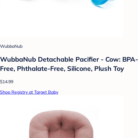
WubbaNub
WubbaNub Detachable Pacifier - Cow: BPA-
Free, Phthalate-Free, Silicone, Plush Toy
$14.99
Shop Registry at Target Baby