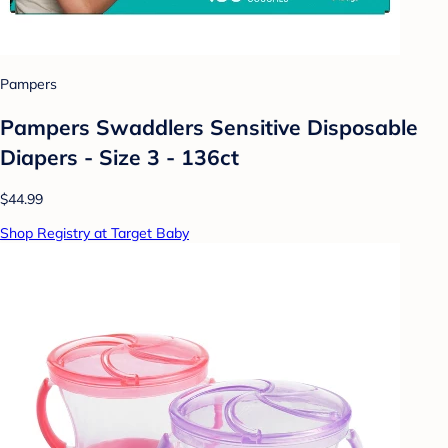
Pampers
Pampers Swaddlers Sensitive Disposable
Diapers - Size 3 - 136ct
$44.99
Shop Registry at Target Baby