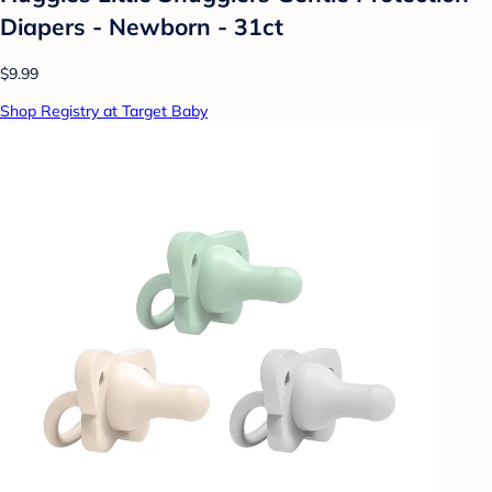
Diapers - Newborn - 31ct
$9.99
Shop Registry at Target Baby