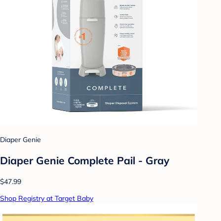
Diaper Genie
Diaper Genie Complete Pail - Gray
$47.99
Shop Registry at Target Baby