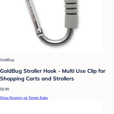
GoldBug
GoldBug Stroller Hook - Multi Use Clip for
Shopping Carts and Strollers
$6.99
Shop Registry at Target Baby