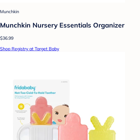
Munchkin
Munchkin Nursery Essentials Organizer
$36.99
Shop Registry at Target Baby