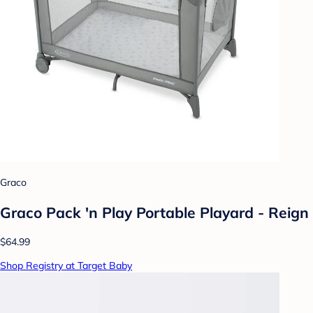
Graco
Graco Pack 'n Play Portable Playard - Reign
$64.99
Shop Registry at Target Baby