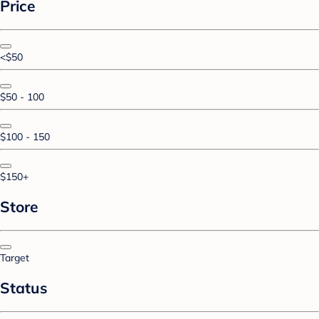
Price
<$50
$50 - 100
$100 - 150
$150+
Store
Target
Status