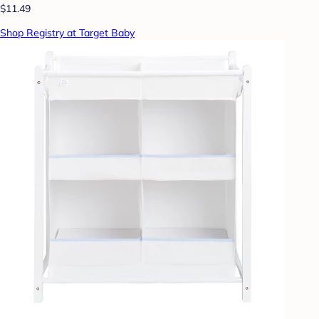
$11.49
Shop Registry at Target Baby