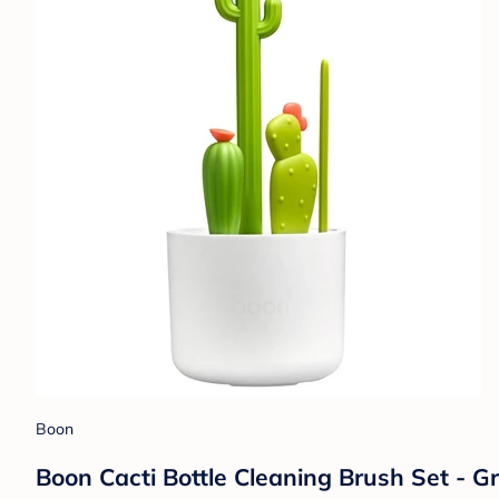
Boon
Boon Cacti Bottle Cleaning Brush Set - G