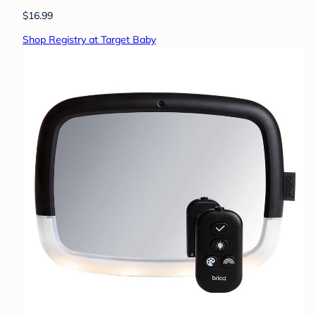
$16.99
Shop Registry at Target Baby