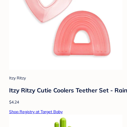
Itzy Ritzy
Itzy Ritzy Cutie Coolers Teether Set - Ra
$4.24
Shop Registry at Target Baby