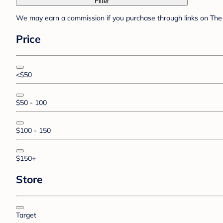
Filter
We may earn a commission if you purchase through links on The 
Price
<$50
$50 - 100
$100 - 150
$150+
Store
Target