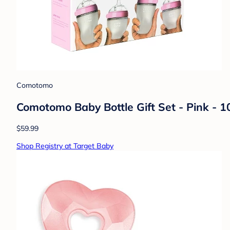
Comotomo
Comotomo Baby Bottle Gift Set - Pink - 1
$59.99
Shop Registry at Target Baby