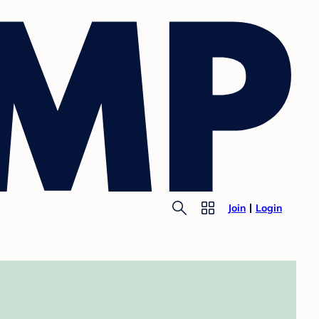
Join
Login