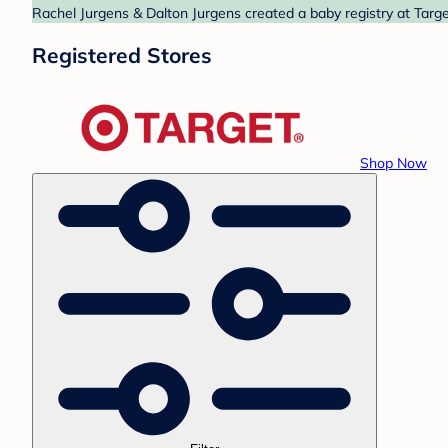
Rachel Jurgens & Dalton Jurgens created a baby registry at Targe
Registered Stores
Shop Now