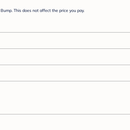
Bump. This does not affect the price you pay.