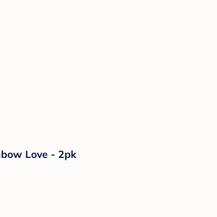
inbow Love - 2pk