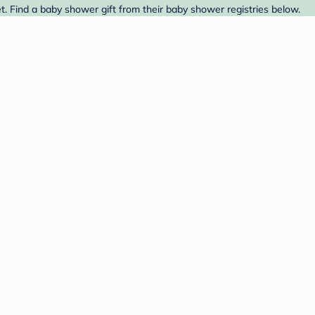
t. Find a baby shower gift from their baby shower registries below.