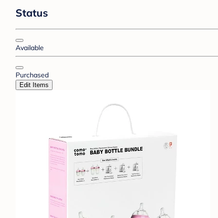
Status
Available
Purchased
Edit Items