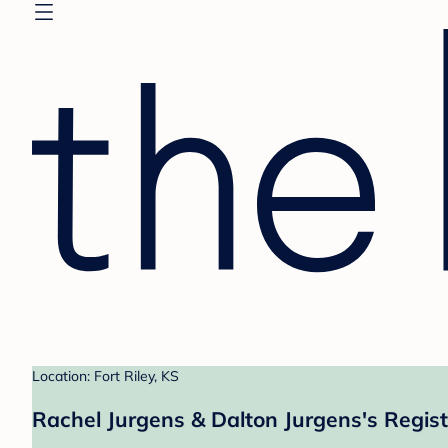
Location: Fort Riley, KS
Rachel Jurgens & Dalton Jurgens's Regist