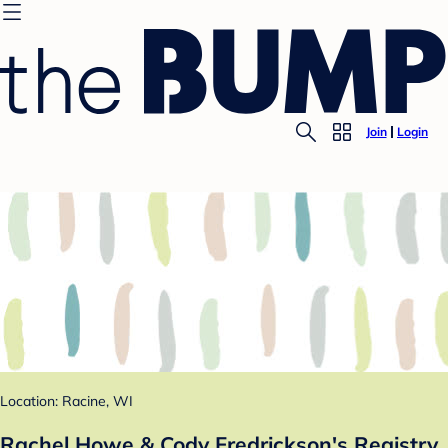
Join
Login
Location: Racine, WI
Rachel Howe & Cody Fredrickson's Registry