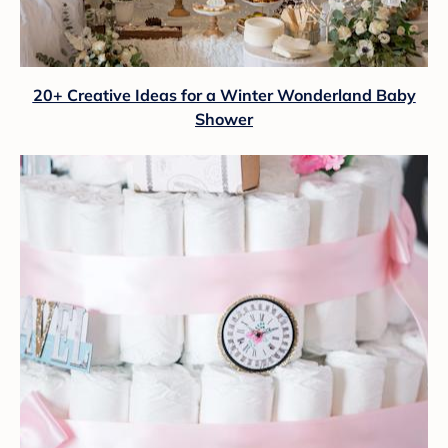
20+ Creative Ideas for a Winter Wonderland Baby
Shower