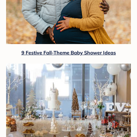
9 Festive Fall-Theme Baby Shower Ideas