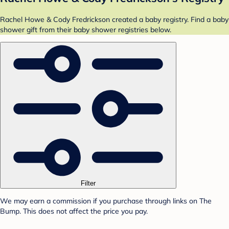
Rachel Howe & Cody Fredrickson created a baby registry. Find a baby
shower gift from their baby shower registries below.
Filter
We may earn a commission if you purchase through links on The
Bump. This does not affect the price you pay.