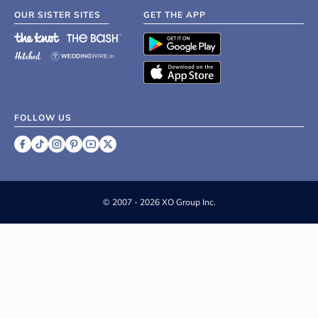
OUR SISTER SITES
GET THE APP
FOLLOW US
©
2007 - 2026 XO Group Inc.