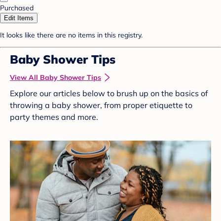
Purchased
Edit Items
It looks like there are no items in this registry.
Baby Shower Tips
View All Baby Shower Tips
Explore our articles below to brush up on the basics of
throwing a baby shower, from proper etiquette to
party themes and more.