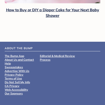
How to Buy or DIY a Diaper Cake for Your Next Baby
Shower
ABOUT THE BUMP
The Bump App
Editorial & Medical Review
About Us and Contact
Process
Help
Sweepstakes
Advertise With Us
Privacy Policy
Terms of Use
Do Not Sell My Info
CA Privacy
Web Accessibility
Our Sponsors