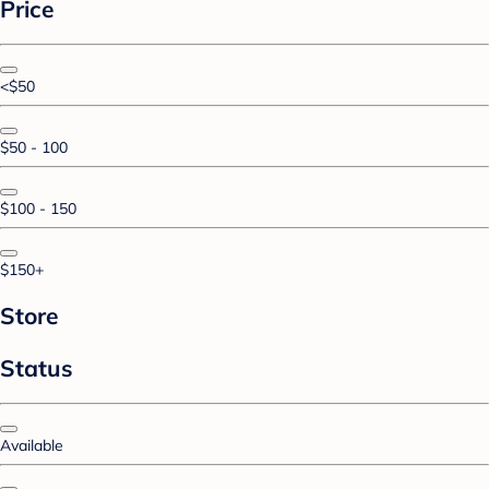
Price
<$50
$50 - 100
$100 - 150
$150+
Store
Status
Available