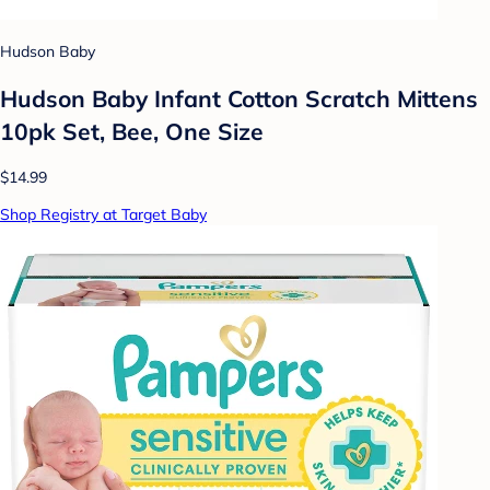
Hudson Baby
Hudson Baby Infant Cotton Scratch Mittens
10pk Set, Bee, One Size
$14.99
Shop Registry at Target Baby