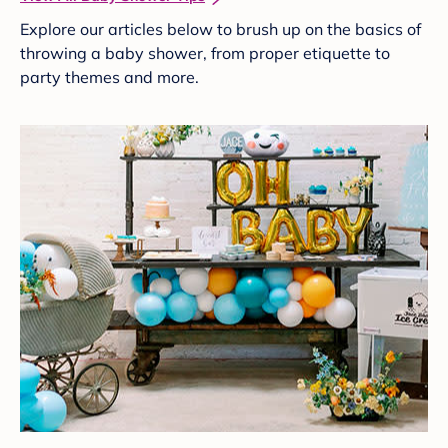
Explore our articles below to brush up on the basics of
throwing a baby shower, from proper etiquette to
party themes and more.