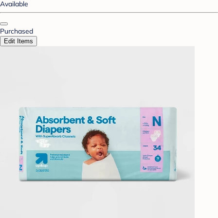
Available
Purchased
Edit Items