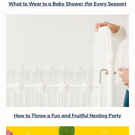
What to Wear to a Baby Shower (for Every Season)
How to Throw a Fun and Fruitful Nesting Party