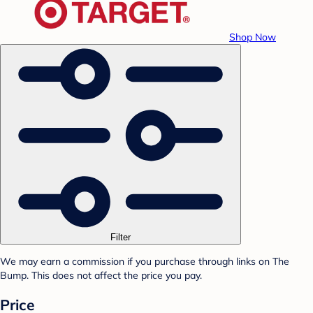
Shop Now
Filter
We may earn a commission if you purchase through links on The
Bump. This does not affect the price you pay.
Price