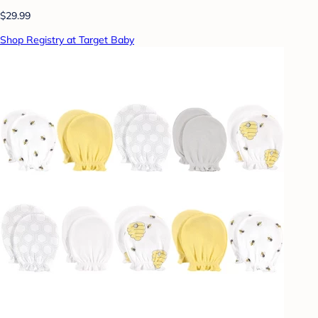
$29.99
Shop Registry at Target Baby