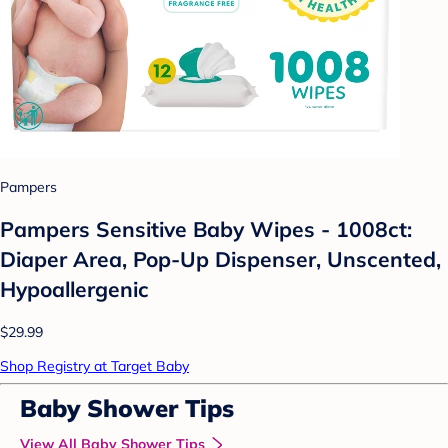
Pampers
Pampers Sensitive Baby Wipes - 1008ct:
Diaper Area, Pop-Up Dispenser, Unscented,
Hypoallergenic
$29.99
Shop Registry at Target Baby
Baby Shower Tips
View All Baby Shower Tips