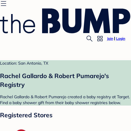
Join
Login
Location: San Antonio, TX
Rachel Gallardo & Robert Pumarejo's
Registry
Rachel Gallardo & Robert Pumarejo created a baby registry at Target.
Find a baby shower gift from their baby shower registries below.
Registered Stores