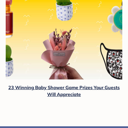
23 Winning Baby Shower Game Prizes Your Guests
Will Appreciate