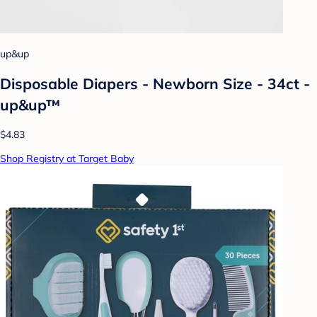
up&up
Disposable Diapers - Newborn Size - 34ct -
up&up™
$4.83
Shop Registry at Target Baby