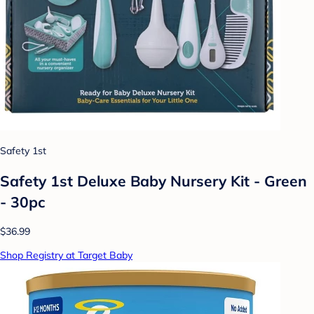
Safety 1st
Safety 1st Deluxe Baby Nursery Kit - Green
- 30pc
$36.99
Shop Registry at Target Baby