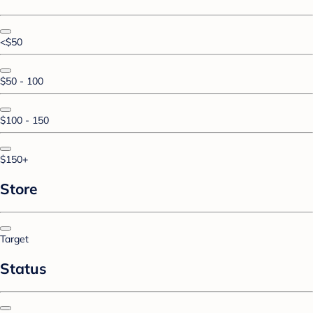
<$50
$50 - 100
$100 - 150
$150+
Store
Target
Status