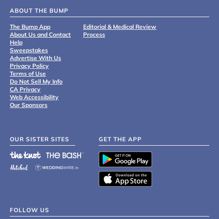
ABOUT THE BUMP
The Bump App
Editorial & Medical Review
About Us and Contact
Process
Help
Sweepstakes
Advertise With Us
Privacy Policy
Terms of Use
Do Not Sell My Info
CA Privacy
Web Accessibility
Our Sponsors
OUR SISTER SITES
GET THE APP
FOLLOW US