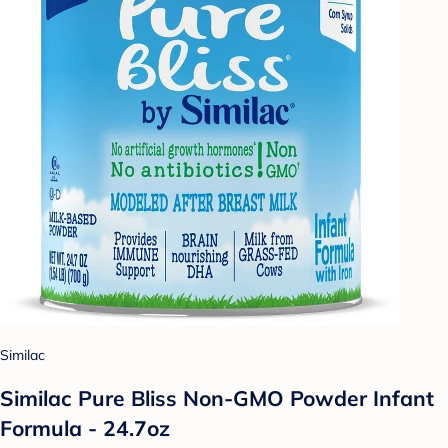
Similac
Similac Pure Bliss Non-GMO Powder Infant
Formula - 24.7oz