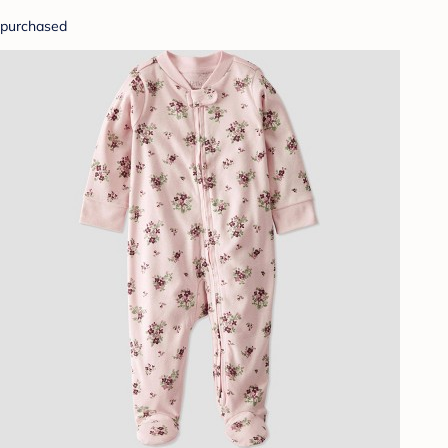
purchased