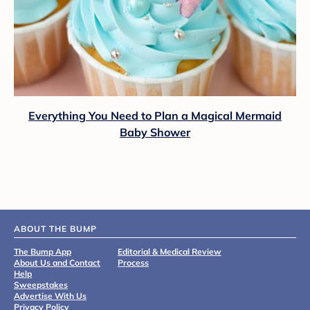
Everything You Need to Plan a Magical Mermaid
Baby Shower
ABOUT THE BUMP
The Bump App
Editorial & Medical Review
About Us and Contact
Process
Help
Sweepstakes
Advertise With Us
Privacy Policy