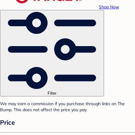
Shop Now
Filter
We may earn a commission if you purchase through links on The
Bump. This does not affect the price you pay.
Price