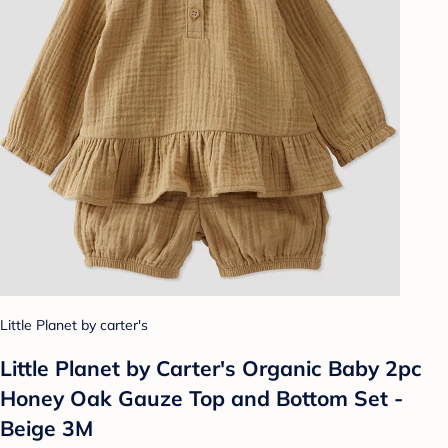
Little Planet by carter's
Little Planet by Carter's Organic Baby 2pc
Honey Oak Gauze Top and Bottom Set -
Beige 3M