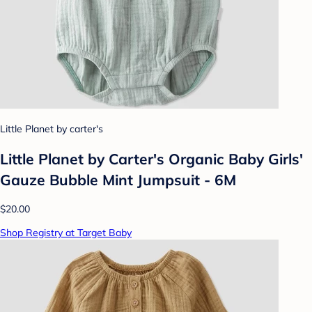
Little Planet by carter's
Little Planet by Carter's Organic Baby Girls'
Gauze Bubble Mint Jumpsuit - 6M
$20.00
Shop Registry at Target Baby