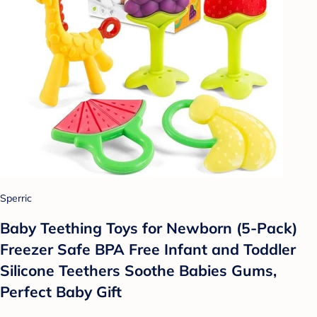
Sperric
Baby Teething Toys for Newborn (5-Pack)
Freezer Safe BPA Free Infant and Toddler
Silicone Teethers Soothe Babies Gums,
Perfect Baby Gift