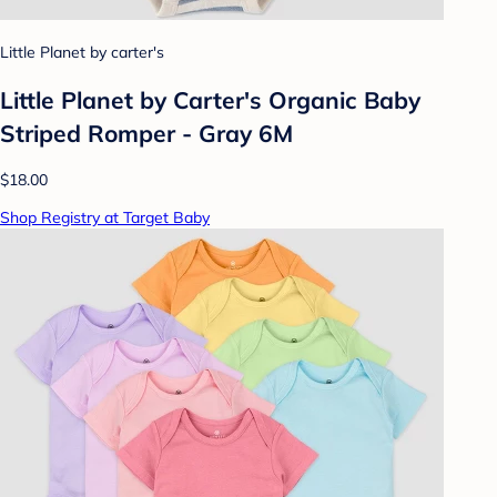
Little Planet by carter's
Little Planet by Carter's Organic Baby
Striped Romper - Gray 6M
$18.00
Shop Registry at Target Baby