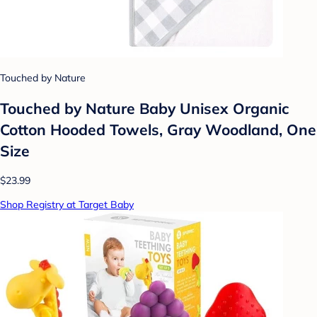
Touched by Nature
Touched by Nature Baby Unisex Organic
Cotton Hooded Towels, Gray Woodland, One
Size
$23.99
Shop Registry at Target Baby