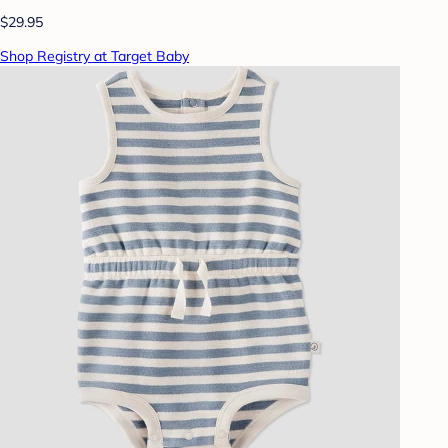
$29.95
Shop Registry at Target Baby