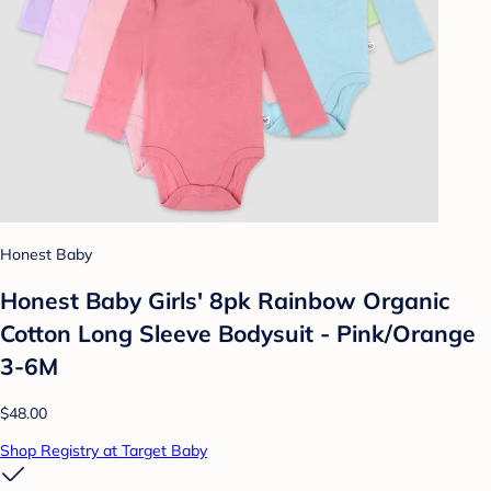
Honest Baby
Honest Baby Girls' 8pk Rainbow Organic
Cotton Long Sleeve Bodysuit - Pink/Orange
3-6M
$48.00
Shop Registry at Target Baby