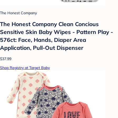
The Honest Company
The Honest Company Clean Concious
Sensitive Skin Baby Wipes - Pattern Play -
576ct: Face, Hands, Diaper Area
Application, Pull-Out Dispenser
$37.99
Shop Registry at Target Baby