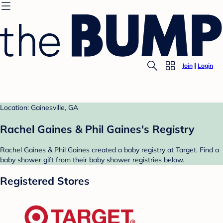
Join
Login
Location: Gainesville, GA
Rachel Gaines & Phil Gaines's Registry
Rachel Gaines & Phil Gaines created a baby registry at Target. Find a
baby shower gift from their baby shower registries below.
Registered Stores