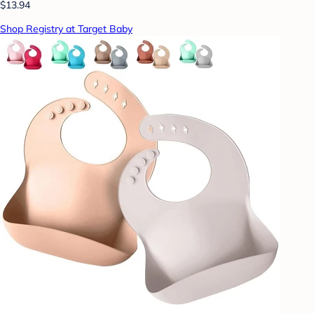
$13.94
Shop Registry at Target Baby