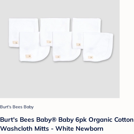
Burt's Bees Baby
Burt's Bees Baby® Baby 6pk Organic Cotton
Washcloth Mitts - White Newborn