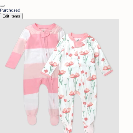
Purchased
Edit Items