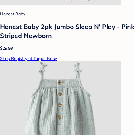
Honest Baby
Honest Baby 2pk Jumbo Sleep N' Play - Pink
Striped Newborn
$29.99
Shop Registry at Target Baby