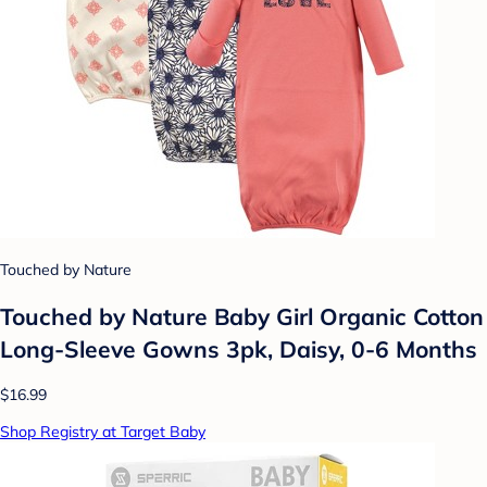
Touched by Nature
Touched by Nature Baby Girl Organic Cotton
Long-Sleeve Gowns 3pk, Daisy, 0-6 Months
$16.99
Shop Registry at Target Baby