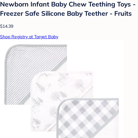
Newborn Infant Baby Chew Teething Toys -
Freezer Safe Silicone Baby Teether - Fruits
$14.39
Shop Registry at Target Baby