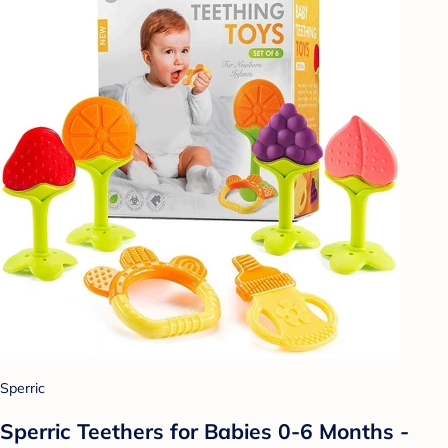
Sperric
Sperric Teethers for Babies 0-6 Months -