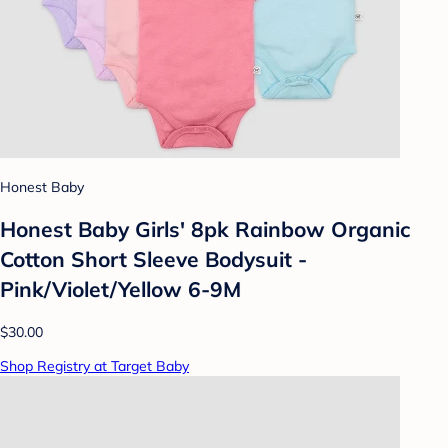
Honest Baby
Honest Baby Girls' 8pk Rainbow Organic
Cotton Short Sleeve Bodysuit -
Pink/Violet/Yellow 6-9M
$30.00
Shop Registry at Target Baby