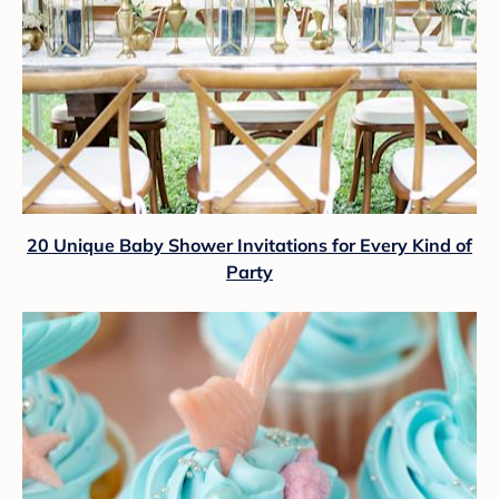
20 Unique Baby Shower Invitations for Every Kind of
Party