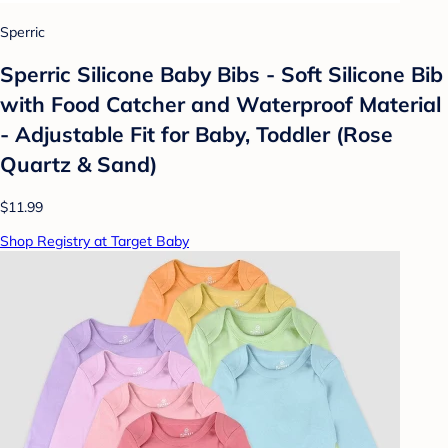
Sperric
Sperric Silicone Baby Bibs - Soft Silicone Bib
with Food Catcher and Waterproof Material
- Adjustable Fit for Baby, Toddler (Rose
Quartz & Sand)
$11.99
Shop Registry at Target Baby