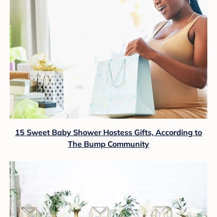
15 Sweet Baby Shower Hostess Gifts, According to
The Bump Community