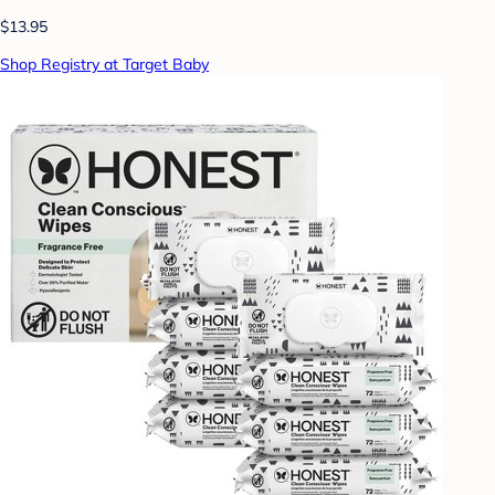
$13.95
Shop Registry at Target Baby