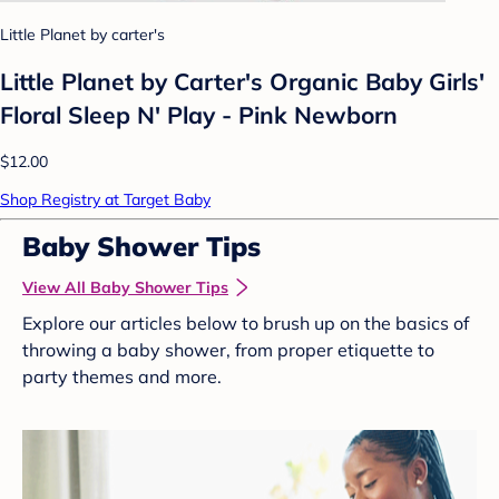
Little Planet by carter's
Little Planet by Carter's Organic Baby Girls'
Floral Sleep N' Play - Pink Newborn
$12.00
Shop Registry at Target Baby
Baby Shower Tips
View All Baby Shower Tips
Explore our articles below to brush up on the basics of
throwing a baby shower, from proper etiquette to
party themes and more.