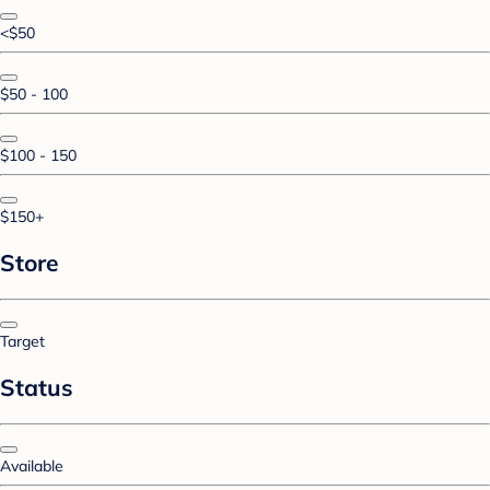
<$50
$50 - 100
$100 - 150
$150+
Store
Target
Status
Available