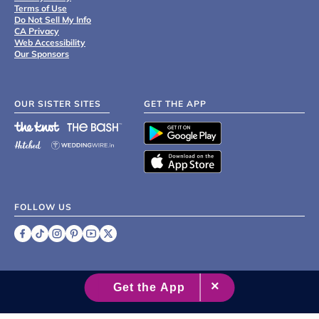
Terms of Use
Do Not Sell My Info
CA Privacy
Web Accessibility
Our Sponsors
OUR SISTER SITES
GET THE APP
FOLLOW US
©
2007 - 2026 XO Group Inc.