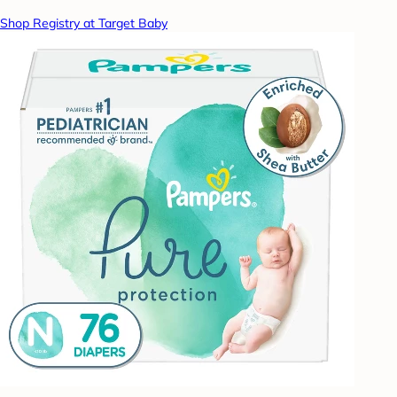
Shop Registry at Target Baby