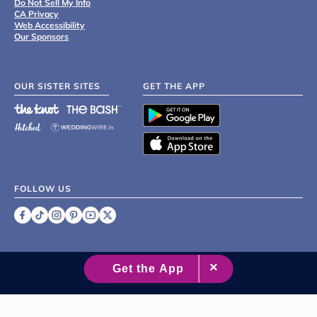
Do Not Sell My Info
CA Privacy
Web Accessibility
Our Sponsors
OUR SISTER SITES
GET THE APP
FOLLOW US
©
2007 - 2026 XO Group Inc.