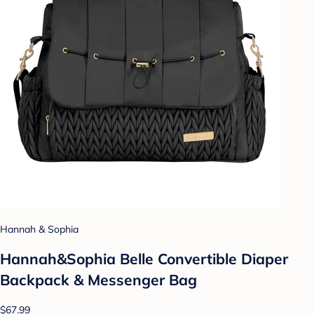
Hannah & Sophia
Hannah&Sophia Belle Convertible Diaper
Backpack & Messenger Bag
$67.99