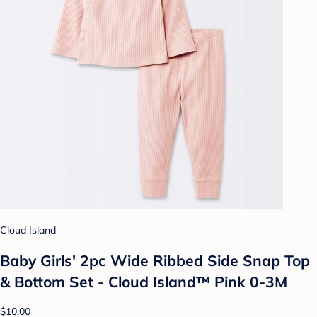
Cloud Island
Baby Girls' 2pc Wide Ribbed Side Snap Top
& Bottom Set - Cloud Island™ Pink 0-3M
$10.00