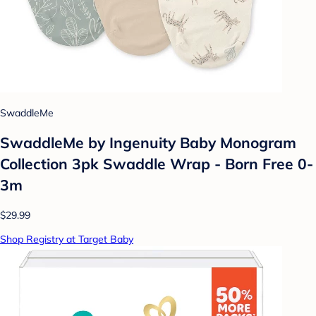
SwaddleMe
SwaddleMe by Ingenuity Baby Monogram
Collection 3pk Swaddle Wrap - Born Free 0-
3m
$29.99
Shop Registry at Target Baby