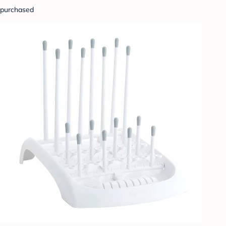
purchased