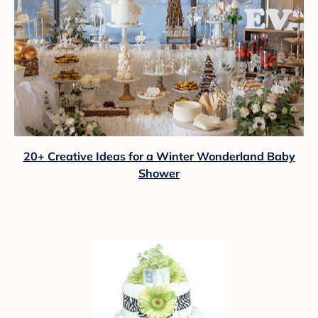
20+ Creative Ideas for a Winter Wonderland Baby
Shower