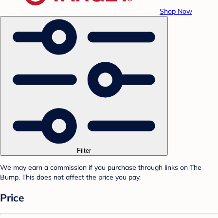
Shop Now
Filter
We may earn a commission if you purchase through links on The
Bump. This does not affect the price you pay.
Price