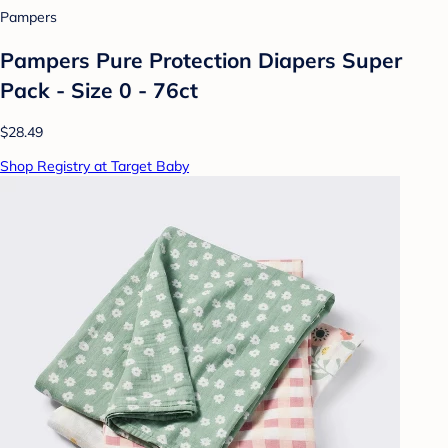
Pampers
Pampers Pure Protection Diapers Super
Pack - Size 0 - 76ct
$28.49
Shop Registry at Target Baby