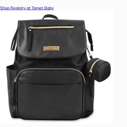
Shop Registry at Target Baby