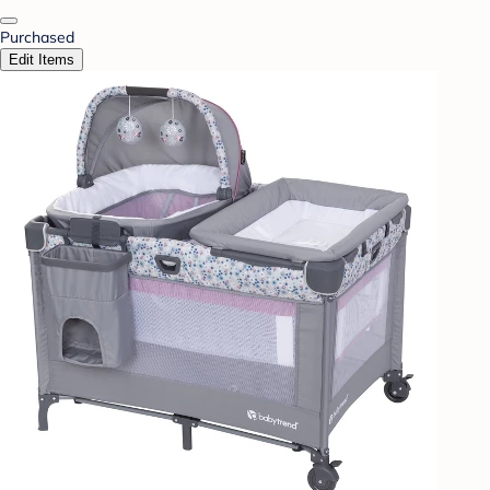
Purchased
Edit Items