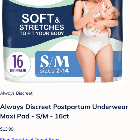
Always Discreet
Always Discreet Postpartum Underwear
Maxi Pad - S/M - 16ct
$13.99
Shop Registry at Target Baby