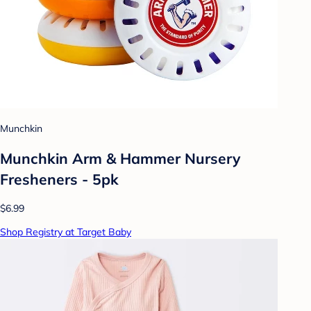
Munchkin
Munchkin Arm & Hammer Nursery
Fresheners - 5pk
$6.99
Shop Registry at Target Baby