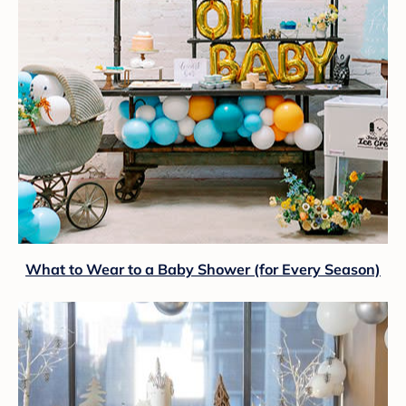
What to Wear to a Baby Shower (for Every Season)