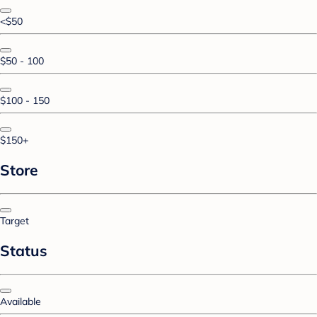
<$50
$50 - 100
$100 - 150
$150+
Store
Target
Status
Available