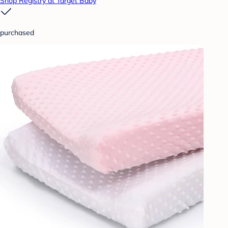
Shop Registry at Target Baby
purchased