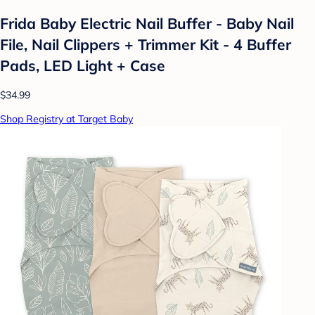
Frida Baby Electric Nail Buffer - Baby Nail
File, Nail Clippers + Trimmer Kit - 4 Buffer
Pads, LED Light + Case
$34.99
Shop Registry at Target Baby