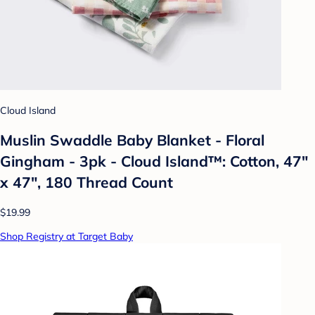
Cloud Island
Muslin Swaddle Baby Blanket - Floral
Gingham - 3pk - Cloud Island™: Cotton, 47"
x 47", 180 Thread Count
$19.99
Shop Registry at Target Baby