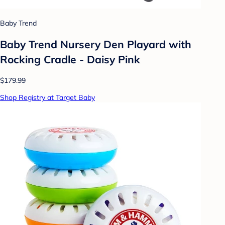
Baby Trend
Baby Trend Nursery Den Playard with
Rocking Cradle - Daisy Pink
$179.99
Shop Registry at Target Baby