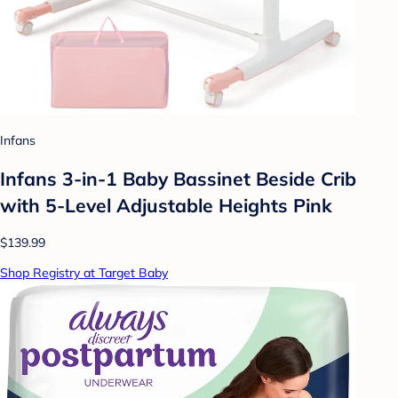
Infans
Infans 3-in-1 Baby Bassinet Beside Crib
with 5-Level Adjustable Heights Pink
$139.99
Shop Registry at Target Baby