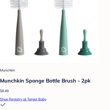
Munchkin
Munchkin Sponge Bottle Brush - 2pk
$6.49
Shop Registry at Target Baby