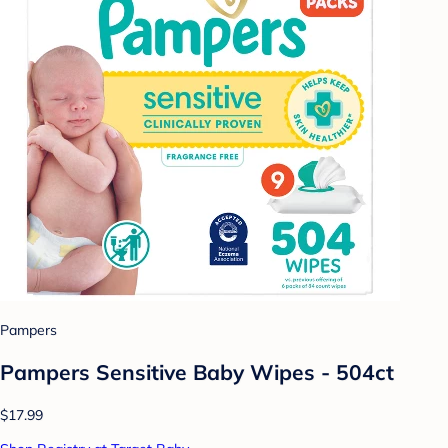
Pampers
Pampers Sensitive Baby Wipes - 504ct
$17.99