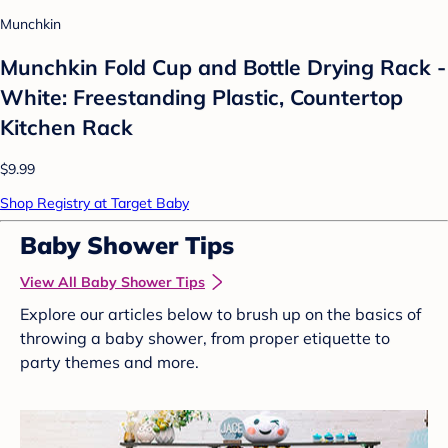
Munchkin
Munchkin Fold Cup and Bottle Drying Rack -
White: Freestanding Plastic, Countertop
Kitchen Rack
$9.99
Shop Registry at Target Baby
Baby Shower Tips
View All Baby Shower Tips
Explore our articles below to brush up on the basics of
throwing a baby shower, from proper etiquette to
party themes and more.