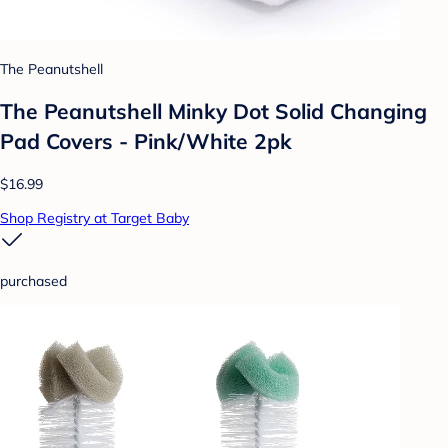
The Peanutshell
The Peanutshell Minky Dot Solid Changing
Pad Covers - Pink/White 2pk
$16.99
Shop Registry at Target Baby
purchased