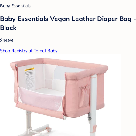
Baby Essentials
Baby Essentials Vegan Leather Diaper Bag -
Black
$44.99
Shop Registry at Target Baby