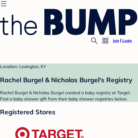
Join
Login
Location: Lexington, KY
Rachel Burgel & Nicholas Burgel's Registry
Rachel Burgel & Nicholas Burgel created a baby registry at Target.
Find a baby shower gift from their baby shower registries below.
Registered Stores