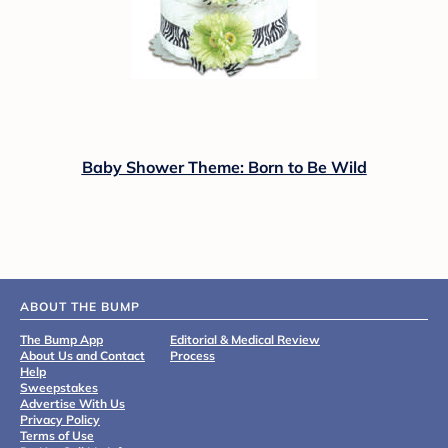
Baby Shower Theme: Born to Be Wild
ABOUT THE BUMP
The Bump App
Editorial & Medical Review
About Us and Contact
Process
Help
Sweepstakes
Advertise With Us
Privacy Policy
Terms of Use