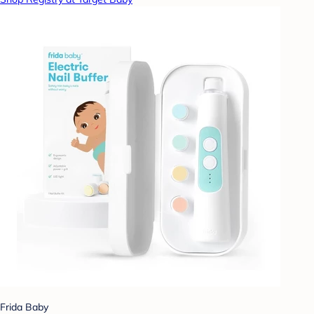
Frida Baby