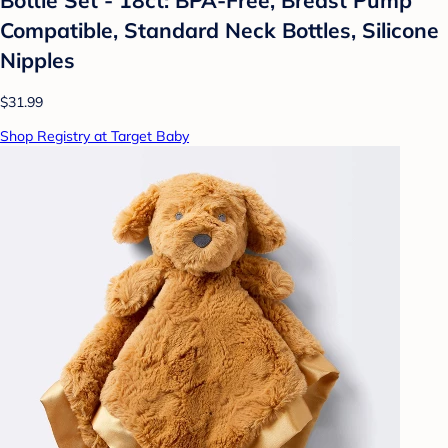
Compatible, Standard Neck Bottles, Silicone
Nipples
$31.99
Shop Registry at Target Baby