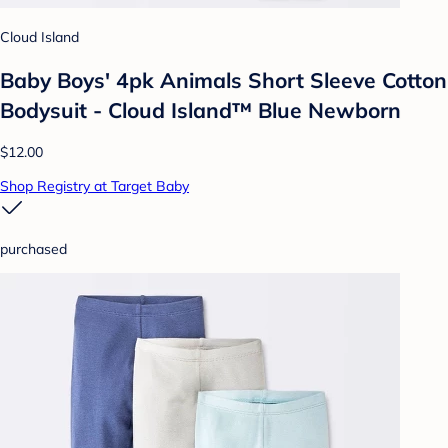
Cloud Island
Baby Boys' 4pk Animals Short Sleeve Cotton
Bodysuit - Cloud Island™ Blue Newborn
$12.00
Shop Registry at Target Baby
purchased