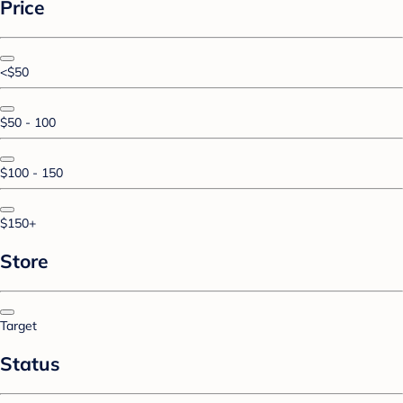
Price
<$50
$50 - 100
$100 - 150
$150+
Store
Target
Status