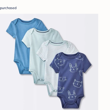
purchased