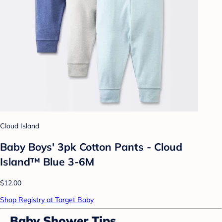
Cloud Island
Baby Boys' 3pk Cotton Pants - Cloud
Island™ Blue 3-6M
$12.00
Shop Registry at Target Baby
Baby Shower Tips