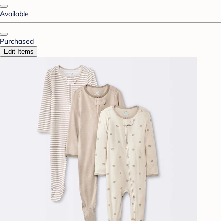
Available
Purchased
Edit Items