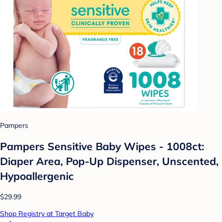
Pampers
Pampers Sensitive Baby Wipes - 1008ct:
Diaper Area, Pop-Up Dispenser, Unscented,
Hypoallergenic
$29.99
Shop Registry at Target Baby