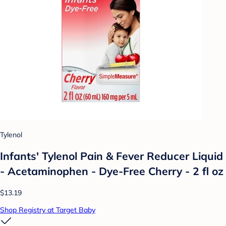
Tylenol
Infants' Tylenol Pain & Fever Reducer Liquid
- Acetaminophen - Dye-Free Cherry - 2 fl oz
$13.19
Shop Registry at Target Baby