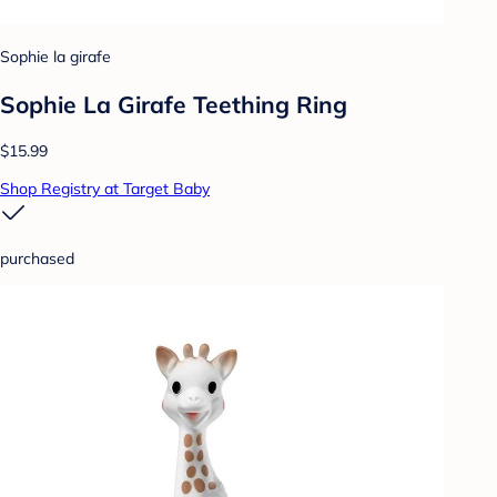
Sophie la girafe
Sophie La Girafe Teething Ring
$15.99
Shop Registry at Target Baby
purchased