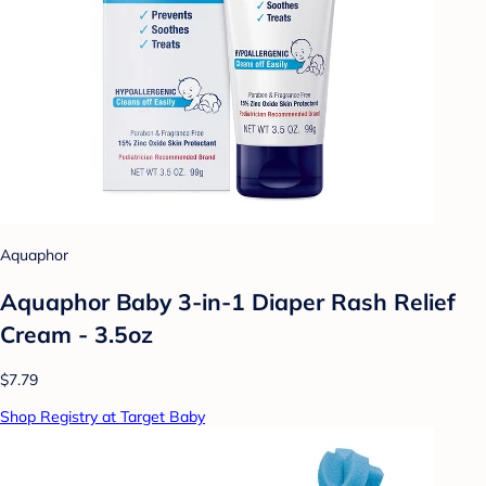
Aquaphor
Aquaphor Baby 3-in-1 Diaper Rash Relief
Cream - 3.5oz
$7.79
Shop Registry at Target Baby