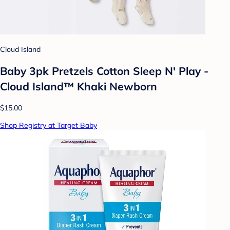
Cloud Island
Baby 3pk Pretzels Cotton Sleep N' Play -
Cloud Island™ Khaki Newborn
$15.00
Shop Registry at Target Baby