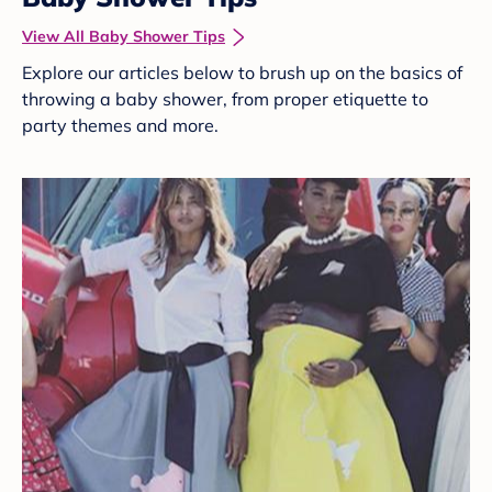
View All Baby Shower Tips
Explore our articles below to brush up on the basics of
throwing a baby shower, from proper etiquette to
party themes and more.