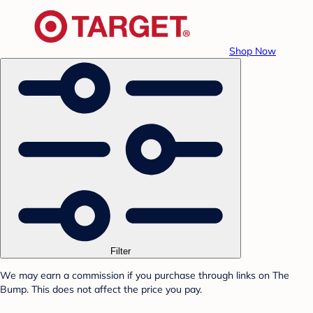
Shop Now
Filter
We may earn a commission if you purchase through links on The
Bump. This does not affect the price you pay.