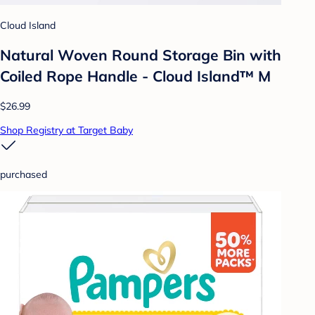
Cloud Island
Natural Woven Round Storage Bin with
Coiled Rope Handle - Cloud Island™ M
$26.99
Shop Registry at Target Baby
purchased