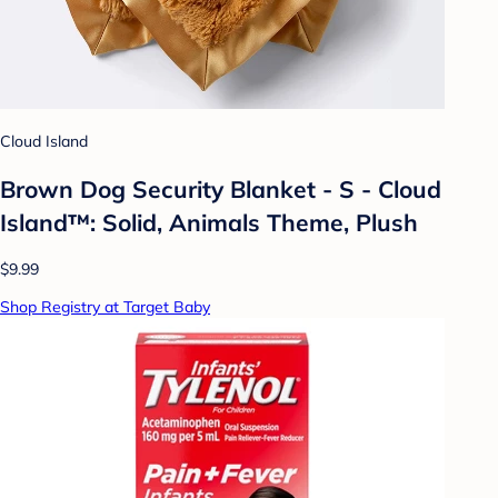
Cloud Island
Brown Dog Security Blanket - S - Cloud
Island™: Solid, Animals Theme, Plush
$9.99
Shop Registry at Target Baby