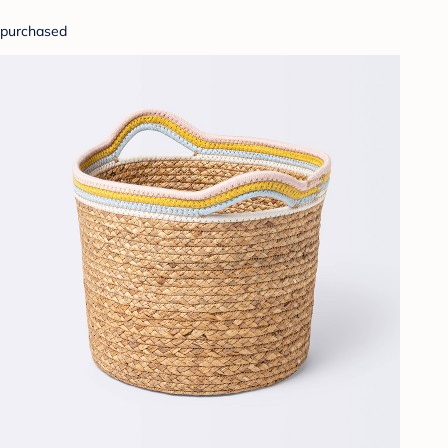
purchased