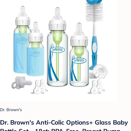
Dr. Brown's
Dr. Brown's Anti-Colic Options+ Glass Baby
Bottle Set - 18ct: BPA-Free, Breast Pump