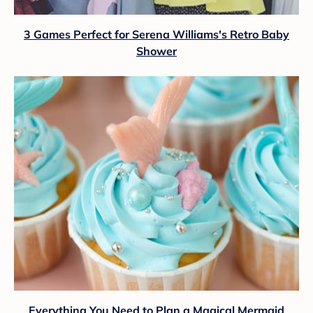
3 Games Perfect for Serena Williams's Retro Baby
Shower
Everything You Need to Plan a Magical Mermaid