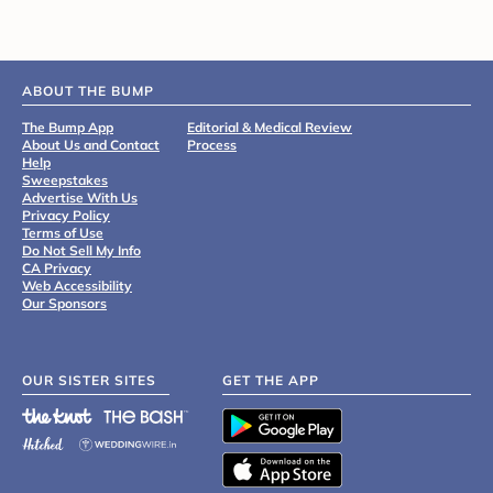
ABOUT THE BUMP
The Bump App
Editorial & Medical Review
About Us and Contact
Process
Help
Sweepstakes
Advertise With Us
Privacy Policy
Terms of Use
Do Not Sell My Info
CA Privacy
Web Accessibility
Our Sponsors
OUR SISTER SITES
GET THE APP