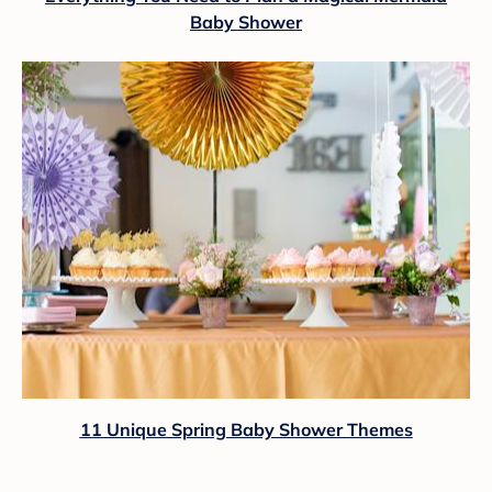
Baby Shower
11 Unique Spring Baby Shower Themes