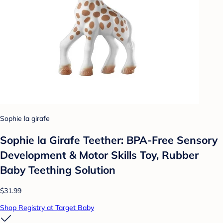
Sophie la girafe
Sophie la Girafe Teether: BPA-Free Sensory
Development & Motor Skills Toy, Rubber
Baby Teething Solution
$31.99
Shop Registry at Target Baby