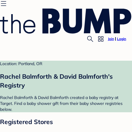
Join
Login
Location: Portland, OR
Rachel Balmforth & David Balmforth's
Registry
Rachel Balmforth & David Balmforth created a baby registry at
Target. Find a baby shower gift from their baby shower registries
below.
Registered Stores