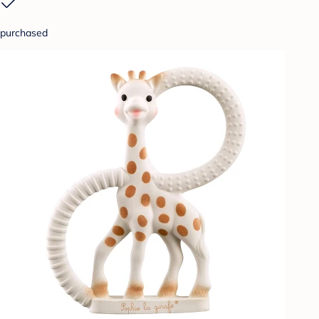
purchased