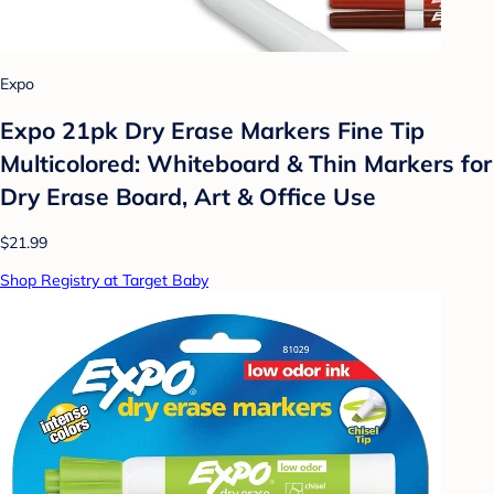
Expo
Expo 21pk Dry Erase Markers Fine Tip
Multicolored: Whiteboard & Thin Markers for
Dry Erase Board, Art & Office Use
$21.99
Shop Registry at Target Baby