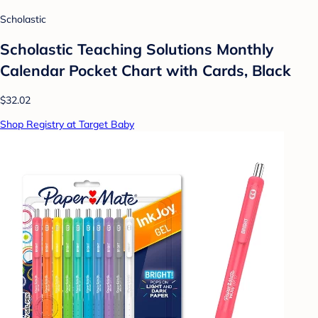
Scholastic
Scholastic Teaching Solutions Monthly
Calendar Pocket Chart with Cards, Black
$32.02
Shop Registry at Target Baby