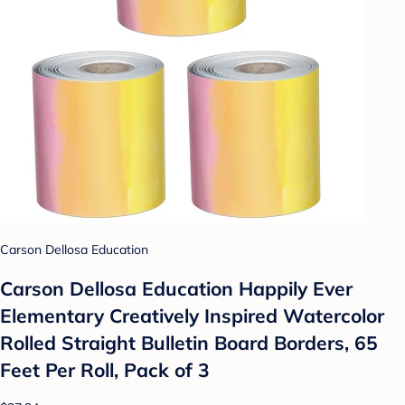
Carson Dellosa Education
Carson Dellosa Education Happily Ever
Elementary Creatively Inspired Watercolor
Rolled Straight Bulletin Board Borders, 65
Feet Per Roll, Pack of 3