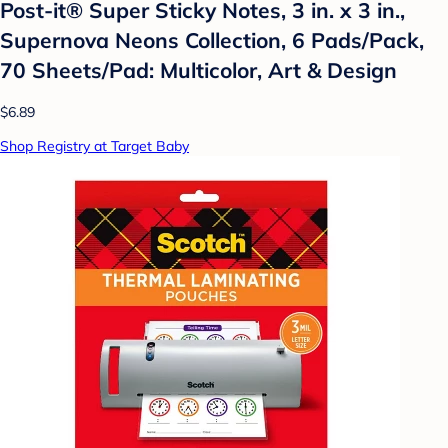
Post-it® Super Sticky Notes, 3 in. x 3 in.,
Supernova Neons Collection, 6 Pads/Pack,
70 Sheets/Pad: Multicolor, Art & Design
$6.89
Shop Registry at Target Baby