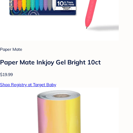
Paper Mate
Paper Mate Inkjoy Gel Bright 10ct
$19.99
Shop Registry at Target Baby