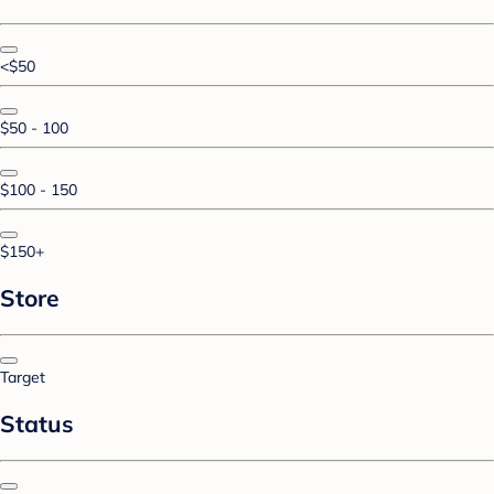
<$50
$50 - 100
$100 - 150
$150+
Store
Target
Status