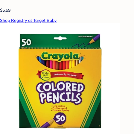
$5.59
Shop Registry at Target Baby