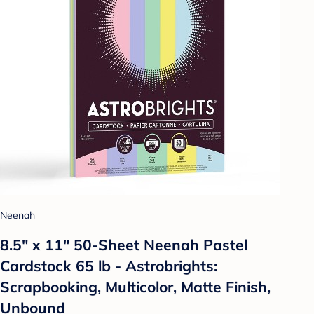
Neenah
8.5" x 11" 50-Sheet Neenah Pastel
Cardstock 65 lb - Astrobrights:
Scrapbooking, Multicolor, Matte Finish,
Unbound