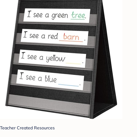
Teacher Created Resources