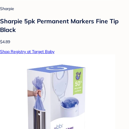
Sharpie
Sharpie 5pk Permanent Markers Fine Tip
Black
$4.89
Shop Registry at Target Baby