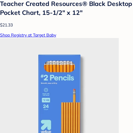
Teacher Created Resources® Black Desktop
Pocket Chart, 15-1/2" x 12"
$21.33
Shop Registry at Target Baby