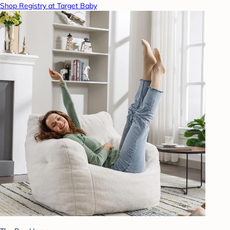
Shop Registry at Target Baby