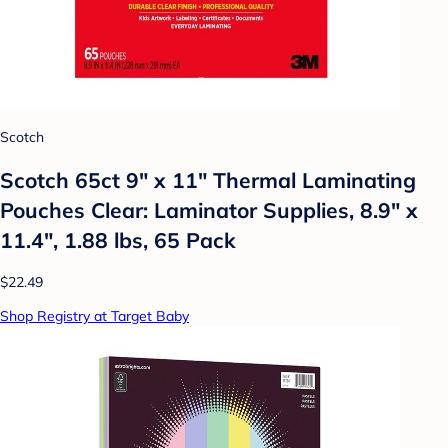
Scotch
Scotch 65ct 9" x 11" Thermal Laminating
Pouches Clear: Laminator Supplies, 8.9" x
11.4", 1.88 lbs, 65 Pack
$22.49
Shop Registry at Target Baby