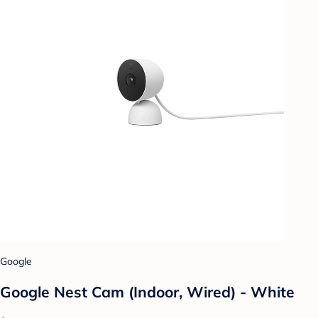
Google
Google Nest Cam (Indoor, Wired) - White