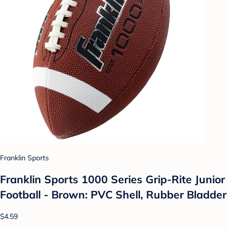
Franklin Sports
Franklin Sports 1000 Series Grip-Rite Junior
Football - Brown: PVC Shell, Rubber Bladder
$4.59