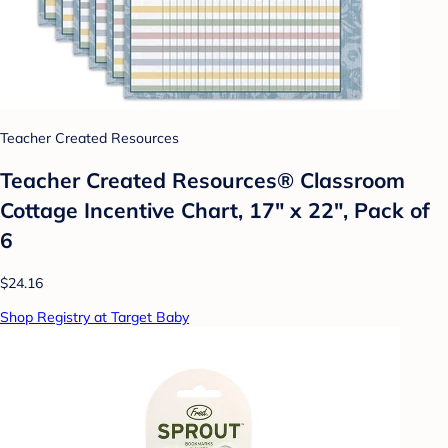
Teacher Created Resources
Teacher Created Resources® Classroom
Cottage Incentive Chart, 17" x 22", Pack of
6
$24.16
Shop Registry at Target Baby