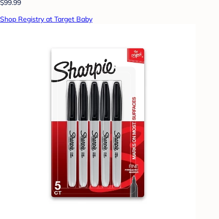
$99.99
Shop Registry at Target Baby