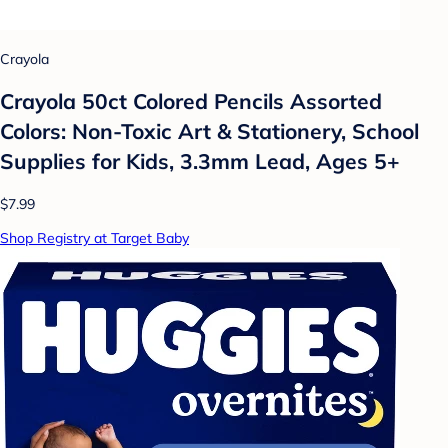
Crayola
Crayola 50ct Colored Pencils Assorted
Colors: Non-Toxic Art & Stationery, School
Supplies for Kids, 3.3mm Lead, Ages 5+
$7.99
Shop Registry at Target Baby