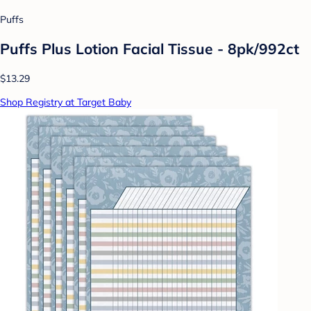
Puffs
Puffs Plus Lotion Facial Tissue - 8pk/992ct
$13.29
Shop Registry at Target Baby