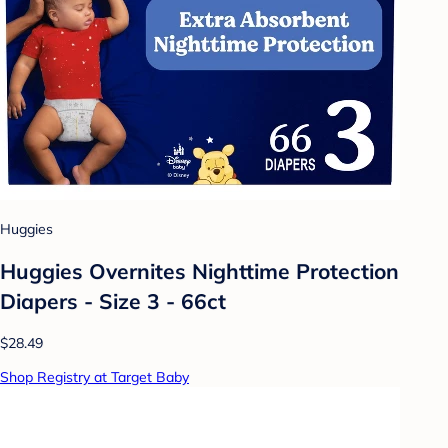
Huggies
Huggies Overnites Nighttime Protection
Diapers - Size 3 - 66ct
$28.49
Shop Registry at Target Baby