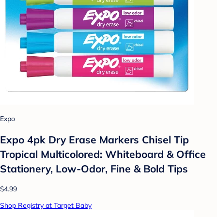
Expo
Expo 4pk Dry Erase Markers Chisel Tip
Tropical Multicolored: Whiteboard & Office
Stationery, Low-Odor, Fine & Bold Tips
$4.99
Shop Registry at Target Baby