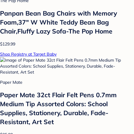
The Pop Home
Panpan Bean Bag Chairs with Memory
Foam,37" W White Teddy Bean Bag
Chair,Fluffy Lazy Sofa-The Pop Home
$129.99
Shop Registry at Target Baby
Paper Mate
Paper Mate 32ct Flair Felt Pens 0.7mm
Medium Tip Assorted Colors: School
Supplies, Stationery, Durable, Fade-
Resistant, Art Set