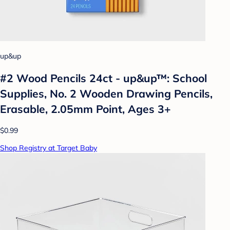
up&up
#2 Wood Pencils 24ct - up&up™: School
Supplies, No. 2 Wooden Drawing Pencils,
Erasable, 2.05mm Point, Ages 3+
$0.99
Shop Registry at Target Baby