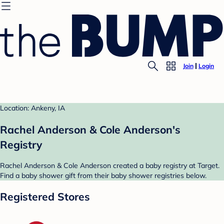
Join
Login
Location: Ankeny, IA
Rachel Anderson & Cole Anderson's
Registry
Rachel Anderson & Cole Anderson created a baby registry at Target.
Find a baby shower gift from their baby shower registries below.
Registered Stores