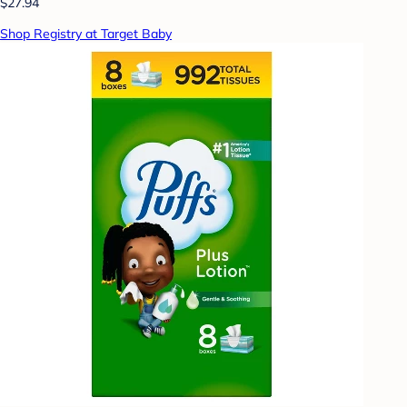
$27.94
Shop Registry at Target Baby