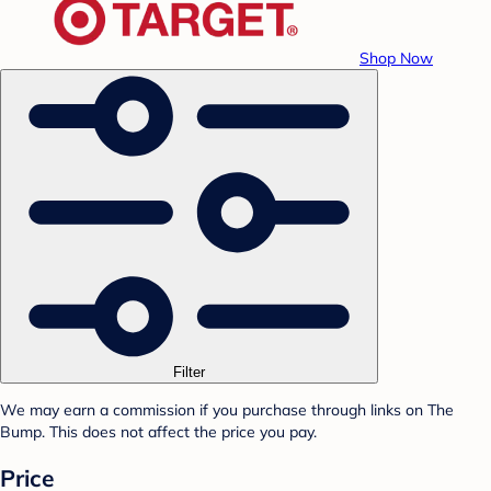
Shop Now
Filter
We may earn a commission if you purchase through links on The
Bump. This does not affect the price you pay.
Price