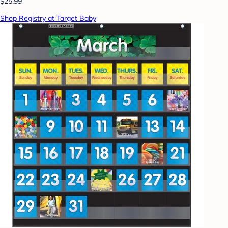
$25.99
Shop Registry at Target Baby