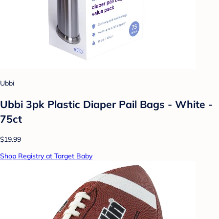
Ubbi
Ubbi 3pk Plastic Diaper Pail Bags - White -
75ct
$19.99
Shop Registry at Target Baby