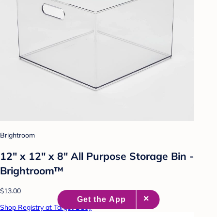
Brightroom
12" x 12" x 8" All Purpose Storage Bin -
Brightroom™
$13.00
Shop Registry at Target Baby