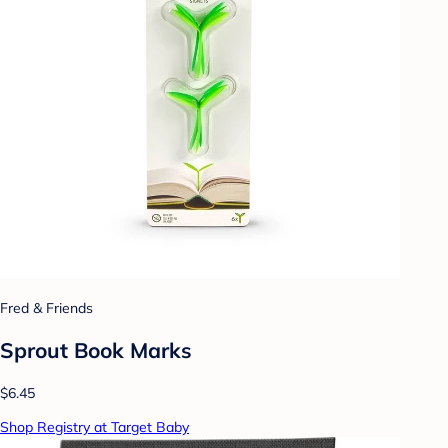
Fred & Friends
Sprout Book Marks
$6.45
Shop Registry at Target Baby