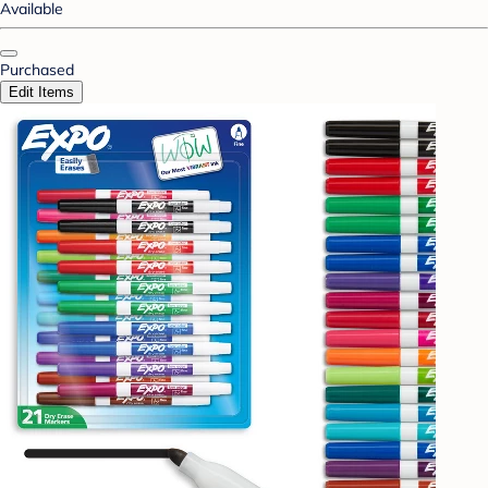
Available
Purchased
Edit Items