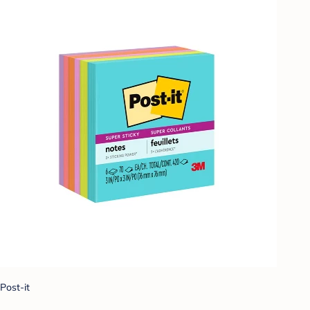
Post-it