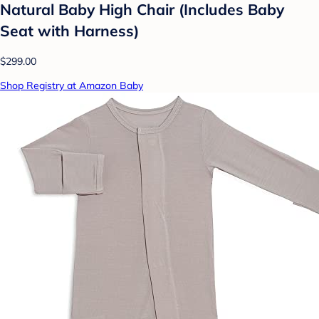
Natural Baby High Chair (Includes Baby
Seat with Harness)
$299.00
Shop Registry at Amazon Baby