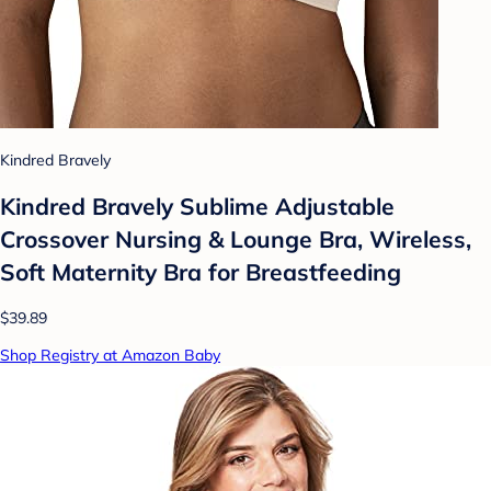
Kindred Bravely
Kindred Bravely Sublime Adjustable
Crossover Nursing & Lounge Bra, Wireless,
Soft Maternity Bra for Breastfeeding
$39.89
Shop Registry at Amazon Baby