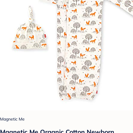
Magnetic Me
Magnetic Me Organic Cotton Newborn