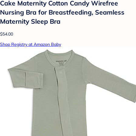
Cake Maternity Cotton Candy Wirefree
Nursing Bra for Breastfeeding, Seamless
Maternity Sleep Bra
$54.00
Shop Registry at Amazon Baby