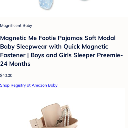
Magnificent Baby
Magnetic Me Footie Pajamas Soft Modal
Baby Sleepwear with Quick Magnetic
Fastener | Boys and Girls Sleeper Preemie-
24 Months
$40.00
Shop Registry at Amazon Baby