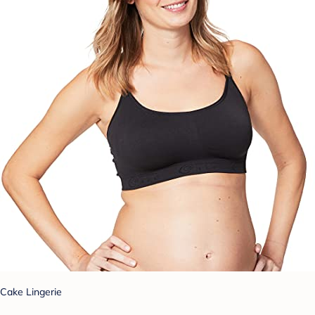
Cake Lingerie