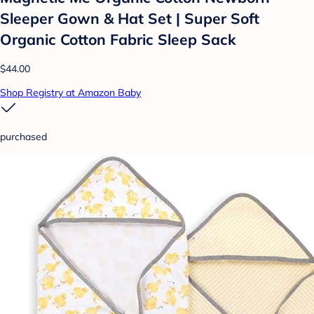
Sleeper Gown & Hat Set | Super Soft
Organic Cotton Fabric Sleep Sack
$44.00
Shop Registry at Amazon Baby
purchased