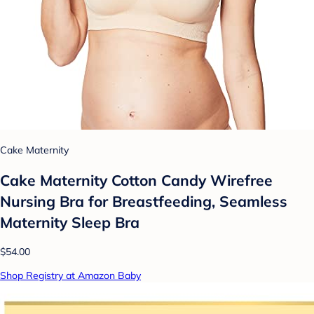
Cake Maternity
Cake Maternity Cotton Candy Wirefree
Nursing Bra for Breastfeeding, Seamless
Maternity Sleep Bra
$54.00
Shop Registry at Amazon Baby