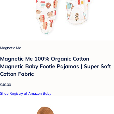
Magnetic Me
Magnetic Me 100% Organic Cotton
Magnetic Baby Footie Pajamas | Super Soft
Cotton Fabric
$40.00
Shop Registry at Amazon Baby