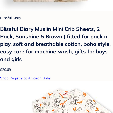
Blissful Diary
Blissful Diary Muslin Mini Crib Sheets, 2
Pack, Sunshine & Brown | fitted for pack n
play, soft and breathable cotton, boho style,
easy care for machine wash, gifts for boys
and girls
$20.69
Shop Registry at Amazon Baby