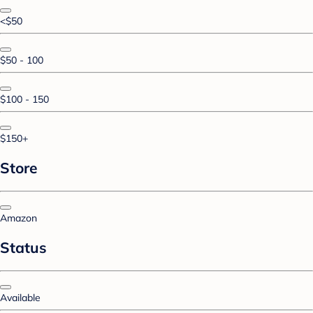
<$50
$50 - 100
$100 - 150
$150+
Store
Amazon
Status
Available