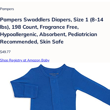
Pampers
Pampers Swaddlers Diapers, Size 1 (8-14
lbs), 198 Count, Fragrance Free,
Hypoallergenic, Absorbent, Pediatrician
Recommended, Skin Safe
$49.77
Shop Registry at Amazon Baby