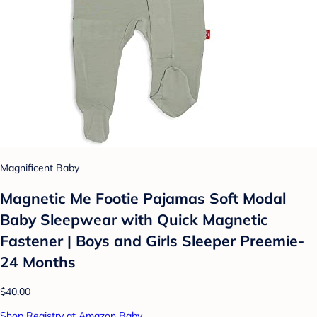
Magnificent Baby
Magnetic Me Footie Pajamas Soft Modal
Baby Sleepwear with Quick Magnetic
Fastener | Boys and Girls Sleeper Preemie-
24 Months
$40.00
Shop Registry at Amazon Baby