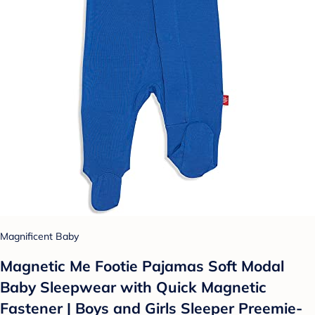
Magnificent Baby
Magnetic Me Footie Pajamas Soft Modal
Baby Sleepwear with Quick Magnetic
Fastener | Boys and Girls Sleeper Preemie-