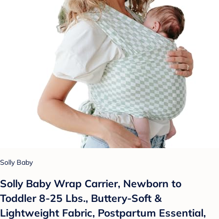
Solly Baby
Solly Baby Wrap Carrier, Newborn to
Toddler 8-25 Lbs., Buttery-Soft &
Lightweight Fabric, Postpartum Essential,