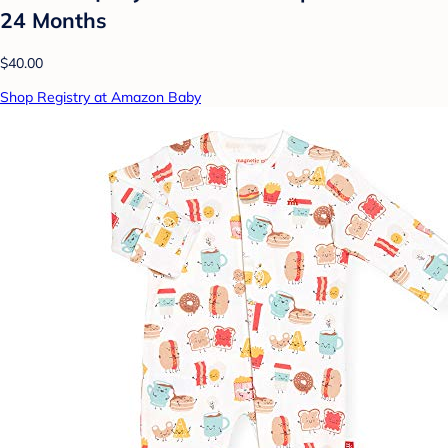
24 Months
$40.00
Shop Registry at Amazon Baby