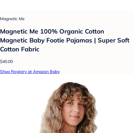
Magnetic Me
Magnetic Me 100% Organic Cotton
Magnetic Baby Footie Pajamas | Super Soft
Cotton Fabric
$40.00
Shop Registry at Amazon Baby