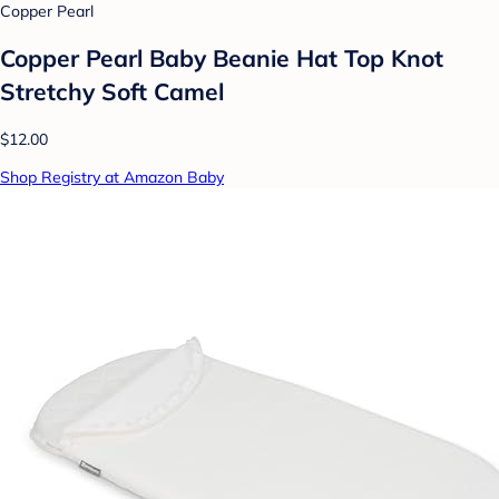
Copper Pearl
Copper Pearl Baby Beanie Hat Top Knot
Stretchy Soft Camel
$12.00
Shop Registry at Amazon Baby