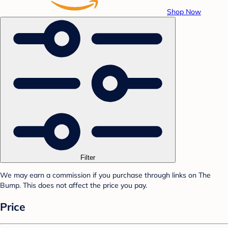
Shop Now
Filter
We may earn a commission if you purchase through links on The
Bump. This does not affect the price you pay.
Price