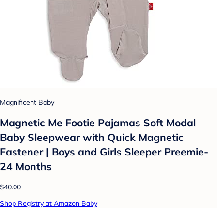
Magnificent Baby
Magnetic Me Footie Pajamas Soft Modal
Baby Sleepwear with Quick Magnetic
Fastener | Boys and Girls Sleeper Preemie-
24 Months
$40.00
Shop Registry at Amazon Baby