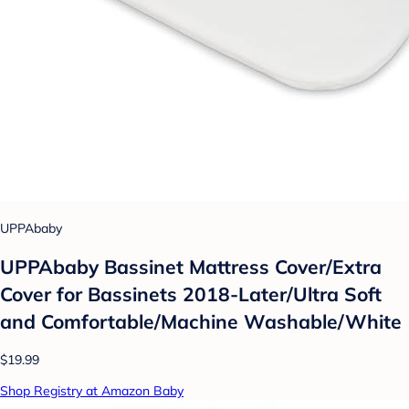
UPPAbaby
UPPAbaby Bassinet Mattress Cover/Extra
Cover for Bassinets 2018-Later/Ultra Soft
and Comfortable/Machine Washable/White
$19.99
Shop Registry at Amazon Baby