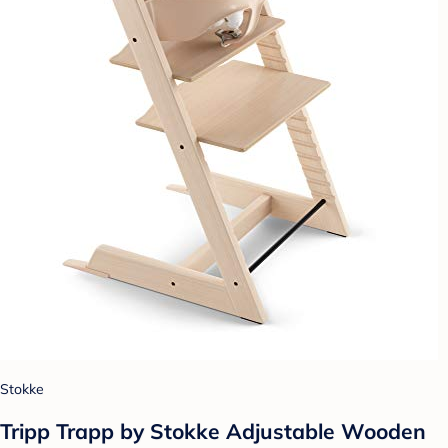
Stokke
Tripp Trapp by Stokke Adjustable Wooden