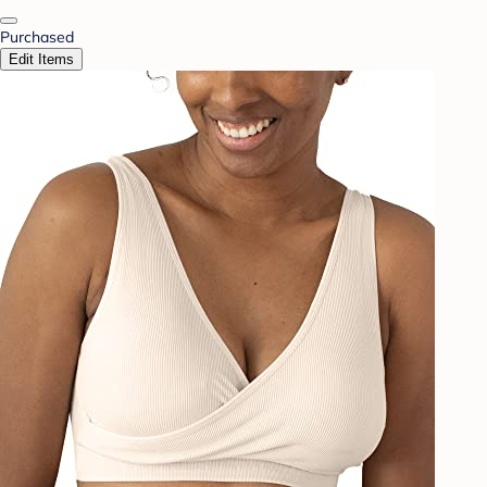
Purchased
Edit Items