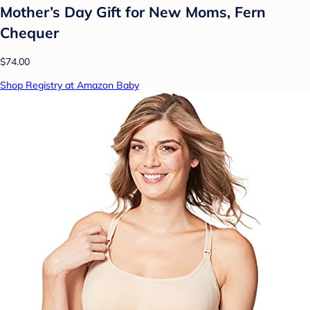
Mother’s Day Gift for New Moms, Fern
Chequer
$74.00
Shop Registry at Amazon Baby