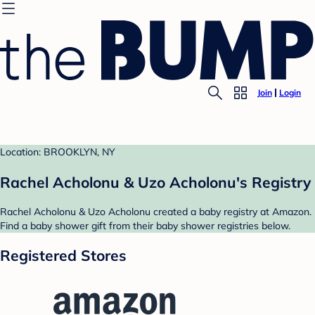
Join
Login
Location: BROOKLYN, NY
Rachel Acholonu & Uzo Acholonu's Registry
Rachel Acholonu & Uzo Acholonu created a baby registry at Amazon.
Find a baby shower gift from their baby shower registries below.
Registered Stores