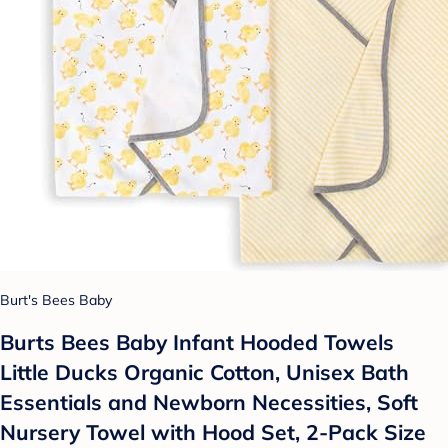
Burt's Bees Baby
Burts Bees Baby Infant Hooded Towels
Little Ducks Organic Cotton, Unisex Bath
Essentials and Newborn Necessities, Soft
Nursery Towel with Hood Set, 2-Pack Size