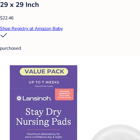
29 x 29 Inch
$22.46
Shop Registry at Amazon Baby
purchased