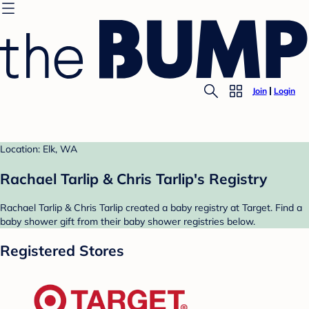
Join
Login
Location: Elk, WA
Rachael Tarlip & Chris Tarlip's Registry
Rachael Tarlip & Chris Tarlip created a baby registry at Target. Find a
baby shower gift from their baby shower registries below.
Registered Stores