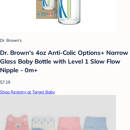
Dr. Brown's
Dr. Brown's 4oz Anti-Colic Options+ Narrow
Glass Baby Bottle with Level 1 Slow Flow
Nipple - 0m+
$7.19
Shop Registry at Target Baby