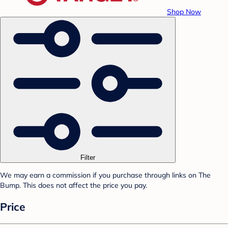
Shop Now
Filter
We may earn a commission if you purchase through links on The
Bump. This does not affect the price you pay.
Price