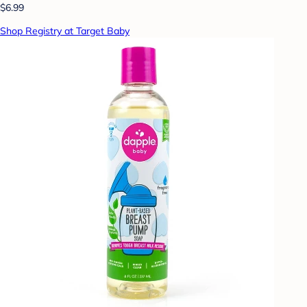
$6.99
Shop Registry at Target Baby