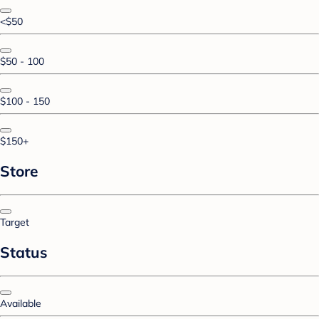
<$50
$50 - 100
$100 - 150
$150+
Store
Target
Status
Available