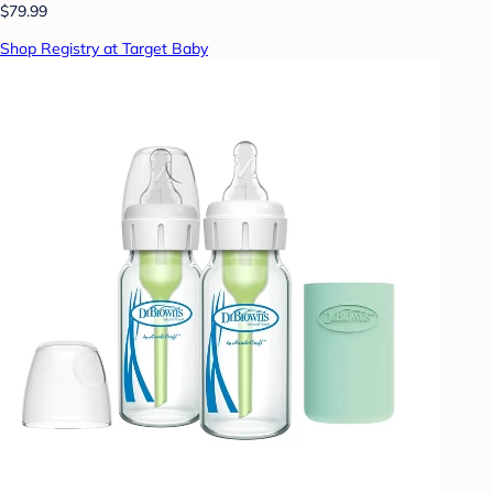
$79.99
Shop Registry at Target Baby