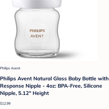
Philips Avent
Philips Avent Natural Glass Baby Bottle with
Response Nipple - 4oz: BPA-Free, Silicone
Nipple, 5.12" Height
$12.99