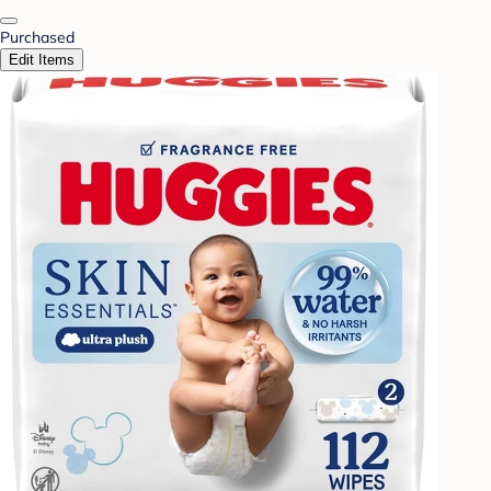
Purchased
Edit Items