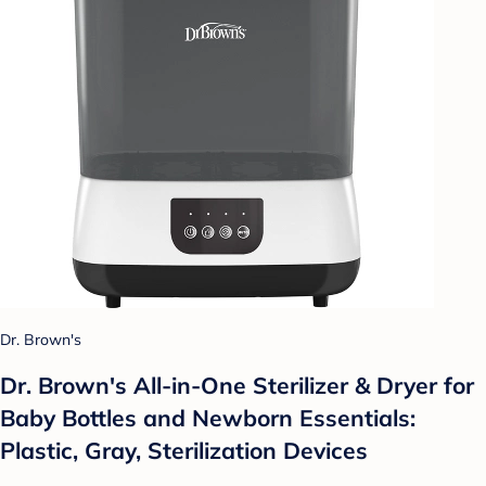
Dr. Brown's
Dr. Brown's All-in-One Sterilizer & Dryer for
Baby Bottles and Newborn Essentials:
Plastic, Gray, Sterilization Devices