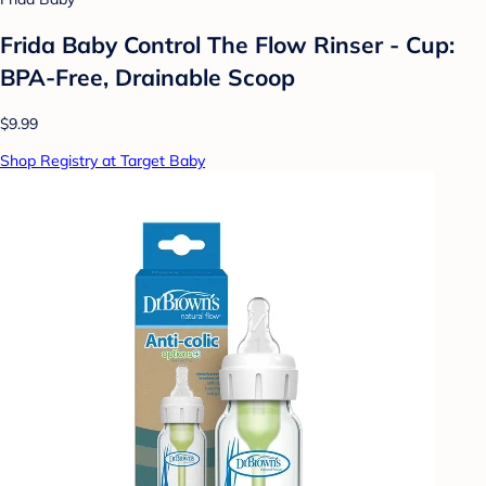
Frida Baby Control The Flow Rinser - Cup:
BPA-Free, Drainable Scoop
$9.99
Shop Registry at Target Baby