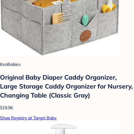
KeaBabies
Original Baby Diaper Caddy Organizer,
Large Storage Caddy Organizer for Nursery,
Changing Table (Classic Gray)
$19.96
Shop Registry at Target Baby