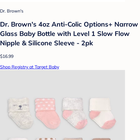
Dr. Brown's
Dr. Brown's 4oz Anti-Colic Options+ Narrow
Glass Baby Bottle with Level 1 Slow Flow
Nipple & Silicone Sleeve - 2pk
$16.99
Shop Registry at Target Baby