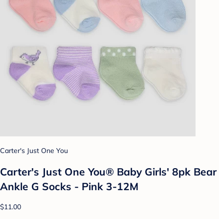
Carter's Just One You
Carter's Just One You®️ Baby Girls' 8pk Bear
Ankle G Socks - Pink 3-12M
$11.00