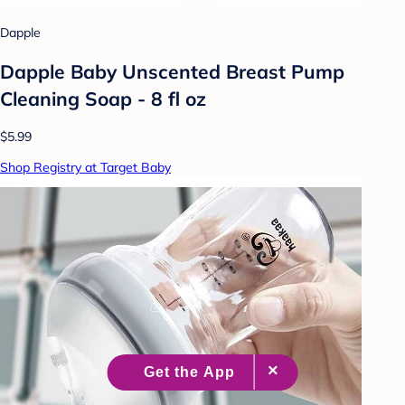
Dapple
Dapple Baby Unscented Breast Pump
Cleaning Soap - 8 fl oz
$5.99
Shop Registry at Target Baby