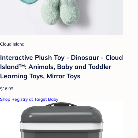
Cloud Island
Interactive Plush Toy - Dinosaur - Cloud
Island™: Animals, Baby and Toddler
Learning Toys, Mirror Toys
$16.99
Shop Registry at Target Baby