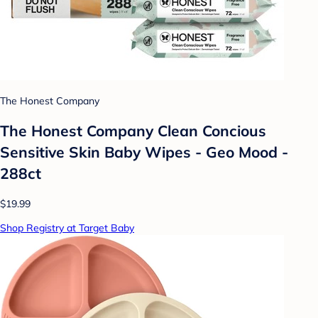
The Honest Company
The Honest Company Clean Concious
Sensitive Skin Baby Wipes - Geo Mood -
288ct
$19.99
Shop Registry at Target Baby