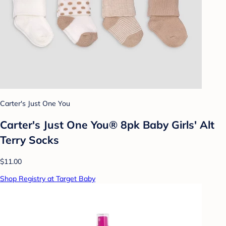
Carter's Just One You
Carter's Just One You® 8pk Baby Girls' Alt
Terry Socks
$11.00
Shop Registry at Target Baby