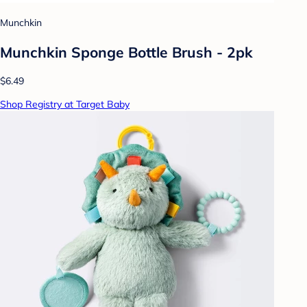
Munchkin
Munchkin Sponge Bottle Brush - 2pk
$6.49
Shop Registry at Target Baby