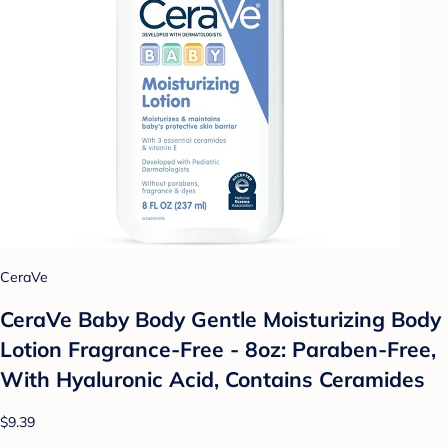
CeraVe
CeraVe Baby Body Gentle Moisturizing Body
Lotion Fragrance-Free - 8oz: Paraben-Free,
With Hyaluronic Acid, Contains Ceramides
$9.39