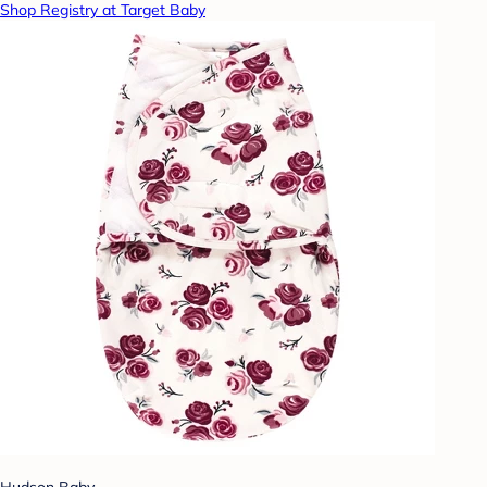
Shop Registry at Target Baby