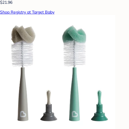
$21.96
Shop Registry at Target Baby