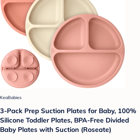
KeaBabies
3-Pack Prep Suction Plates for Baby, 100%
Silicone Toddler Plates, BPA-Free Divided
Baby Plates with Suction (Roseate)