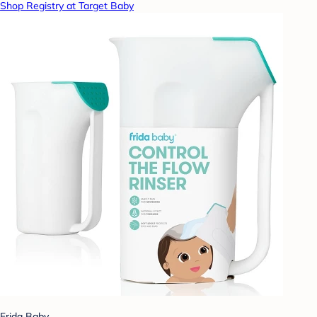
Shop Registry at Target Baby
Frida Baby