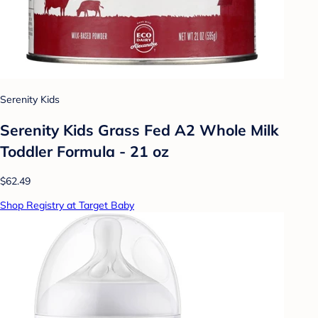
Serenity Kids
Serenity Kids Grass Fed A2 Whole Milk
Toddler Formula - 21 oz
$62.49
Shop Registry at Target Baby