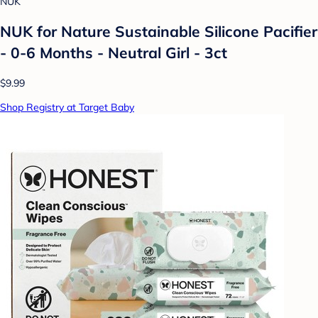
NUK
NUK for Nature Sustainable Silicone Pacifier
- 0-6 Months - Neutral Girl - 3ct
$9.99
Shop Registry at Target Baby