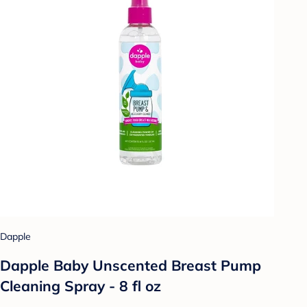
Dapple
Dapple Baby Unscented Breast Pump
Cleaning Spray - 8 fl oz