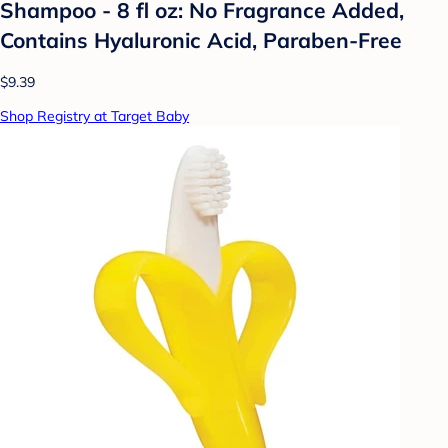
Shampoo - 8 fl oz: No Fragrance Added,
Contains Hyaluronic Acid, Paraben-Free
$9.39
Shop Registry at Target Baby