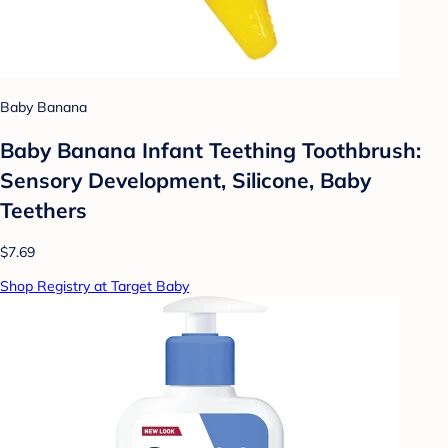
Baby Banana
Baby Banana Infant Teething Toothbrush:
Sensory Development, Silicone, Baby
Teethers
$7.69
Shop Registry at Target Baby