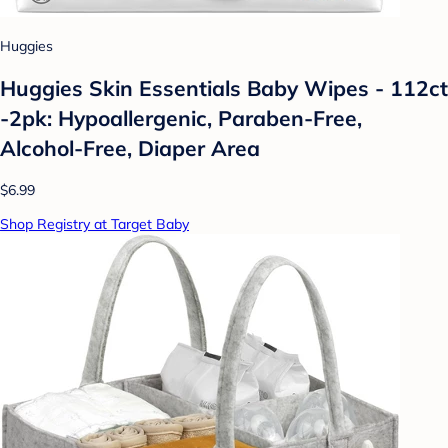
Huggies
Huggies Skin Essentials Baby Wipes - 112ct
-2pk: Hypoallergenic, Paraben-Free,
Alcohol-Free, Diaper Area
$6.99
Shop Registry at Target Baby