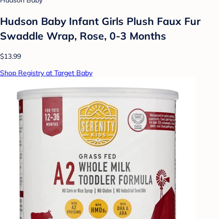
Hudson Baby
Hudson Baby Infant Girls Plush Faux Fur
Swaddle Wrap, Rose, 0-3 Months
$13.99
Shop Registry at Target Baby