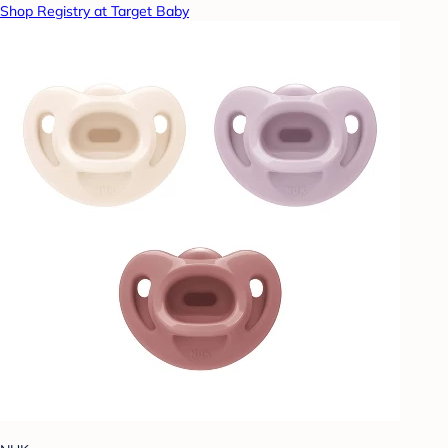
Shop Registry at Target Baby