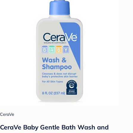
CeraVe
CeraVe Baby Gentle Bath Wash and