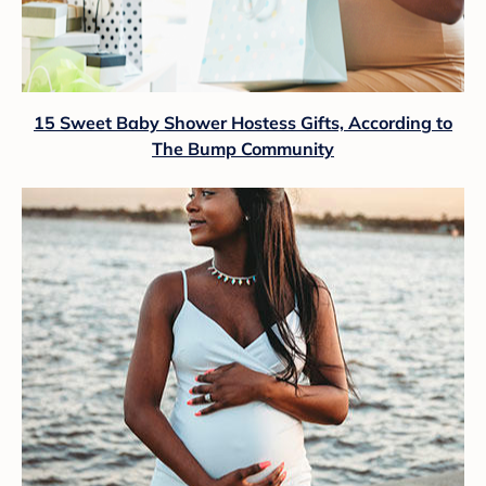
15 Sweet Baby Shower Hostess Gifts, According to
The Bump Community