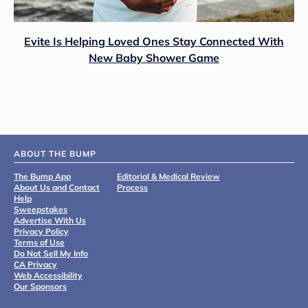
Evite Is Helping Loved Ones Stay Connected With
New Baby Shower Game
ABOUT THE BUMP
The Bump App
Editorial & Medical Review
About Us and Contact
Process
Help
Sweepstakes
Advertise With Us
Privacy Policy
Terms of Use
Do Not Sell My Info
CA Privacy
Web Accessibility
Our Sponsors