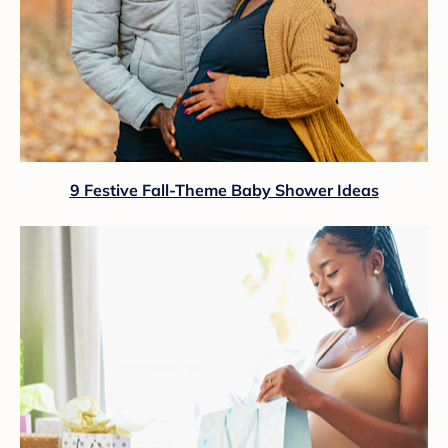
9 Festive Fall-Theme Baby Shower Ideas