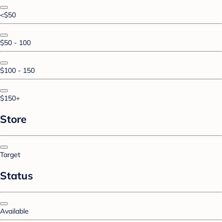
<$50
$50 - 100
$100 - 150
$150+
Store
Target
Status
Available