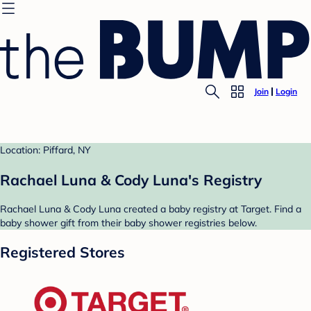
Join
Login
Location: Piffard, NY
Rachael Luna & Cody Luna's Registry
Rachael Luna & Cody Luna created a baby registry at Target. Find a
baby shower gift from their baby shower registries below.
Registered Stores