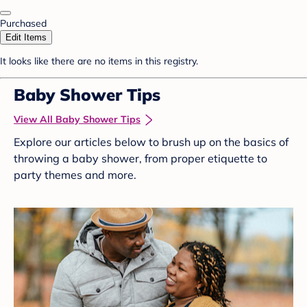
Purchased
Edit Items
It looks like there are no items in this registry.
Baby Shower Tips
View All Baby Shower Tips
Explore our articles below to brush up on the basics of
throwing a baby shower, from proper etiquette to
party themes and more.