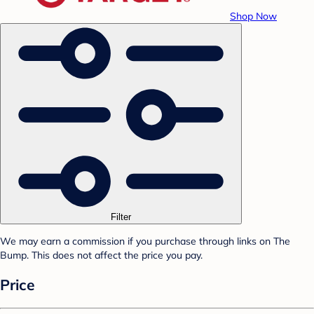
Shop Now
Filter
We may earn a commission if you purchase through links on The
Bump. This does not affect the price you pay.
Price