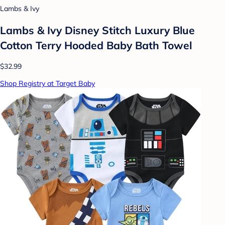
Lambs & Ivy
Lambs & Ivy Disney Stitch Luxury Blue
Cotton Terry Hooded Baby Bath Towel
$32.99
Shop Registry at Target Baby