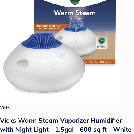
Vicks
Vicks Warm Steam Vaporizer Humidifier
with Night Light - 1.5gal - 600 sq ft - White