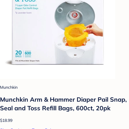
Munchkin
Munchkin Arm & Hammer Diaper Pail Snap,
Seal and Toss Refill Bags, 600ct, 20pk
$18.99