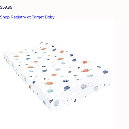
$59.99
Shop Registry at Target Baby