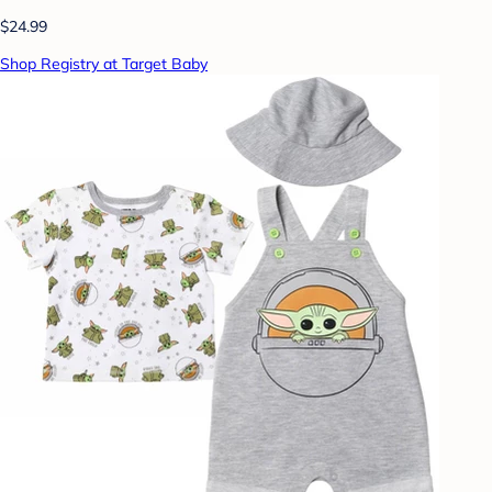
$24.99
Shop Registry at Target Baby