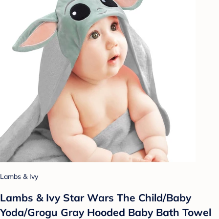
Lambs & Ivy
Lambs & Ivy Star Wars The Child/Baby
Yoda/Grogu Gray Hooded Baby Bath Towel