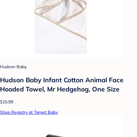
Hudson Baby
Hudson Baby Infant Cotton Animal Face
Hooded Towel, Mr Hedgehog, One Size
$15.99
Shop Registry at Target Baby