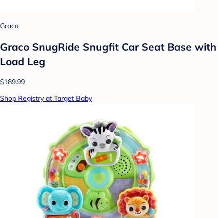
Graco
Graco SnugRide Snugfit Car Seat Base with
Load Leg
$189.99
Shop Registry at Target Baby