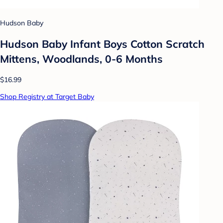
Hudson Baby
Hudson Baby Infant Boys Cotton Scratch
Mittens, Woodlands, 0-6 Months
$16.99
Shop Registry at Target Baby