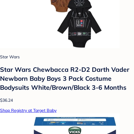
Star Wars
Star Wars Chewbacca R2-D2 Darth Vader
Newborn Baby Boys 3 Pack Costume
Bodysuits White/Brown/Black 3-6 Months
$36.24
Shop Registry at Target Baby