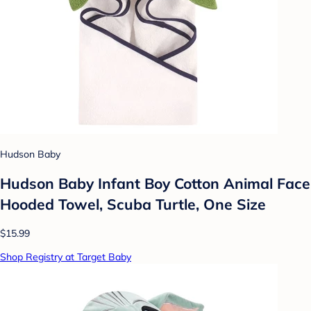
Hudson Baby
Hudson Baby Infant Boy Cotton Animal Face
Hooded Towel, Scuba Turtle, One Size
$15.99
Shop Registry at Target Baby