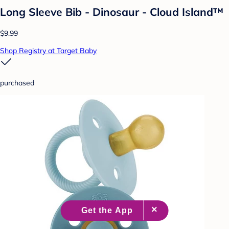
Long Sleeve Bib - Dinosaur - Cloud Island™
$9.99
Shop Registry at Target Baby
purchased