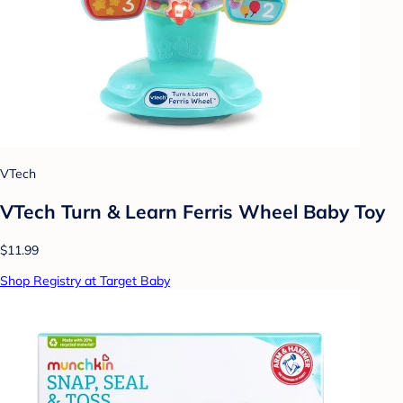
VTech
VTech Turn & Learn Ferris Wheel Baby Toy
$11.99
Shop Registry at Target Baby