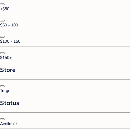
<$50
$50 - 100
$100 - 150
$150+
Store
Target
Status
Available