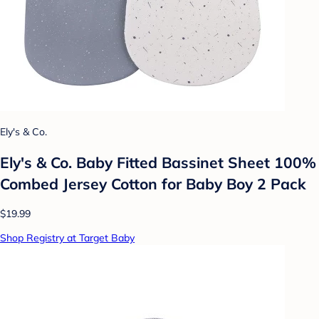
Ely's & Co.
Ely's & Co. Baby Fitted Bassinet Sheet 100%
Combed Jersey Cotton for Baby Boy 2 Pack
$19.99
Shop Registry at Target Baby