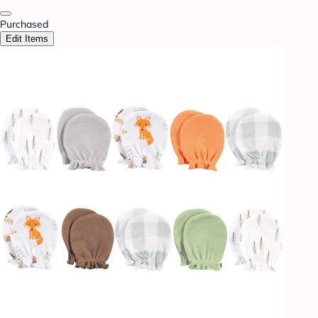
Purchased
Edit Items