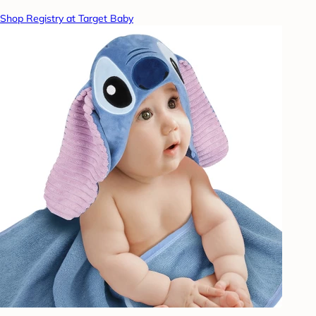
Shop Registry at Target Baby