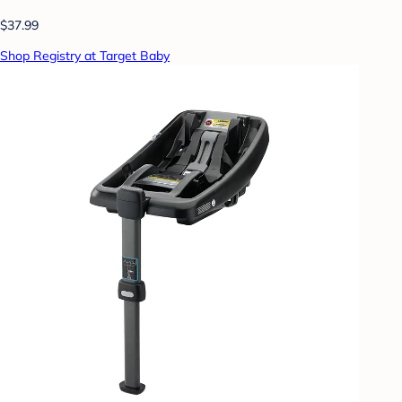
$37.99
Shop Registry at Target Baby