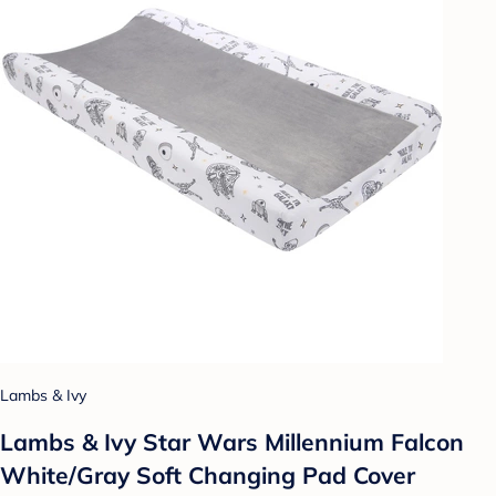
Lambs & Ivy
Lambs & Ivy Star Wars Millennium Falcon
White/Gray Soft Changing Pad Cover