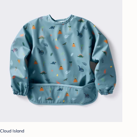
Cloud Island