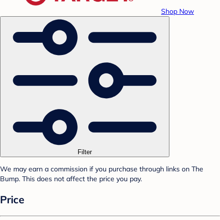
Shop Now
Filter
We may earn a commission if you purchase through links on The
Bump. This does not affect the price you pay.
Price