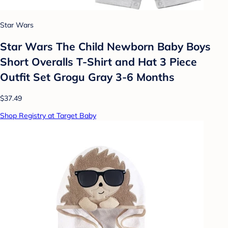
Star Wars
Star Wars The Child Newborn Baby Boys
Short Overalls T-Shirt and Hat 3 Piece
Outfit Set Grogu Gray 3-6 Months
$37.49
Shop Registry at Target Baby