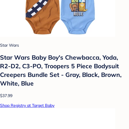
Star Wars
Star Wars Baby Boy's Chewbacca, Yoda,
R2-D2, C3-PO, Troopers 5 Piece Bodysuit
Creepers Bundle Set - Gray, Black, Brown,
White, Blue
$37.99
Shop Registry at Target Baby