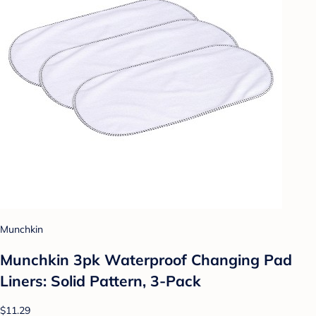
Munchkin
Munchkin 3pk Waterproof Changing Pad
Liners: Solid Pattern, 3-Pack
$11.29