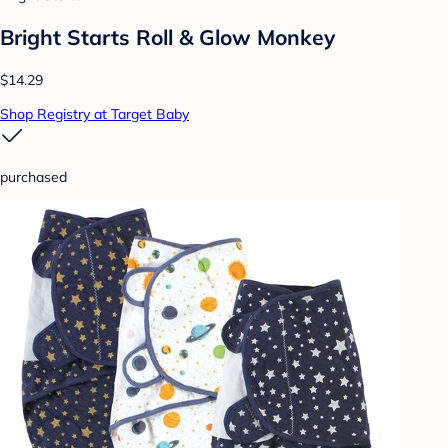
Bright Starts Roll & Glow Monkey
$14.29
Shop Registry at Target Baby
purchased