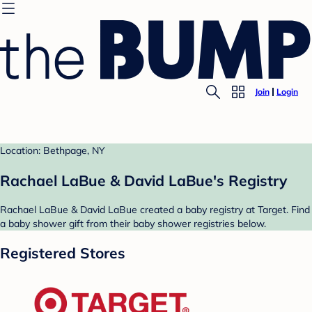
Join
Login
Location: Bethpage, NY
Rachael LaBue & David LaBue's Registry
Rachael LaBue & David LaBue created a baby registry at Target. Find
a baby shower gift from their baby shower registries below.
Registered Stores