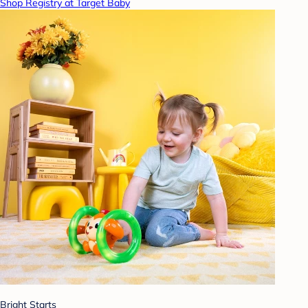
Shop Registry at Target Baby
Bright Starts