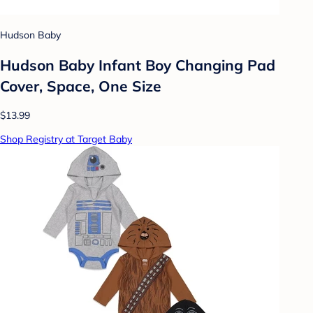
Hudson Baby
Hudson Baby Infant Boy Changing Pad
Cover, Space, One Size
$13.99
Shop Registry at Target Baby