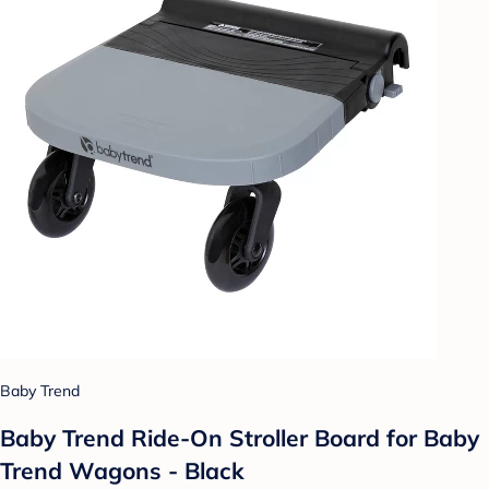
Baby Trend
Baby Trend Ride-On Stroller Board for Baby
Trend Wagons - Black