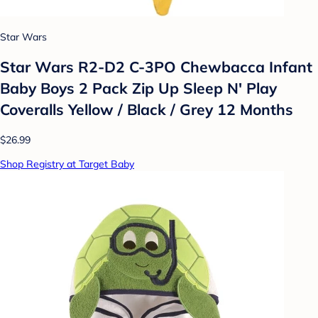
Star Wars
Star Wars R2-D2 C-3PO Chewbacca Infant
Baby Boys 2 Pack Zip Up Sleep N' Play
Coveralls Yellow / Black / Grey 12 Months
$26.99
Shop Registry at Target Baby