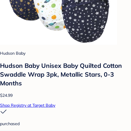
Hudson Baby
Hudson Baby Unisex Baby Quilted Cotton
Swaddle Wrap 3pk, Metallic Stars, 0-3
Months
$24.99
Shop Registry at Target Baby
purchased