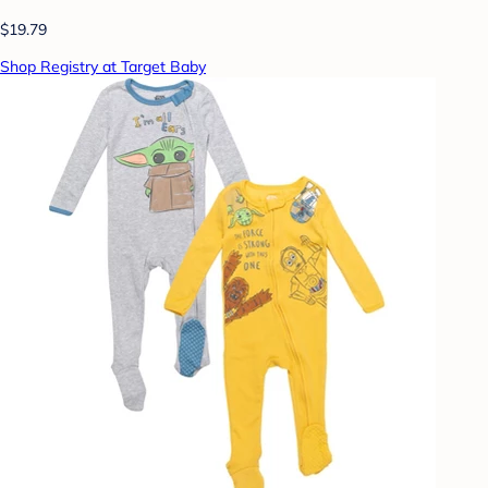
$19.79
Shop Registry at Target Baby