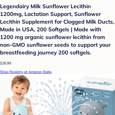
Legendairy Milk Sunflower Lecithin
1200mg, Lactation Support, Sunflower
Lecithin Supplement for Clogged Milk Ducts,
Made in USA, 200 Softgels | Made with
1200 mg organic sunflower lecithin from
non-GMO sunflower seeds to support your
breastfeeding journey 200 softgels.
$26.99
Shop Registry at Amazon Baby