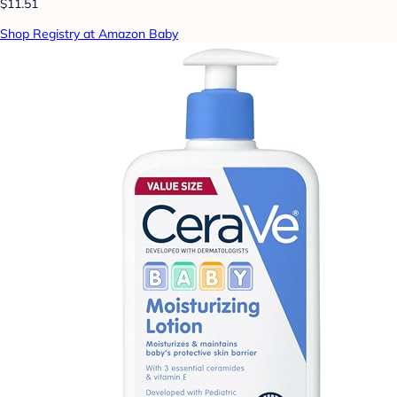
$11.51
Shop Registry at Amazon Baby