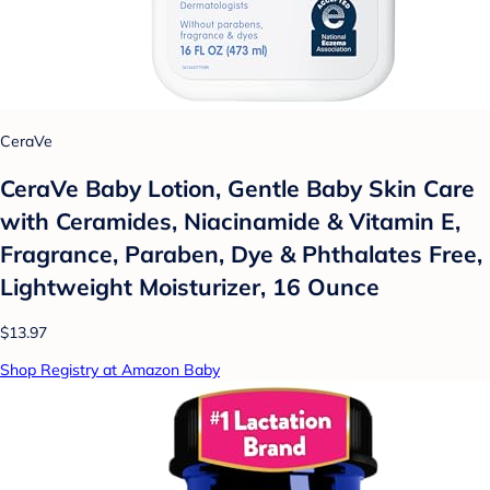
CeraVe
CeraVe Baby Lotion, Gentle Baby Skin Care
with Ceramides, Niacinamide & Vitamin E,
Fragrance, Paraben, Dye & Phthalates Free,
Lightweight Moisturizer, 16 Ounce
$13.97
Shop Registry at Amazon Baby