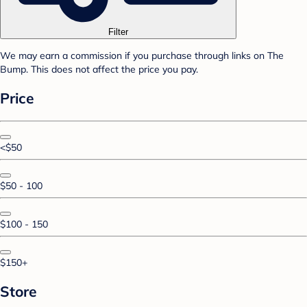
Filter
We may earn a commission if you purchase through links on The
Bump. This does not affect the price you pay.
Price
<$50
$50 - 100
$100 - 150
$150+
Store