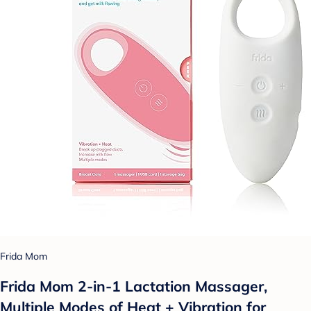
Frida Mom
Frida Mom 2-in-1 Lactation Massager,
Multiple Modes of Heat + Vibration for