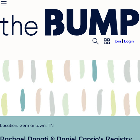
Join
Login
Location: Germantown, TN
Rachael Donati & Daniel Caprio's Registry