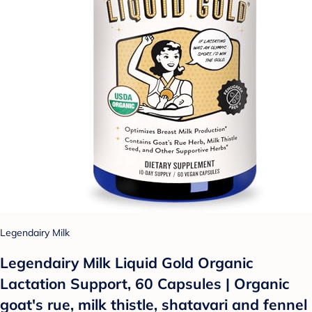
Legendairy Milk
Legendairy Milk Liquid Gold Organic
Lactation Support, 60 Capsules | Organic
goat's rue, milk thistle, shatavari and fennel