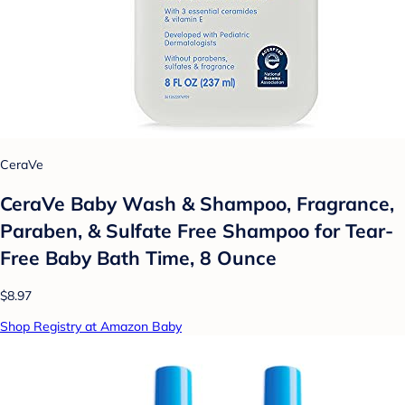
CeraVe
CeraVe Baby Wash & Shampoo, Fragrance,
Paraben, & Sulfate Free Shampoo for Tear-
Free Baby Bath Time, 8 Ounce
$8.97
Shop Registry at Amazon Baby