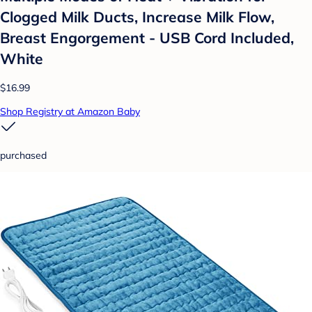
Clogged Milk Ducts, Increase Milk Flow,
Breast Engorgement - USB Cord Included,
White
$16.99
Shop Registry at Amazon Baby
purchased