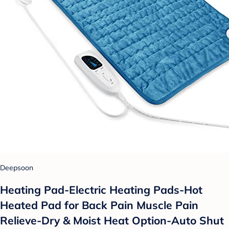
Deepsoon
Heating Pad-Electric Heating Pads-Hot
Heated Pad for Back Pain Muscle Pain
Relieve-Dry & Moist Heat Option-Auto Shut