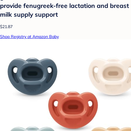
provide fenugreek-free lactation and breast
milk supply support
$21.87
Shop Registry at Amazon Baby