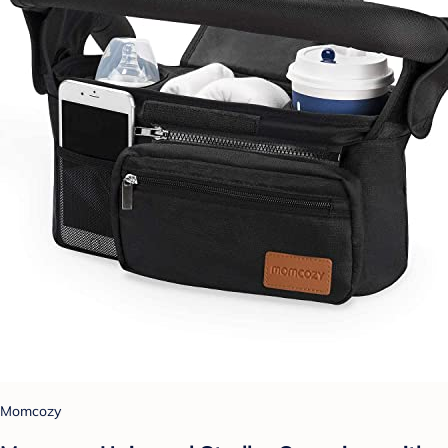
Momcozy