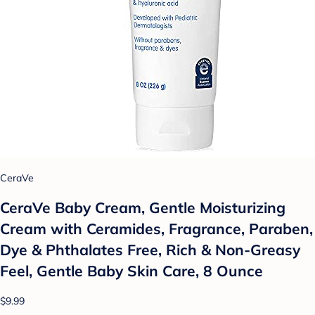
CeraVe
CeraVe Baby Cream, Gentle Moisturizing
Cream with Ceramides, Fragrance, Paraben,
Dye & Phthalates Free, Rich & Non-Greasy
Feel, Gentle Baby Skin Care, 8 Ounce
$9.99