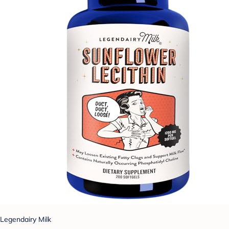
Legendairy Milk