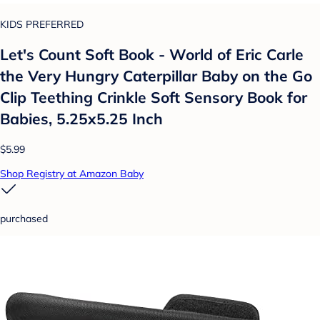
KIDS PREFERRED
Let's Count Soft Book - World of Eric Carle
the Very Hungry Caterpillar Baby on the Go
Clip Teething Crinkle Soft Sensory Book for
Babies, 5.25x5.25 Inch
$5.99
Shop Registry at Amazon Baby
purchased