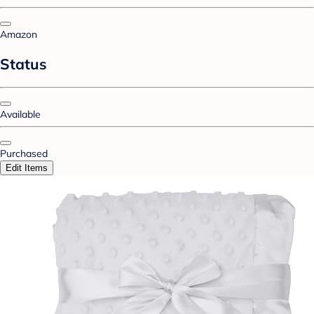
Amazon
Status
Available
Purchased
Edit Items