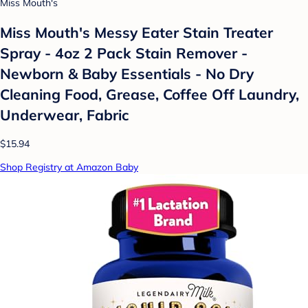
Miss Mouth's
Miss Mouth's Messy Eater Stain Treater
Spray - 4oz 2 Pack Stain Remover -
Newborn & Baby Essentials - No Dry
Cleaning Food, Grease, Coffee Off Laundry,
Underwear, Fabric
$15.94
Shop Registry at Amazon Baby