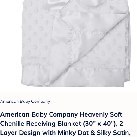
American Baby Company
American Baby Company Heavenly Soft
Chenille Receiving Blanket (30" x 40"), 2-
Layer Design with Minky Dot & Silky Satin,