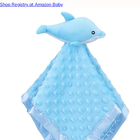
Shop Registry at Amazon Baby