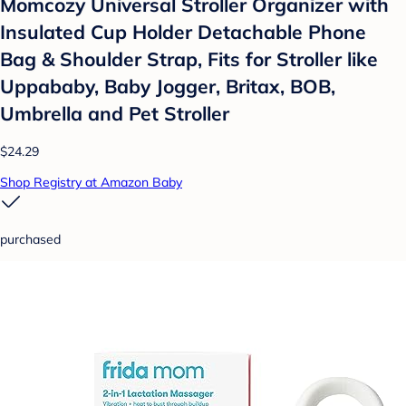
Momcozy Universal Stroller Organizer with
Insulated Cup Holder Detachable Phone
Bag & Shoulder Strap, Fits for Stroller like
Uppababy, Baby Jogger, Britax, BOB,
Umbrella and Pet Stroller
$24.29
Shop Registry at Amazon Baby
purchased