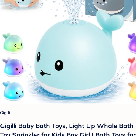
Gigilli
Gigilli Baby Bath Toys, Light Up Whale Bath
Toy Sprinkler for Kids Boy Girl | Bath Toys for