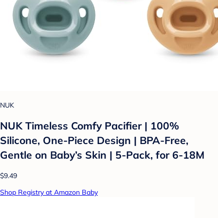
NUK
NUK Timeless Comfy Pacifier | 100%
Silicone, One-Piece Design | BPA-Free,
Gentle on Baby’s Skin | 5-Pack, for 6-18M
$9.49
Shop Registry at Amazon Baby