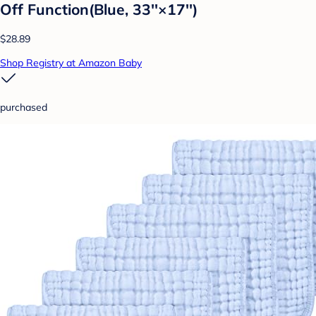
Off Function(Blue, 33''×17'')
$28.89
Shop Registry at Amazon Baby
purchased