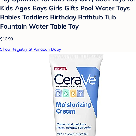
Kids Ages Boys Girls Gifts Pool Water Toys
Babies Toddlers Birthday Bathtub Tub
Fountain Water Table Toy
$16.99
Shop Registry at Amazon Baby