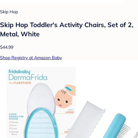
Skip Hop
Skip Hop Toddler's Activity Chairs, Set of 2,
Metal, White
$44.99
Shop Registry at Amazon Baby