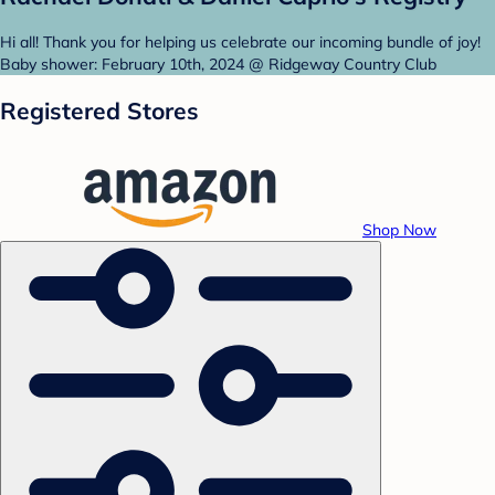
Hi all! Thank you for helping us celebrate our incoming bundle of joy!
Baby shower: February 10th, 2024 @ Ridgeway Country Club
Registered Stores
Shop Now