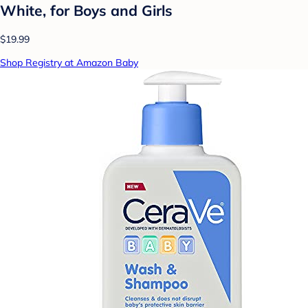
White, for Boys and Girls
$19.99
Shop Registry at Amazon Baby