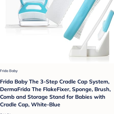
Frida Baby
Frida Baby The 3-Step Cradle Cap System,
DermaFrida The FlakeFixer, Sponge, Brush,
Comb and Storage Stand for Babies with
Cradle Cap, White-Blue