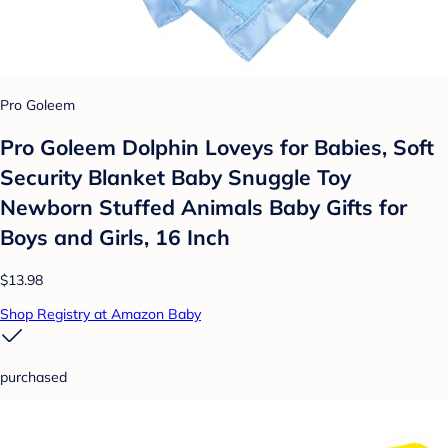
Pro Goleem
Pro Goleem Dolphin Loveys for Babies, Soft
Security Blanket Baby Snuggle Toy
Newborn Stuffed Animals Baby Gifts for
Boys and Girls, 16 Inch
$13.98
Shop Registry at Amazon Baby
purchased