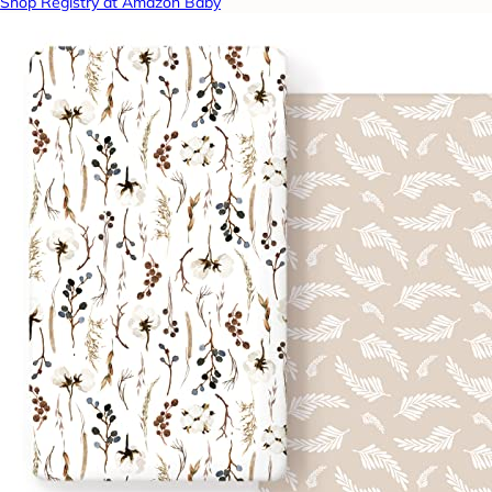
Shop Registry at Amazon Baby