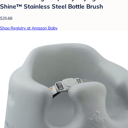
Shine™ Stainless Steel Bottle Brush
$25.68
Shop Registry at Amazon Baby