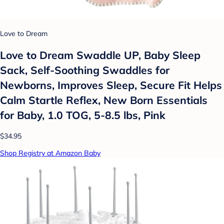
Love to Dream
Love to Dream Swaddle UP, Baby Sleep
Sack, Self-Soothing Swaddles for
Newborns, Improves Sleep, Secure Fit Helps
Calm Startle Reflex, New Born Essentials
for Baby, 1.0 TOG, 5-8.5 lbs, Pink
$34.95
Shop Registry at Amazon Baby