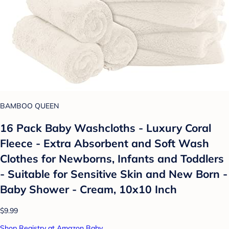
BAMBOO QUEEN
16 Pack Baby Washcloths - Luxury Coral
Fleece - Extra Absorbent and Soft Wash
Clothes for Newborns, Infants and Toddlers
- Suitable for Sensitive Skin and New Born -
Baby Shower - Cream, 10x10 Inch
$9.99
Shop Registry at Amazon Baby