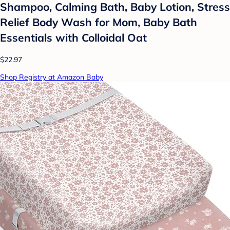
Shampoo, Calming Bath, Baby Lotion, Stress
Relief Body Wash for Mom, Baby Bath
Essentials with Colloidal Oat
$22.97
Shop Registry at Amazon Baby