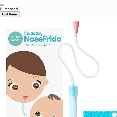
Purchased
Edit Items