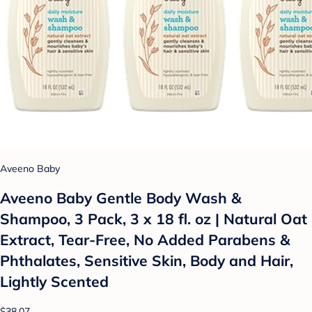
Aveeno Baby
Aveeno Baby Gentle Body Wash &
Shampoo, 3 Pack, 3 x 18 fl. oz | Natural Oat
Extract, Tear-Free, No Added Parabens &
Phthalates, Sensitive Skin, Body and Hair,
Lightly Scented
$38.07