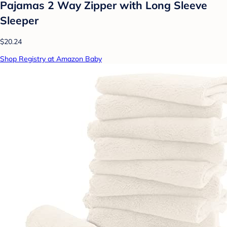
Pajamas 2 Way Zipper with Long Sleeve
Sleeper
$20.24
Shop Registry at Amazon Baby