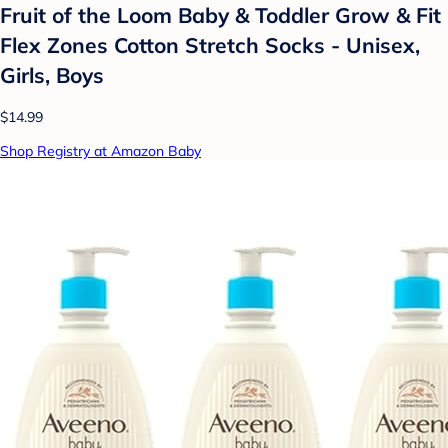
Fruit of the Loom Baby & Toddler Grow & Fit
Flex Zones Cotton Stretch Socks - Unisex,
Girls, Boys
$14.99
Shop Registry at Amazon Baby