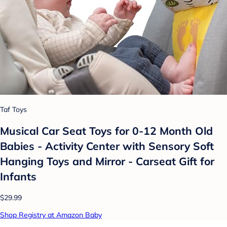
Taf Toys
Musical Car Seat Toys for 0-12 Month Old
Babies - Activity Center with Sensory Soft
Hanging Toys and Mirror - Carseat Gift for
Infants
$29.99
Shop Registry at Amazon Baby