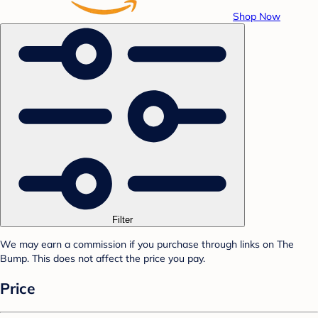
Shop Now
Filter
We may earn a commission if you purchase through links on The
Bump. This does not affect the price you pay.
Price