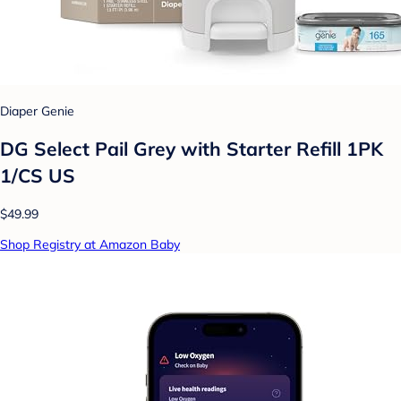
Diaper Genie
DG Select Pail Grey with Starter Refill 1PK
1/CS US
$49.99
Shop Registry at Amazon Baby