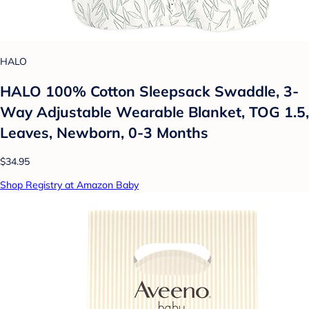
HALO
HALO 100% Cotton Sleepsack Swaddle, 3-
Way Adjustable Wearable Blanket, TOG 1.5,
Leaves, Newborn, 0-3 Months
$34.95
Shop Registry at Amazon Baby