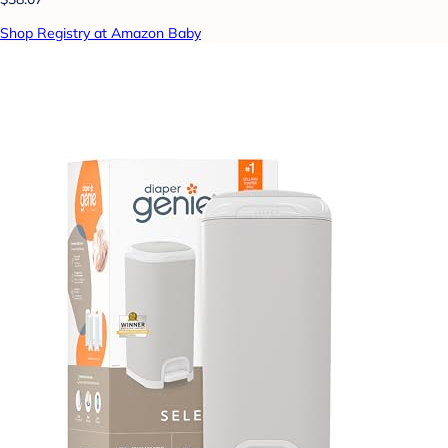
Shop Registry at Amazon Baby