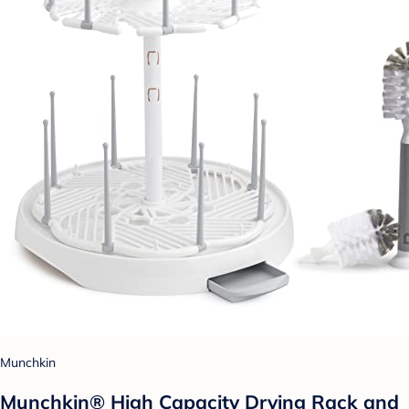
Munchkin
Munchkin® High Capacity Drying Rack and