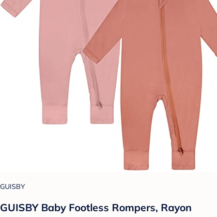
GUISBY
GUISBY Baby Footless Rompers, Rayon