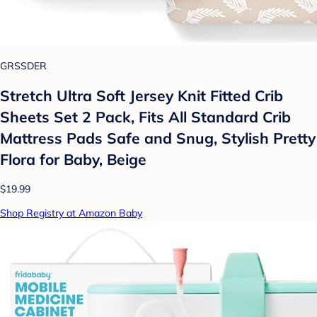
GRSSDER
Stretch Ultra Soft Jersey Knit Fitted Crib
Sheets Set 2 Pack, Fits All Standard Crib
Mattress Pads Safe and Snug, Stylish Pretty
Flora for Baby, Beige
$19.99
Shop Registry at Amazon Baby