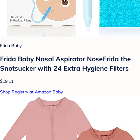
Frida Baby
Frida Baby Nasal Aspirator NoseFrida the
Snotsucker with 24 Extra Hygiene Filters
$19.11
Shop Registry at Amazon Baby