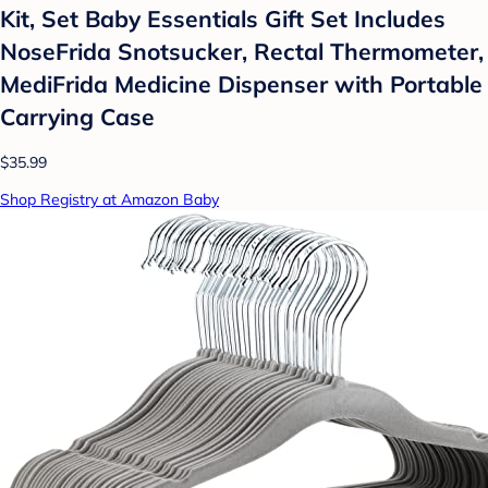
Kit, Set Baby Essentials Gift Set Includes
NoseFrida Snotsucker, Rectal Thermometer,
MediFrida Medicine Dispenser with Portable
Carrying Case
$35.99
Shop Registry at Amazon Baby