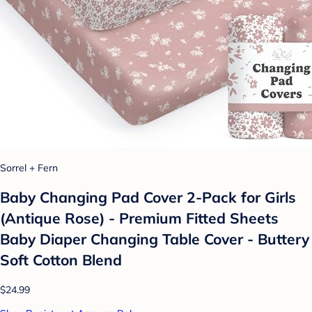
Sorrel + Fern
Baby Changing Pad Cover 2-Pack for Girls
(Antique Rose) - Premium Fitted Sheets
Baby Diaper Changing Table Cover - Buttery
Soft Cotton Blend
$24.99