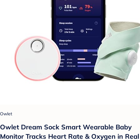
Owlet
Owlet Dream Sock Smart Wearable Baby
Monitor Tracks Heart Rate & Oxygen in Real