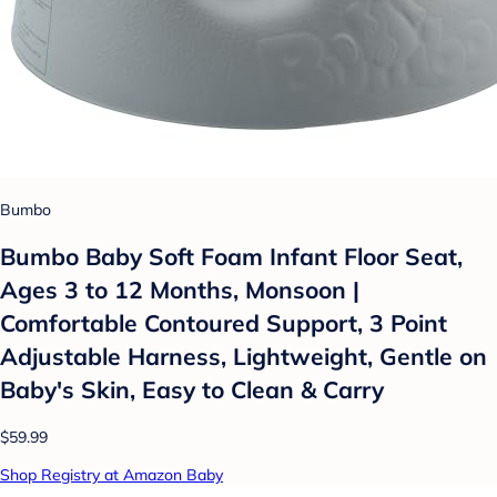
Bumbo
Bumbo Baby Soft Foam Infant Floor Seat,
Ages 3 to 12 Months, Monsoon |
Comfortable Contoured Support, 3 Point
Adjustable Harness, Lightweight, Gentle on
Baby's Skin, Easy to Clean & Carry
$59.99
Shop Registry at Amazon Baby