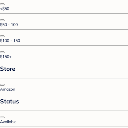
<$50
$50 - 100
$100 - 150
$150+
Store
Amazon
Status
Available