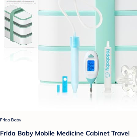
Frida Baby
Frida Baby Mobile Medicine Cabinet Travel