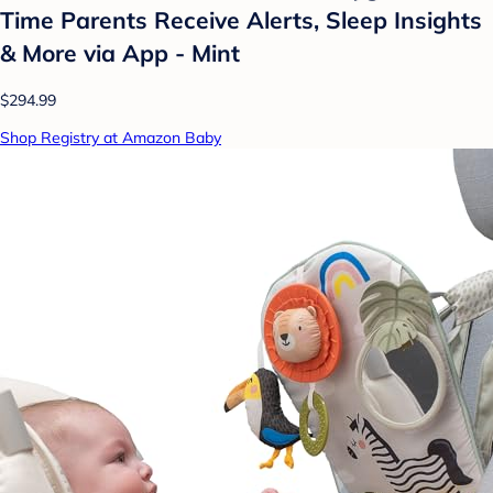
Time Parents Receive Alerts, Sleep Insights
& More via App - Mint
$294.99
Shop Registry at Amazon Baby