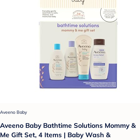
Aveeno Baby
Aveeno Baby Bathtime Solutions Mommy &
Me Gift Set, 4 Items | Baby Wash &