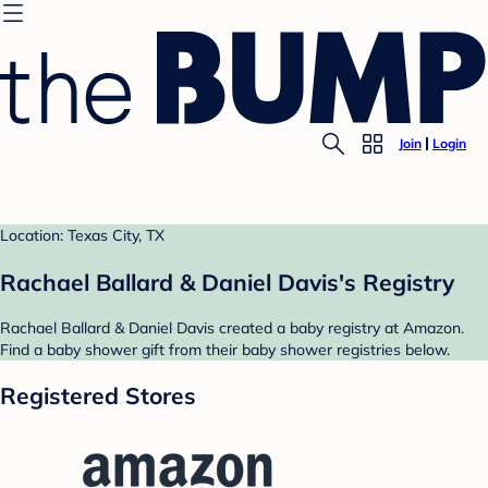
Join
Login
Location: Texas City, TX
Rachael Ballard & Daniel Davis's Registry
Rachael Ballard & Daniel Davis created a baby registry at Amazon.
Find a baby shower gift from their baby shower registries below.
Registered Stores