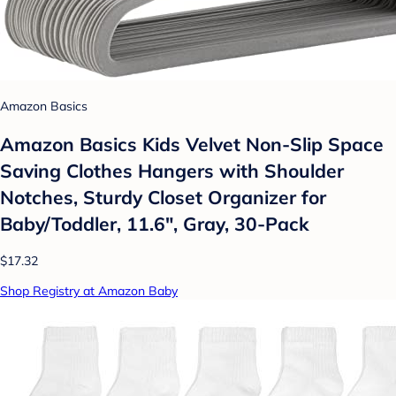
Amazon Basics
Amazon Basics Kids Velvet Non-Slip Space
Saving Clothes Hangers with Shoulder
Notches, Sturdy Closet Organizer for
Baby/Toddler, 11.6", Gray, 30-Pack
$17.32
Shop Registry at Amazon Baby