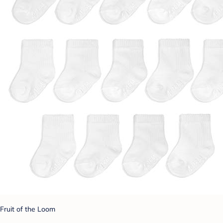
Fruit of the Loom