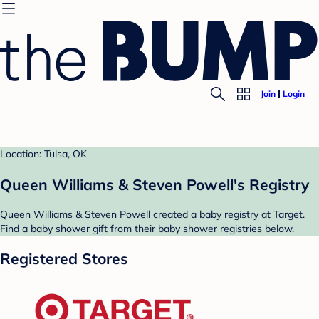
Join
Login
Location: Tulsa, OK
Queen Williams & Steven Powell's Registry
Queen Williams & Steven Powell created a baby registry at Target.
Find a baby shower gift from their baby shower registries below.
Registered Stores