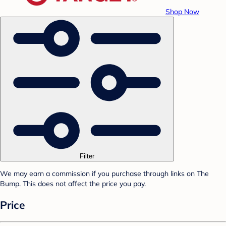
Shop Now
Filter
We may earn a commission if you purchase through links on The
Bump. This does not affect the price you pay.
Price