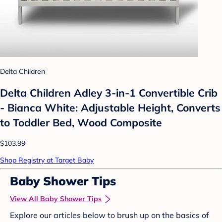
Delta Children
Delta Children Adley 3-in-1 Convertible Crib
- Bianca White: Adjustable Height, Converts
to Toddler Bed, Wood Composite
$103.99
Shop Registry at Target Baby
Baby Shower Tips
View All Baby Shower Tips
Explore our articles below to brush up on the basics of