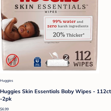
Huggies
Huggies Skin Essentials Baby Wipes - 112ct
-2pk
$6.99