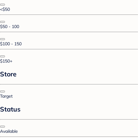
<$50
$50 - 100
$100 - 150
$150+
Store
Target
Status
Available