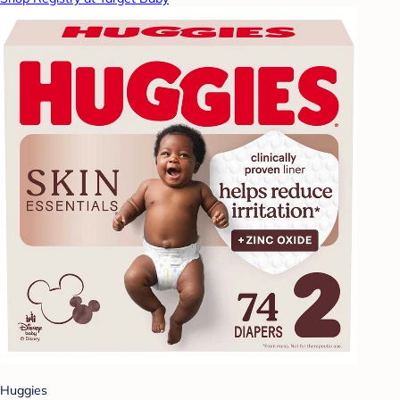
Huggies