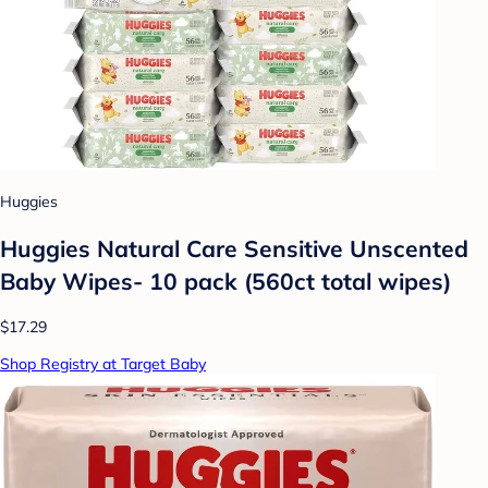
Huggies
Huggies Natural Care Sensitive Unscented
Baby Wipes- 10 pack (560ct total wipes)
$17.29
Shop Registry at Target Baby