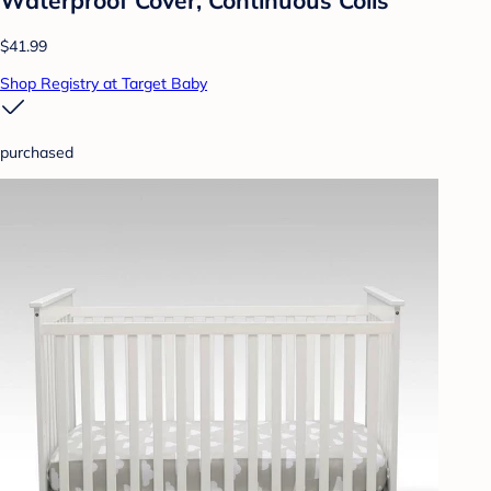
$41.99
Shop Registry at Target Baby
purchased