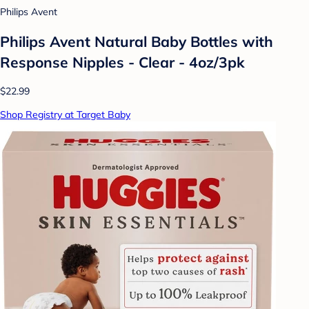
Philips Avent
Philips Avent Natural Baby Bottles with
Response Nipples - Clear - 4oz/3pk
$22.99
Shop Registry at Target Baby