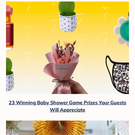
23 Winning Baby Shower Game Prizes Your Guests
Will Appreciate