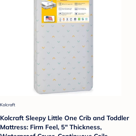
Kolcraft
Kolcraft Sleepy Little One Crib and Toddler
Mattress: Firm Feel, 5" Thickness,
Waterproof Cover, Continuous Coils