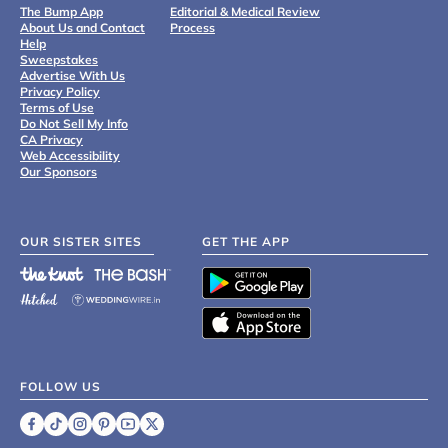
The Bump App
Editorial & Medical Review
About Us and Contact
Process
Help
Sweepstakes
Advertise With Us
Privacy Policy
Terms of Use
Do Not Sell My Info
CA Privacy
Web Accessibility
Our Sponsors
OUR SISTER SITES
GET THE APP
FOLLOW US