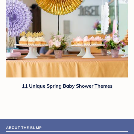
11 Unique Spring Baby Shower Themes
ABOUT THE BUMP