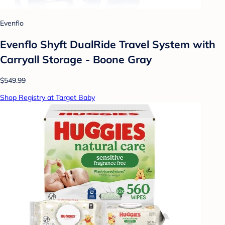
Evenflo
Evenflo Shyft DualRide Travel System with
Carryall Storage - Boone Gray
$549.99
Shop Registry at Target Baby