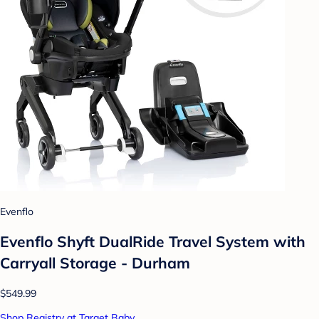
Evenflo
Evenflo Shyft DualRide Travel System with
Carryall Storage - Durham
$549.99
Shop Registry at Target Baby