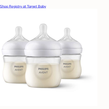
Shop Registry at Target Baby