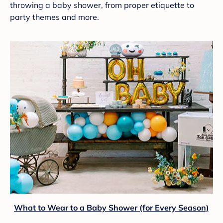
throwing a baby shower, from proper etiquette to
party themes and more.
What to Wear to a Baby Shower (for Every Season)