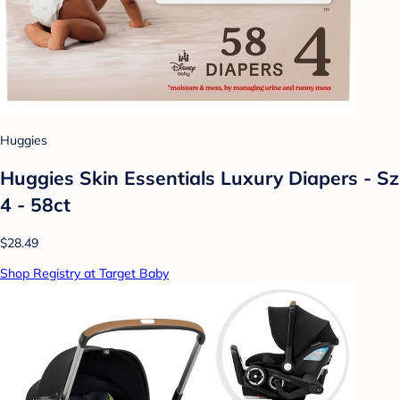
Huggies
Huggies Skin Essentials Luxury Diapers - Sz
4 - 58ct
$28.49
Shop Registry at Target Baby