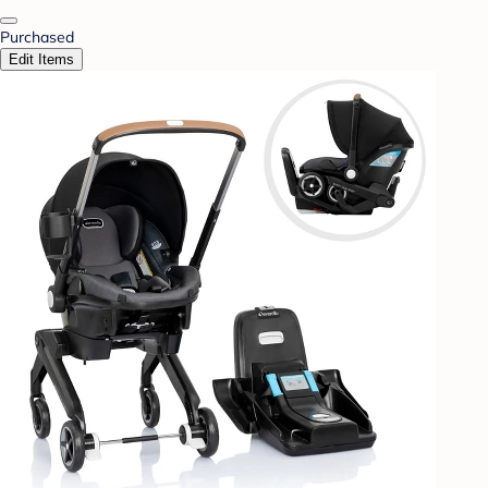
Purchased
Edit Items