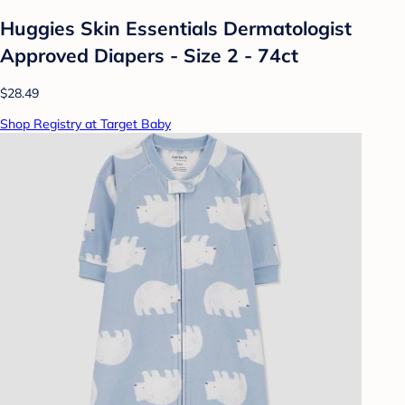
Huggies Skin Essentials Dermatologist
Approved Diapers - Size 2 - 74ct
$28.49
Shop Registry at Target Baby