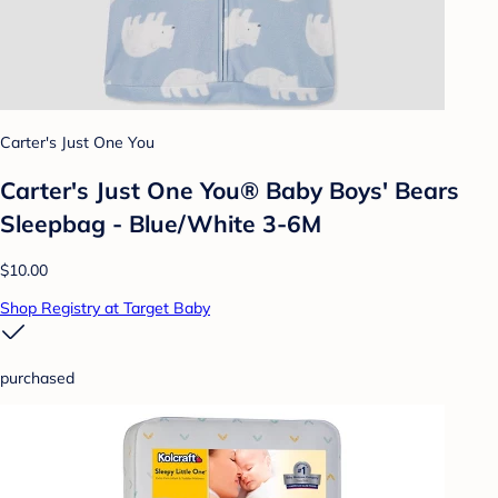
Carter's Just One You
Carter's Just One You® Baby Boys' Bears
Sleepbag - Blue/White 3-6M
$10.00
Shop Registry at Target Baby
purchased